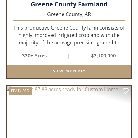
Greene County Farmland
Greene County,
AR
This productive Greene County farm consists of
highly improved irrigated cropland with the
majority of the acreage precision graded to
maximize irrigation efficiency and crop
320± Acres
|
$2,100,000
production. The property is supported by four
irrigation wells, providing d...
VIEW PROPERTY
FEATURED
PREVIOUS
NEX