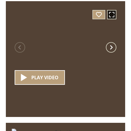
PLAY VIDEO