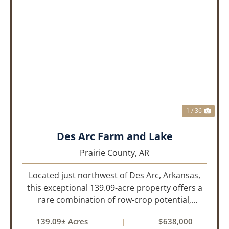
PREVIOUS
NEX
1 / 36
Des Arc Farm and Lake
Prairie County,
AR
Located just northwest of Des Arc, Arkansas,
this exceptional 139.09-acre property offers a
rare combination of row-crop potential,
pastureland, recreation, and water features-all
139.09± Acres
|
$638,000
within a highly desirable area of Prairie County.