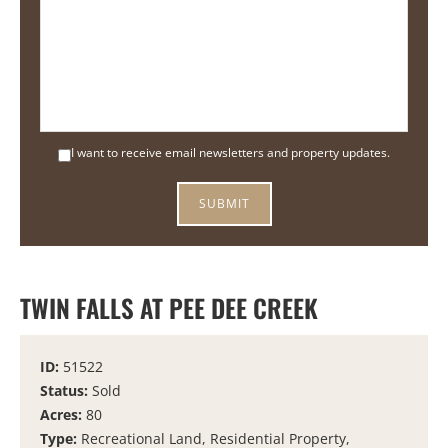
I want to receive email newsletters and property updates.
TWIN FALLS AT PEE DEE CREEK
ID:
51522
Status:
Sold
Acres:
80
Type:
Recreational Land, Residential Property,