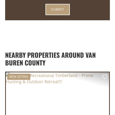
NEARBY PROPERTIES AROUND VAN
BUREN COUNTY
NEW LISTING