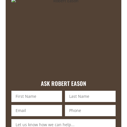
ASK ROBERT EASON