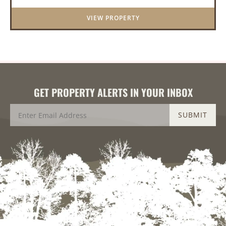
With a scenic 15-acr...
VIEW PROPERTY
GET PROPERTY ALERTS IN YOUR INBOX