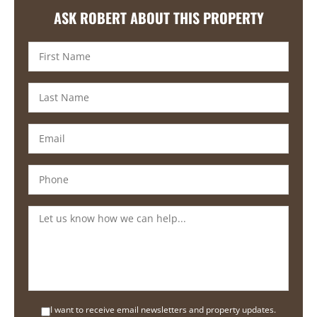
ASK ROBERT ABOUT THIS PROPERTY
I want to receive email newsletters and property updates.