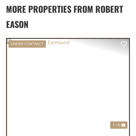
MORE PROPERTIES FROM ROBERT
EASON
UNDER CONTRACT
PREVIOUS
NEX
1 / 6