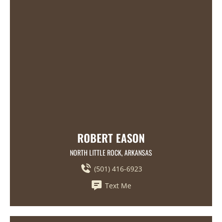
ROBERT EASON
NORTH LITTLE ROCK, ARKANSAS
(501) 416-6923
Text Me