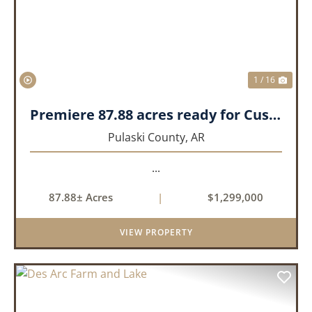
1 / 16
Premiere 87.88 acres ready for Custom Home
Pulaski County,
AR
...
87.88± Acres
|
$1,299,000
VIEW PROPERTY