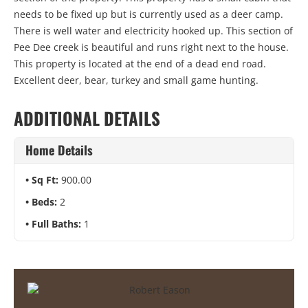
needs to be fixed up but is currently used as a deer camp.
There is well water and electricity hooked up. This section of
Pee Dee creek is beautiful and runs right next to the house.
This property is located at the end of a dead end road.
Excellent deer, bear, turkey and small game hunting.
ADDITIONAL DETAILS
Home Details
Sq Ft:
900.00
Beds:
2
Full Baths:
1