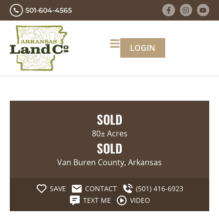
501-604-4565
LOGIN
SOLD
80± Acres
SOLD
Van Buren County, Arkansas
SAVE
CONTACT
(501) 416-6923
TEXT ME
VIDEO