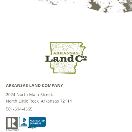
ARKANSAS LAND COMPANY
2024 North Main Street,
North Little Rock, Arkansas 72114
501-604-4565