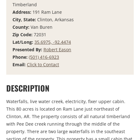
Timberland
Address:
191 Ram Lane
City, State:
Clinton, Arkansas
County:
Van Buren
Zip Code:
72031
Lat/Long:
35.6975, -92.4474
Presented By:
Robert Eason
Phone:
(501) 416-6923
Email:
Click to Contact
DESCRIPTION
Waterfalls, live water creek, electricity, fixer upper cabin.
This 80 acres is located on Ram Lane just northeast of
Clinton, AR. The property consists of all natural timberland
with Pee Dee creek running through the middle of the
property. There are two large waterfalls in the southeast
section of the property. This property has a small cabin that