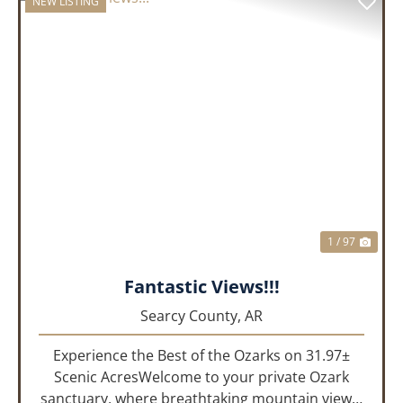
NEW LISTING
PREVIOUS
NEX
1 / 97
Fantastic Views!!!
Searcy County,
AR
Experience the Best of the Ozarks on 31.97±
Scenic AcresWelcome to your private Ozark
sanctuary, where breathtaking mountain views,