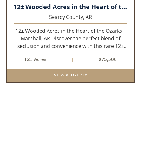
12± Wooded Acres in the Heart of the Ozarks – Marshall, AR
Searcy County,
AR
12± Wooded Acres in the Heart of the Ozarks –
Marshall, AR Discover the perfect blend of
seclusion and convenience with this rare 12±
acre wooded property located within the city
12± Acres
|
$75,500
limits of Marshall, Arkansas. Tucked away in a
peaceful natural set...
VIEW PROPERTY