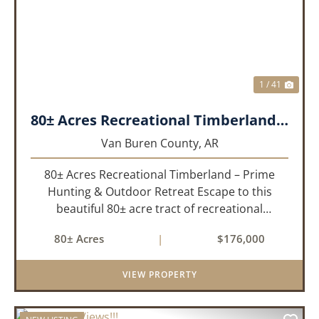
PREVIOUS
NEX
1 / 41
80± Acres Recreational Timberland – Prime Hunting & Outdoor Retreat!!!
Van Buren County,
AR
80± Acres Recreational Timberland – Prime
Hunting & Outdoor Retreat Escape to this
beautiful 80± acre tract of recreational
timberland, perfect for anyone who truly enjoys
80± Acres
|
$176,000
the outdoors. This property offers a great mix
of pine and hardwoods, ...
VIEW PROPERTY