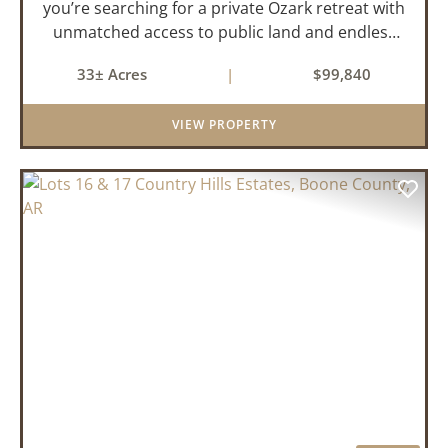
you’re searching for a private Ozark retreat with
unmatched access to public land and endless
outdoor opportunity, this 33± acre property
33± Acres
|
$99,840
delivers. Offered as two parcels per a recently
updated su...
VIEW PROPERTY
PREVIOUS
NEX