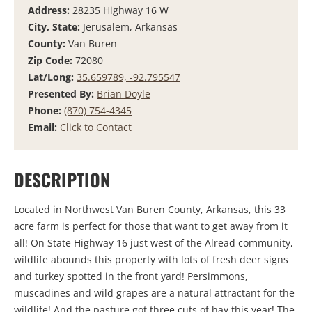
Address:
28235 Highway 16 W
City, State:
Jerusalem, Arkansas
County:
Van Buren
Zip Code:
72080
Lat/Long:
35.659789, -92.795547
Presented By:
Brian Doyle
Phone:
(870) 754-4345
Email:
Click to Contact
DESCRIPTION
Located in Northwest Van Buren County, Arkansas, this 33
acre farm is perfect for those that want to get away from it
all! On State Highway 16 just west of the Alread community,
wildlife abounds this property with lots of fresh deer signs
and turkey spotted in the front yard! Persimmons,
muscadines and wild grapes are a natural attractant for the
wildlife! And the pasture got three cuts of hay this year! The