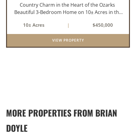
Country Charm in the Heart of the Ozarks
Beautiful 3-Bedroom Home on 10± Acres in the
City Limits of Marshall, AR Discover the ideal
10± Acres
|
$450,000
balance of privacy, space, and convenience with
this stunning prop...
VIEW PROPERTY
MORE PROPERTIES FROM BRIAN
DOYLE