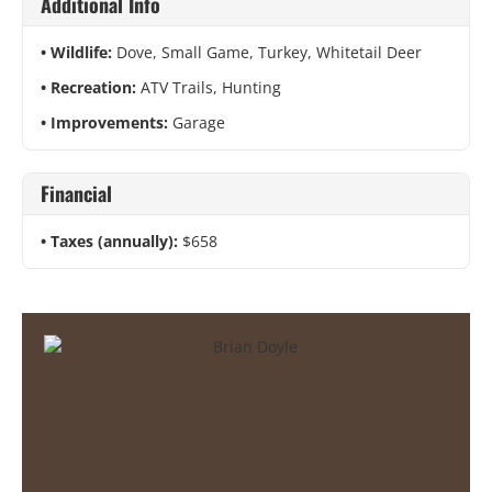
Additional Info
Wildlife:
Dove, Small Game, Turkey, Whitetail Deer
Recreation:
ATV Trails, Hunting
Improvements:
Garage
Financial
Taxes (annually):
$658