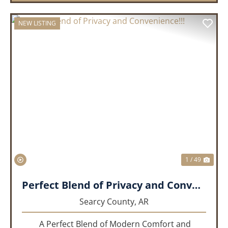
NEW LISTING
PREVIOUS
NEX
1 / 49
Perfect Blend of Privacy and Convenience!!!
Searcy County,
AR
A Perfect Blend of Modern Comfort and