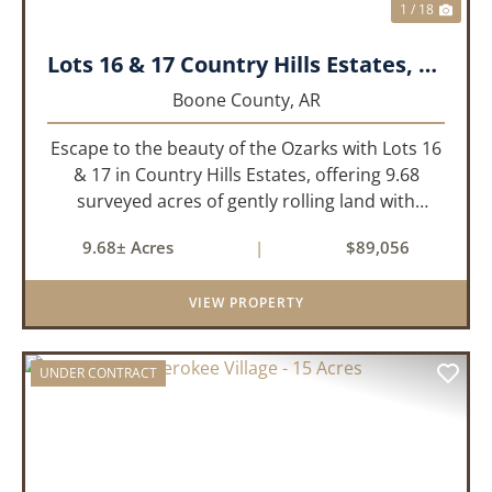
1 / 18
Lots 16 & 17 Country Hills Estates, Boone County, AR
Boone County,
AR
Escape to the beauty of the Ozarks with Lots 16
& 17 in Country Hills Estates, offering 9.68
surveyed acres of gently rolling land with
endless possibilities. Whether you're looking to
9.68± Acres
|
$89,056
build your dream home, create the perfect
weekend retreat, or...
VIEW PROPERTY
UNDER CONTRACT