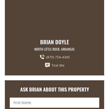
BRIAN DOYLE
NORTH LITTLE ROCK, ARKANSAS
(870) 754-4345
Text Me
ASK BRIAN ABOUT THIS PROPERTY