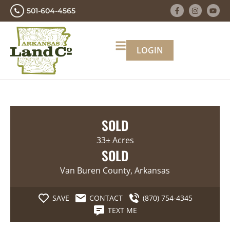
501-604-4565
LOGIN
SOLD
33± Acres
SOLD
Van Buren County, Arkansas
SAVE
CONTACT
(870) 754-4345
TEXT ME