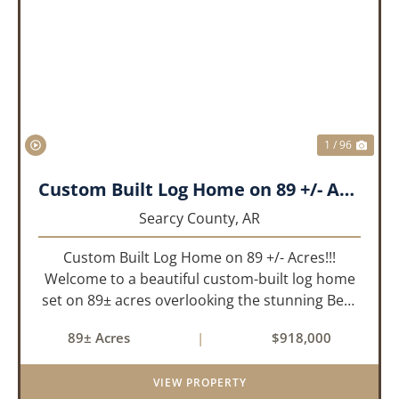
PREVIOUS
NEX
1 / 96
Custom Built Log Home on 89 +/- Acres!!!
Searcy County,
AR
Custom Built Log Home on 89 +/- Acres!!!
Welcome to a beautiful custom-built log home
set on 89± acres overlooking the stunning Bear
Creek Valley-where unmatched craftsmanship
89± Acres
|
$918,000
meets the natural beauty of the Ozarks. This
remarkable 3-bedroom, 2.5-ba...
VIEW PROPERTY