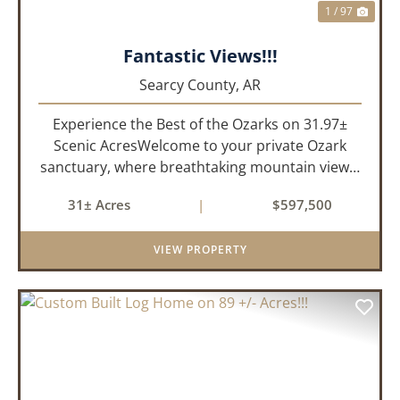
1 / 97
Fantastic Views!!!
Searcy County,
AR
Experience the Best of the Ozarks on 31.97±
Scenic AcresWelcome to your private Ozark
sanctuary, where breathtaking mountain views,
abundant wildlife, and peaceful country living
31± Acres
|
$597,500
come together to create an extraordinary
lifestyle. Nestled on 3...
VIEW PROPERTY