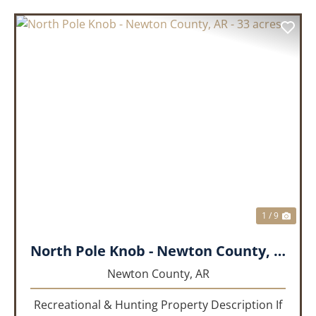
PREVIOUS
NEX
1 / 9
North Pole Knob - Newton County, AR - 33 acres
Newton County,
AR
Recreational & Hunting Property Description If