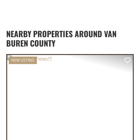
NEARBY PROPERTIES AROUND VAN
BUREN COUNTY
NEW LISTING
PREVIOUS
NEX