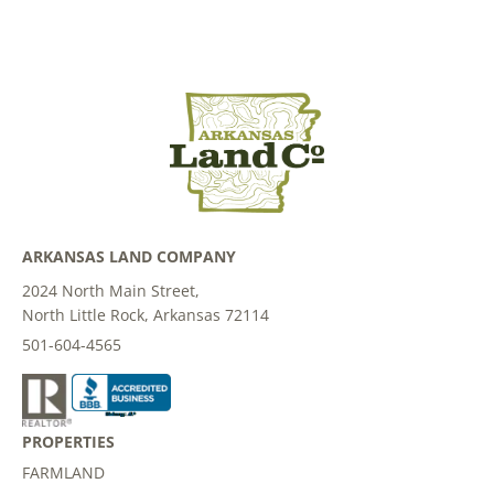
ARKANSAS LAND COMPANY
2024 North Main Street,
North Little Rock, Arkansas 72114
501-604-4565
PROPERTIES
FARMLAND