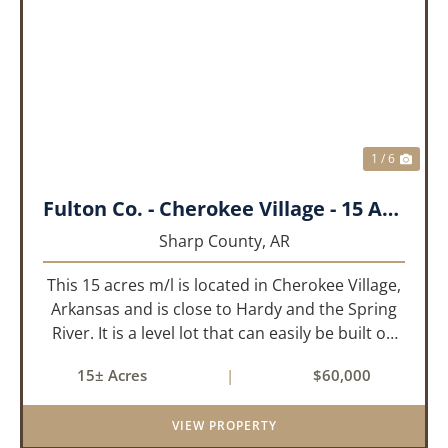
PREVIOUS
NEX
1 / 6
Fulton Co. - Cherokee Village - 15 Acres
Sharp County,
AR
This 15 acres m/l is located in Cherokee Village,
Arkansas and is close to Hardy and the Spring
River. It is a level lot that can easily be built on
or subdivided. This property is across the road
15± Acres
|
$60,000
from Lake Chanute. With 7 lakes, 2 golf courses,
comm...
VIEW PROPERTY