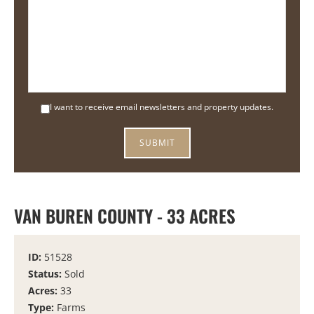
I want to receive email newsletters and property updates.
VAN BUREN COUNTY - 33 ACRES
ID:
51528
Status:
Sold
Acres:
33
Type:
Farms