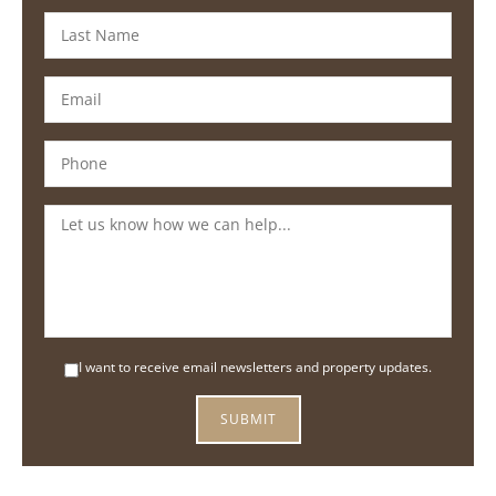
I want to receive email newsletters and property updates.