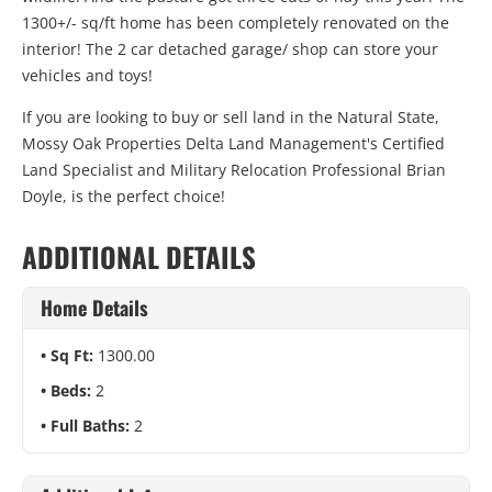
1300+/- sq/ft home has been completely renovated on the
interior! The 2 car detached garage/ shop can store your
vehicles and toys!
If you are looking to buy or sell land in the Natural State,
Mossy Oak Properties Delta Land Management's Certified
Land Specialist and Military Relocation Professional Brian
Doyle, is the perfect choice!
ADDITIONAL DETAILS
Home Details
Sq Ft:
1300.00
Beds:
2
Full Baths:
2