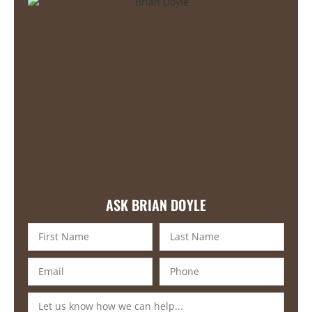
ASK BRIAN DOYLE