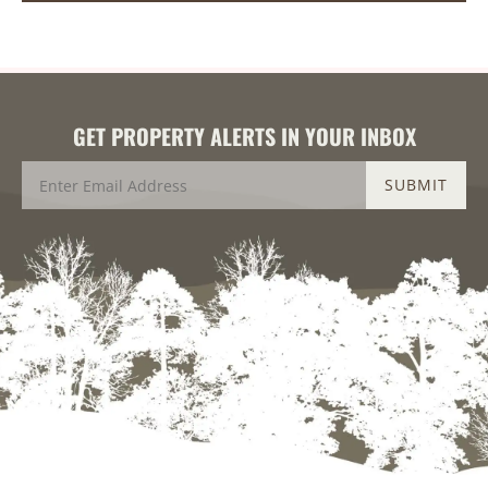
GET PROPERTY ALERTS IN YOUR INBOX