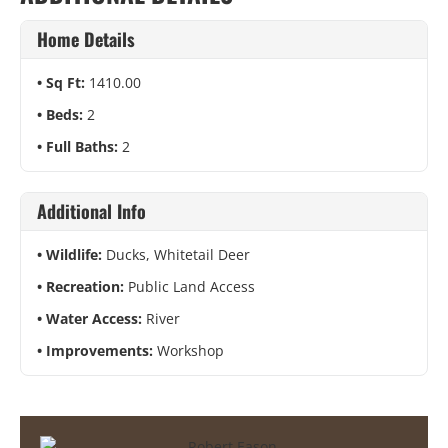
Home Details
Sq Ft:
1410.00
Beds:
2
Full Baths:
2
Additional Info
Wildlife:
Ducks, Whitetail Deer
Recreation:
Public Land Access
Water Access:
River
Improvements:
Workshop