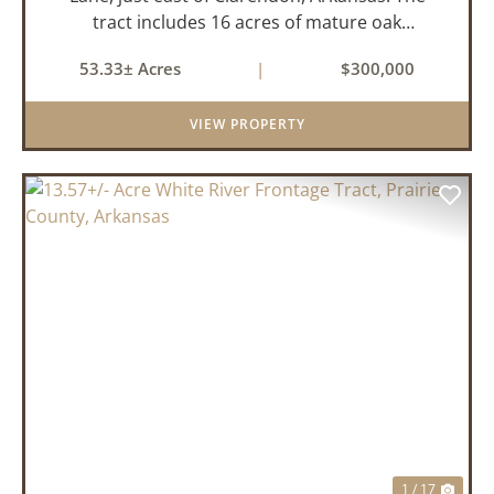
tract includes 16 acres of mature oak
dominated timberland, with the balance in
53.33± Acres
|
$300,000
farmland currently planted in soybeans. The
tillable acreage is leased to a lo...
VIEW PROPERTY
PREVIOUS
NEX
1 / 17