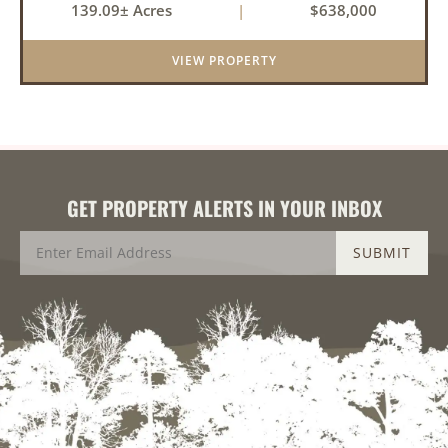
139.09± Acres
|
$638,000
within a highly desirable area of Prairie County.
With a scenic 15-acr...
VIEW PROPERTY
GET PROPERTY ALERTS IN YOUR INBOX