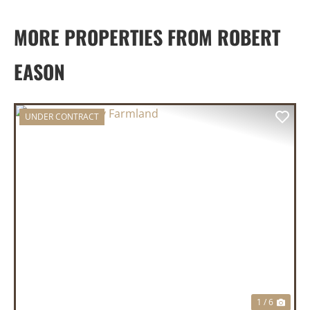
MORE PROPERTIES FROM ROBERT
EASON
UNDER CONTRACT
PREVIOUS
NEX
1 / 6