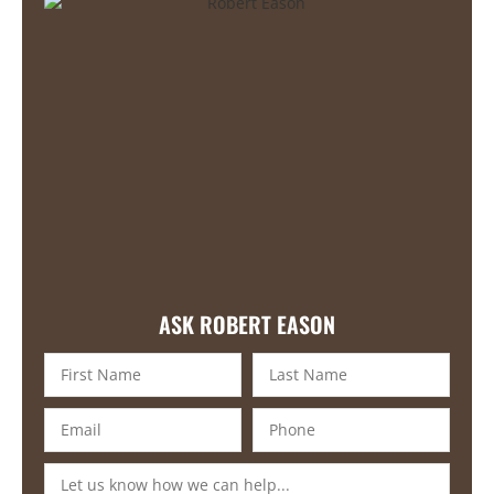
ASK ROBERT EASON