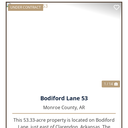
UNDER CONTRACT
PREVIOUS
NEX
1 / 14
Bodiford Lane 53
Monroe County,
AR
This 53.33-acre property is located on Bodiford
Lane, just east of Clarendon, Arkansas. The