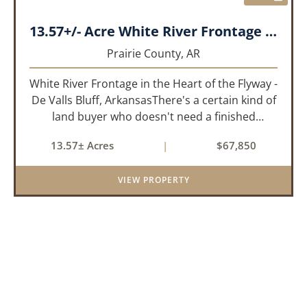
13.57+/- Acre White River Frontage Tract, Prairie County, Arkansas
Prairie County,
AR
White River Frontage in the Heart of the Flyway -
De Valls Bluff, ArkansasThere's a certain kind of
land buyer who doesn't need a finished
product. They need the right ground, the right
13.57± Acres
|
$67,850
water, the right location, the right raw material,
and they'll b...
VIEW PROPERTY