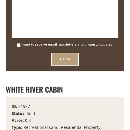
I want to receive email newsletters and property updates.
WHITE RIVER CABIN
ID:
51537
Status:
Sold
Acres:
0.3
Type:
Recreational Land, Residential Property