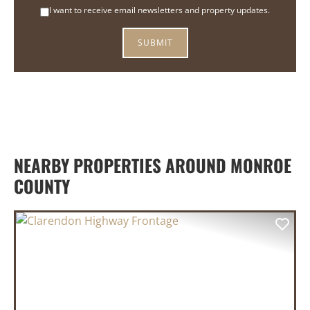
I want to receive email newsletters and property updates.
NEARBY PROPERTIES AROUND MONROE
COUNTY