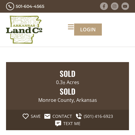
501-604-4565
LOGIN
SOLD
0.3± Acres
SOLD
Monroe County, Arkansas
SAVE
CONTACT
(501) 416-6923
TEXT ME