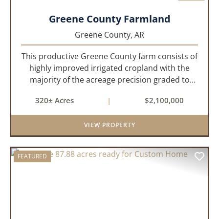
Greene County Farmland
Greene County,
AR
This productive Greene County farm consists of
highly improved irrigated cropland with the
majority of the acreage precision graded to
maximize irrigation efficiency and crop
320± Acres
|
$2,100,000
production. The property is supported by four
irrigation wells, providing d...
VIEW PROPERTY
FEATURED