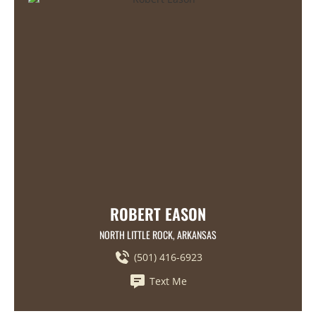
ROBERT EASON
NORTH LITTLE ROCK, ARKANSAS
(501) 416-6923
Text Me