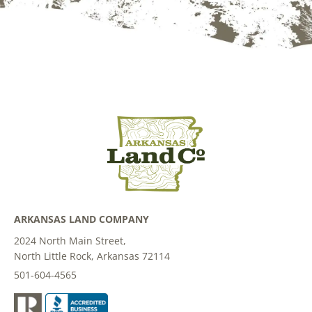
ARKANSAS LAND COMPANY
2024 North Main Street,
North Little Rock, Arkansas 72114
501-604-4565