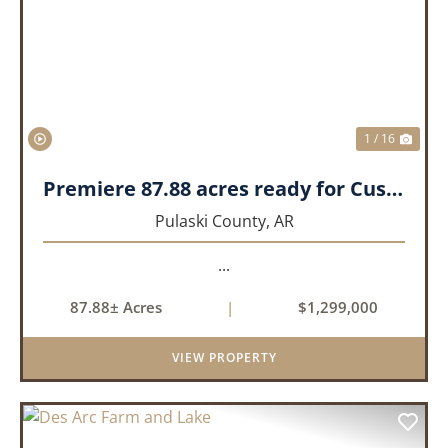
PREVIOUS
NEX
1 / 16
Premiere 87.88 acres ready for Custom Home
Pulaski County,
AR
...
87.88± Acres
|
$1,299,000
VIEW PROPERTY