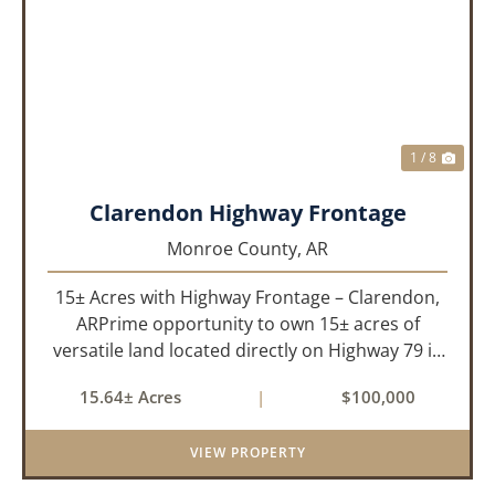
PREVIOUS
NEX
1 / 8
Clarendon Highway Frontage
Monroe County,
AR
15± Acres with Highway Frontage – Clarendon,
ARPrime opportunity to own 15± acres of
versatile land located directly on Highway 79 in
Clarendon, Arkansas. With roads on three
15.64± Acres
|
$100,000
sides, this property offers excellent visibility
and easy access, makin...
VIEW PROPERTY