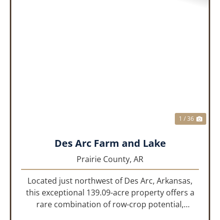
PREVIOUS
NEX
1 / 36
Des Arc Farm and Lake
Prairie County,
AR
Located just northwest of Des Arc, Arkansas,
this exceptional 139.09-acre property offers a
rare combination of row-crop potential,
pastureland, recreation, and water features-all