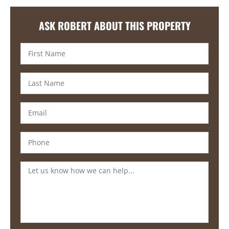
ASK ROBERT ABOUT THIS PROPERTY