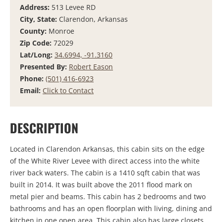
Address:
513 Levee RD
City, State:
Clarendon, Arkansas
County:
Monroe
Zip Code:
72029
Lat/Long:
34.6994, -91.3160
Presented By:
Robert Eason
Phone:
(501) 416-6923
Email:
Click to Contact
DESCRIPTION
Located in Clarendon Arkansas, this cabin sits on the edge
of the White River Levee with direct access into the white
river back waters. The cabin is a 1410 sqft cabin that was
built in 2014. It was built above the 2011 flood mark on
metal pier and beams. This cabin has 2 bedrooms and two
bathrooms and has an open floorplan with living, dining and
kitchen in one open area. This cabin also has large closets