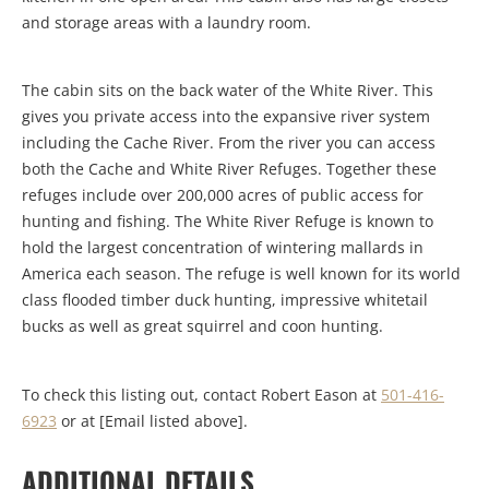
and storage areas with a laundry room.
The cabin sits on the back water of the White River. This
gives you private access into the expansive river system
including the Cache River. From the river you can access
both the Cache and White River Refuges. Together these
refuges include over 200,000 acres of public access for
hunting and fishing. The White River Refuge is known to
hold the largest concentration of wintering mallards in
America each season. The refuge is well known for its world
class flooded timber duck hunting, impressive whitetail
bucks as well as great squirrel and coon hunting.
To check this listing out, contact Robert Eason at
501-416-
6923
or at [Email listed above].
ADDITIONAL DETAILS