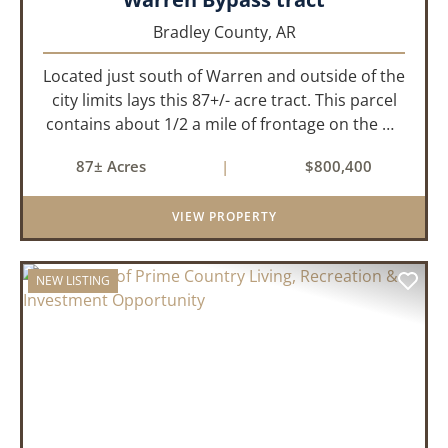
Bradley County,
AR
Located just south of Warren and outside of the
city limits lays this 87+/- acre tract. This parcel
contains about 1/2 a mile of frontage on the US
Highway 278 bypass . Water and electricity are
87± Acres
|
$800,400
both available on the property. Approximately
40 acres ...
VIEW PROPERTY
NEW LISTING
PREVIOUS
NEX