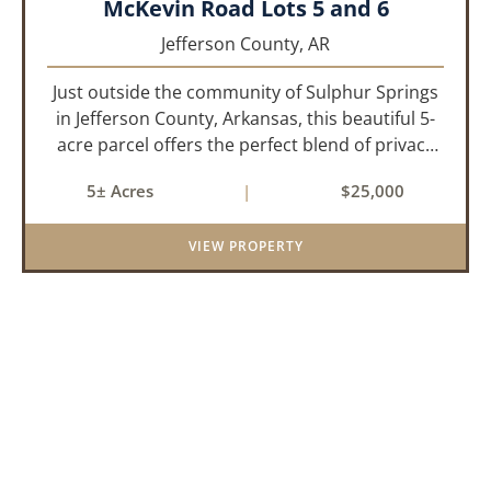
McKevin Road Lots 5 and 6
Jefferson County,
AR
Just outside the community of Sulphur Springs
in Jefferson County, Arkansas, this beautiful 5-
acre parcel offers the perfect blend of privacy
and convenience. The property is heavily
5± Acres
|
$25,000
wooded with a mix of mature pine and
hardwood trees, creating an id...
VIEW PROPERTY