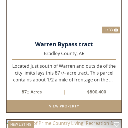
1 / 33
Warren Bypass tract
Bradley County,
AR
Located just south of Warren and outside of the
city limits lays this 87+/- acre tract. This parcel
contains about 1/2 a mile of frontage on the US
Highway 278 bypass . Water and electricity are
87± Acres
|
$800,400
both available on the property. Approximately
40 acres ...
VIEW PROPERTY
NEW LISTING