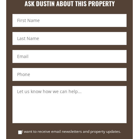
ASK DUSTIN ABOUT THIS PROPERTY
I want to receive email newsletters and property updates.