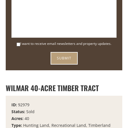
I want to receive email newsletters and property updates.
WILMAR 40-ACRE TIMBER TRACT
ID:
92979
Status:
Sold
Acres:
40
Type:
Hunting Land, Recreational Land, Timberland