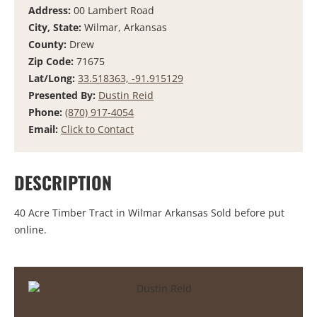
Address:
00 Lambert Road
City, State:
Wilmar, Arkansas
County:
Drew
Zip Code:
71675
Lat/Long:
33.518363, -91.915129
Presented By:
Dustin Reid
Phone:
(870) 917-4054
Email:
Click to Contact
DESCRIPTION
40 Acre Timber Tract in Wilmar Arkansas Sold before put
online.