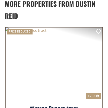
MORE PROPERTIES FROM DUSTIN
REID
PRICE REDUCED
PREVIOUS
NEX
1 / 33
Warren Bypass tract