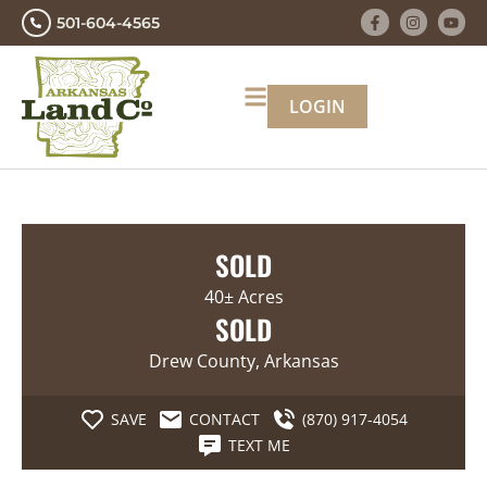
501-604-4565
LOGIN
SOLD
40± Acres
SOLD
Drew County, Arkansas
SAVE
CONTACT
(870) 917-4054
TEXT ME