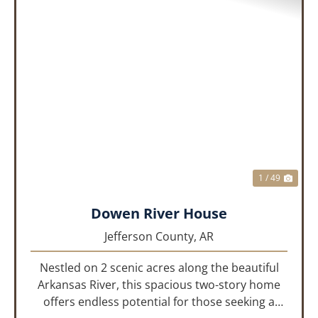
PREVIOUS
NEX
1 / 49
Dowen River House
Jefferson County,
AR
Nestled on 2 scenic acres along the beautiful
Arkansas River, this spacious two-story home
offers endless potential for those seeking a