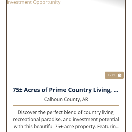
PREVIOUS
NEX
1 / 60
75± Acres of Prime Country Living, Recreation & Investment Opportunity
Calhoun County,
AR
Discover the perfect blend of country living,
recreational paradise, and investment potential
with this beautiful 75±-acre property. Featuring