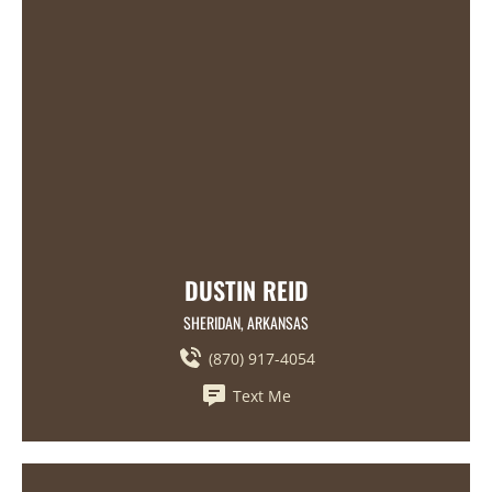
DUSTIN REID
SHERIDAN, ARKANSAS
(870) 917-4054
Text Me