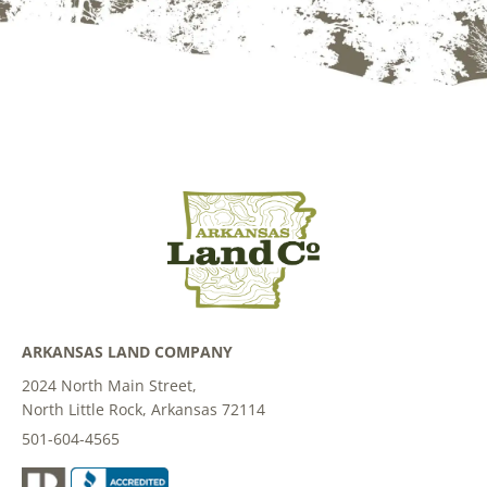
ARKANSAS LAND COMPANY
2024 North Main Street,
North Little Rock, Arkansas 72114
501-604-4565