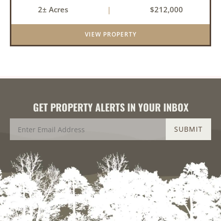
peaceful retreat with room to grow. With 4
2± Acres
|
$212,000
bedrooms and 2 bathrooms, this property
features a cozy real wood-burni...
VIEW PROPERTY
GET PROPERTY ALERTS IN YOUR INBOX