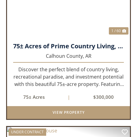
1 / 60
75± Acres of Prime Country Living, Recreation & Investment Opportunity
Calhoun County,
AR
Discover the perfect blend of country living,
recreational paradise, and investment potential
with this beautiful 75±-acre property. Featuring
51± acres of mature, approximately 30-year-old
75± Acres
|
$300,000
pine timber and 24± acres of pastureland, this
prop...
VIEW PROPERTY
UNDER CONTRACT