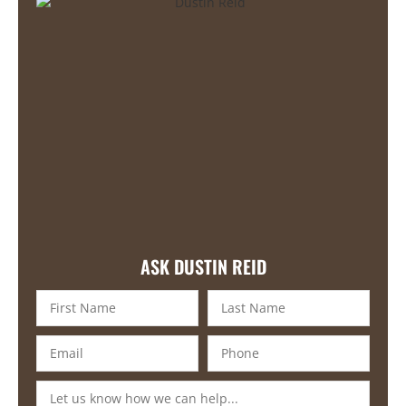
ASK DUSTIN REID