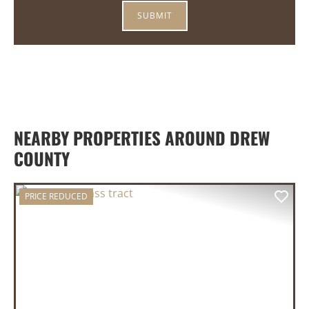
NEARBY PROPERTIES AROUND DREW
COUNTY
PRICE REDUCED
PREVIOUS
NEX