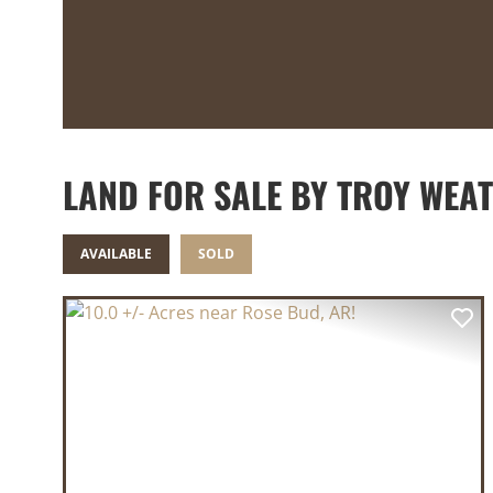
LAND FOR SALE BY TROY WEA
AVAILABLE
SOLD
PREVIOUS
NE