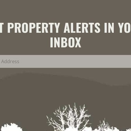
T PROPERTY ALERTS IN Y
INBOX