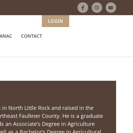
LOGIN
MANAC
CONTACT
 in North Little Rock and raised in the
rtheast Faulkner County. He is a graduate
 an Associate’s Degree in Agriculture
ll as a Bachelor’s Degree in Agricultural