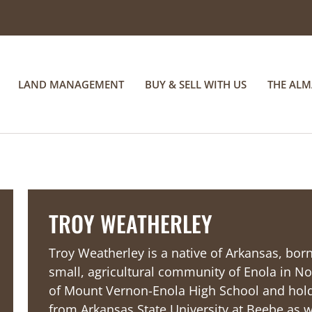
LAND MANAGEMENT
BUY & SELL WITH US
THE AL
TROY WEATHERLEY
Troy Weatherley is a native of Arkansas, born
small, agricultural community of Enola in No
of Mount Vernon-Enola High School and holds
from Arkansas State University at Beebe as we