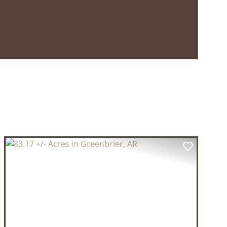
T
PREVIOUS
NEXT