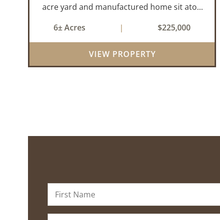
acre yard and manufactured home sit atop
a hill with great views in an extremely
6± Acres
|
$225,000
convenient location. Less than 10 minutes
from Conway and Interstate 40 and ...
VIEW PROPERTY