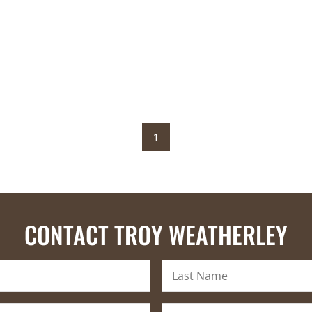
1
CONTACT TROY WEATHERLEY