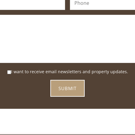
I want to receive email newsletters and property updates.