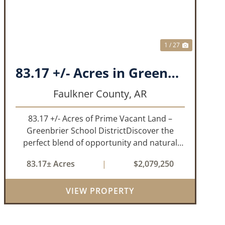
1 / 27
83.17 +/- Acres in Greenbrier, AR
Faulkner County,
AR
83.17 +/- Acres of Prime Vacant Land –
Greenbrier School DistrictDiscover the
perfect blend of opportunity and natural
beauty with this expansive tract of vacant
83.17± Acres
|
$2,079,250
land located in the highly sought-after
Greenbrier School District. Whether
VIEW PROPERTY
you&rs...