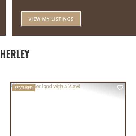
VIEW MY LISTINGS
THERLEY
FEATURED
XT
PREVIOUS
NEX