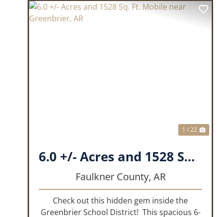
PREVIOUS
NE
1 / 22
6.0 +/- Acres and 1528 Sq. Ft. Mobile near Greenbrier, AR
Faulkner County,
AR
Check out this hidden gem inside the
Greenbrier School District! This spacious 6-