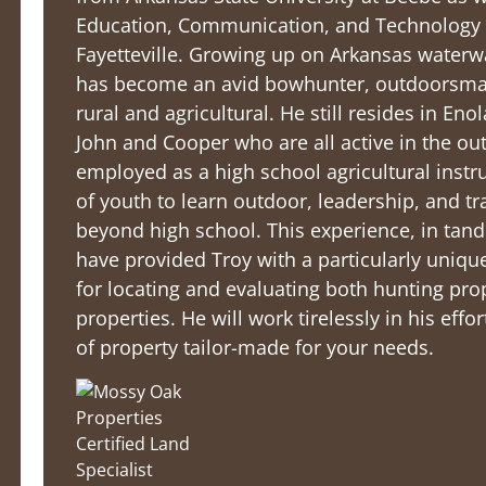
Education, Communication, and Technology f
Fayetteville. Growing up on Arkansas water
has become an avid bowhunter, outdoorsman,
rural and agricultural. He still resides in Eno
John and Cooper who are all active in the ou
employed as a high school agricultural instr
of youth to learn outdoor, leadership, and tra
beyond high school. This experience, in tan
have provided Troy with a particularly unique
for locating and evaluating both hunting pro
properties. He will work tirelessly in his eff
of property tailor-made for your needs.