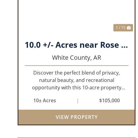
1 / 15
10.0 +/- Acres near Rose Bud, AR!
White County,
AR
Discover the perfect blend of privacy,
natural beauty, and recreational
opportunity with this 10-acre property
located just north of Rose Bud, Arkansas.
10± Acres
|
$105,000
Predominantly wooded with oak and other
hardwood trees, this tract offers a peaceful
VIEW PROPERTY
setting with...