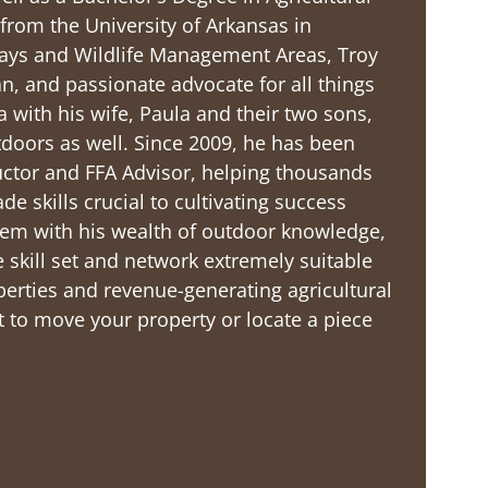
rom the University of Arkansas in
ways and Wildlife Management Areas, Troy
 and passionate advocate for all things
la with his wife, Paula and their two sons,
tdoors as well. Since 2009, he has been
uctor and FFA Advisor, helping thousands
de skills crucial to cultivating success
dem with his wealth of outdoor knowledge,
 skill set and network extremely suitable
perties and revenue-generating agricultural
ort to move your property or locate a piece