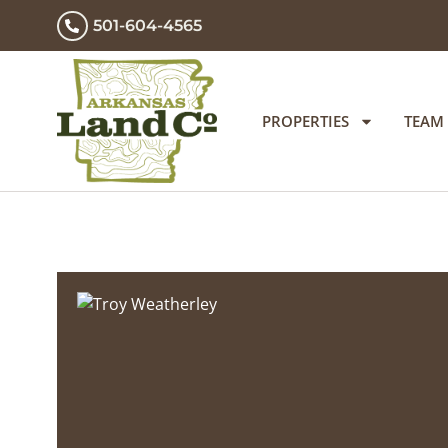
501-604-4565
PROPERTIES
TEAM