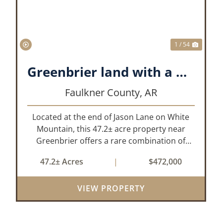
1 / 54
Greenbrier land with a View!
Faulkner County,
AR
Located at the end of Jason Lane on White
Mountain, this 47.2± acre property near
Greenbrier offers a rare combination of
privacy, elevation, and breathtaking scenery.
47.2± Acres
|
$472,000
Perched high above the surrounding
landscape, the land boasts an incredible
VIEW PROPERTY
panor...