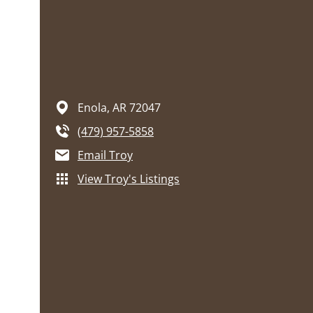
Enola,
AR
72047
(479) 957-5858
Email Troy
View Troy's Listings