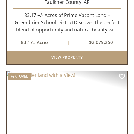
Faulkner County,
AR
83.17 +/- Acres of Prime Vacant Land –
Greenbrier School DistrictDiscover the perfect
blend of opportunity and natural beauty with
this expansive tract of vacant land located in
83.17± Acres
|
$2,079,250
the highly sought-after Greenbrier School
District. Whether you&rs...
VIEW PROPERTY
FEATURED
PREVIOUS
NEX