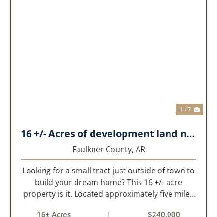
PREVIOUS
NEX
1 / 7
16 +/- Acres of development land near Greenbrier
Faulkner County,
AR
Looking for a small tract just outside of town to
build your dream home? This 16 +/- acre
property is it. Located approximately five miles
from Greenbrier, it offers the perfect balance of
16± Acres
|
$240,000
privacy and convenience. With paved road