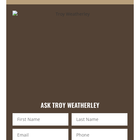
ASK TROY WEATHERLEY