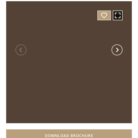
DOWNLOAD BROCHURE