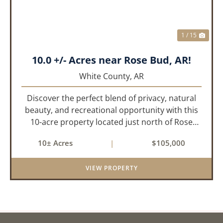
1 / 15
10.0 +/- Acres near Rose Bud, AR!
White County,
AR
Discover the perfect blend of privacy, natural
beauty, and recreational opportunity with this
10-acre property located just north of Rose
Bud, Arkansas. Predominantly wooded with oak
10± Acres
|
$105,000
and other hardwood trees, this tract offers a
peaceful setting with...
VIEW PROPERTY