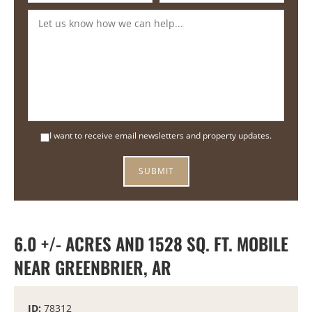
I want to receive email newsletters and property updates.
6.0 +/- ACRES AND 1528 SQ. FT. MOBILE
NEAR GREENBRIER, AR
ID:
78312