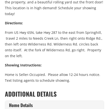
the property, and a beautiful rolling yard out the front door!
This location is in high demand! Schedule your showing
today!
Directions:
From US Hwy 65N, take Hwy 287 to the east from Springhill,
travel 2 miles to Needs Creek Ln, then right onto Ridge Rd.,
then left onto Wilderness Rd. Wilderness Rd. circles back
onto itself. At the fork of Wilderness Rd, go right. Property
on the left.
Showing Instructions:
Home is Seller-Occupied. Please allow 12-24 hours notice.
Text listing agents to schedule showing.
ADDITIONAL DETAILS
Home Details