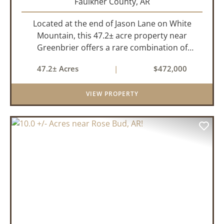
Faulkner County,
AR
Located at the end of Jason Lane on White
Mountain, this 47.2± acre property near
Greenbrier offers a rare combination of
privacy, elevation, and breathtaking scenery.
47.2± Acres
|
$472,000
Perched high above the surrounding
landscape, the land boasts an incredible
VIEW PROPERTY
panor...
PREVIOUS
NEX