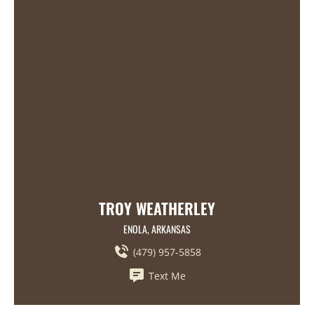
TROY WEATHERLEY
ENOLA, ARKANSAS
(479) 957-5858
Text Me