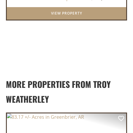
frontage on both sid...
VIEW PROPERTY
MORE PROPERTIES FROM TROY
WEATHERLEY