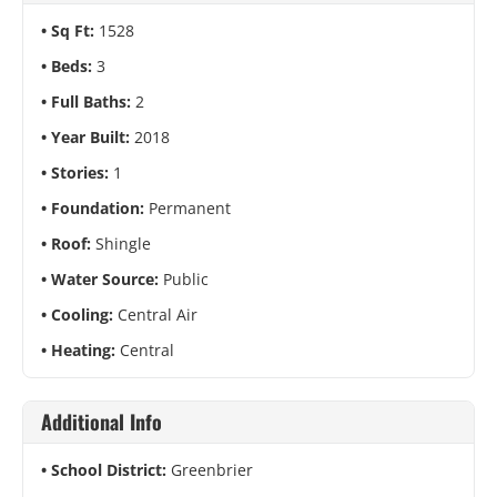
Sq Ft:
1528
Beds:
3
Full Baths:
2
Year Built:
2018
Stories:
1
Foundation:
Permanent
Roof:
Shingle
Water Source:
Public
Cooling:
Central Air
Heating:
Central
Additional Info
School District:
Greenbrier