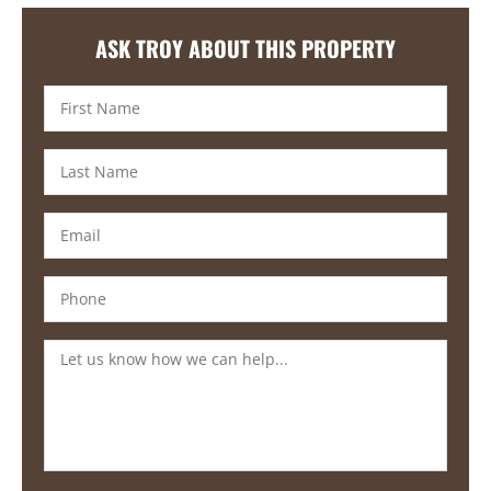
ASK TROY ABOUT THIS PROPERTY