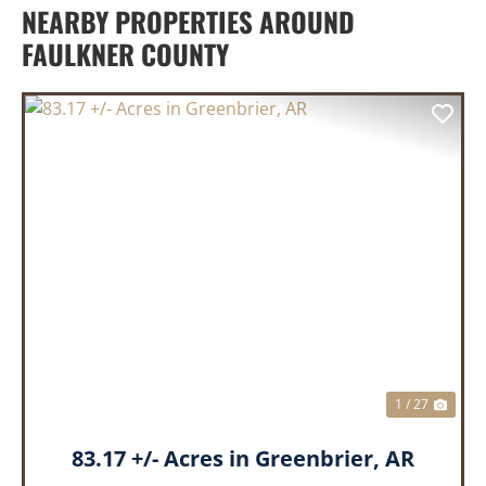
NEARBY PROPERTIES AROUND
FAULKNER COUNTY
PREVIOUS
NEX
1 / 27
83.17 +/- Acres in Greenbrier, AR