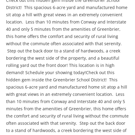
Check out this hidden gem inside the Greenbrier School
District! This spacious 6-acre yard and manufactured home
sit atop a hill with great views in an extremely convenient
location. Less than 10 minutes from Conway and Interstate
40 and only 5 minutes from the amenities of Greenbrier,
this home offers the comfort and security of rural living
without the commute often associated with that serenity.
Step out the back door to a stand of hardwoods, a creek
bordering the west side of the property, and a beautiful
rolling yard out the front door! This location is in high
demand! Schedule your showing today!Check out this
hidden gem inside the Greenbrier School District! This
spacious 6-acre yard and manufactured home sit atop a hill
with great views in an extremely convenient location. Less
than 10 minutes from Conway and Interstate 40 and only 5
minutes from the amenities of Greenbrier, this home offers
the comfort and security of rural living without the commute
often associated with that serenity. Step out the back door
to a stand of hardwoods, a creek bordering the west side of