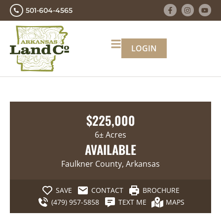
501-604-4565
LOGIN
$225,000
6± Acres
AVAILABLE
Faulkner County, Arkansas
SAVE
CONTACT
BROCHURE
(479) 957-5858
TEXT ME
MAPS