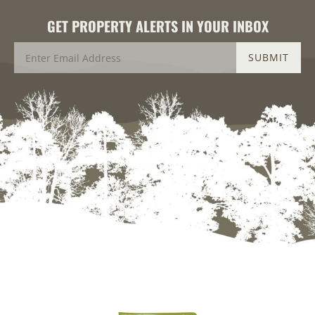
GET PROPERTY ALERTS IN YOUR INBOX