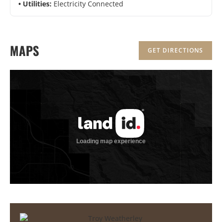
Utilities:
Electricity Connected
MAPS
GET DIRECTIONS