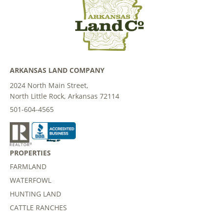
ARKANSAS LAND COMPANY
2024 North Main Street,
North Little Rock, Arkansas 72114
501-604-4565
PROPERTIES
FARMLAND
WATERFOWL
HUNTING LAND
CATTLE RANCHES