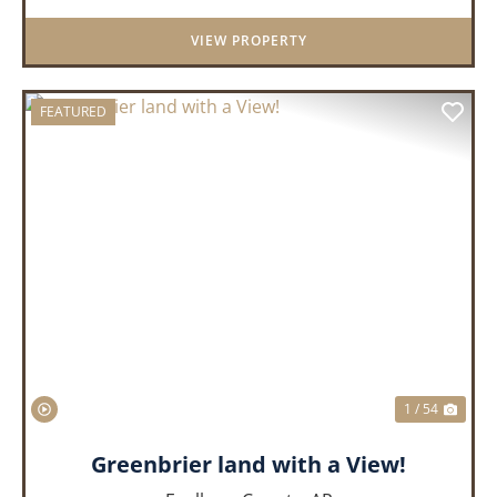
District. Whether you&rs...
VIEW PROPERTY
FEATURED
PREVIOUS
NEX
1 / 54
Greenbrier land with a View!