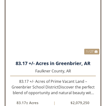
PREVIOUS
NEX
1 / 27
83.17 +/- Acres in Greenbrier, AR
Faulkner County,
AR
83.17 +/- Acres of Prime Vacant Land –
Greenbrier School DistrictDiscover the perfect
blend of opportunity and natural beauty with
this expansive tract of vacant land located in
83.17± Acres
|
$2,079,250
the highly sought-after Greenbrier School