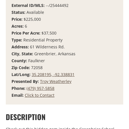
External ID/MLS:
--/25444492
Status:
Available
Price:
$225,000
Acres:
6
Price Per Acre:
$37,500
Type:
Residential Property
Address:
61 Wilderness Rd.
City, State:
Greenbrier, Arkansas
County:
Faulkner
Zip Code:
72058
Lat/Long:
35.208195, -92.338831
Presented By:
Troy Weatherley
Phone:
(479) 957-5858
Email:
Click to Contact
DESCRIPTION