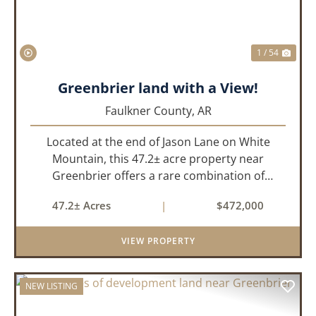
1 / 54
Greenbrier land with a View!
Faulkner County,
AR
Located at the end of Jason Lane on White
Mountain, this 47.2± acre property near
Greenbrier offers a rare combination of
privacy, elevation, and breathtaking scenery.
47.2± Acres
|
$472,000
Perched high above the surrounding
landscape, the land boasts an incredible
VIEW PROPERTY
panor...
NEW LISTING