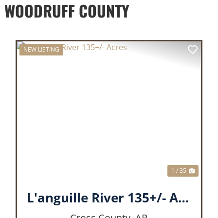
D WOODRUFF COUNTY
NEW LISTING
XT
PREVIOUS
NEX
1 / 35
L'anguille River 135+/- Acres
Cross County,
AR