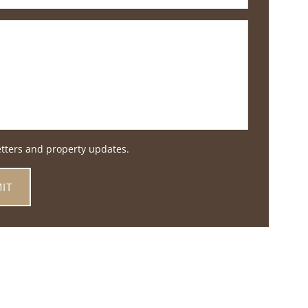
etters and property updates.