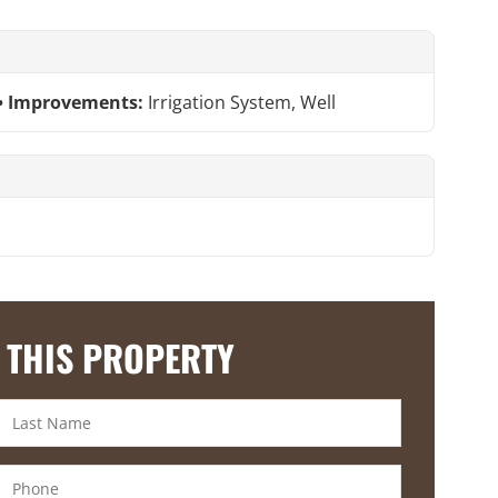
Improvements:
Irrigation System, Well
 THIS PROPERTY