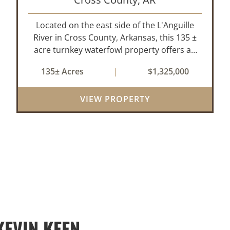
Located on the east side of the L'Anguille
River in Cross County, Arkansas, this 135 ±
acre turnkey waterfowl property offers an
exceptional blend of proven duck hunting,
135± Acres
|
$1,325,000
irrigated farm ground, and a perfect lodge
site! The farm has been though...
VIEW PROPERTY
EVIN KEEN