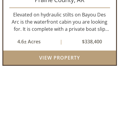
Elevated on hydraulic stilts on Bayou Des
Arc is the waterfront cabin you are looking
for. It is complete with a private boat slip
and boat ramp leading into the bayou which
4.6± Acres
|
$338,400
is less than two miles to the White River. Half
a mile down the road, you ca...
VIEW PROPERTY