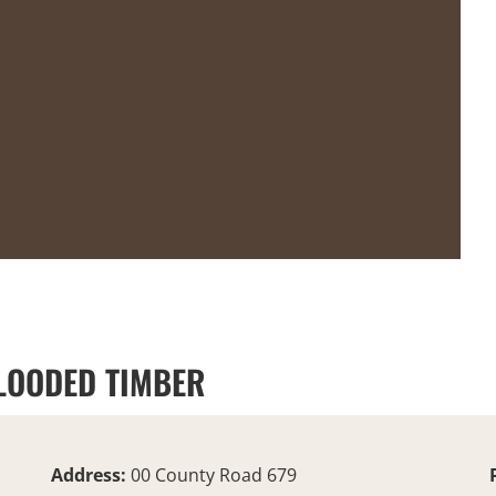
FLOODED TIMBER
Address:
00 County Road 679