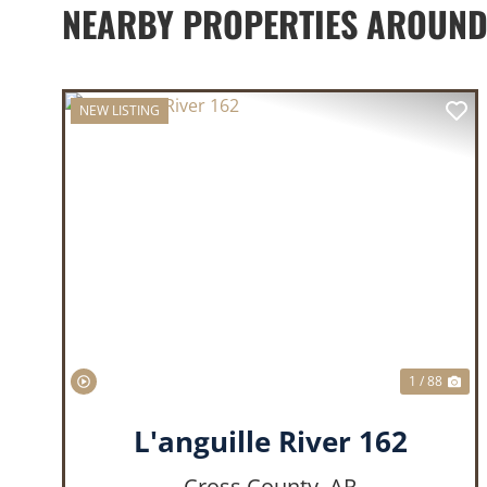
NEARBY PROPERTIES AROUN
NEW LISTING
PREVIOUS
NE
1 / 88
L'anguille River 162
Cross County,
AR