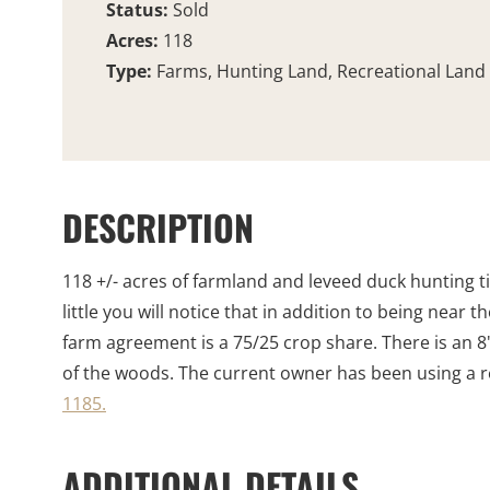
Status:
Sold
Acres:
118
Type:
Farms, Hunting Land, Recreational Land
DESCRIPTION
118 +/- acres of farmland and leveed duck hunting t
little you will notice that in addition to being nea
farm agreement is a 75/25 crop share. There is an 8
of the woods. The current owner has been using a rel
1185.
ADDITIONAL DETAILS