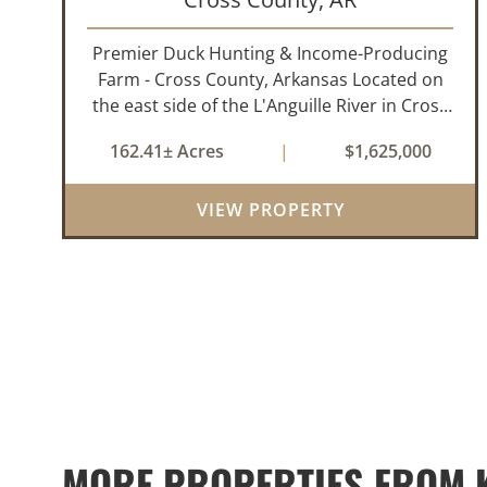
Premier Duck Hunting & Income-Producing
Farm - Cross County, Arkansas Located on
the east side of the L'Anguille River in Cross
County, Arkansas, this 162.41± acre turnkey
162.41± Acres
|
$1,625,000
waterfowl property offers an exceptional
blend of proven duck hunting, ir...
VIEW PROPERTY
MORE PROPERTIES FROM K