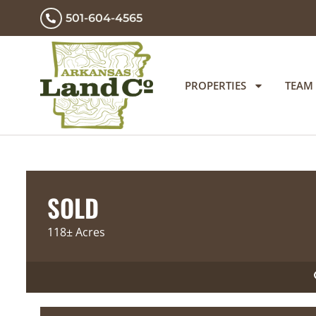
501-604-4565
PROPERTIES
TEAM
SOLD
118± Acres