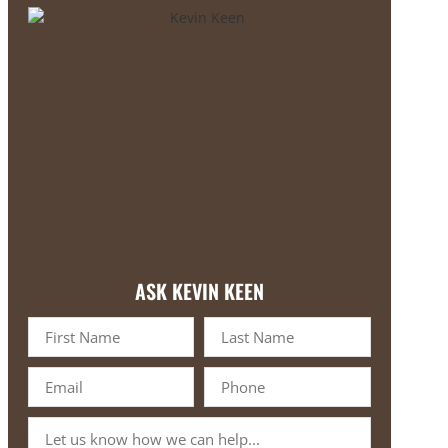
ASK KEVIN KEEN