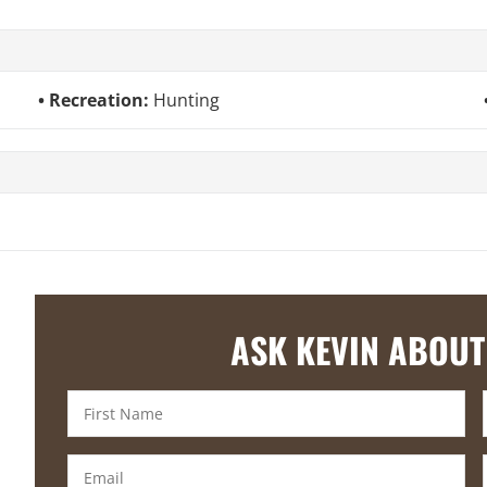
Recreation:
Hunting
ASK KEVIN ABOUT