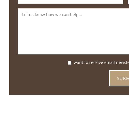
I want to receive email newsl