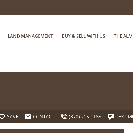
LAND MANAGEMENT
BUY & SELL WITH US
THE AL
SAVE
CONTACT
(870) 215-1185
TEXT M