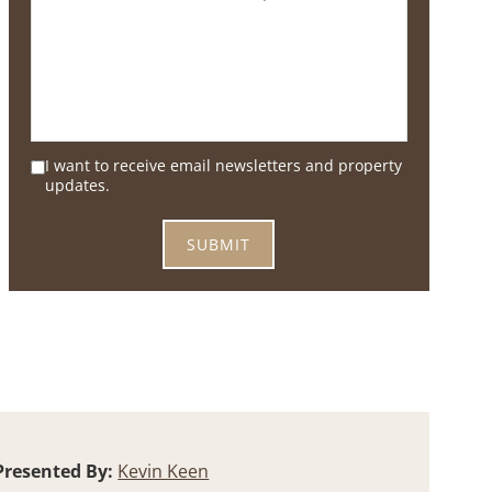
I want to receive email newsletters and property
updates.
Presented By:
Kevin Keen