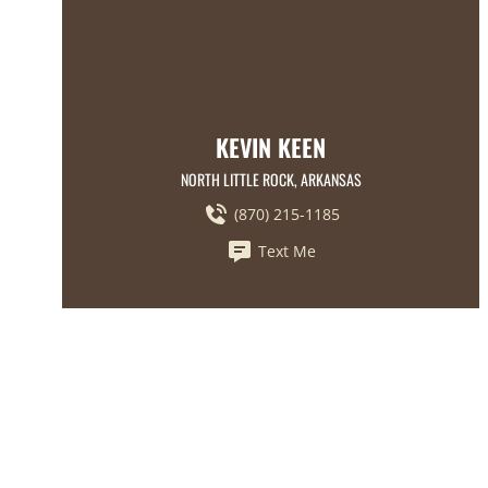
KEVIN KEEN
NORTH LITTLE ROCK, ARKANSAS
(870) 215-1185
Text Me