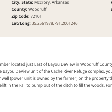
City, State:
Mccrory, Arkansas
County:
Woodruff
Zip Code:
72101
Lat/Long:
35.2561978, -91.2001246
imber located just East of Bayou DeView in Woodruff County,
r the Bayou DeView unit of the Cache River Refuge complex, y
" well (power unit is owned by the farmer) on the property t
ift in the Fall to pump out of the ditch to fill the woods. 