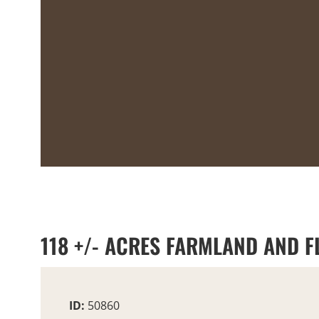
118 +/- ACRES FARMLAND AND 
ID:
50860