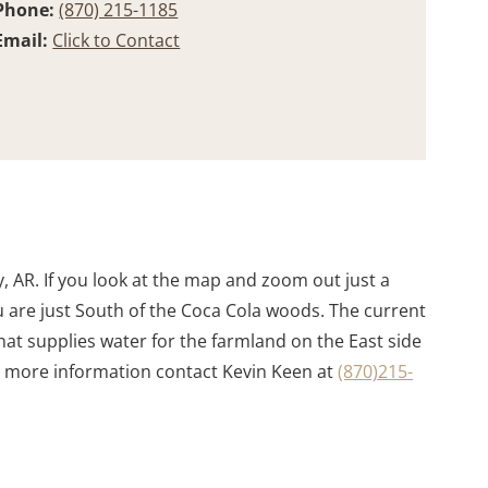
Phone:
(870) 215-1185
Email:
Click to Contact
 AR. If you look at the map and zoom out just a
ou are just South of the Coca Cola woods. The current
hat supplies water for the farmland on the East side
For more information contact Kevin Keen at
(870)215-