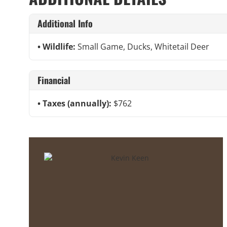
Additional Info
Wildlife:
Small Game, Ducks, Whitetail Deer
Financial
Taxes (annually):
$762