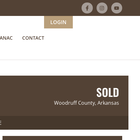
LOGIN
MANAC
CONTACT
SOLD
Woodruff County, Arkansas
E