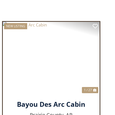
NEW LISTING
T
PREVIOUS
NEXT
1 / 27
Bayou Des Arc Cabin
Prairie County,
AR