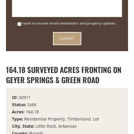
I want to receive email newsletters and property updates.
164.18 SURVEYED ACRES FRONTING ON
GEYER SPRINGS & GREEN ROAD
ID:
50911
Status:
Sold
Acres:
164.18
Type:
Residential Property, Timberland, Lot
City, State:
Little Rock, Arkansas
County:
Pulaski