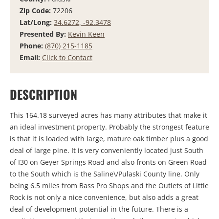
Zip Code:
72206
Lat/Long:
34.6272, -92.3478
Presented By:
Kevin Keen
Phone:
(870) 215-1185
Email:
Click to Contact
DESCRIPTION
This 164.18 surveyed acres has many attributes that make it
an ideal investment property. Probably the strongest feature
is that it is loaded with large, mature oak timber plus a good
deal of large pine. It is very conveniently located just South
of I30 on Geyer Springs Road and also fronts on Green Road
to the South which is the Saline\/Pulaski County line. Only
being 6.5 miles from Bass Pro Shops and the Outlets of Little
Rock is not only a nice convenience, but also adds a great
deal of development potential in the future. There is a