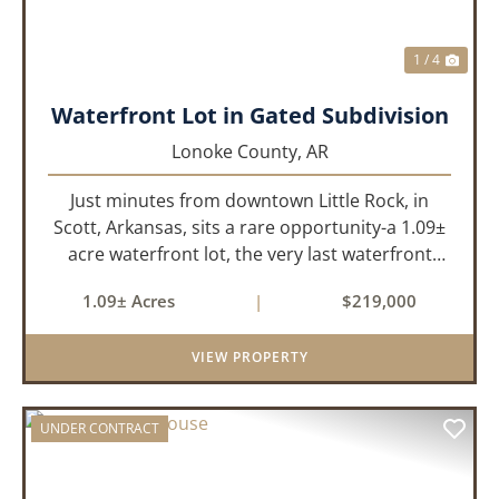
1 / 4
Waterfront Lot in Gated Subdivision
Lonoke County,
AR
Just minutes from downtown Little Rock, in
Scott, Arkansas, sits a rare opportunity-a 1.09±
acre waterfront lot, the very last waterfront
parcel in Horseshoed Lake Estates. Measuring
1.09± Acres
|
$219,000
approximately 150' x 320', the lot is build-ready,
requiring minim...
VIEW PROPERTY
UNDER CONTRACT