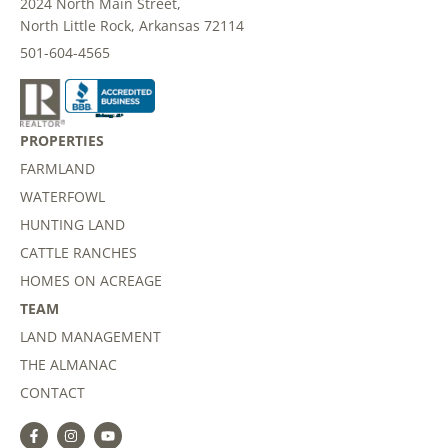
2024 North Main Street,
North Little Rock, Arkansas 72114
501-604-4565
PROPERTIES
FARMLAND
WATERFOWL
HUNTING LAND
CATTLE RANCHES
HOMES ON ACREAGE
TEAM
LAND MANAGEMENT
THE ALMANAC
CONTACT