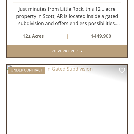
Just minutes from Little Rock, this 12 ± acre
property in Scott, AR is located inside a gated
subdivision and offers endless possibilities.
Primarily open field, the land is level and well-
12± Acres
|
$449,900
suited for either a single large estate or
subdivision into ...
VIEW PROPERTY
UNDER CONTRACT
PREVIOUS
NEX