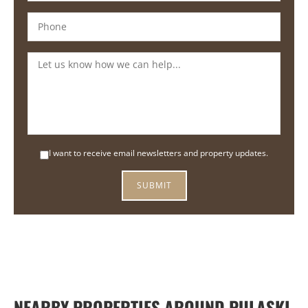
I want to receive email newsletters and property updates.
NEARBY PROPERTIES AROUND PULASKI