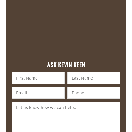
ASK KEVIN KEEN