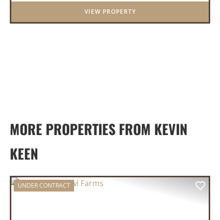
features a cozy real wood-burni...
VIEW PROPERTY
MORE PROPERTIES FROM KEVIN
KEEN
UNDER CONTRACT