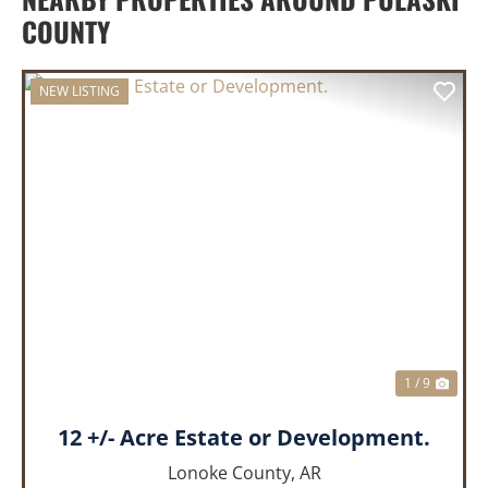
COUNTY
NEW LISTING
PREVIOUS
NEX
1 / 9
12 +/- Acre Estate or Development.
Lonoke County,
AR