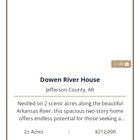
PREVIOUS
NEX
1 / 49
Dowen River House
Jefferson County,
AR
Nestled on 2 scenic acres along the beautiful
Arkansas River, this spacious two-story home
offers endless potential for those seeking a
peaceful retreat with room to grow. With 4
2± Acres
|
$212,000
bedrooms and 2 bathrooms, this property