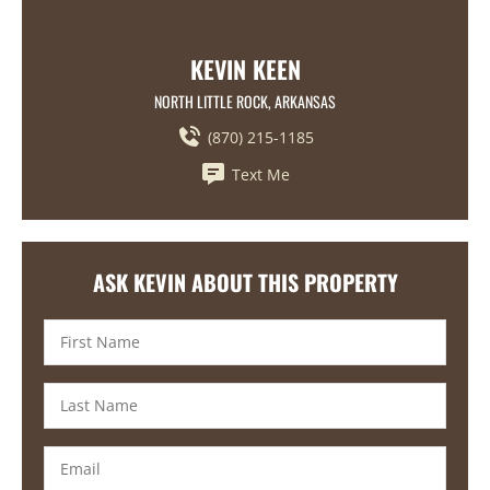
KEVIN KEEN
NORTH LITTLE ROCK, ARKANSAS
(870) 215-1185
Text Me
ASK KEVIN ABOUT THIS PROPERTY