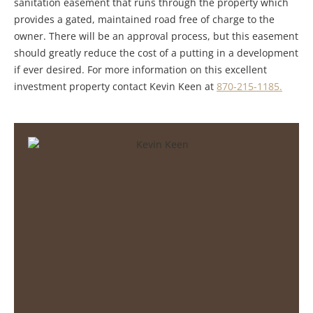
sanitation easement that runs through the property which
provides a gated, maintained road free of charge to the
owner. There will be an approval process, but this easement
should greatly reduce the cost of a putting in a development
if ever desired. For more information on this excellent
investment property contact Kevin Keen at
870-215-1185.