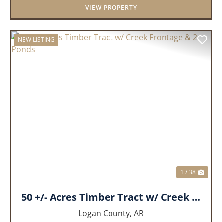
VIEW PROPERTY
NEW LISTING
PREVIOUS
NEX
1 / 38
50 +/- Acres Timber Tract w/ Creek Frontage & 2 Ponds
Logan County,
AR