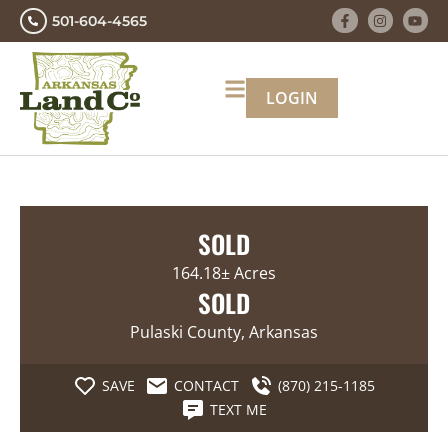
501-604-4565
LOGIN
SOLD
164.18± Acres
SOLD
Pulaski County, Arkansas
SAVE
CONTACT
(870) 215-1185
TEXT ME