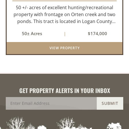
50 +/- acres of excellent hunting/recreational
property with frontage on Orten creek and two
ponds. This tract is located in Logan County
near the community of Lucas. It consists of
50± Acres
|
$174,000
cedar glades and mixed hardwoods that will
provide great hunting as ...
VIEW PROPERTY
GET PROPERTY ALERTS IN YOUR INBOX