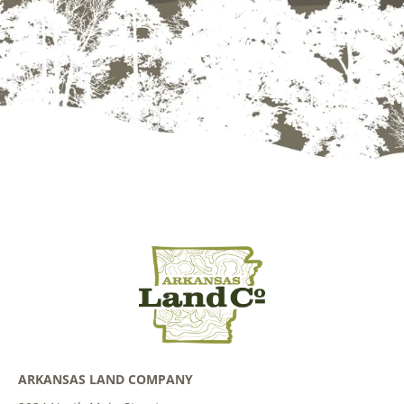
ARKANSAS LAND COMPANY