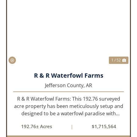
PREVIOUS
NEX
1 / 52
R & R Waterfowl Farms
Jefferson County,
AR
R & R Waterfowl Farms: This 192.76 surveyed
acre property has been meticulously setup and
designed to be a waterfowl paradise with
multiple locations and styles of hunting
192.76± Acres
|
$1,715,564
available. With a four-year average of 15.4
ducks/hunt you can rest assure...