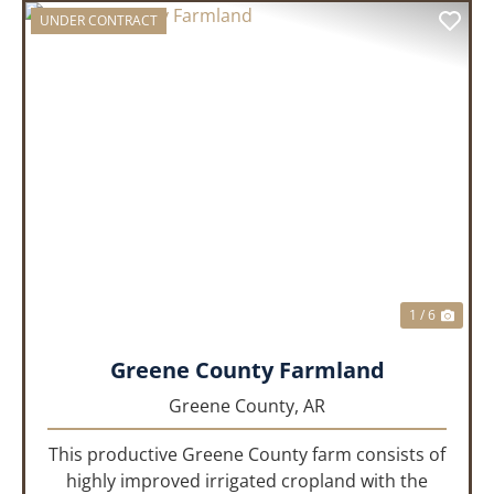
UNDER CONTRACT
PREVIOUS
NEX
1 / 6
Greene County Farmland
Greene County,
AR
This productive Greene County farm consists of
highly improved irrigated cropland with the