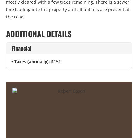
mostly cleared with a few trees remaining. There is a sewer
line leading into the property and all utilities are present at
the road.
ADDITIONAL DETAILS
Financial
Taxes (annually):
$151