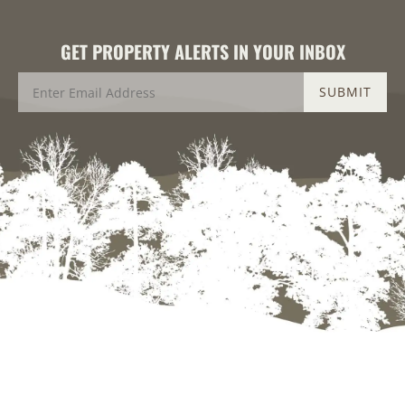
GET PROPERTY ALERTS IN YOUR INBOX