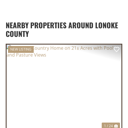
NEARBY PROPERTIES AROUND LONOKE
COUNTY
NEW LISTING
PREVIOUS
NEX
1 / 24