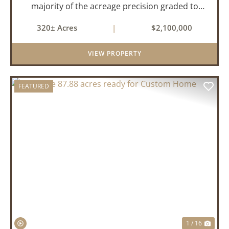
majority of the acreage precision graded to
maximize irrigation efficiency and crop
320± Acres
|
$2,100,000
production. The property is supported by four
irrigation wells, providing d...
VIEW PROPERTY
FEATURED
PREVIOUS
NEX
1 / 16