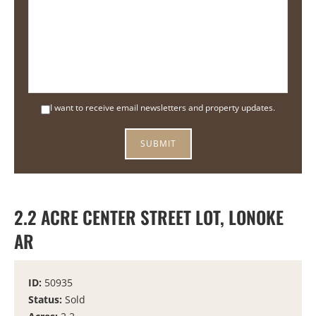
I want to receive email newsletters and property updates.
2.2 ACRE CENTER STREET LOT, LONOKE
AR
ID:
50935
Status:
Sold