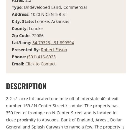
Acres:
2.2
Type:
Undeveloped Land, Commercial
Address:
1020 N CENTER ST
City, State:
Lonoke, Arkansas
County:
Lonoke
Zip Code:
72086
Lat/Long:
34.79323, -91.899394
Presented By:
Robert Eason
Phone:
(501) 416-6923
Email:
Click to Contact
DESCRIPTION
2.2 +/- acre lot located one mile off of Interstate 40 at exit
number 169 / N Center Street / Lonoke. The property has
350 feet of frontage on N Center Street and is located in
close proximity to Atwoods, Bank of England, Arvest, Dollar
General and Splash Carwash to name a few. The property is