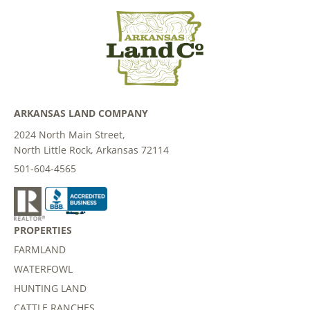
ARKANSAS LAND COMPANY
2024 North Main Street,
North Little Rock, Arkansas 72114
501-604-4565
PROPERTIES
FARMLAND
WATERFOWL
HUNTING LAND
CATTLE RANCHES