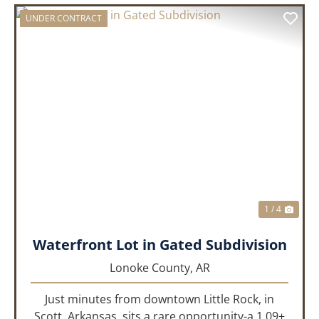
UNDER CONTRACT
PREVIOUS
NEX
1 / 4
Waterfront Lot in Gated Subdivision
Lonoke County,
AR
Just minutes from downtown Little Rock, in
Scott, Arkansas, sits a rare opportunity-a 1.09±