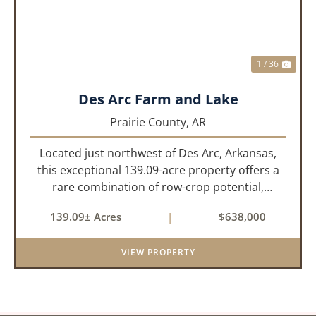
1 / 36
Des Arc Farm and Lake
Prairie County,
AR
Located just northwest of Des Arc, Arkansas,
this exceptional 139.09-acre property offers a
rare combination of row-crop potential,
pastureland, recreation, and water features-all
139.09± Acres
|
$638,000
within a highly desirable area of Prairie County.
With a scenic 15-acr...
VIEW PROPERTY