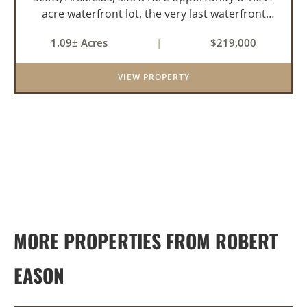
acre waterfront lot, the very last waterfront
parcel in Horseshoed Lake Estates. Measuring
1.09± Acres
|
$219,000
approximately 150' x 320', the lot is build-ready,
requiring minim...
VIEW PROPERTY
MORE PROPERTIES FROM ROBERT
EASON