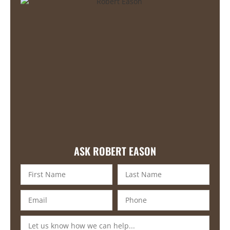
ASK ROBERT EASON