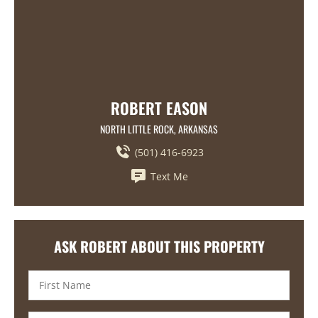
ROBERT EASON
NORTH LITTLE ROCK, ARKANSAS
(501) 416-6923
Text Me
ASK ROBERT ABOUT THIS PROPERTY