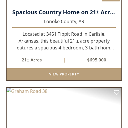
Spacious Country Home on 21± Acres with Pool and Pasture Views
Lonoke County,
AR
Located at 3451 Tippit Road in Carlisle,
Arkansas, this beautiful 21 ± acre property
features a spacious 4-bedroom, 3-bath home
built in 2004. The home is approximately 4,255
21± Acres
|
$695,000
sq/ft, it offers an inviting open-concept floor
plan with two bedrooms ups...
VIEW PROPERTY