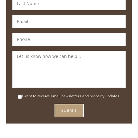
I want to receive email newsletters and property updates.