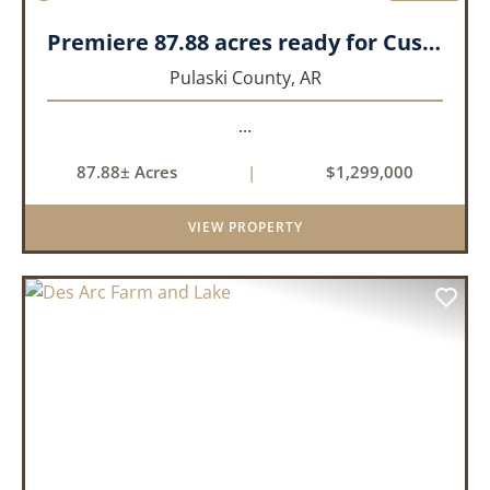
Premiere 87.88 acres ready for Custom Home
Pulaski County,
AR
...
87.88± Acres
|
$1,299,000
VIEW PROPERTY
PREVIOUS
NEX