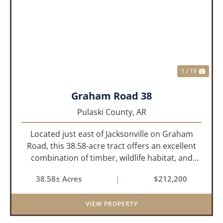
PREVIOUS
NEX
1 / 19
Graham Road 38
Pulaski County,
AR
Located just east of Jacksonville on Graham
Road, this 38.58-acre tract offers an excellent
combination of timber, wildlife habitat, and
potential homesite opportunities. The property
38.58± Acres
|
$212,200
features mature bottomland hardwoods, a
centrally located food plo...
VIEW PROPERTY