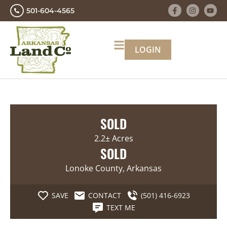
501-604-4565
LOGIN
SOLD
2.2± Acres
SOLD
Lonoke County, Arkansas
SAVE
CONTACT
(501) 416-6923
TEXT ME