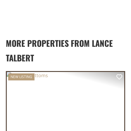
MORE PROPERTIES FROM LANCE
TALBERT
NEW LISTING
PREVIOUS
NEX