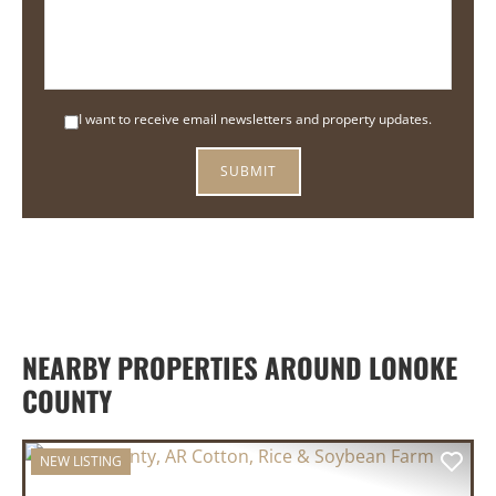
I want to receive email newsletters and property updates.
NEARBY PROPERTIES AROUND LONOKE
COUNTY
NEW LISTING