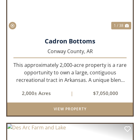
1 / 38
Cadron Bottoms
Conway County,
AR
This approximately 2,000-acre property is a rare
opportunity to own a large, contiguous
recreational tract in Arkansas. A unique blend
of upland and bottomland habitat, it features
2,000± Acres
|
$7,050,000
creeks, ponds, wetlands, hardwood stands, and
miles of interior trail...
VIEW PROPERTY