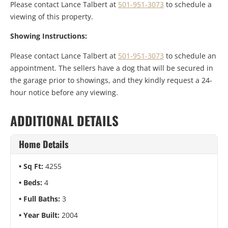
Please contact Lance Talbert at
501-951-3073
to schedule a
viewing of this property.
Showing Instructions:
Please contact Lance Talbert at
501-951-3073
to schedule an
appointment. The sellers have a dog that will be secured in
the garage prior to showings, and they kindly request a 24-
hour notice before any viewing.
ADDITIONAL DETAILS
Home Details
Sq Ft:
4255
Beds:
4
Full Baths:
3
Year Built:
2004