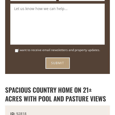
I want to receive email newsletters and property updates.
SPACIOUS COUNTRY HOME ON 21±
ACRES WITH POOL AND PASTURE VIEWS
ID:
92818