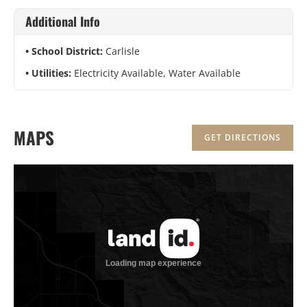
Additional Info
School District:
Carlisle
Utilities:
Electricity Available, Water Available
MAPS
GET DIRECTIONS