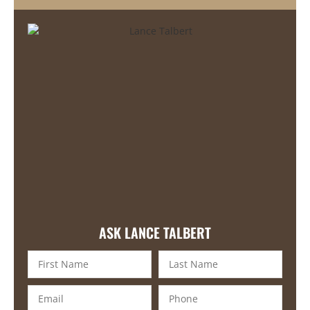
ASK LANCE TALBERT