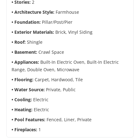
Stories:
2
Architecture Style:
Farmhouse
Foundation:
Pillar/Post/Pier
Exterior Materials:
Brick, Vinyl Siding
Roof:
Shingle
Basement:
Crawl Space
Appliances:
Built-In Electric Oven, Built-In Electric
Range, Double Oven, Microwave
Flooring:
Carpet, Hardwood, Tile
Water Source:
Private, Public
Cooling:
Electric
Heating:
Electric
Pool Features:
Fenced, Liner, Private
Fireplaces:
1