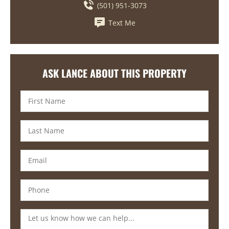
(501) 951-3073
Text Me
ASK LANCE ABOUT THIS PROPERTY