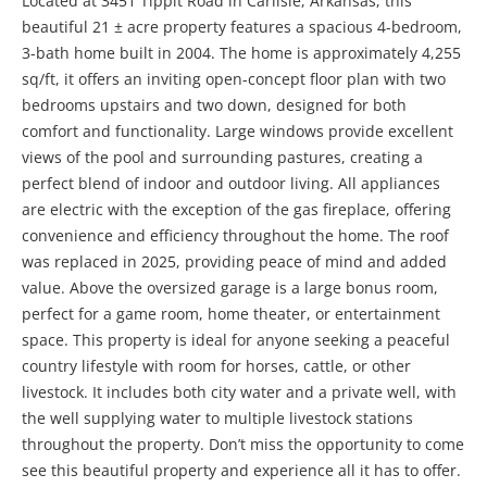
Located at 3451 Tippit Road in Carlisle, Arkansas, this
beautiful 21 ± acre property features a spacious 4-bedroom,
3-bath home built in 2004. The home is approximately 4,255
sq/ft, it offers an inviting open-concept floor plan with two
bedrooms upstairs and two down, designed for both
comfort and functionality. Large windows provide excellent
views of the pool and surrounding pastures, creating a
perfect blend of indoor and outdoor living. All appliances
are electric with the exception of the gas fireplace, offering
convenience and efficiency throughout the home. The roof
was replaced in 2025, providing peace of mind and added
value. Above the oversized garage is a large bonus room,
perfect for a game room, home theater, or entertainment
space. This property is ideal for anyone seeking a peaceful
country lifestyle with room for horses, cattle, or other
livestock. It includes both city water and a private well, with
the well supplying water to multiple livestock stations
throughout the property. Don’t miss the opportunity to come
see this beautiful property and experience all it has to offer.