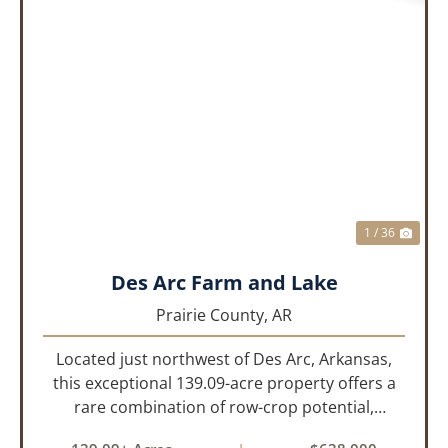
PREVIOUS
NEX
1 / 36
Des Arc Farm and Lake
Prairie County,
AR
Located just northwest of Des Arc, Arkansas,
this exceptional 139.09-acre property offers a
rare combination of row-crop potential,
pastureland, recreation, and water features-all