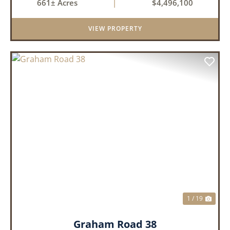
661± Acres
|
$4,496,100
tillable acres, 99.7 acres of CRP plus a 60,000
Bushel Grain Storage ...
VIEW PROPERTY
PREVIOUS
NEX
1 / 19
Graham Road 38