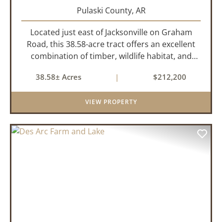
Pulaski County,
AR
Located just east of Jacksonville on Graham
Road, this 38.58-acre tract offers an excellent
combination of timber, wildlife habitat, and
potential homesite opportunities. The property
38.58± Acres
|
$212,200
features mature bottomland hardwoods, a
centrally located food plo...
VIEW PROPERTY
PREVIOUS
NEX