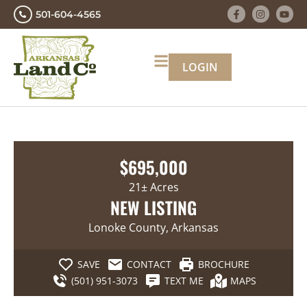
501-604-4565
LOGIN
$695,000
21± Acres
NEW LISTING
Lonoke County, Arkansas
SAVE
CONTACT
BROCHURE
(501) 951-3073
TEXT ME
MAPS