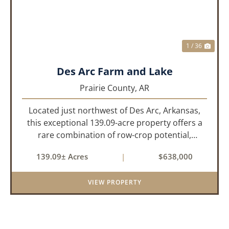
1 / 36
Des Arc Farm and Lake
Prairie County,
AR
Located just northwest of Des Arc, Arkansas,
this exceptional 139.09-acre property offers a
rare combination of row-crop potential,
pastureland, recreation, and water features-all
139.09± Acres
|
$638,000
within a highly desirable area of Prairie County.
With a scenic 15-acr...
VIEW PROPERTY