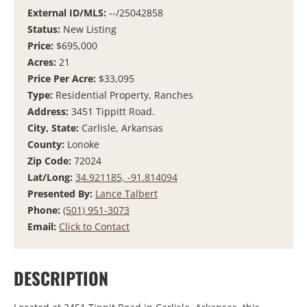
External ID/MLS:
--/25042858
Status:
New Listing
Price:
$695,000
Acres:
21
Price Per Acre:
$33,095
Type:
Residential Property, Ranches
Address:
3451 Tippitt Road.
City, State:
Carlisle, Arkansas
County:
Lonoke
Zip Code:
72024
Lat/Long:
34.921185, -91.814094
Presented By:
Lance Talbert
Phone:
(501) 951-3073
Email:
Click to Contact
DESCRIPTION