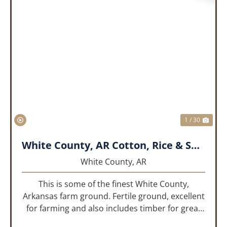
PREVIOUS
NEX
1 / 30
White County, AR Cotton, Rice & Soybean Farm
White County,
AR
This is some of the finest White County,
Arkansas farm ground. Fertile ground, excellent
for farming and also includes timber for great
recreational value! 661 deeded acres, 419.68