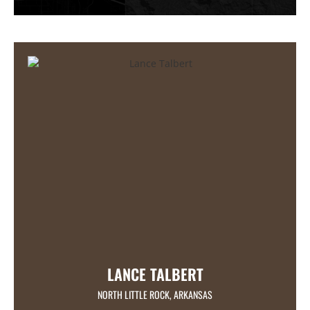
LANCE TALBERT
NORTH LITTLE ROCK, ARKANSAS