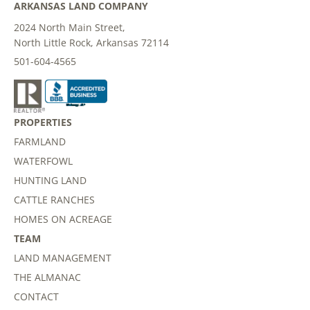
ARKANSAS LAND COMPANY
2024 North Main Street,
North Little Rock, Arkansas 72114
501-604-4565
PROPERTIES
FARMLAND
WATERFOWL
HUNTING LAND
CATTLE RANCHES
HOMES ON ACREAGE
TEAM
LAND MANAGEMENT
THE ALMANAC
CONTACT