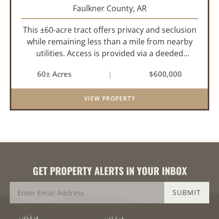
Faulkner County,
AR
This ±60-acre tract offers privacy and seclusion
while remaining less than a mile from nearby
utilities. Access is provided via a deeded
easement off Union Road. Approximately 45
60± Acres
|
$600,000
acres lie on a gently rolling ridge overlooking
Cadron Creek, with the...
VIEW PROPERTY
GET PROPERTY ALERTS IN YOUR INBOX