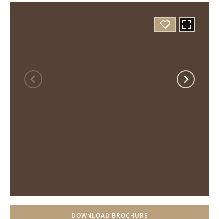
DOWNLOAD BROCHURE