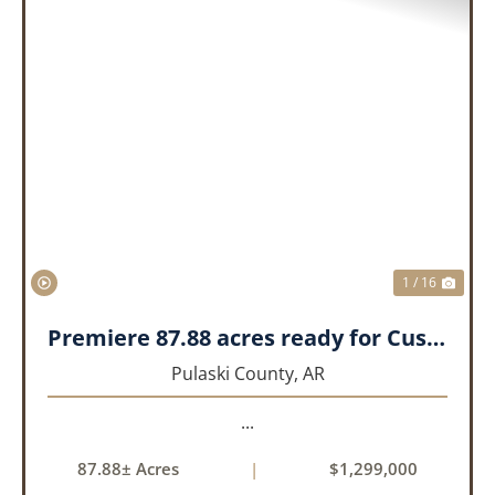
PREVIOUS
NEX
1 / 16
Premiere 87.88 acres ready for Custom Home
Pulaski County,
AR
...
87.88± Acres
|
$1,299,000