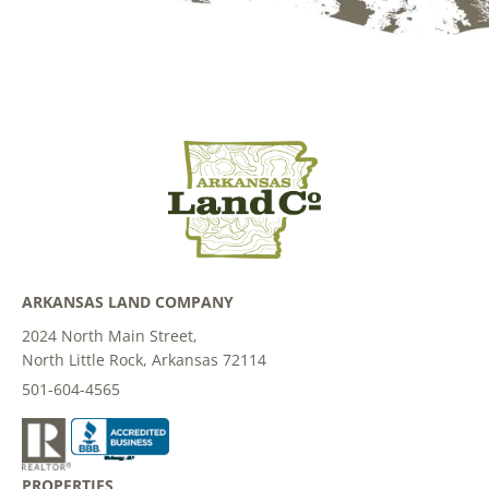
ARKANSAS LAND COMPANY
2024 North Main Street,
North Little Rock, Arkansas 72114
501-604-4565
PROPERTIES