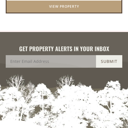
provide great hunting as ...
VIEW PROPERTY
GET PROPERTY ALERTS IN YOUR INBOX