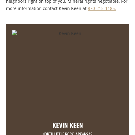
neighbors right on top of you. Mineral rights negotiable. For
more information contact Kevin Keen at
870-215-1185.
KEVIN KEEN
NORTH LITTLE ROCK, ARKANSAS