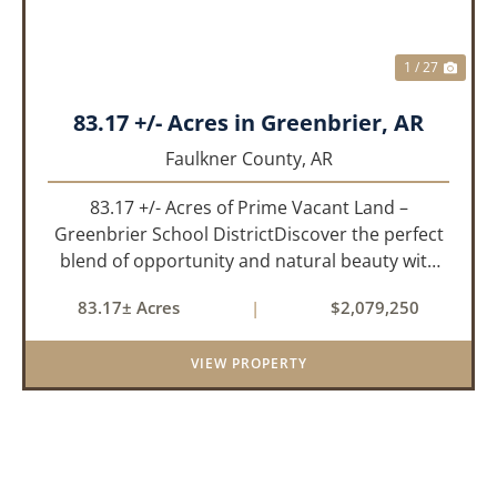
1 / 27
83.17 +/- Acres in Greenbrier, AR
Faulkner County,
AR
83.17 +/- Acres of Prime Vacant Land –
Greenbrier School DistrictDiscover the perfect
blend of opportunity and natural beauty with
this expansive tract of vacant land located in
83.17± Acres
|
$2,079,250
the highly sought-after Greenbrier School
District. Whether you&rs...
VIEW PROPERTY