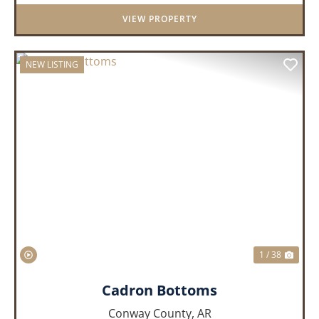
VIEW PROPERTY
NEW LISTING
PREVIOUS
NEX
1 / 38
Cadron Bottoms
Conway County,
AR