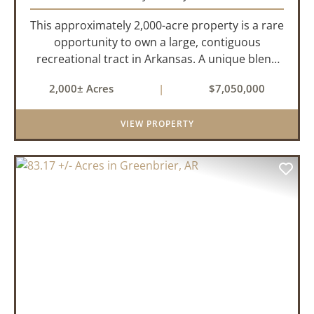
This approximately 2,000-acre property is a rare
opportunity to own a large, contiguous
recreational tract in Arkansas. A unique blend
of upland and bottomland habitat, it features
2,000± Acres
|
$7,050,000
creeks, ponds, wetlands, hardwood stands, and
miles of interior trail...
VIEW PROPERTY
PREVIOUS
NEX