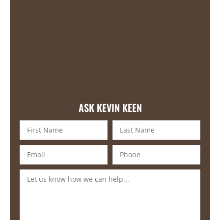
ASK KEVIN KEEN