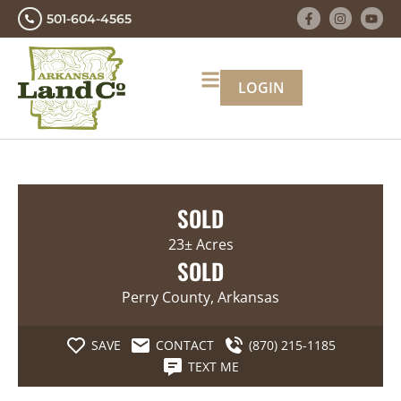
501-604-4565
LOGIN
SOLD
23± Acres
SOLD
Perry County, Arkansas
SAVE
CONTACT
(870) 215-1185
TEXT ME