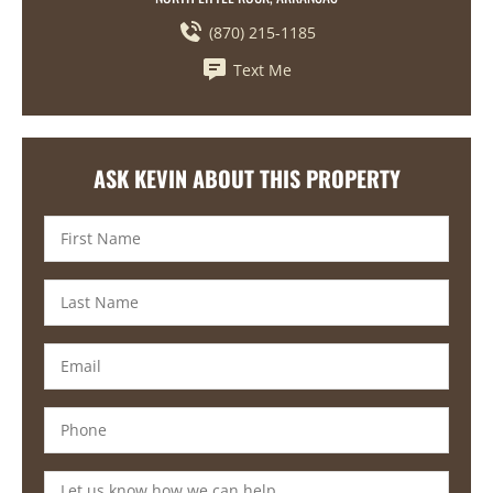
(870) 215-1185
Text Me
ASK KEVIN ABOUT THIS PROPERTY