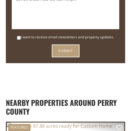
I want to receive email newsletters and property updates.
NEARBY PROPERTIES AROUND PERRY
COUNTY
FEATURED