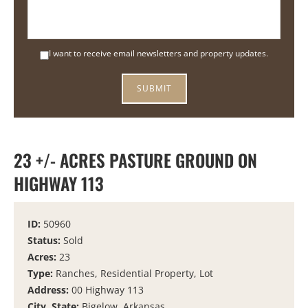
I want to receive email newsletters and property updates.
23 +/- ACRES PASTURE GROUND ON
HIGHWAY 113
ID:
50960
Status:
Sold
Acres:
23
Type:
Ranches, Residential Property, Lot
Address:
00 Highway 113
City, State:
Bigelow, Arkansas