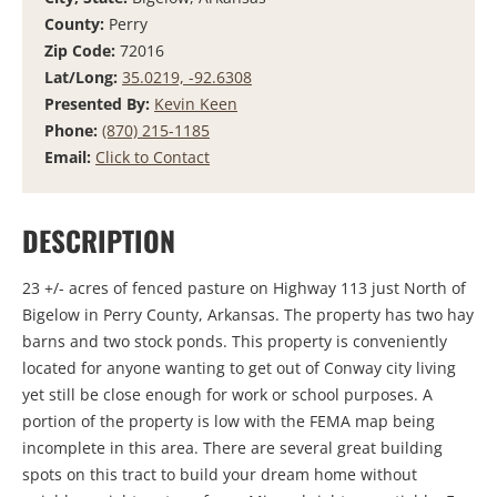
County:
Perry
Zip Code:
72016
Lat/Long:
35.0219, -92.6308
Presented By:
Kevin Keen
Phone:
(870) 215-1185
Email:
Click to Contact
DESCRIPTION
23 +/- acres of fenced pasture on Highway 113 just North of
Bigelow in Perry County, Arkansas. The property has two hay
barns and two stock ponds. This property is conveniently
located for anyone wanting to get out of Conway city living
yet still be close enough for work or school purposes. A
portion of the property is low with the FEMA map being
incomplete in this area. There are several great building
spots on this tract to build your dream home without