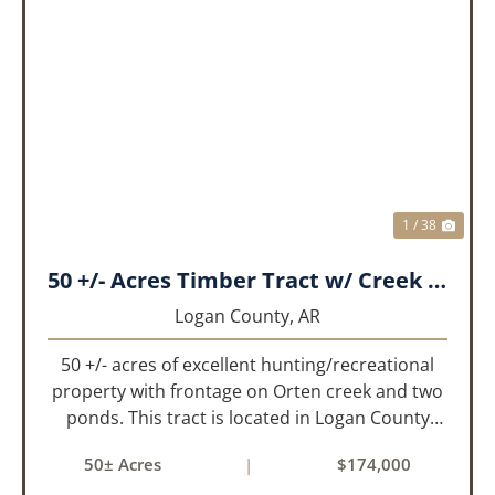
PREVIOUS
NEX
1 / 38
50 +/- Acres Timber Tract w/ Creek Frontage & 2 Ponds
Logan County,
AR
50 +/- acres of excellent hunting/recreational
property with frontage on Orten creek and two
ponds. This tract is located in Logan County
near the community of Lucas. It consists of
50± Acres
|
$174,000
cedar glades and mixed hardwoods that will