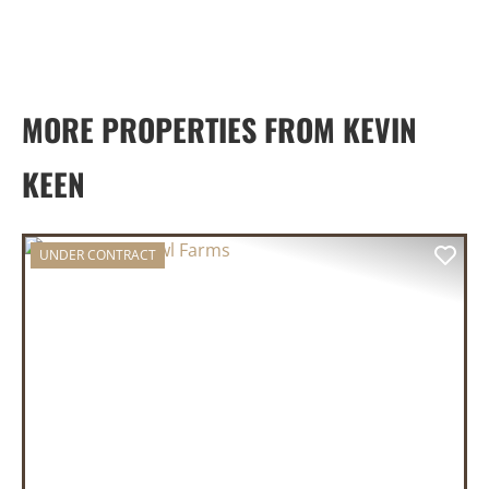
MORE PROPERTIES FROM KEVIN
KEEN
UNDER CONTRACT
PREVIOUS
NEX