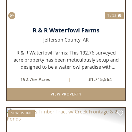
1 / 52
R & R Waterfowl Farms
Jefferson County,
AR
R & R Waterfowl Farms: This 192.76 surveyed
acre property has been meticulously setup and
designed to be a waterfowl paradise with
multiple locations and styles of hunting
192.76± Acres
|
$1,715,564
available. With a four-year average of 15.4
ducks/hunt you can rest assure...
VIEW PROPERTY
NEW LISTING