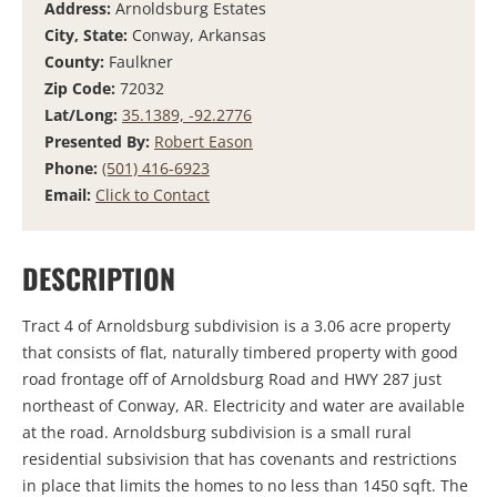
Address:
Arnoldsburg Estates
City, State:
Conway, Arkansas
County:
Faulkner
Zip Code:
72032
Lat/Long:
35.1389, -92.2776
Presented By:
Robert Eason
Phone:
(501) 416-6923
Email:
Click to Contact
DESCRIPTION
Tract 4 of Arnoldsburg subdivision is a 3.06 acre property
that consists of flat, naturally timbered property with good
road frontage off of Arnoldsburg Road and HWY 287 just
northeast of Conway, AR. Electricity and water are available
at the road. Arnoldsburg subdivision is a small rural
residential subsivision that has covenants and restrictions
in place that limits the homes to no less than 1450 sqft. The