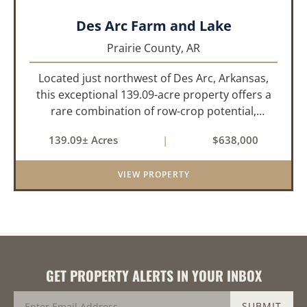
Des Arc Farm and Lake
Prairie County,
AR
Located just northwest of Des Arc, Arkansas,
this exceptional 139.09-acre property offers a
rare combination of row-crop potential,
pastureland, recreation, and water features-all
139.09± Acres
|
$638,000
within a highly desirable area of Prairie County.
With a scenic 15-acr...
VIEW PROPERTY
GET PROPERTY ALERTS IN YOUR INBOX