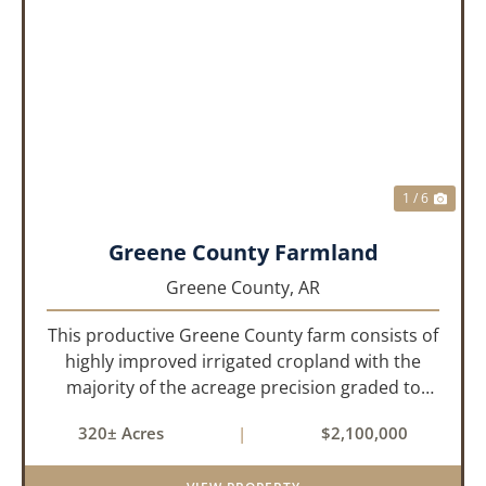
PREVIOUS
NEX
1 / 6
Greene County Farmland
Greene County,
AR
This productive Greene County farm consists of
highly improved irrigated cropland with the
majority of the acreage precision graded to
maximize irrigation efficiency and crop
320± Acres
|
$2,100,000
production. The property is supported by four
irrigation wells, providing d...