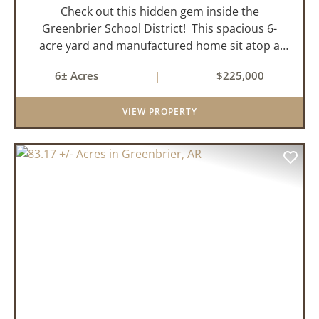
Check out this hidden gem inside the
Greenbrier School District! This spacious 6-
acre yard and manufactured home sit atop a
hill with great views in an extremely convenient
6± Acres
|
$225,000
location. Less than 10 minutes from Conway
and Interstate 40 and ...
VIEW PROPERTY
PREVIOUS
NEX