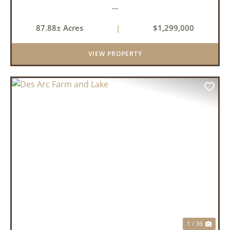
...
87.88± Acres
|
$1,299,000
VIEW PROPERTY
PREVIOUS
NEX
1 / 36