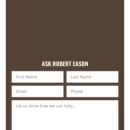
ASK ROBERT EASON