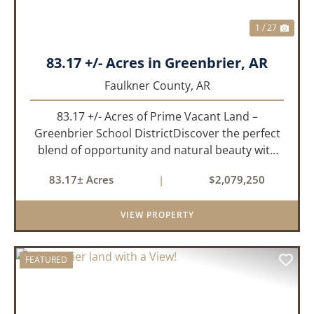
1 / 27
83.17 +/- Acres in Greenbrier, AR
Faulkner County,
AR
83.17 +/- Acres of Prime Vacant Land –
Greenbrier School DistrictDiscover the perfect
blend of opportunity and natural beauty with
this expansive tract of vacant land located in
83.17± Acres
|
$2,079,250
the highly sought-after Greenbrier School
District. Whether you&rs...
VIEW PROPERTY
FEATURED