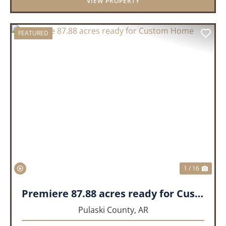
VIEW PROPERTY
FEATURED
PREVIOUS
NEX
1 / 16
Premiere 87.88 acres ready for Custom Home
Pulaski County,
AR