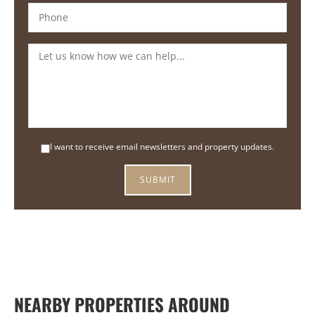
I want to receive email newsletters and property updates.
NEARBY PROPERTIES AROUND