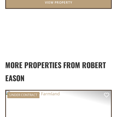
VIEW PROPERTY
panor...
MORE PROPERTIES FROM ROBERT
EASON
UNDER CONTRACT