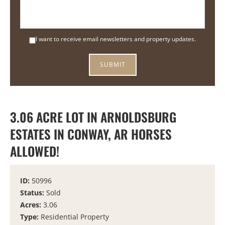
I want to receive email newsletters and property updates.
3.06 ACRE LOT IN ARNOLDSBURG
ESTATES IN CONWAY, AR HORSES
ALLOWED!
ID:
50996
Status:
Sold
Acres:
3.06
Type:
Residential Property