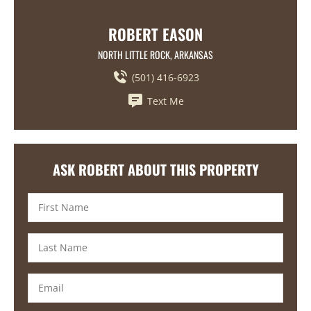
ROBERT EASON
NORTH LITTLE ROCK, ARKANSAS
(501) 416-6923
Text Me
ASK ROBERT ABOUT THIS PROPERTY