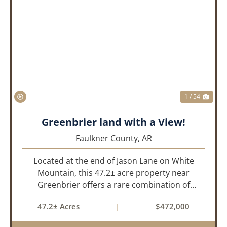
PREVIOUS
NEX
1 / 54
Greenbrier land with a View!
Faulkner County,
AR
Located at the end of Jason Lane on White
Mountain, this 47.2± acre property near
Greenbrier offers a rare combination of
privacy, elevation, and breathtaking scenery.
47.2± Acres
|
$472,000
Perched high above the surrounding
landscape, the land boasts an incredible