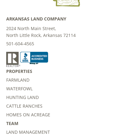
ARKANSAS LAND COMPANY
2024 North Main Street,
North Little Rock, Arkansas 72114
501-604-4565
PROPERTIES
FARMLAND
WATERFOWL
HUNTING LAND
CATTLE RANCHES
HOMES ON ACREAGE
TEAM
LAND MANAGEMENT