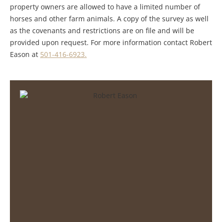
property owners are allowed to have a limited number of
horses and other farm animals. A copy of the survey as well
as the covenants and restrictions are on file and will be
provided upon request. For more information contact Robert
Eason at
501-416-6923.