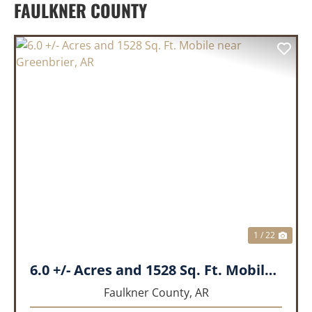
FAULKNER COUNTY
PREVIOUS
NEX
1 / 22
6.0 +/- Acres and 1528 Sq. Ft. Mobile near Greenbrier, AR
Faulkner County,
AR