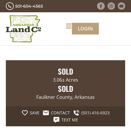
501-604-4565
LOGIN
SOLD
3.06± Acres
SOLD
Faulkner County, Arkansas
SAVE
CONTACT
(501) 416-6923
TEXT ME