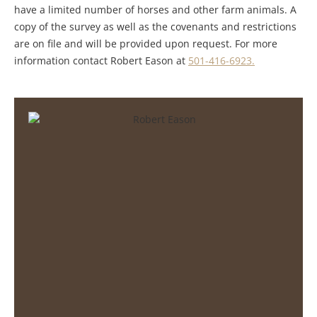
have a limited number of horses and other farm animals. A
copy of the survey as well as the covenants and restrictions
are on file and will be provided upon request. For more
information contact Robert Eason at
501-416-6923.