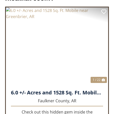
PREVIOUS
NEX
1 / 22
6.0 +/- Acres and 1528 Sq. Ft. Mobile near Greenbrier, AR
Faulkner County,
AR
Check out this hidden gem inside the