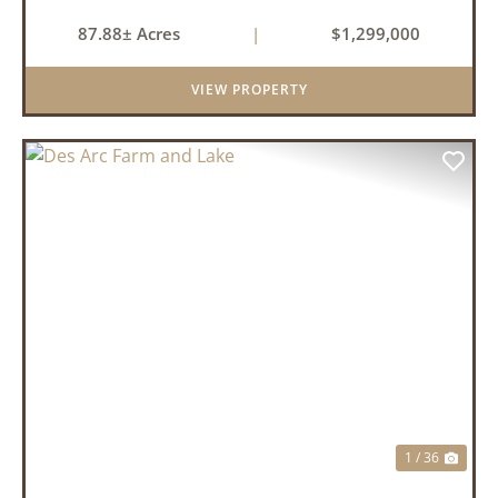
87.88± Acres
|
$1,299,000
VIEW PROPERTY
PREVIOUS
NEX
1 / 36