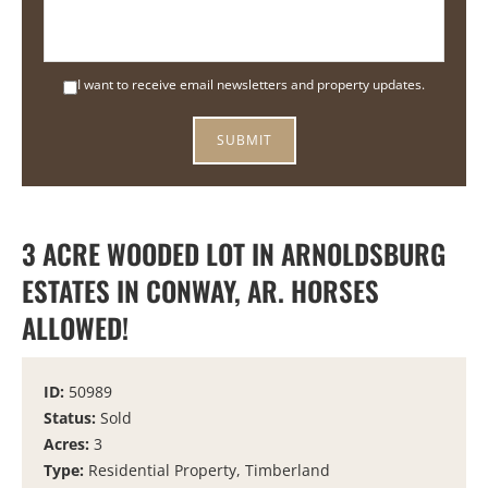
I want to receive email newsletters and property updates.
3 ACRE WOODED LOT IN ARNOLDSBURG
ESTATES IN CONWAY, AR. HORSES
ALLOWED!
ID:
50989
Status:
Sold
Acres:
3
Type:
Residential Property, Timberland