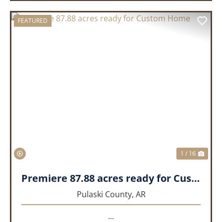
FEATURED
PREVIOUS
NEX
1 / 16
Premiere 87.88 acres ready for Custom Home
Pulaski County,
AR
...