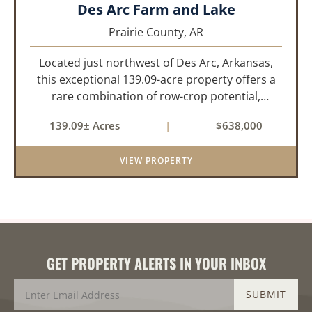
Des Arc Farm and Lake
Prairie County,
AR
Located just northwest of Des Arc, Arkansas,
this exceptional 139.09-acre property offers a
rare combination of row-crop potential,
pastureland, recreation, and water features-all
139.09± Acres
|
$638,000
within a highly desirable area of Prairie County.
With a scenic 15-acr...
VIEW PROPERTY
GET PROPERTY ALERTS IN YOUR INBOX