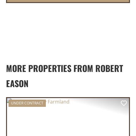
MORE PROPERTIES FROM ROBERT
EASON
UNDER CONTRACT