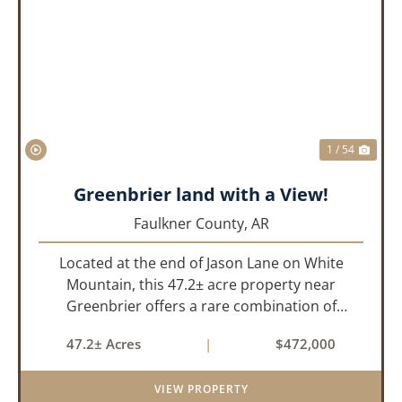
PREVIOUS
NEX
1 / 54
Greenbrier land with a View!
Faulkner County,
AR
Located at the end of Jason Lane on White
Mountain, this 47.2± acre property near
Greenbrier offers a rare combination of
privacy, elevation, and breathtaking scenery.
47.2± Acres
|
$472,000
Perched high above the surrounding
landscape, the land boasts an incredible
VIEW PROPERTY
panor...