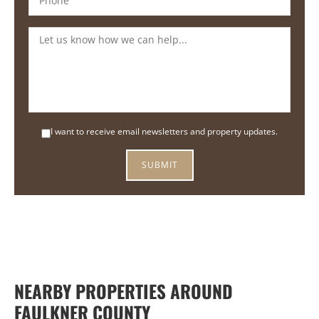
I want to receive email newsletters and property updates.
NEARBY PROPERTIES AROUND
FAULKNER COUNTY