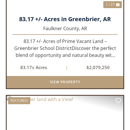
1 / 27
83.17 +/- Acres in Greenbrier, AR
Faulkner County,
AR
83.17 +/- Acres of Prime Vacant Land –
Greenbrier School DistrictDiscover the perfect
blend of opportunity and natural beauty with
this expansive tract of vacant land located in
83.17± Acres
|
$2,079,250
the highly sought-after Greenbrier School
District. Whether you&rs...
VIEW PROPERTY
FEATURED