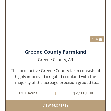
PREVIOUS
NEX
1 / 6
Greene County Farmland
Greene County,
AR
This productive Greene County farm consists of
highly improved irrigated cropland with the
majority of the acreage precision graded to
maximize irrigation efficiency and crop
320± Acres
|
$2,100,000
production. The property is supported by four
irrigation wells, providing d...
VIEW PROPERTY