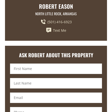
ROBERT EASON
NORTH LITTLE ROCK, ARKANSAS
(501) 416-6923
Text Me
ASK ROBERT ABOUT THIS PROPERTY