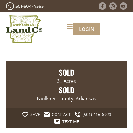
501-604-4565
LOGIN
SOLD
3± Acres
SOLD
Faulkner County, Arkansas
SAVE
CONTACT
(501) 416-6923
TEXT ME