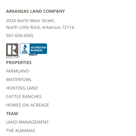
ARKANSAS LAND COMPANY
2024 North Main Street,
North Little Rock, Arkansas 72114
501-604-4565
PROPERTIES
FARMLAND
WATERFOWL
HUNTING LAND
CATTLE RANCHES
HOMES ON ACREAGE
TEAM
LAND MANAGEMENT
THE ALMANAC