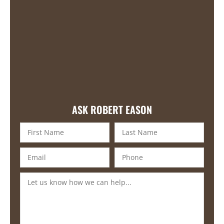
ASK ROBERT EASON