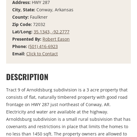
Address:
HWY 287
City, State:
Conway, Arkansas
County:
Faulkner
Zip Code:
72032
Lat/Long:
35.1343, -92.2777
Presented By:
Robert Eason
Phone:
(501) 416-6923
Email:
Click to Contact
DESCRIPTION
Tract 9 of Arnoldsburg subdivision is a 3 acre property that
consists of flat, naturally timbered property with good road
frontage on HWY 287 just northeast of Conway, AR.
Electricity and water are available at the highway.
Arnoldsburg subdivision is a small rural subsivision that has
covenants and restrictions in place that limits the homes to
no less than 1450 sqft. The property owners are allowed to