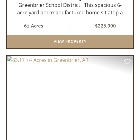
Greenbrier School District! This spacious 6-
acre yard and manufactured home sit atop a
hill with great views in an extremely convenient
6± Acres
|
$225,000
location. Less than 10 minutes from Conway
and Interstate 40 and ...
VIEW PROPERTY
PREVIOUS
NEX