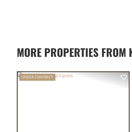
MORE PROPERTIES FROM K
UNDER CONTRACT
PREVIOUS
NE