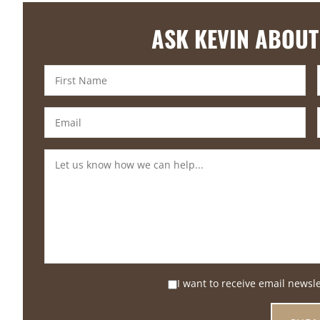
ASK KEVIN ABOUT
I want to receive email newsl