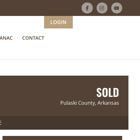
LOGIN
MANAC
CONTACT
SOLD
Pulaski County, Arkansas
E