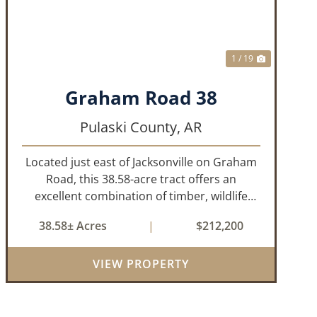
1 / 19
Graham Road 38
Pulaski County,
AR
Located just east of Jacksonville on Graham
Road, this 38.58-acre tract offers an
excellent combination of timber, wildlife
habitat, and potential homesite
38.58± Acres
|
$212,200
opportunities. The property features
mature bottomland hardwoods, a centrally
VIEW PROPERTY
located food plo...