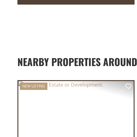
NEARBY PROPERTIES AROUND
NEW LISTING
PREVIOUS
NE