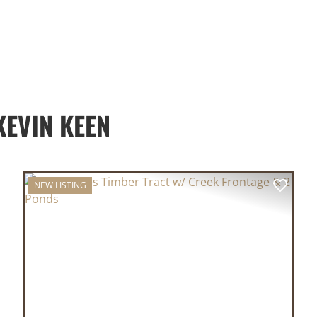
EVIN KEEN
NEW LISTING
XT
PREVIOUS
NEX