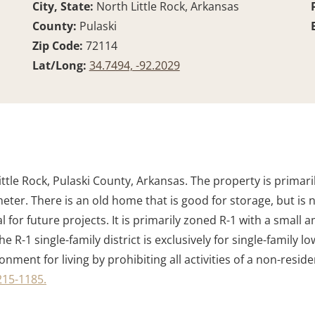
City, State:
North Little Rock, Arkansas
County:
Pulaski
Zip Code:
72114
Lat/Long:
34.7494, -92.2029
ittle Rock, Pulaski County, Arkansas. The property is primar
r. There is an old home that is good for storage, but is not
 for future projects. It is primarily zoned R-1 with a small 
he R-1 single-family district is exclusively for single-family 
ment for living by prohibiting all activities of a non-residen
215-1185.