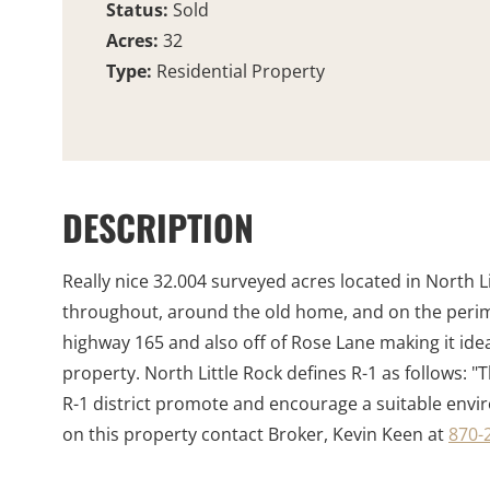
Status:
Sold
Acres:
32
Type:
Residential Property
DESCRIPTION
Really nice 32.004 surveyed acres located in North L
throughout, around the old home, and on the perimete
highway 165 and also off of Rose Lane making it ideal
property. North Little Rock defines R-1 as follows: "T
R-1 district promote and encourage a suitable environ
on this property contact Broker, Kevin Keen at
870-