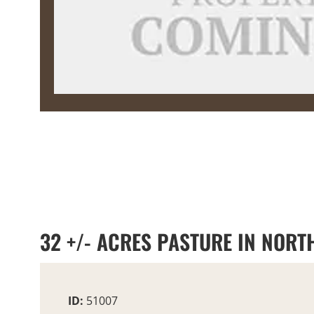
32 +/- ACRES PASTURE IN NORTH
ID:
51007