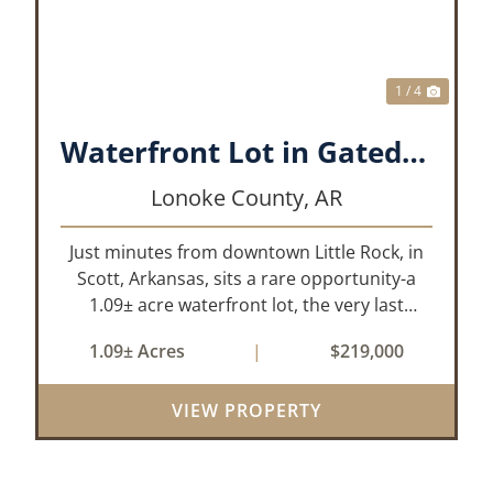
1 / 4
Waterfront Lot in Gated Subdivision
Lonoke County,
AR
Just minutes from downtown Little Rock, in
Scott, Arkansas, sits a rare opportunity-a
1.09± acre waterfront lot, the very last
waterfront parcel in Horseshoed Lake
1.09± Acres
|
$219,000
Estates. Measuring approximately 150' x
320', the lot is build-ready, requiring minim...
VIEW PROPERTY