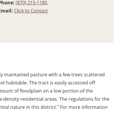
Phone:
(870) 215-1185
Email:
Click to Contact
ily maintained pasture with a few trees scattered
 habitable. The tract is easily accessed off
amount of floodplain on a low portion of the
low-density residential areas. The regulations for the
tial nature in this district." For more information