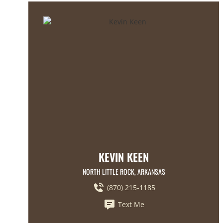
KEVIN KEEN
NORTH LITTLE ROCK, ARKANSAS
(870) 215-1185
Text Me