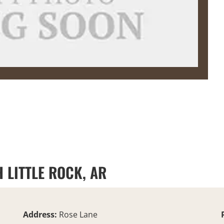
 LITTLE ROCK, AR
Address:
Rose Lane