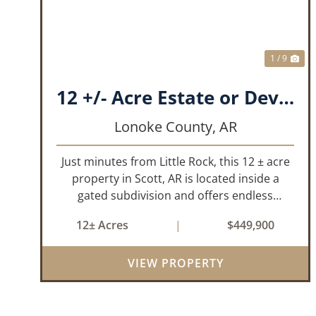
1 / 9
12 +/- Acre Estate or Development.
Lonoke County,
AR
Just minutes from Little Rock, this 12 ± acre
property in Scott, AR is located inside a
gated subdivision and offers endless
possibilities. Primarily open field, the land is
12± Acres
|
$449,900
level and well-suited for either a single large
estate or subdivision into ...
VIEW PROPERTY