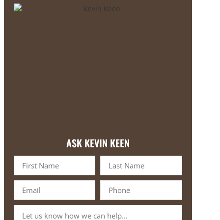
ASK KEVIN KEEN