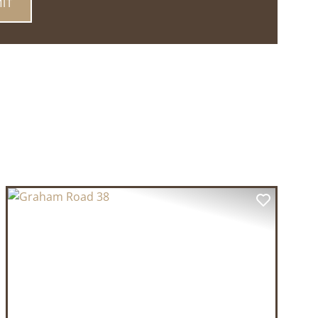
T
PREVIOUS
NEXT