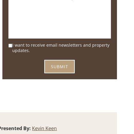
I want to receive email newsletters and property
updates.
Presented By:
Kevin Keen