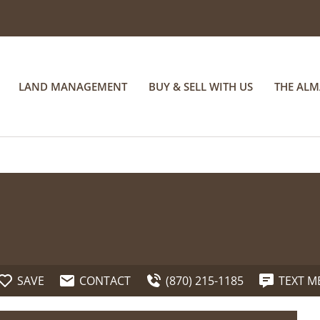
LAND MANAGEMENT
BUY & SELL WITH US
THE AL
SAVE
CONTACT
(870) 215-1185
TEXT M