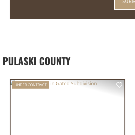
 PULASKI COUNTY
UNDER CONTRACT
XT
PREVIOUS
NEX