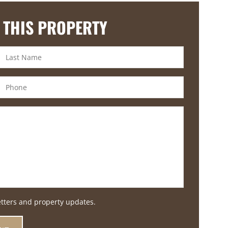
 THIS PROPERTY
etters and property updates.