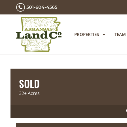
501-604-4565
PROPERTIES
TEAM
SOLD
32± Acres