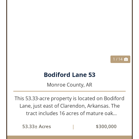
PREVIOUS
NEX
1 / 14
Bodiford Lane 53
Monroe County,
AR
This 53.33-acre property is located on Bodiford
Lane, just east of Clarendon, Arkansas. The
tract includes 16 acres of mature oak
dominated timberland, with the balance in
53.33± Acres
|
$300,000
farmland currently planted in soybeans. The
tillable acreage is leased to a lo...