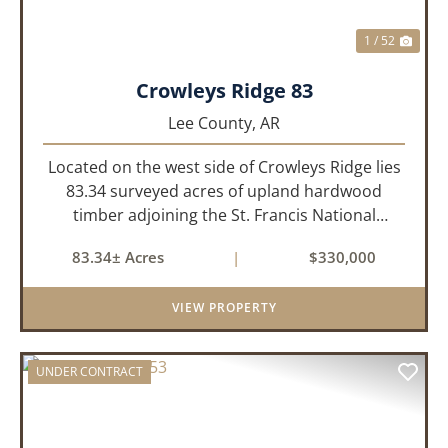
1 / 52
Crowleys Ridge 83
Lee County,
AR
Located on the west side of Crowleys Ridge lies
83.34 surveyed acres of upland hardwood
timber adjoining the St. Francis National
Forrest. This property is approximately 1 mile
83.34± Acres
|
$330,000
northeast of LaGrange in Lee County, Arkansas.
The property consists of a...
VIEW PROPERTY
UNDER CONTRACT