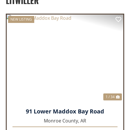
LITWILLER
NEW LISTING
PREVIOUS
NEX
1 / 34
91 Lower Maddox Bay Road
Monroe County,
AR