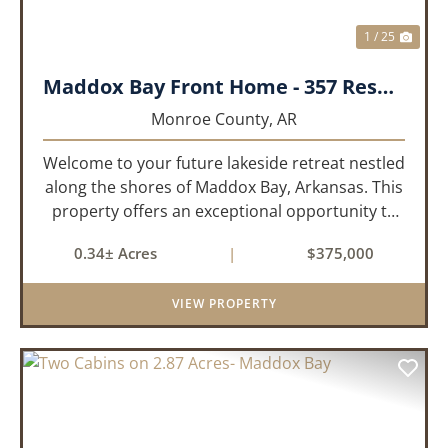
1 / 25
Maddox Bay Front Home - 357 Resort Rd.
Monroe County,
AR
Welcome to your future lakeside retreat nestled
along the shores of Maddox Bay, Arkansas. This
property offers an exceptional opportunity to
own a piece of waterfront paradise. Situated on
0.34± Acres
|
$375,000
a big lot with panoramic views of the bay, this
home is under...
VIEW PROPERTY