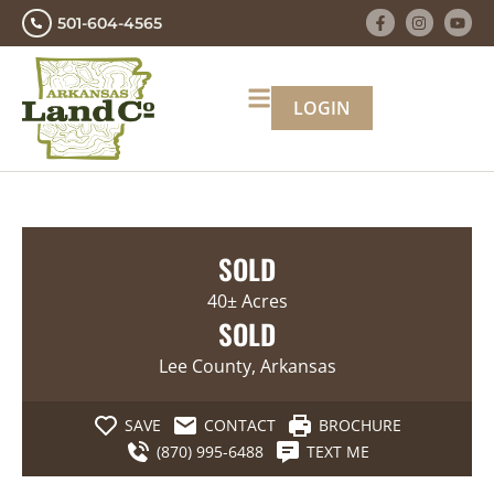
501-604-4565
LOGIN
SOLD
40± Acres
SOLD
Lee County, Arkansas
SAVE
CONTACT
BROCHURE
(870) 995-6488
TEXT ME