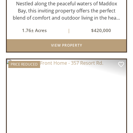
Nestled along the peaceful waters of Maddox
Bay, this inviting property offers the perfect
blend of comfort and outdoor living in the heart
of the Arkansas Delta. Ideal for those who enjoy
1.76± Acres
|
$420,000
hunting, fishing, or simply unwinding in nature,
this propert...
VIEW PROPERTY
PRICE REDUCED
PREVIOUS
NEX