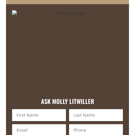
ASK MOLLY LITWILLER