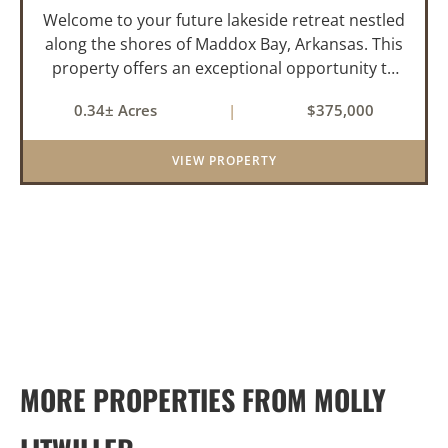
Welcome to your future lakeside retreat nestled
along the shores of Maddox Bay, Arkansas. This
property offers an exceptional opportunity to
own a piece of waterfront paradise. Situated on
0.34± Acres
|
$375,000
a big lot with panoramic views of the bay, this
home is under...
VIEW PROPERTY
MORE PROPERTIES FROM MOLLY