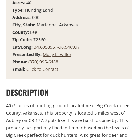
Acres:
40
Type:
Hunting Land
Address:
000
City, State:
Marianna, Arkansas
County:
Lee
Zip Code:
72360
Lat/Long:
34.695855, -90.946997
Presented By:
Molly Litwiller
Phone:
(870) 995-6488
Email:
Click to Contact
DESCRIPTION
40+/- acres of hunting ground located near Big Creek in Lee
County, Arkansas. This property is located 5 miles west of
Aubrey on CR 177. Spots like this are hard to come by. This
property has partially flooded timber based on the levels of
Big Creek perfect for duck hunters. Also great for deer and