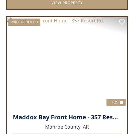
VIEW PROPERTY
PRICE REDUCED
PREVIOUS
NEX
1 / 25
Maddox Bay Front Home - 357 Resort Rd.
Monroe County,
AR