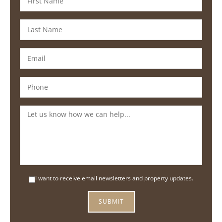
I want to receive email newsletters and property updates.