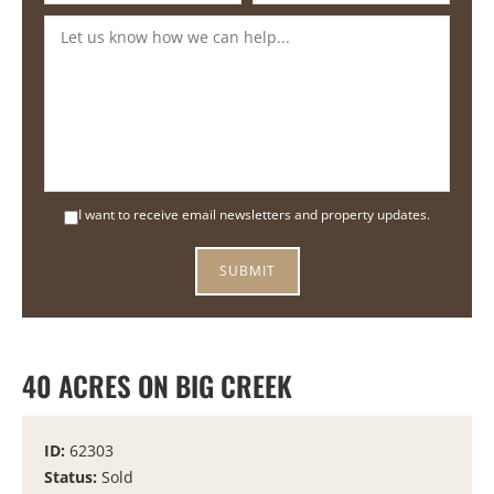
I want to receive email newsletters and property updates.
40 ACRES ON BIG CREEK
ID:
62303
Status:
Sold