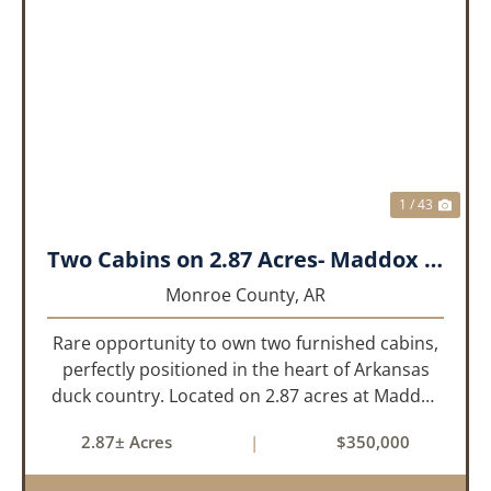
PREVIOUS
NEX
1 / 43
Two Cabins on 2.87 Acres- Maddox Bay
Monroe County,
AR
Rare opportunity to own two furnished cabins,
perfectly positioned in the heart of Arkansas
duck country. Located on 2.87 acres at Maddox
Bay, this property sits near the Dale Bumpers
2.87± Acres
|
$350,000
White River National Wildlife Refuge, offering
exceptional access ...