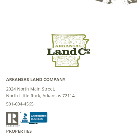
ARKANSAS LAND COMPANY
2024 North Main Street,
North Little Rock, Arkansas 72114
501-604-4565
PROPERTIES