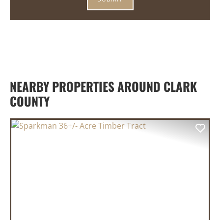
NEARBY PROPERTIES AROUND CLARK
COUNTY
PREVIOUS
NEX