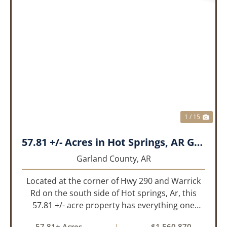
PREVIOUS
NEX
1 / 15
57.81 +/- Acres in Hot Springs, AR Garland Co
Garland County,
AR
Located at the corner of Hwy 290 and Warrick
Rd on the south side of Hot springs, Ar, this
57.81 +/- acre property has everything one
needs to build thier dream home. The
57.81± Acres
|
$1,560,870