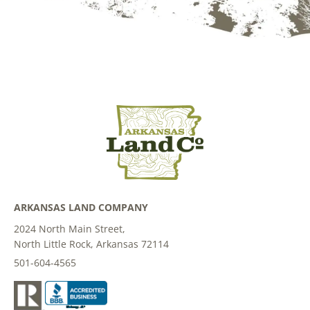
ARKANSAS LAND COMPANY
2024 North Main Street,
North Little Rock, Arkansas 72114
501-604-4565