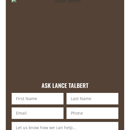
ASK LANCE TALBERT