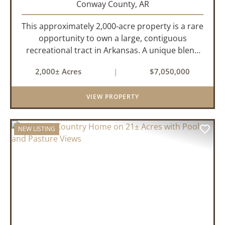
Conway County,
AR
This approximately 2,000-acre property is a rare
opportunity to own a large, contiguous
recreational tract in Arkansas. A unique blend
of upland and bottomland habitat, it features
2,000± Acres
|
$7,050,000
creeks, ponds, wetlands, hardwood stands, and
miles of interior trail...
VIEW PROPERTY
NEW LISTING
PREVIOUS
NEX