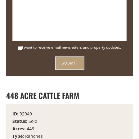
I want to receive email newsletters and property updates.
448 ACRE CATTLE FARM
ID:
92949
Status:
Sold
Acres:
448
Type:
Ranches