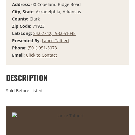
Address:
00 Copeland Ridge Road
City, State:
Arkadelphia, Arkansas
County:
Clark
Zip Code:
71923
Lat/Long:
34.02742, -93.051045
Presented By:
Lance Talbert
Phone:
(501) 951-3073
Email:
Click to Contact
DESCRIPTION
Sold Before Listed