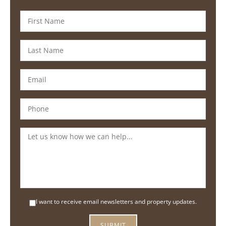
I want to receive email newsletters and property updates.