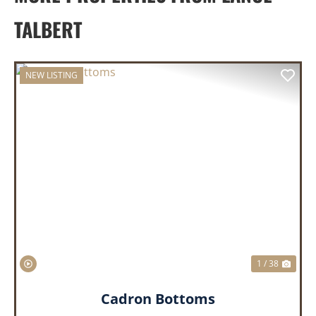
TALBERT
NEW LISTING
PREVIOUS
NEX
1 / 38
Cadron Bottoms