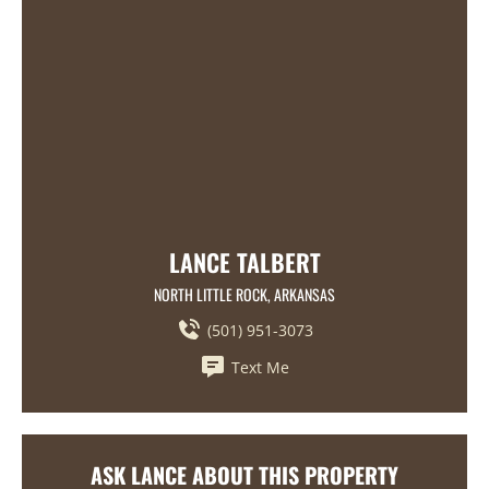
LANCE TALBERT
NORTH LITTLE ROCK, ARKANSAS
(501) 951-3073
Text Me
ASK LANCE ABOUT THIS PROPERTY