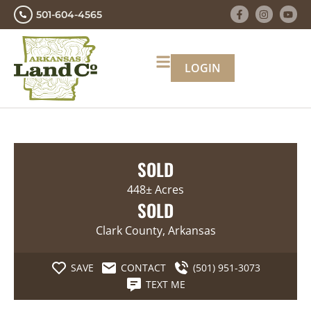
501-604-4565
LOGIN
SOLD
448± Acres
SOLD
Clark County, Arkansas
SAVE
CONTACT
(501) 951-3073
TEXT ME