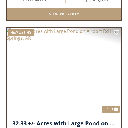
landscape has a beautiful mix of open
pasture and timberland, providing a ...
VIEW PROPERTY
NEW LISTING
PREVIOUS
NEX
1 / 10
32.33 +/- Acres with Large Pond on Airport Rd Hot Springs, AR