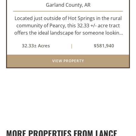
Garland County,
AR
Located just outside of Hot Springs in the rural
community of Pearcy, this 32.33 +/- acre tract
offers the ideal landscape for someone looking
to build their dream home or simply looking for
32.33± Acres
|
$581,940
an investment for the future. The mixed timber
and pasturel...
VIEW PROPERTY
MORE PROPERTIES FROM LANCE