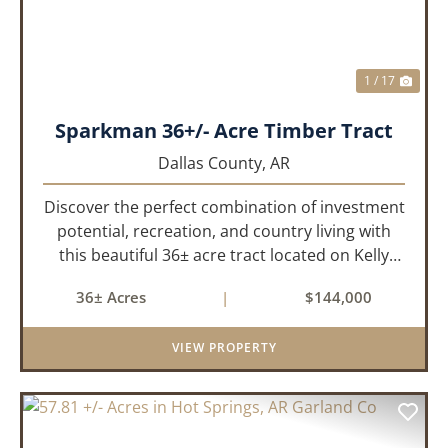
1 / 17
Sparkman 36+/- Acre Timber Tract
Dallas County,
AR
Discover the perfect combination of investment
potential, recreation, and country living with
this beautiful 36± acre tract located on Kelly
Avenue just outside Sparkman, Arkansas.
36± Acres
|
$144,000
Featuring approximately 774 feet of paved road
frontage, this proper...
VIEW PROPERTY