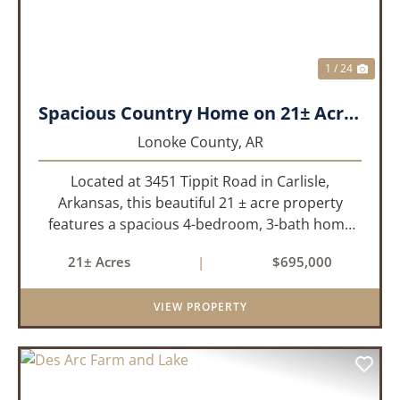
1 / 24
Spacious Country Home on 21± Acres with Pool and Pasture Views
Lonoke County,
AR
Located at 3451 Tippit Road in Carlisle,
Arkansas, this beautiful 21 ± acre property
features a spacious 4-bedroom, 3-bath home
built in 2004. The home is approximately 4,255
21± Acres
|
$695,000
sq/ft, it offers an inviting open-concept floor
plan with two bedrooms ups...
VIEW PROPERTY