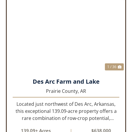
PREVIOUS
NEX
1 / 36
Des Arc Farm and Lake
Prairie County,
AR
Located just northwest of Des Arc, Arkansas,
this exceptional 139.09-acre property offers a
rare combination of row-crop potential,
pastureland, recreation, and water features-all
139.09± Acres
|
$638,000