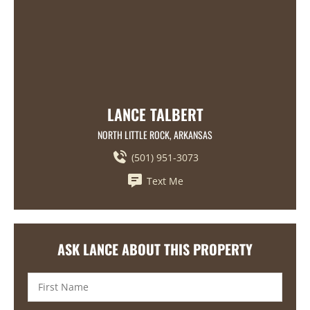
LANCE TALBERT
NORTH LITTLE ROCK, ARKANSAS
(501) 951-3073
Text Me
ASK LANCE ABOUT THIS PROPERTY