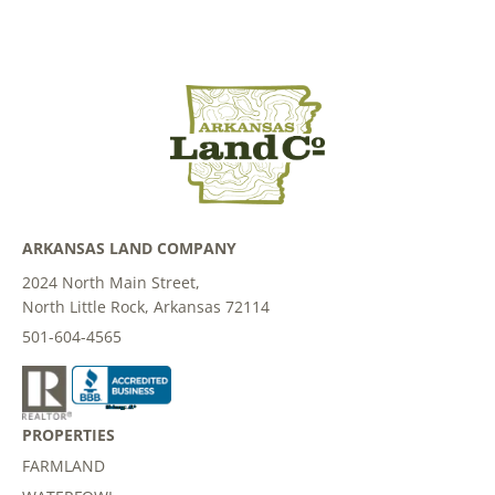
ARKANSAS LAND COMPANY
2024 North Main Street,
North Little Rock, Arkansas 72114
501-604-4565
PROPERTIES
FARMLAND