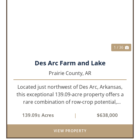
PREVIOUS
NEX
1 / 36
Des Arc Farm and Lake
Prairie County,
AR
Located just northwest of Des Arc, Arkansas,
this exceptional 139.09-acre property offers a
rare combination of row-crop potential,
pastureland, recreation, and water features-all
139.09± Acres
|
$638,000
within a highly desirable area of Prairie County.
With a scenic 15-acr...
VIEW PROPERTY