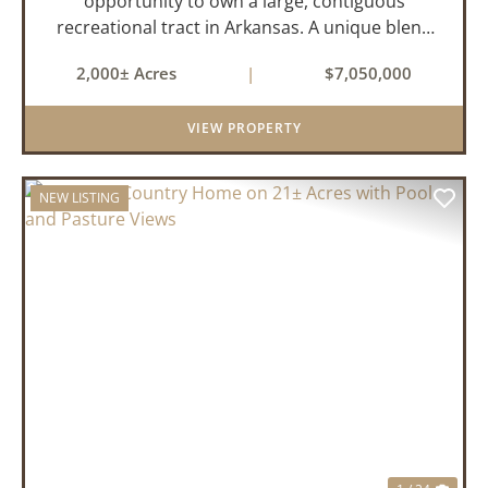
opportunity to own a large, contiguous
recreational tract in Arkansas. A unique blend
of upland and bottomland habitat, it features
2,000± Acres
|
$7,050,000
creeks, ponds, wetlands, hardwood stands, and
miles of interior trail...
VIEW PROPERTY
NEW LISTING
PREVIOUS
NEX