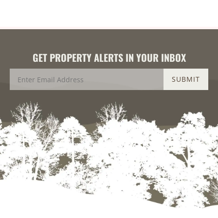
GET PROPERTY ALERTS IN YOUR INBOX