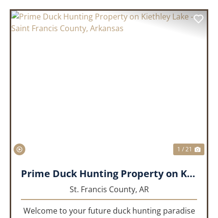
PREVIOUS
NEX
1 / 21
Prime Duck Hunting Property on Kiethley Lake - Saint Francis County, Arkansas
St. Francis County,
AR
Welcome to your future duck hunting paradise