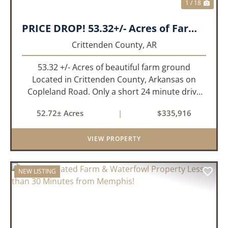
1 / 18
PRICE DROP! 53.32+/- Acres of Farm Land or Build Site with Hunting opportunities!
Crittenden County,
AR
53.32 +/- Acres of beautiful farm ground
Located in Crittenden County, Arkansas on
Copleland Road. Only a short 24 minute drive
from Memphis, TN this small farm is what you
52.72± Acres
|
$335,916
need and it's easy to get to! This a small non
irrigated farm that still prod...
VIEW PROPERTY
NEW LISTING