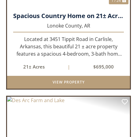
1 / 24
Spacious Country Home on 21± Acres with Pool and Pasture Views
Lonoke County,
AR
Located at 3451 Tippit Road in Carlisle,
Arkansas, this beautiful 21 ± acre property
features a spacious 4-bedroom, 3-bath home
built in 2004. The home is approximately 4,255
21± Acres
|
$695,000
sq/ft, it offers an inviting open-concept floor
plan with two bedrooms ups...
VIEW PROPERTY