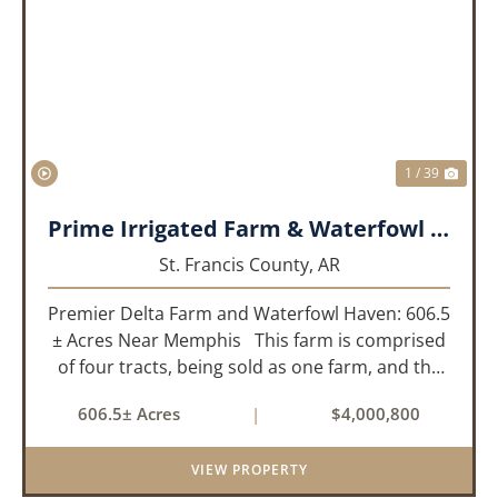
PREVIOUS
NEX
1 / 39
Prime Irrigated Farm & Waterfowl Property Less than 30 Minutes from Memphis!
St. Francis County,
AR
Premier Delta Farm and Waterfowl Haven: 606.5
± Acres Near Memphis This farm is comprised
of four tracts, being sold as one farm, and the
details are as follows: Tract 1: 28.38+/- Acres
606.5± Acres
|
$4,000,800
Tract 2: 31.09 +/- Acres Tract 3: 227 ...
VIEW PROPERTY