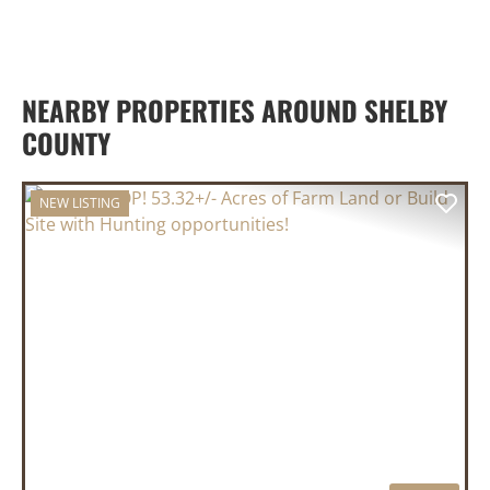
NEARBY PROPERTIES AROUND SHELBY
COUNTY
NEW LISTING
PREVIOUS
NEX