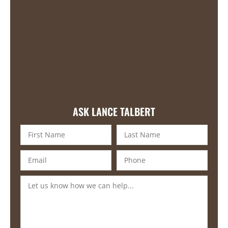
ASK LANCE TALBERT