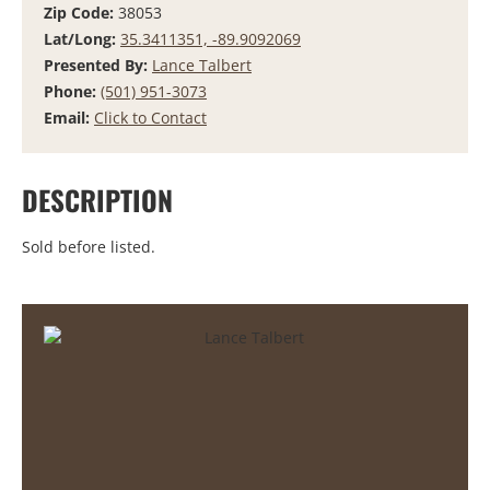
Zip Code:
38053
Lat/Long:
35.3411351, -89.9092069
Presented By:
Lance Talbert
Phone:
(501) 951-3073
Email:
Click to Contact
DESCRIPTION
Sold before listed.