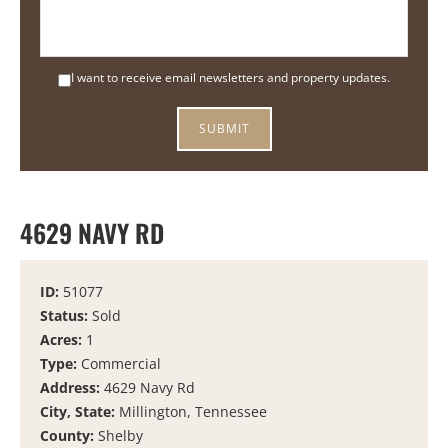
I want to receive email newsletters and property updates.
4629 NAVY RD
ID:
51077
Status:
Sold
Acres:
1
Type:
Commercial
Address:
4629 Navy Rd
City, State:
Millington, Tennessee
County:
Shelby