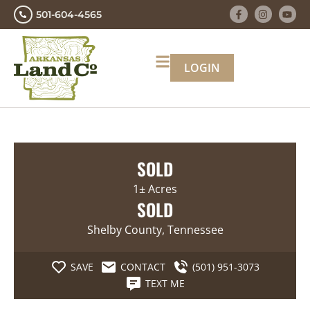
501-604-4565
LOGIN
SOLD
1± Acres
SOLD
Shelby County, Tennessee
SAVE
CONTACT
(501) 951-3073
TEXT ME