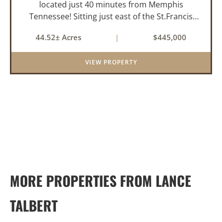
located just 40 minutes from Memphis
Tennessee! Sitting just east of the St.Francis
River and only 1.5 miles from the well-known
44.52± Acres
|
$445,000
Beaty Lake, this property is in the heart of the
St.Francis River Flyway. Ki...
VIEW PROPERTY
MORE PROPERTIES FROM LANCE
TALBERT