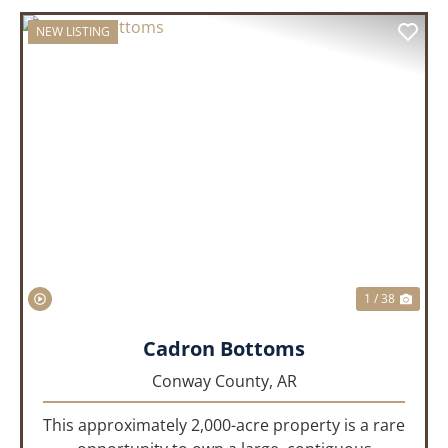
NEW LISTING
PREVIOUS
NEX
1 / 38
Cadron Bottoms
Conway County,
AR
This approximately 2,000-acre property is a rare