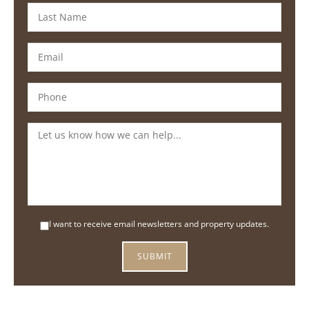
I want to receive email newsletters and property updates.