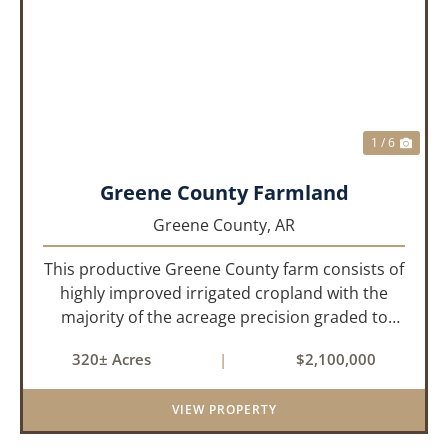
PREVIOUS
NEX
1 / 6
Greene County Farmland
Greene County,
AR
This productive Greene County farm consists of
highly improved irrigated cropland with the
majority of the acreage precision graded to
maximize irrigation efficiency and crop
320± Acres
|
$2,100,000
production. The property is supported by four
irrigation wells, providing d...
VIEW PROPERTY