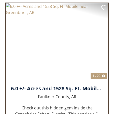
PREVIOUS
NEX
1 / 22
6.0 +/- Acres and 1528 Sq. Ft. Mobile near Greenbrier, AR
Faulkner County,
AR
Check out this hidden gem inside the
Greenbrier School District! This spacious 6-