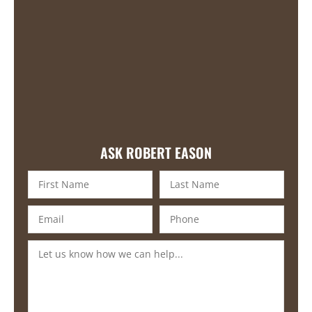
ASK ROBERT EASON