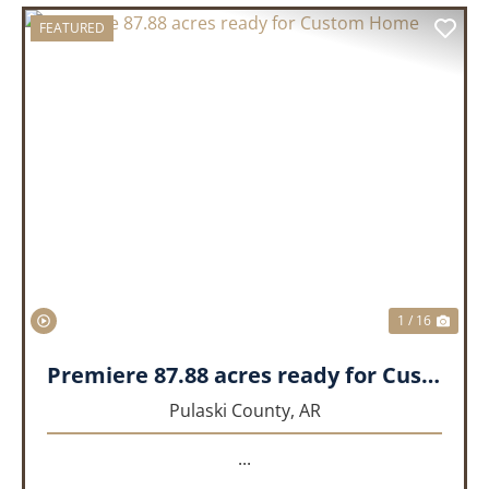
FEATURED
PREVIOUS
NEX
1 / 16
Premiere 87.88 acres ready for Custom Home
Pulaski County,
AR
...