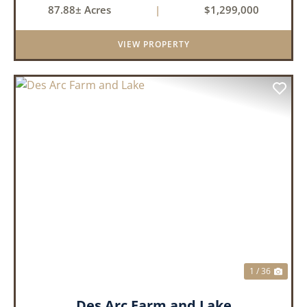
87.88± Acres
|
$1,299,000
VIEW PROPERTY
PREVIOUS
NEX
1 / 36
Des Arc Farm and Lake