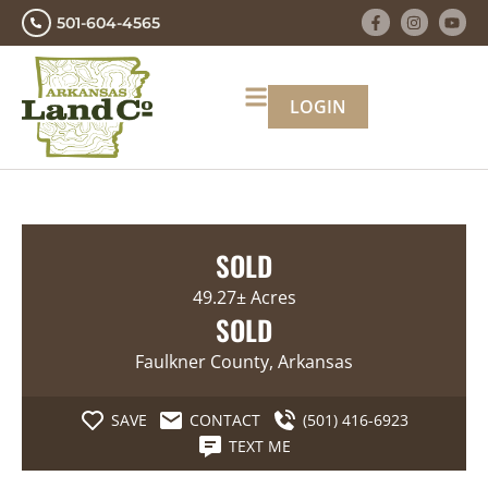
501-604-4565
LOGIN
SOLD
49.27± Acres
SOLD
Faulkner County, Arkansas
SAVE
CONTACT
(501) 416-6923
TEXT ME