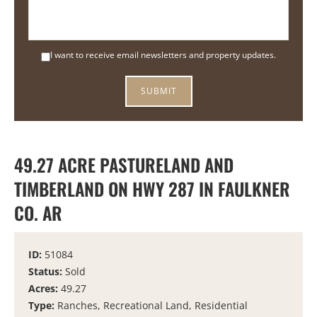
I want to receive email newsletters and property updates.
49.27 ACRE PASTURELAND AND
TIMBERLAND ON HWY 287 IN FAULKNER
CO. AR
ID:
51084
Status:
Sold
Acres:
49.27
Type:
Ranches, Recreational Land, Residential