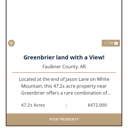
PREVIOUS
NEX
1 / 54
Greenbrier land with a View!
Faulkner County,
AR
Located at the end of Jason Lane on White
Mountain, this 47.2± acre property near
Greenbrier offers a rare combination of
privacy, elevation, and breathtaking scenery.
47.2± Acres
|
$472,000
Perched high above the surrounding
landscape, the land boasts an incredible
VIEW PROPERTY
panor...