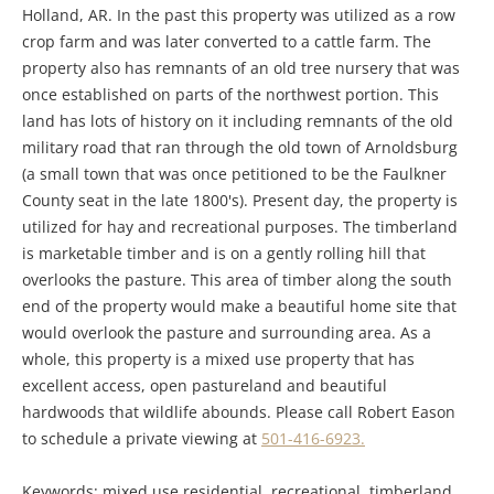
Holland, AR. In the past this property was utilized as a row
crop farm and was later converted to a cattle farm. The
property also has remnants of an old tree nursery that was
once established on parts of the northwest portion. This
land has lots of history on it including remnants of the old
military road that ran through the old town of Arnoldsburg
(a small town that was once petitioned to be the Faulkner
County seat in the late 1800's). Present day, the property is
utilized for hay and recreational purposes. The timberland
is marketable timber and is on a gently rolling hill that
overlooks the pasture. This area of timber along the south
end of the property would make a beautiful home site that
would overlook the pasture and surrounding area. As a
whole, this property is a mixed use property that has
excellent access, open pastureland and beautiful
hardwoods that wildlife abounds. Please call Robert Eason
to schedule a private viewing at
501-416-6923.
Keywords: mixed use residential, recreational, timberland,