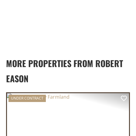
MORE PROPERTIES FROM ROBERT
EASON
UNDER CONTRACT