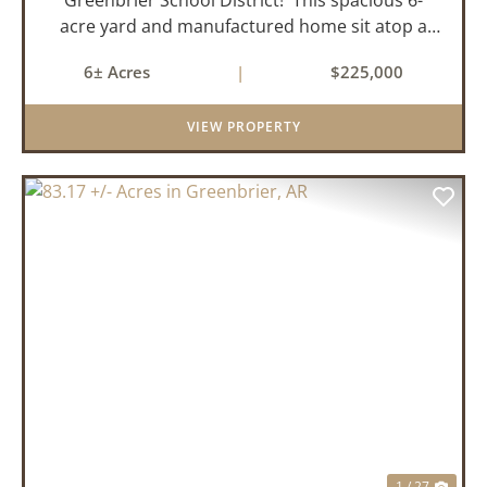
acre yard and manufactured home sit atop a
hill with great views in an extremely convenient
6± Acres
|
$225,000
location. Less than 10 minutes from Conway
and Interstate 40 and ...
VIEW PROPERTY
PREVIOUS
NEX
1 / 27