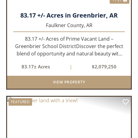
83.17 +/- Acres in Greenbrier, AR
Faulkner County,
AR
83.17 +/- Acres of Prime Vacant Land –
Greenbrier School DistrictDiscover the perfect
blend of opportunity and natural beauty with
this expansive tract of vacant land located in
83.17± Acres
|
$2,079,250
the highly sought-after Greenbrier School
District. Whether you&rs...
VIEW PROPERTY
FEATURED