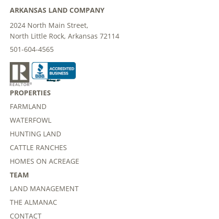
ARKANSAS LAND COMPANY
2024 North Main Street,
North Little Rock, Arkansas 72114
501-604-4565
PROPERTIES
FARMLAND
WATERFOWL
HUNTING LAND
CATTLE RANCHES
HOMES ON ACREAGE
TEAM
LAND MANAGEMENT
THE ALMANAC
CONTACT