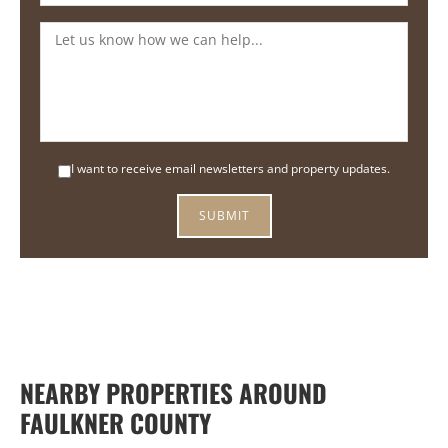
I want to receive email newsletters and property updates.
NEARBY PROPERTIES AROUND
FAULKNER COUNTY