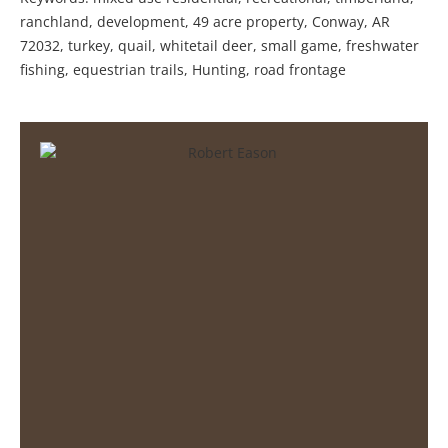
ranchland, development, 49 acre property, Conway, AR
72032, turkey, quail, whitetail deer, small game, freshwater
fishing, equestrian trails, Hunting, road frontage