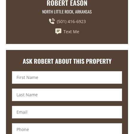
ROBERT EASON
NORTH LITTLE ROCK, ARKANSAS
(501) 416-6923
Text Me
ASK ROBERT ABOUT THIS PROPERTY