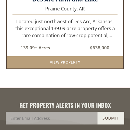
Prairie County,
AR
Located just northwest of Des Arc, Arkansas,
this exceptional 139.09-acre property offers a
rare combination of row-crop potential,
pastureland, recreation, and water features-all
139.09± Acres
|
$638,000
within a highly desirable area of Prairie County.
With a scenic 15-acr...
VIEW PROPERTY
GET PROPERTY ALERTS IN YOUR INBOX