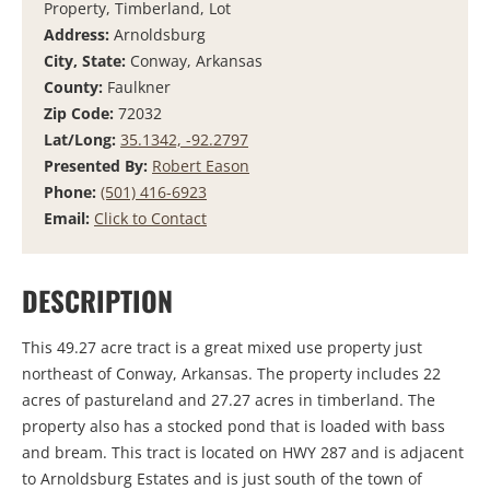
Property, Timberland, Lot
Address:
Arnoldsburg
City, State:
Conway, Arkansas
County:
Faulkner
Zip Code:
72032
Lat/Long:
35.1342, -92.2797
Presented By:
Robert Eason
Phone:
(501) 416-6923
Email:
Click to Contact
DESCRIPTION
This 49.27 acre tract is a great mixed use property just
northeast of Conway, Arkansas. The property includes 22
acres of pastureland and 27.27 acres in timberland. The
property also has a stocked pond that is loaded with bass
and bream. This tract is located on HWY 287 and is adjacent
to Arnoldsburg Estates and is just south of the town of