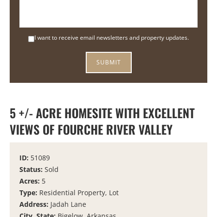
I want to receive email newsletters and property updates.
5 +/- ACRE HOMESITE WITH EXCELLENT
VIEWS OF FOURCHE RIVER VALLEY
ID:
51089
Status:
Sold
Acres:
5
Type:
Residential Property, Lot
Address:
Jadah Lane
City, State:
Bigelow, Arkansas