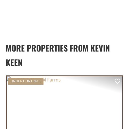
MORE PROPERTIES FROM KEVIN
KEEN
UNDER CONTRACT
PREVIOUS
NEX