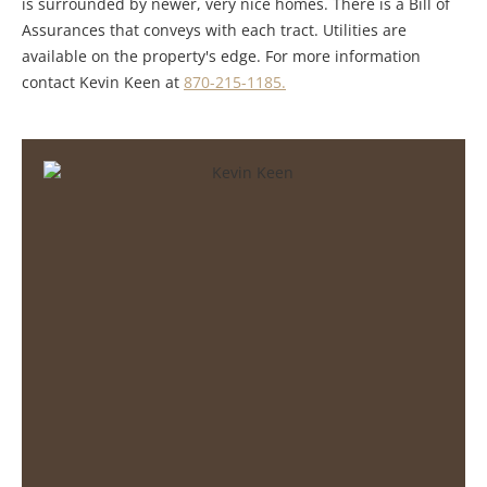
is surrounded by newer, very nice homes. There is a Bill of
Assurances that conveys with each tract. Utilities are
available on the property's edge. For more information
contact Kevin Keen at
870-215-1185.