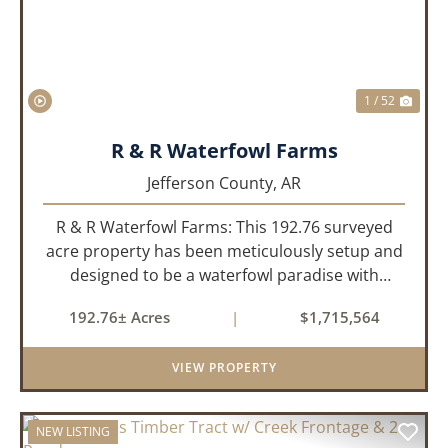
1 / 52
R & R Waterfowl Farms
Jefferson County,
AR
R & R Waterfowl Farms: This 192.76 surveyed
acre property has been meticulously setup and
designed to be a waterfowl paradise with
multiple locations and styles of hunting
192.76± Acres
|
$1,715,564
available. With a four-year average of 15.4
ducks/hunt you can rest assure...
VIEW PROPERTY
NEW LISTING