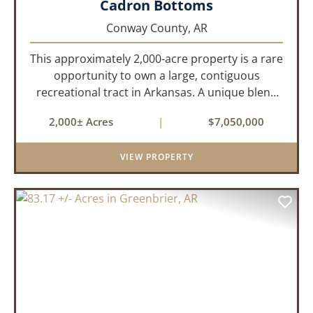
Cadron Bottoms
Conway County,
AR
This approximately 2,000-acre property is a rare
opportunity to own a large, contiguous
recreational tract in Arkansas. A unique blend
of upland and bottomland habitat, it features
2,000± Acres
|
$7,050,000
creeks, ponds, wetlands, hardwood stands, and
miles of interior trail...
VIEW PROPERTY
PREVIOUS
NEX