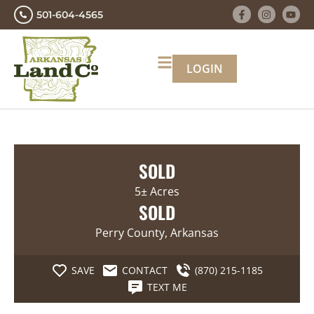
501-604-4565
LOGIN
SOLD
5± Acres
SOLD
Perry County, Arkansas
SAVE
CONTACT
(870) 215-1185
TEXT ME