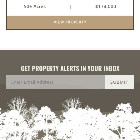
near the community of Lucas. It consists of
50± Acres
|
$174,000
cedar glades and mixed hardwoods that will
provide great hunting as ...
VIEW PROPERTY
GET PROPERTY ALERTS IN YOUR INBOX