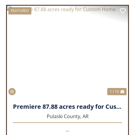
FEATURED
PREVIOUS
NEX
1 / 16
Premiere 87.88 acres ready for Custom Home
Pulaski County,
AR
...