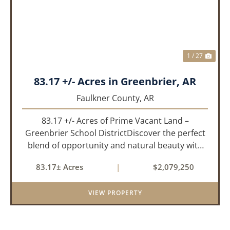
1 / 27
83.17 +/- Acres in Greenbrier, AR
Faulkner County,
AR
83.17 +/- Acres of Prime Vacant Land –
Greenbrier School DistrictDiscover the perfect
blend of opportunity and natural beauty with
this expansive tract of vacant land located in
83.17± Acres
|
$2,079,250
the highly sought-after Greenbrier School
District. Whether you&rs...
VIEW PROPERTY