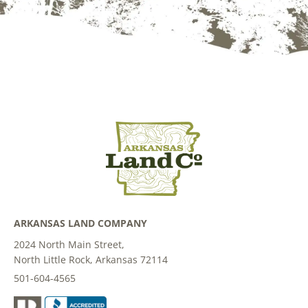
ARKANSAS LAND COMPANY
2024 North Main Street,
North Little Rock, Arkansas 72114
501-604-4565