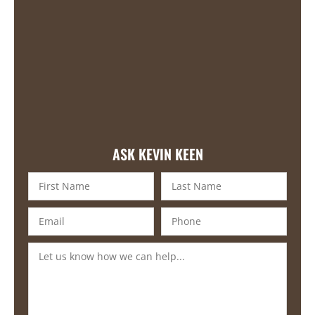
ASK KEVIN KEEN