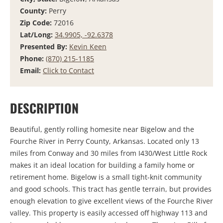
County:
Perry
Zip Code:
72016
Lat/Long:
34.9905, -92.6378
Presented By:
Kevin Keen
Phone:
(870) 215-1185
Email:
Click to Contact
DESCRIPTION
Beautiful, gently rolling homesite near Bigelow and the
Fourche River in Perry County, Arkansas. Located only 13
miles from Conway and 30 miles from I430/West Little Rock
makes it an ideal location for building a family home or
retirement home. Bigelow is a small tight-knit community
and good schools. This tract has gentle terrain, but provides
enough elevation to give excellent views of the Fourche River
valley. This property is easily accessed off highway 113 and