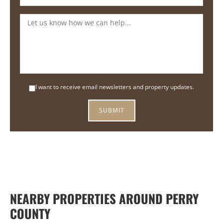
I want to receive email newsletters and property updates.
NEARBY PROPERTIES AROUND PERRY
COUNTY