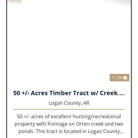
PREVIOUS
NEX
1 / 38
50 +/- Acres Timber Tract w/ Creek Frontage & 2 Ponds
Logan County,
AR
50 +/- acres of excellent hunting/recreational
property with frontage on Orten creek and two
ponds. This tract is located in Logan County