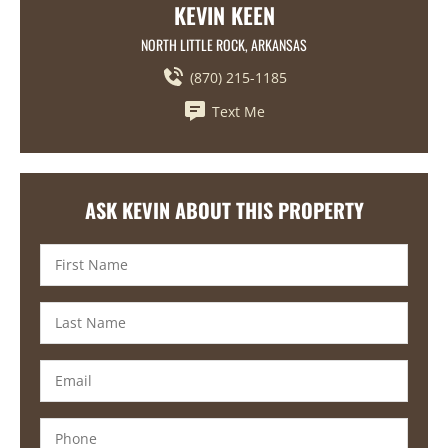
KEVIN KEEN
NORTH LITTLE ROCK, ARKANSAS
(870) 215-1185
Text Me
ASK KEVIN ABOUT THIS PROPERTY