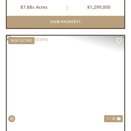
87.88± Acres
|
$1,299,000
VIEW PROPERTY
NEW LISTING
PREVIOUS
NEX
1 / 38