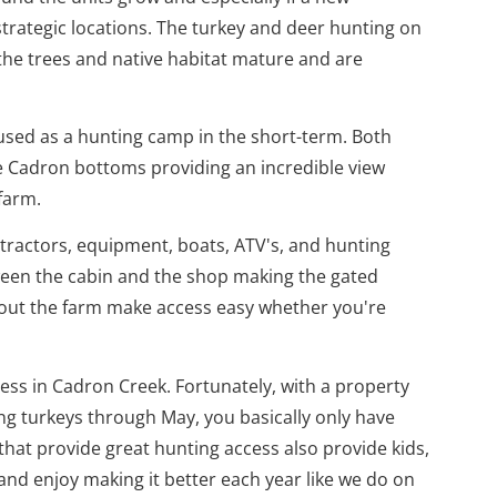
strategic locations. The turkey and deer hunting on
 the trees and native habitat mature and are
 used as a hunting camp in the short-term. Both
the Cadron bottoms providing an incredible view
farm.
 tractors, equipment, boats, ATV's, and hunting
tween the cabin and the shop making the gated
ghout the farm make access easy whether you're
cess in Cadron Creek. Fortunately, with a property
ng turkeys through May, you basically only have
 that provide great hunting access also provide kids,
and enjoy making it better each year like we do on