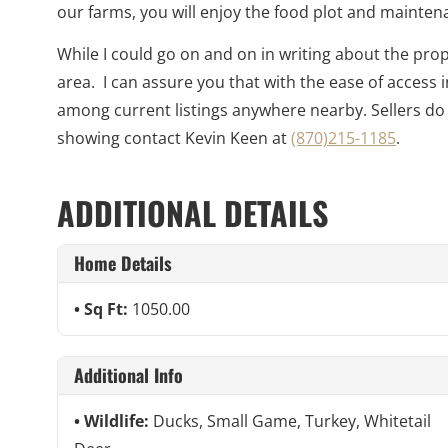
our farms, you will enjoy the food plot and mainten
While I could go on and on in writing about the prop
area. I can assure you that with the ease of access 
among current listings anywhere nearby. Sellers do
showing contact Kevin Keen at
(870)215-1185
.
ADDITIONAL DETAILS
Home Details
Sq Ft:
1050.00
Additional Info
Wildlife:
Ducks, Small Game, Turkey, Whitetail