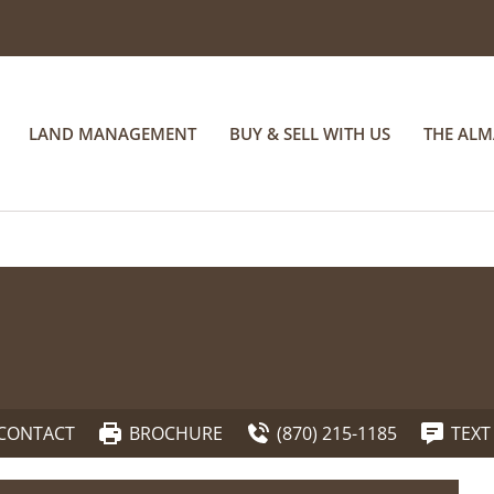
LAND MANAGEMENT
BUY & SELL WITH US
THE AL
CONTACT
BROCHURE
(870) 215-1185
TEXT