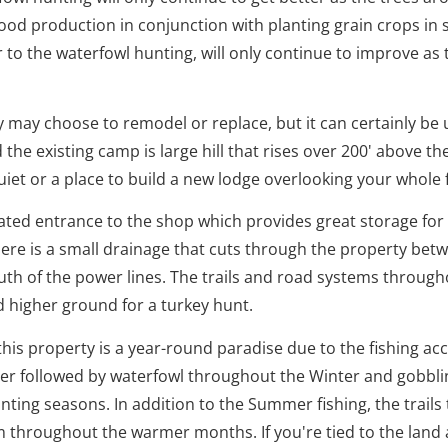
ood production in conjunction with planting grain crops in 
r to the waterfowl hunting, will only continue to improve as
y may choose to remodel or replace, but it can certainly be
d the existing camp is large hill that rises over 200' above 
uiet or a place to build a new lodge overlooking your whole 
ated entrance to the shop which provides great storage for
there is a small drainage that cuts through the property be
outh of the power lines. The trails and road systems throu
d higher ground for a turkey hunt.
his property is a year-round paradise due to the fishing ac
ber followed by waterfowl throughout the Winter and gobbli
nting seasons. In addition to the Summer fishing, the trails
rm throughout the warmer months. If you're tied to the land 