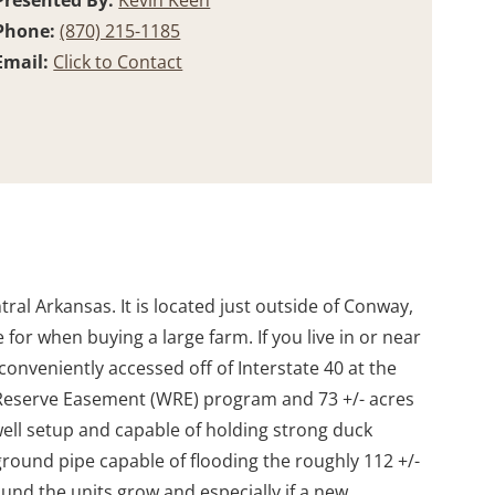
Presented By:
Kevin Keen
Phone:
(870) 215-1185
Email:
Click to Contact
ral Arkansas. It is located just outside of Conway,
for when buying a large farm. If you live in or near
 conveniently accessed off of Interstate 40 at the
nd Reserve Easement (WRE) program and 73 +/- acres
ell setup and capable of holding strong duck
ground pipe capable of flooding the roughly 112 +/-
ound the units grow and especially if a new