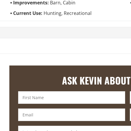
Improvements:
Barn, Cabin
Current Use:
Hunting, Recreational
ASK KEVIN ABOUT