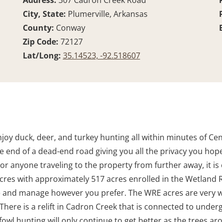
Address:
307 Cadron Creek Road
City, State:
Plumerville, Arkansas
County:
Conway
Zip Code:
72127
Lat/Long:
35.14523, -92.518607
joy duck, deer, and turkey hunting all within minutes of Cent
e end of a dead-end road giving you all the privacy you hope 
 For anyone traveling to the property from further away, it is
l acres with approximately 517 acres enrolled in the Wetla
e and manage however you prefer. The WRE acres are very w
There is a relift in Cadron Creek that is connected to under
owl hunting will only continue to get better as the trees ar