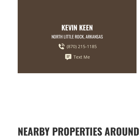
KEVIN KEEN
NORTH LITTLE ROCK, ARKANSAS
(870) 215-1185
Text Me
NEARBY PROPERTIES AROUN