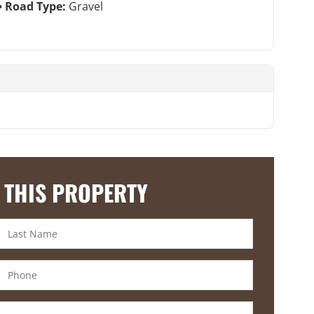
Road Type:
Gravel
 THIS PROPERTY