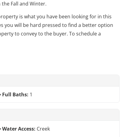
the Fall and Winter.
property is what you have been looking for in this
s you will be hard pressed to find a better option
perty to convey to the buyer. To schedule a
Full Baths:
1
Water Access:
Creek