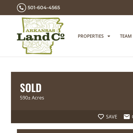
501-604-4565
PROPERTIES
TEAM
SOLD
590± Acres
SAVE