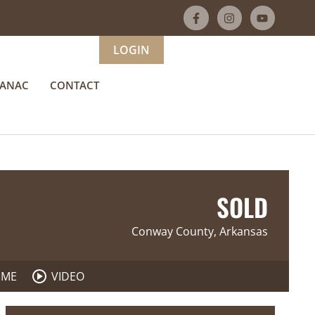
LOGIN
MANAC
CONTACT
SOLD
Conway County, Arkansas
 ME
VIDEO