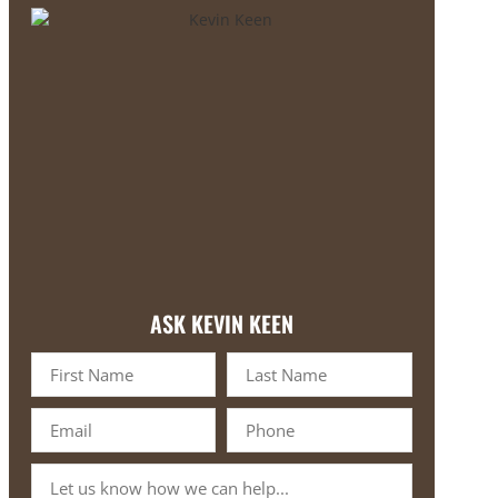
ASK KEVIN KEEN