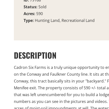
ID:
79168
Status:
Sold
Acres:
590
Type:
Hunting Land, Recreational Land
DESCRIPTION
Cadron Six Farms is a truly unique opportunity to en
on the Conway and Faulkner County line. It sits at th
Conway, this tract basically sits in your "backyard."
Menifee exit. The property consists of 590 +/- tota
that was left unencumbered for you to build a lodg
numbers as you can see in the pictures and videos. 
acres of moist-soil impoundments at will. The waterf