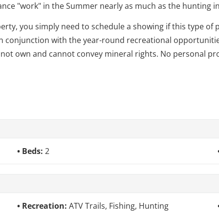
ance "work" in the Summer nearly as much as the hunting in 
erty, you simply need to schedule a showing if this type of 
in conjunction with the year-round recreational opportunitie
 not own and cannot convey mineral rights. No personal pro
Beds:
2
Recreation:
ATV Trails, Fishing, Hunting