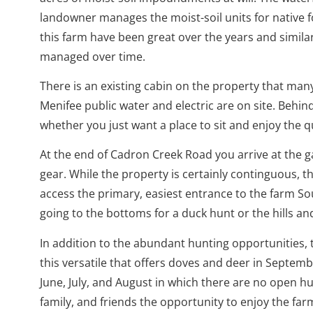
landowner manages the moist-soil units for native f
this farm have been great over the years and simila
managed over time.
There is an existing cabin on the property that man
Menifee public water and electric are on site. Behin
whether you just want a place to sit and enjoy the q
At the end of Cadron Creek Road you arrive at the g
gear. While the property is certainly continguous, 
access the primary, easiest entrance to the farm S
going to the bottoms for a duck hunt or the hills an
In addition to the abundant hunting opportunities, t
this versatile that offers doves and deer in Septem
June, July, and August in which there are no open hu
family, and friends the opportunity to enjoy the fa