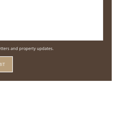
etters and property updates.