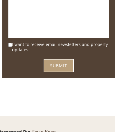
I want to receive email newsletters and property
updates.