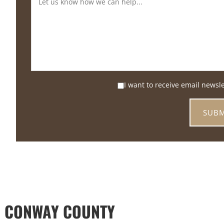
I want to receive email newsl
D CONWAY COUNTY