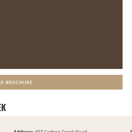
D BROCHURE
EK