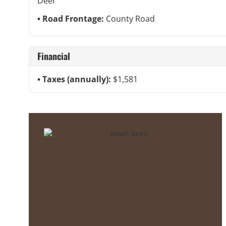
Deer
Road Frontage:
County Road
Financial
Taxes (annually):
$1,581