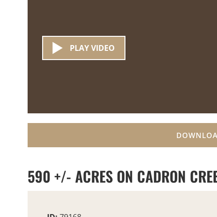
PLAY VIDEO
DOWNLOA
590 +/- ACRES ON CADRON CRE