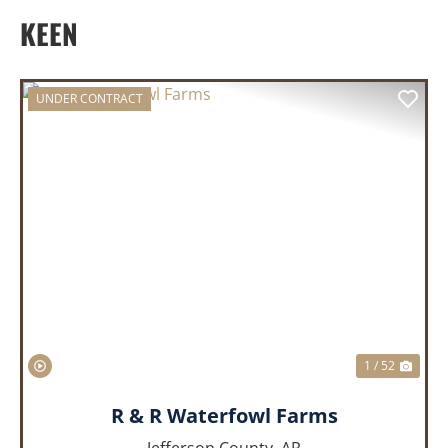
KEEN
UNDER CONTRACT
PREVIOUS
NEX
1 / 52
R & R Waterfowl Farms