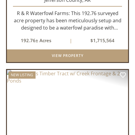
Jefferson County,
AR
R & R Waterfowl Farms: This 192.76 surveyed
acre property has been meticulously setup and
designed to be a waterfowl paradise with
multiple locations and styles of hunting
192.76± Acres
|
$1,715,564
available. With a four-year average of 15.4
ducks/hunt you can rest assure...
VIEW PROPERTY
NEW LISTING
PREVIOUS
NEX