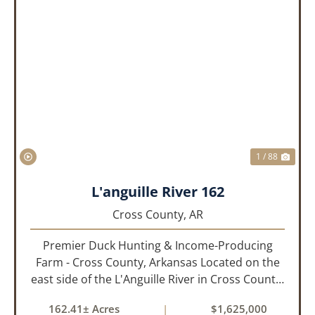
PREVIOUS
NEX
1 / 88
L'anguille River 162
Cross County,
AR
Premier Duck Hunting & Income-Producing
Farm - Cross County, Arkansas Located on the
east side of the L'Anguille River in Cross County,
Arkansas, this 162.41± acre turnkey waterfowl
162.41± Acres
|
$1,625,000
property offers an exceptional blend of proven