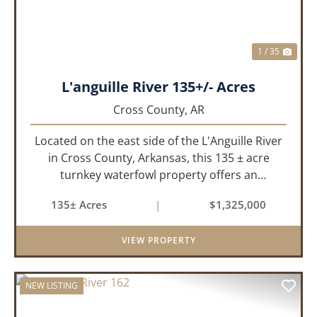
1 / 35
L'anguille River 135+/- Acres
Cross County,
AR
Located on the east side of the L'Anguille River
in Cross County, Arkansas, this 135 ± acre
turnkey waterfowl property offers an
exceptional blend of proven duck hunting,
135± Acres
|
$1,325,000
irrigated farm ground, and a perfect lodge site!
The farm has been though...
VIEW PROPERTY
NEW LISTING