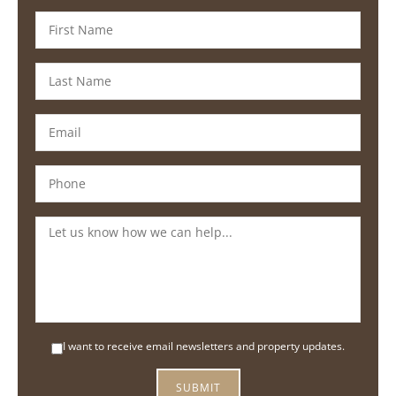
I want to receive email newsletters and property updates.