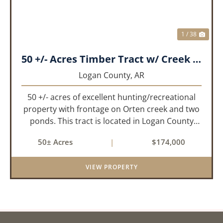
1 / 38
50 +/- Acres Timber Tract w/ Creek Frontage & 2 Ponds
Logan County,
AR
50 +/- acres of excellent hunting/recreational
property with frontage on Orten creek and two
ponds. This tract is located in Logan County
near the community of Lucas. It consists of
50± Acres
|
$174,000
cedar glades and mixed hardwoods that will
provide great hunting as ...
VIEW PROPERTY