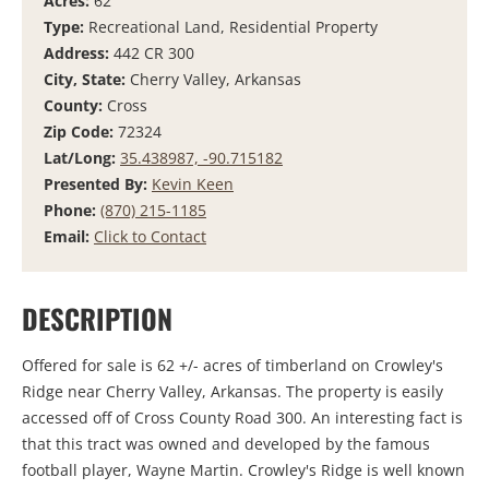
Acres:
62
Type:
Recreational Land, Residential Property
Address:
442 CR 300
City, State:
Cherry Valley, Arkansas
County:
Cross
Zip Code:
72324
Lat/Long:
35.438987, -90.715182
Presented By:
Kevin Keen
Phone:
(870) 215-1185
Email:
Click to Contact
DESCRIPTION
Offered for sale is 62 +/- acres of timberland on Crowley's
Ridge near Cherry Valley, Arkansas. The property is easily
accessed off of Cross County Road 300. An interesting fact is
that this tract was owned and developed by the famous
football player, Wayne Martin. Crowley's Ridge is well known