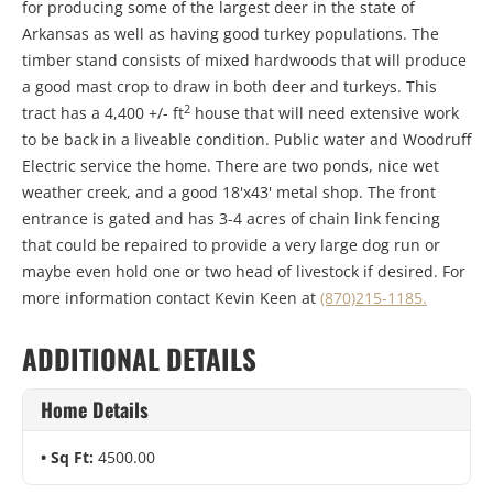
for producing some of the largest deer in the state of
Arkansas as well as having good turkey populations. The
timber stand consists of mixed hardwoods that will produce
a good mast crop to draw in both deer and turkeys. This
2
tract has a 4,400 +/- ft
house that will need extensive work
to be back in a liveable condition. Public water and Woodruff
Electric service the home. There are two ponds, nice wet
weather creek, and a good 18'x43' metal shop. The front
entrance is gated and has 3-4 acres of chain link fencing
that could be repaired to provide a very large dog run or
maybe even hold one or two head of livestock if desired. For
more information contact Kevin Keen at
(870)215-1185.
ADDITIONAL DETAILS
Home Details
Sq Ft:
4500.00