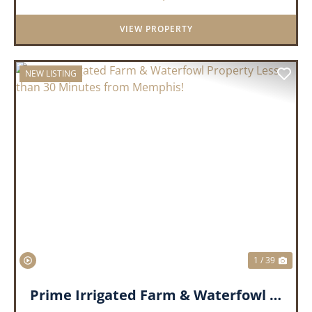
duck hunting, ir...
VIEW PROPERTY
NEW LISTING
PREVIOUS
NEX
1 / 39
Prime Irrigated Farm & Waterfowl Property Less than 30 Minutes from Memphis!