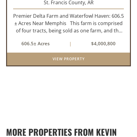
St. Francis County,
AR
Premier Delta Farm and Waterfowl Haven: 606.5
± Acres Near Memphis This farm is comprised
of four tracts, being sold as one farm, and the
details are as follows: Tract 1: 28.38+/- Acres
606.5± Acres
|
$4,000,800
Tract 2: 31.09 +/- Acres Tract 3: 227 ...
VIEW PROPERTY
MORE PROPERTIES FROM KEVIN