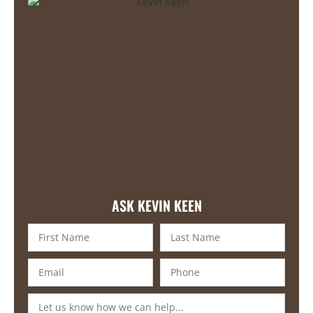
ASK KEVIN KEEN