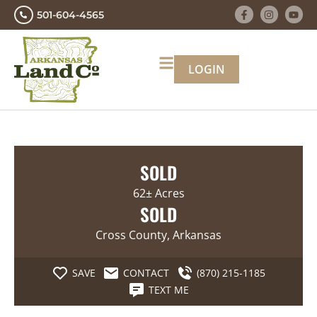
501-604-4565
LOGIN
SOLD
62± Acres
SOLD
Cross County, Arkansas
SAVE
CONTACT
(870) 215-1185
TEXT ME