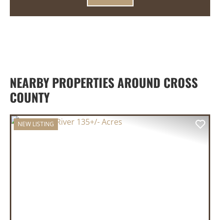
NEARBY PROPERTIES AROUND CROSS
COUNTY
NEW LISTING
PREVIOUS
NEX