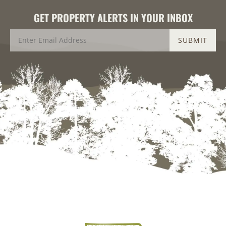
GET PROPERTY ALERTS IN YOUR INBOX