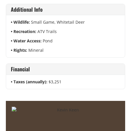
Additional Info
Wildlife:
Small Game, Whitetail Deer
Recreation:
ATV Trails
Water Access:
Pond
Rights:
Mineral
Financial
Taxes (annually):
$3,251