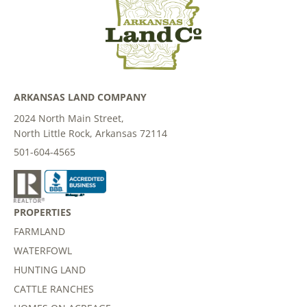
ARKANSAS LAND COMPANY
2024 North Main Street,
North Little Rock, Arkansas 72114
501-604-4565
PROPERTIES
FARMLAND
WATERFOWL
HUNTING LAND
CATTLE RANCHES