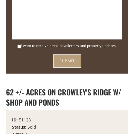
I want to receive email newsletters and property updates.
62 +/- ACRES ON CROWLEY'S RIDGE W/
SHOP AND PONDS
ID:
51128
Status:
Sold