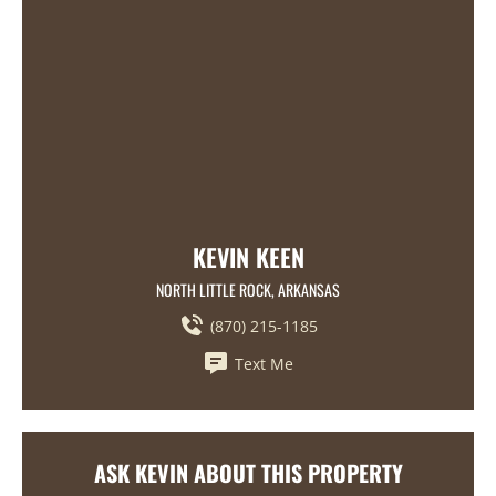
KEVIN KEEN
NORTH LITTLE ROCK, ARKANSAS
(870) 215-1185
Text Me
ASK KEVIN ABOUT THIS PROPERTY