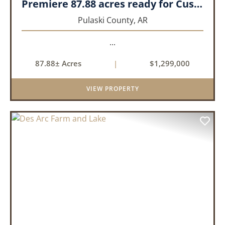
Premiere 87.88 acres ready for Custom Home
Pulaski County,
AR
...
87.88± Acres
|
$1,299,000
VIEW PROPERTY
PREVIOUS
NEX