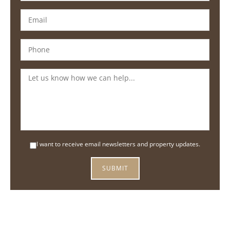
I want to receive email newsletters and property updates.