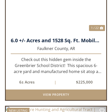
1 / 22
6.0 +/- Acres and 1528 Sq. Ft. Mobile near Greenbrier, AR
Faulkner County,
AR
Check out this hidden gem inside the
Greenbrier School District! This spacious 6-
acre yard and manufactured home sit atop a
hill with great views in an extremely convenient
6± Acres
|
$225,000
location. Less than 10 minutes from Conway
and Interstate 40 and ...
VIEW PROPERTY
NEW LISTING