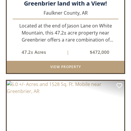
Greenbrier land with a View!
Faulkner County,
AR
Located at the end of Jason Lane on White
Mountain, this 47.2± acre property near
Greenbrier offers a rare combination of
privacy, elevation, and breathtaking scenery.
47.2± Acres
|
$472,000
Perched high above the surrounding
landscape, the land boasts an incredible
VIEW PROPERTY
panor...
PREVIOUS
NEX