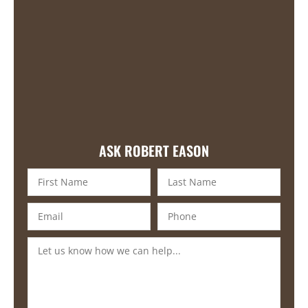
ASK ROBERT EASON