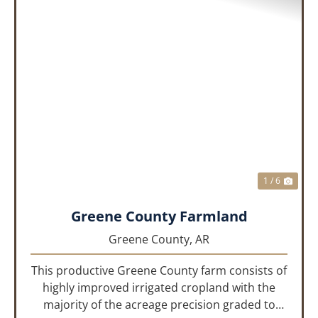
PREVIOUS
NEX
1 / 6
Greene County Farmland
Greene County,
AR
This productive Greene County farm consists of
highly improved irrigated cropland with the
majority of the acreage precision graded to