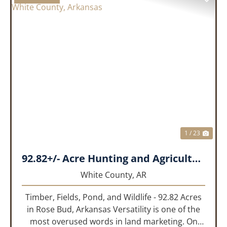
PREVIOUS
NEX
1 / 23
92.82+/- Acre Hunting and Agricultural Tract | White County, Arkansas
White County,
AR
Timber, Fields, Pond, and Wildlife - 92.82 Acres
in Rose Bud, Arkansas Versatility is one of the
most overused words in land marketing. On