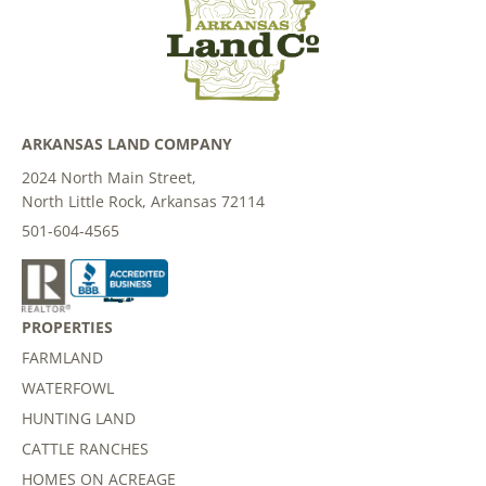
ARKANSAS LAND COMPANY
2024 North Main Street,
North Little Rock, Arkansas 72114
501-604-4565
PROPERTIES
FARMLAND
WATERFOWL
HUNTING LAND
CATTLE RANCHES
HOMES ON ACREAGE