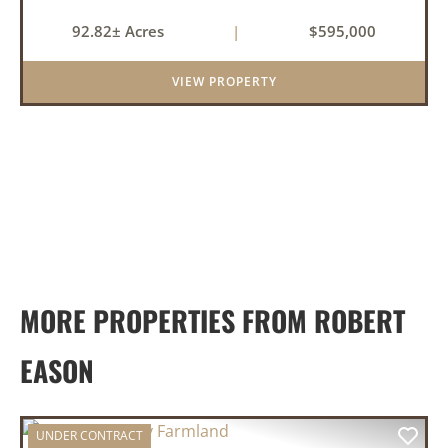
this 92.82-acre tract along Highway 36 in Rose
92.82± Acres
|
$595,000
Bud, it actually applies. This White County
property brings toge...
VIEW PROPERTY
MORE PROPERTIES FROM ROBERT
EASON
UNDER CONTRACT