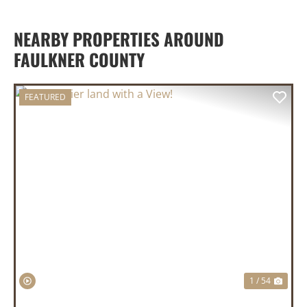
NEARBY PROPERTIES AROUND
FAULKNER COUNTY
FEATURED
PREVIOUS
NEX
1 / 54