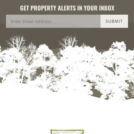
GET PROPERTY ALERTS IN YOUR INBOX