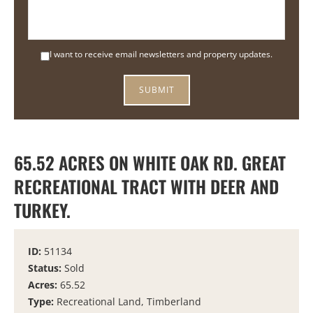
I want to receive email newsletters and property updates.
65.52 ACRES ON WHITE OAK RD. GREAT
RECREATIONAL TRACT WITH DEER AND
TURKEY.
ID:
51134
Status:
Sold
Acres:
65.52
Type:
Recreational Land, Timberland