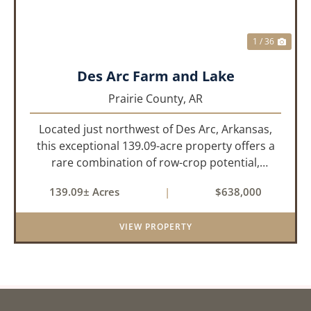
1 / 36
Des Arc Farm and Lake
Prairie County,
AR
Located just northwest of Des Arc, Arkansas,
this exceptional 139.09-acre property offers a
rare combination of row-crop potential,
pastureland, recreation, and water features-all
139.09± Acres
|
$638,000
within a highly desirable area of Prairie County.
With a scenic 15-acr...
VIEW PROPERTY