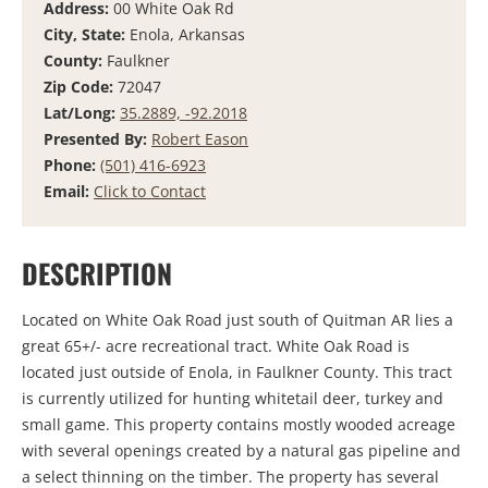
Address:
00 White Oak Rd
City, State:
Enola, Arkansas
County:
Faulkner
Zip Code:
72047
Lat/Long:
35.2889, -92.2018
Presented By:
Robert Eason
Phone:
(501) 416-6923
Email:
Click to Contact
DESCRIPTION
Located on White Oak Road just south of Quitman AR lies a
great 65+/- acre recreational tract. White Oak Road is
located just outside of Enola, in Faulkner County. This tract
is currently utilized for hunting whitetail deer, turkey and
small game. This property contains mostly wooded acreage
with several openings created by a natural gas pipeline and
a select thinning on the timber. The property has several