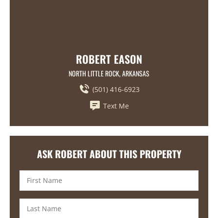
ROBERT EASON
NORTH LITTLE ROCK, ARKANSAS
(501) 416-6923
Text Me
ASK ROBERT ABOUT THIS PROPERTY