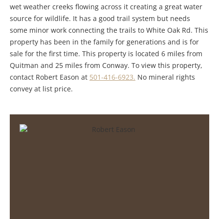
wet weather creeks flowing across it creating a great water
source for wildlife. It has a good trail system but needs
some minor work connecting the trails to White Oak Rd. This
property has been in the family for generations and is for
sale for the first time. This property is located 6 miles from
Quitman and 25 miles from Conway. To view this property,
contact Robert Eason at
501-416-6923.
No mineral rights
convey at list price.