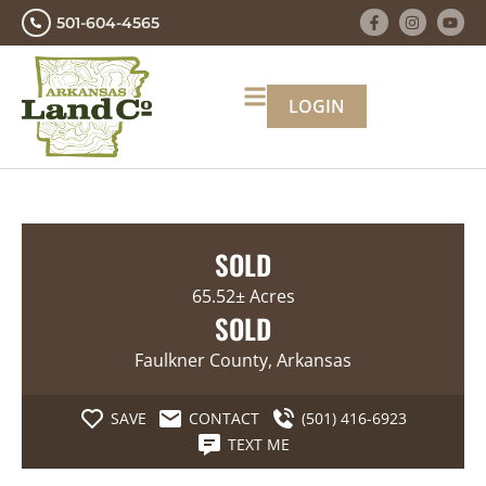
501-604-4565
LOGIN
SOLD
65.52± Acres
SOLD
Faulkner County, Arkansas
SAVE
CONTACT
(501) 416-6923
TEXT ME