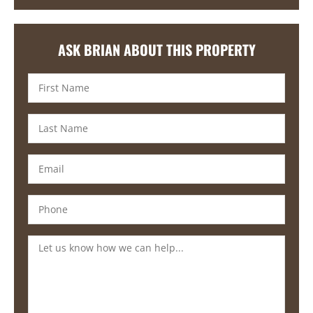
ASK BRIAN ABOUT THIS PROPERTY