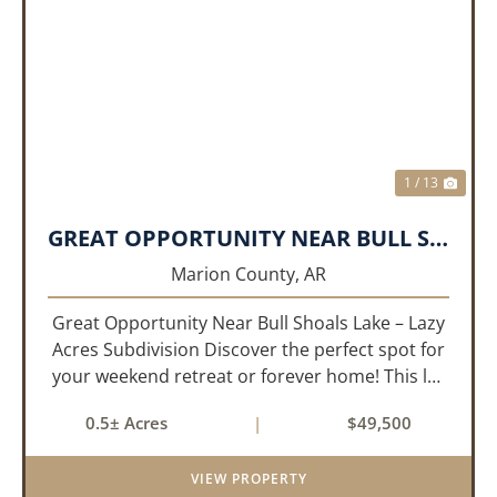
PREVIOUS
NEX
1 / 13
GREAT OPPORTUNITY NEAR BULL SHOALS LAKE!!!
Marion County,
AR
Great Opportunity Near Bull Shoals Lake – Lazy
Acres Subdivision Discover the perfect spot for
your weekend retreat or forever home! This lot
in the Lazy Acres subdivision offers easy access
0.5± Acres
|
$49,500
to Bull Shoals Lake, where you can enjoy
boating, fishing...
VIEW PROPERTY