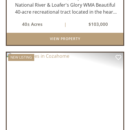
National River & Loafer's Glory WMA Beautiful
40-acre recreational tract located in the heart
of the Arkansas Ozarks near Cozahome. This
40± Acres
|
$103,000
property offers county road frontage with
electric available across th...
VIEW PROPERTY
NEW LISTING
PREVIOUS
NEX