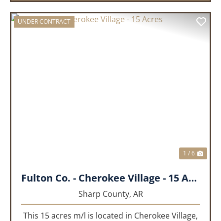
UNDER CONTRACT
PREVIOUS
NEX
1 / 6
Fulton Co. - Cherokee Village - 15 Acres
Sharp County,
AR
This 15 acres m/l is located in Cherokee Village,