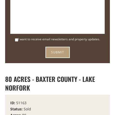
I want to receive email newsletters and property updates.
80 ACRES - BAXTER COUNTY - LAKE
NORFORK
ID:
51163
Status:
Sold