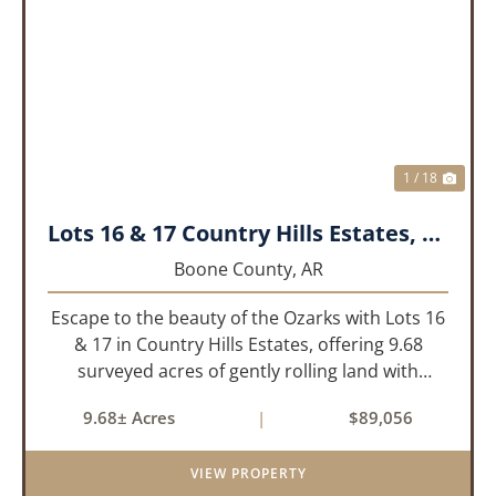
PREVIOUS
NEX
1 / 18
Lots 16 & 17 Country Hills Estates, Boone County, AR
Boone County,
AR
Escape to the beauty of the Ozarks with Lots 16
& 17 in Country Hills Estates, offering 9.68
surveyed acres of gently rolling land with
endless possibilities. Whether you're looking to
9.68± Acres
|
$89,056
build your dream home, create the perfect
weekend retreat, or...
VIEW PROPERTY