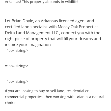
Arkansas! This property abounds in wildlife!
Let Brian Doyle, an Arkansas licensed agent and
certified land specialist with Mossy Oak Properties
Delta Land Management LLC., connect you with the
right piece of property that will fill your dreams and
inspire your imagination
="box-sizing:>
="box-sizing:>
="box-sizing:>
If you are looking to buy or sell land, residential or
commercial properties, then working with Brian is a natural
choice!