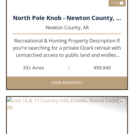
1 / 9
North Pole Knob - Newton County, AR - 33 acres
Newton County,
AR
Recreational & Hunting Property Description If
you’re searching for a private Ozark retreat with
unmatched access to public land and endless
outdoor opportunity, this 33± acre property
33± Acres
|
$99,840
delivers. Offered as two parcels per a recently
updated su...
VIEW PROPERTY