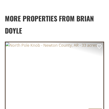
MORE PROPERTIES FROM BRIAN
DOYLE
PREVIOUS
NEX