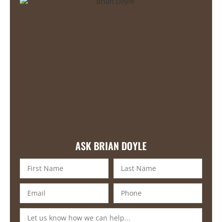
ASK BRIAN DOYLE