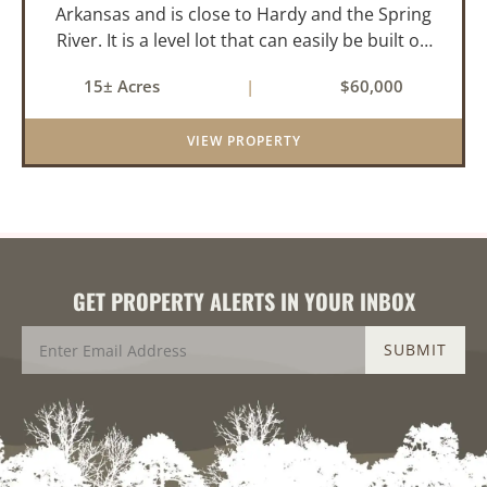
Arkansas and is close to Hardy and the Spring
River. It is a level lot that can easily be built on
or subdivided. This property is across the road
15± Acres
|
$60,000
from Lake Chanute. With 7 lakes, 2 golf courses,
comm...
VIEW PROPERTY
GET PROPERTY ALERTS IN YOUR INBOX