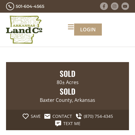
501-604-4565
LOGIN
SOLD
80± Acres
SOLD
Baxter County, Arkansas
SAVE
CONTACT
(870) 754-4345
TEXT ME