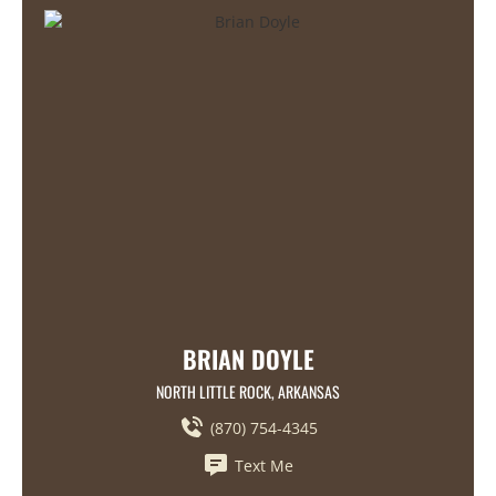
BRIAN DOYLE
NORTH LITTLE ROCK, ARKANSAS
(870) 754-4345
Text Me