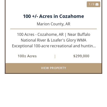
1 / 9
100 +/- Acres in Cozahome
Marion County,
AR
100 Acres - Cozahome, AR | Near Buffalo
National River & Loafer's Glory WMA
Exceptional 100-acre recreational and hunting
property located near Cozahome, Arkansas in
100± Acres
|
$299,000
the heart of the Ozark Mountains. With county
road frontage and electric availab...
VIEW PROPERTY