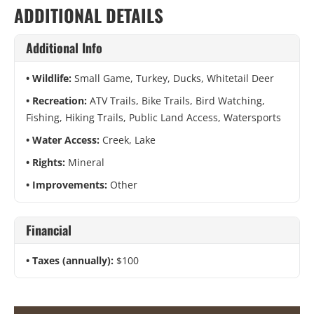
ADDITIONAL DETAILS
Additional Info
Wildlife:
Small Game, Turkey, Ducks, Whitetail Deer
Recreation:
ATV Trails, Bike Trails, Bird Watching,
Fishing, Hiking Trails, Public Land Access, Watersports
Water Access:
Creek, Lake
Rights:
Mineral
Improvements:
Other
Financial
Taxes (annually):
$100