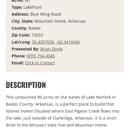
Acres:
80
Type:
Lakefront
Address:
Blue Wing Road
City, State:
Mountain Home, Arkansas
County:
Baxter
Zip Code:
72653
Lat/Long:
36.4357058, -92.3419346
Presented By:
Brian Doyle
Phone:
(870) 754-4345
Email:
Click to Contact
DESCRIPTION
This untouched 80 acres on the banks of Lake Norfork in
Baxter County, Arkansas, is a perfect place to build that
forever home! Situated where East Pigeon Creek flows into
the lake, just outside of Clarkridge, Arkansas, it is a short
drive to the Missouri state line and Mountian Home,