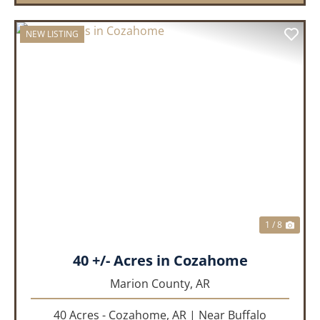
NEW LISTING
PREVIOUS
NEX
1 / 8
40 +/- Acres in Cozahome
Marion County,
AR
40 Acres - Cozahome, AR | Near Buffalo