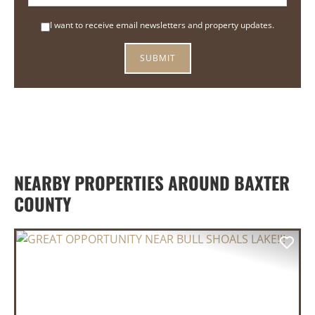
I want to receive email newsletters and property updates.
NEARBY PROPERTIES AROUND BAXTER
COUNTY