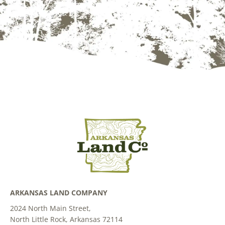
ARKANSAS LAND COMPANY
2024 North Main Street,
North Little Rock, Arkansas 72114