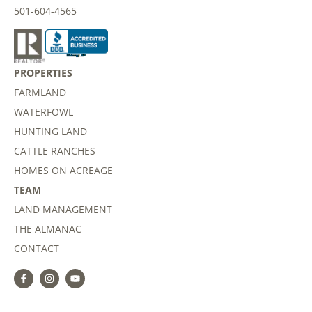
501-604-4565
PROPERTIES
FARMLAND
WATERFOWL
HUNTING LAND
CATTLE RANCHES
HOMES ON ACREAGE
TEAM
LAND MANAGEMENT
THE ALMANAC
CONTACT