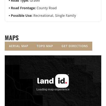
Road Type:
Gravel
Road Frontage:
County Road
Possible Use:
Recreational, Single Family
MAPS
AERIAL MAP
TOPO MAP
GET DIRECTIONS