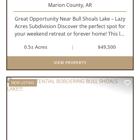
Marion County,
AR
Great Opportunity Near Bull Shoals Lake – Lazy
Acres Subdivision Discover the perfect spot for
your weekend retreat or forever home! This lot
in the Lazy Acres subdivision offers easy access
0.5± Acres
|
$49,500
to Bull Shoals Lake, where you can enjoy
boating, fishing...
VIEW PROPERTY
NEW LISTING
PREVIOUS
NEX