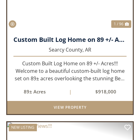
1 / 96
Custom Built Log Home on 89 +/- Acres!!!
Searcy County,
AR
Custom Built Log Home on 89 +/- Acres!!!
Welcome to a beautiful custom-built log home
set on 89± acres overlooking the stunning Bear
Creek Valley-where unmatched craftsmanship
89± Acres
|
$918,000
meets the natural beauty of the Ozarks. This
remarkable 3-bedroom, 2.5-ba...
VIEW PROPERTY
NEW LISTING