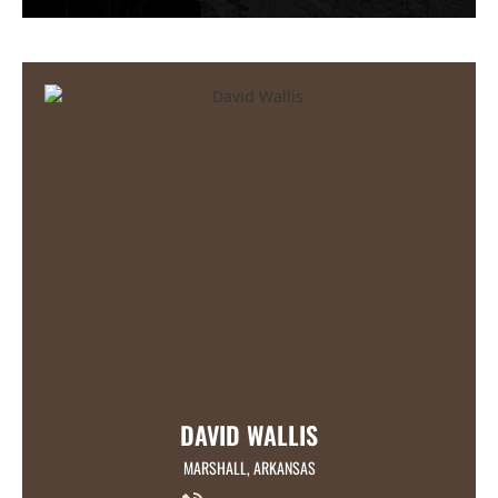
DAVID WALLIS
MARSHALL, ARKANSAS