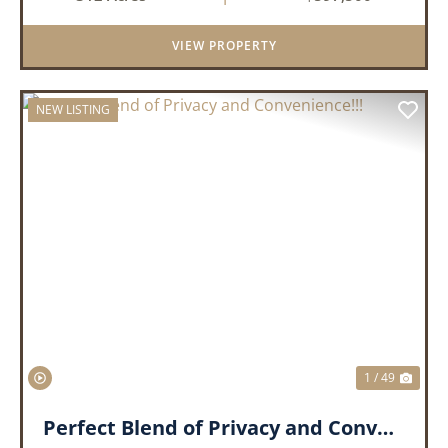
come together to create an extraordinary
lifestyle. Nestled on 3...
VIEW PROPERTY
NEW LISTING
PREVIOUS
NEX
1 / 49
Perfect Blend of Privacy and Convenience!!!