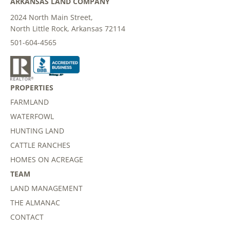
ARKANSAS LAND COMPANY
2024 North Main Street,
North Little Rock, Arkansas 72114
501-604-4565
PROPERTIES
FARMLAND
WATERFOWL
HUNTING LAND
CATTLE RANCHES
HOMES ON ACREAGE
TEAM
LAND MANAGEMENT
THE ALMANAC
CONTACT