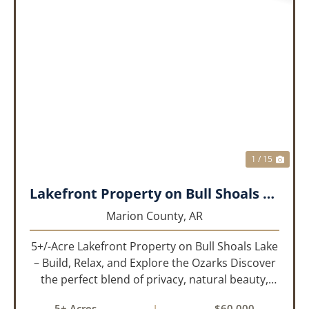
PREVIOUS
NEX
1 / 15
Lakefront Property on Bull Shoals Lake!!!
Marion County,
AR
5+/-Acre Lakefront Property on Bull Shoals Lake
– Build, Relax, and Explore the Ozarks Discover
the perfect blend of privacy, natural beauty,
and outdoor adventure with this 5+/-acre tract
5± Acres
|
$60,000