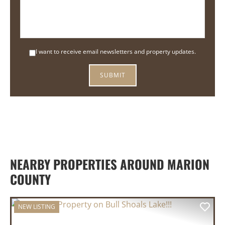
I want to receive email newsletters and property updates.
NEARBY PROPERTIES AROUND MARION
COUNTY
NEW LISTING