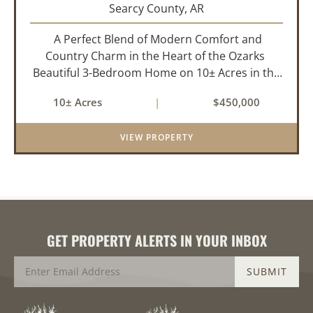
Searcy County,
AR
A Perfect Blend of Modern Comfort and
Country Charm in the Heart of the Ozarks
Beautiful 3-Bedroom Home on 10± Acres in the
City Limits of Marshall, AR Discover the ideal
10± Acres
|
$450,000
balance of privacy, space, and convenience with
this stunning prop...
VIEW PROPERTY
GET PROPERTY ALERTS IN YOUR INBOX