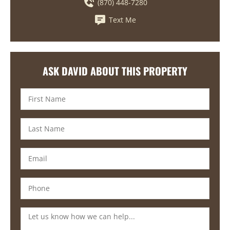
(870) 448-7280
Text Me
ASK DAVID ABOUT THIS PROPERTY