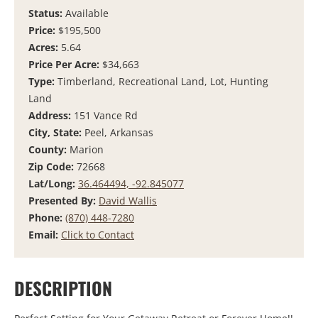
Status:
Available
Price:
$195,500
Acres:
5.64
Price Per Acre:
$34,663
Type:
Timberland, Recreational Land, Lot, Hunting
Land
Address:
151 Vance Rd
City, State:
Peel, Arkansas
County:
Marion
Zip Code:
72668
Lat/Long:
36.464494, -92.845077
Presented By:
David Wallis
Phone:
(870) 448-7280
Email:
Click to Contact
DESCRIPTION