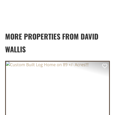
MORE PROPERTIES FROM DAVID
WALLIS
PREVIOUS
NEX