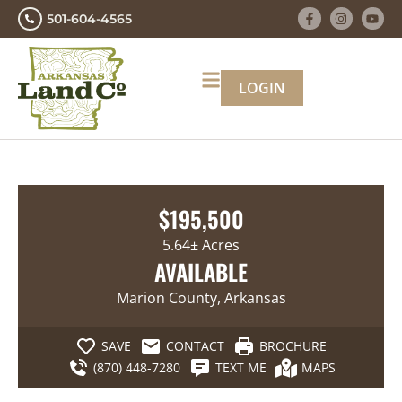
501-604-4565
LOGIN
$195,500
5.64± Acres
AVAILABLE
Marion County, Arkansas
SAVE
CONTACT
BROCHURE
(870) 448-7280
TEXT ME
MAPS