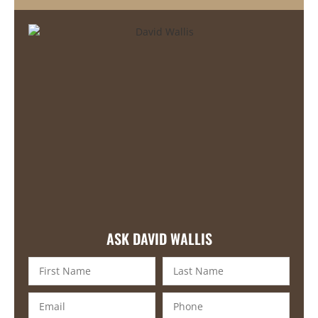
ASK DAVID WALLIS