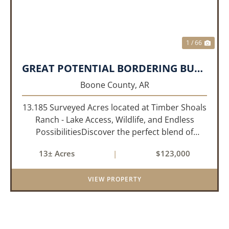
1 / 66
GREAT POTENTIAL BORDERING BULL SHOALS LAKE!!!
Boone County,
AR
13.185 Surveyed Acres located at Timber Shoals
Ranch - Lake Access, Wildlife, and Endless
PossibilitiesDiscover the perfect blend of
seclusion and recreation with this 13.185
13± Acres
|
$123,000
surveyed-acre parcel nestled in the heart of
Timber Shoals Ranch. This most...
VIEW PROPERTY