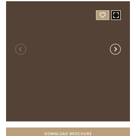
DOWNLOAD BROCHURE