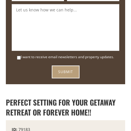
I want to receive email newsletters and property updates.
PERFECT SETTING FOR YOUR GETAWAY
RETREAT OR FOREVER HOME!!
ID:
79183