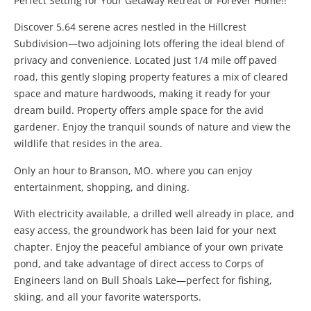
Perfect Setting for Your Getaway Retreat or Forever Home!!
Discover 5.64 serene acres nestled in the Hillcrest
Subdivision—two adjoining lots offering the ideal blend of
privacy and convenience. Located just 1/4 mile off paved
road, this gently sloping property features a mix of cleared
space and mature hardwoods, making it ready for your
dream build. Property offers ample space for the avid
gardener. Enjoy the tranquil sounds of nature and view the
wildlife that resides in the area.
Only an hour to Branson, MO. where you can enjoy
entertainment, shopping, and dining.
With electricity available, a drilled well already in place, and
easy access, the groundwork has been laid for your next
chapter. Enjoy the peaceful ambiance of your own private
pond, and take advantage of direct access to Corps of
Engineers land on Bull Shoals Lake—perfect for fishing,
skiing, and all your favorite watersports.