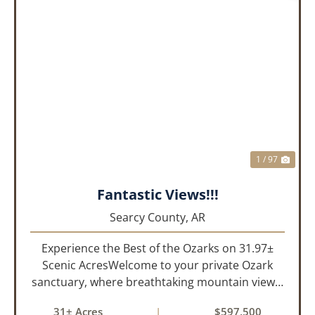
PREVIOUS
NEX
1 / 97
Fantastic Views!!!
Searcy County,
AR
Experience the Best of the Ozarks on 31.97±
Scenic AcresWelcome to your private Ozark
sanctuary, where breathtaking mountain views,
abundant wildlife, and peaceful country living
31± Acres
|
$597,500