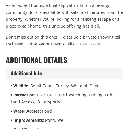
As an added bonus, a boat slip with a lift on a nearby
community dock is available with sale, just minutes from the
property. Whether you're looking for a relaxing escape or a
place to call home, this unique offering has it all.
Don't miss out on this one!!! To set uo a private showing call
Exclusive Listing Agent David Wallis
870-448-7280
ADDITIONAL DETAILS
Additional Info
Wildlife:
Small Game, Turkey, Whitetail Deer
Recreation:
Bike Trails, Bird Watching, Fishing, Public
Land Access, Watersports
Water Access:
Pond
Improvements:
Pond, Well