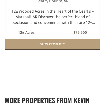
Searcy County,
AR
12± Wooded Acres in the Heart of the Ozarks –
Marshall, AR Discover the perfect blend of
seclusion and convenience with this rare 12±
acre wooded property located within the city
12± Acres
|
$75,500
limits of Marshall, Arkansas. Tucked away in a
peaceful natural set...
VIEW PROPERTY
MORE PROPERTIES FROM KEVIN