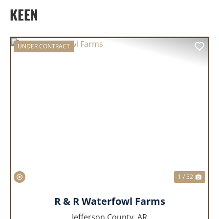
KEEN
UNDER CONTRACT
PREVIOUS
NEX
1 / 52
R & R Waterfowl Farms
Jefferson County,
AR