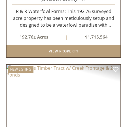
R & R Waterfowl Farms: This 192.76 surveyed
acre property has been meticulously setup and
designed to be a waterfowl paradise with
multiple locations and styles of hunting
192.76± Acres
|
$1,715,564
available. With a four-year average of 15.4
ducks/hunt you can rest assure...
VIEW PROPERTY
NEW LISTING
PREVIOUS
NEX