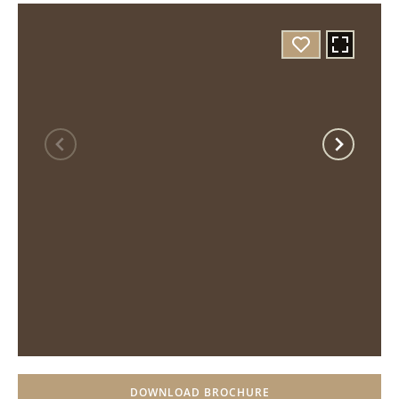
DOWNLOAD BROCHURE