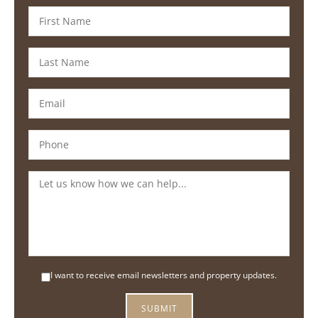
I want to receive email newsletters and property updates.