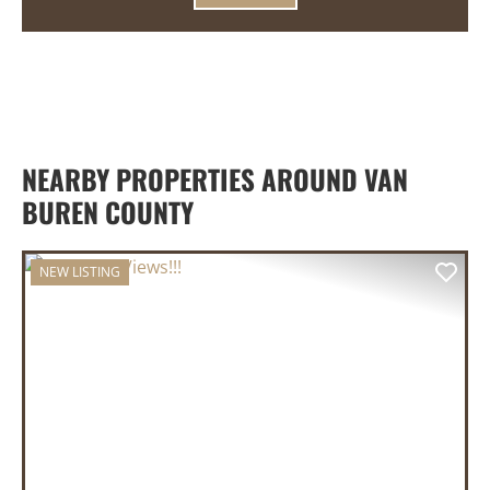
NEARBY PROPERTIES AROUND VAN
BUREN COUNTY
NEW LISTING
PREVIOUS
NEX