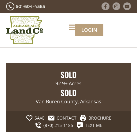
501-604-4565
LOGIN
SOLD
92.9± Acres
SOLD
Van Buren County, Arkansas
SAVE
CONTACT
BROCHURE
(870) 215-1185
TEXT ME