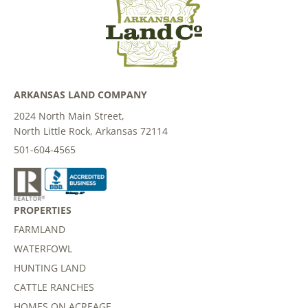
ARKANSAS LAND COMPANY
2024 North Main Street,
North Little Rock, Arkansas 72114
501-604-4565
PROPERTIES
FARMLAND
WATERFOWL
HUNTING LAND
CATTLE RANCHES
HOMES ON ACREAGE