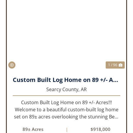
PREVIOUS
NEX
1 / 96
Custom Built Log Home on 89 +/- Acres!!!
Searcy County,
AR
Custom Built Log Home on 89 +/- Acres!!!
Welcome to a beautiful custom-built log home
set on 89± acres overlooking the stunning Bear
Creek Valley-where unmatched craftsmanship
89± Acres
|
$918,000
meets the natural beauty of the Ozarks. This