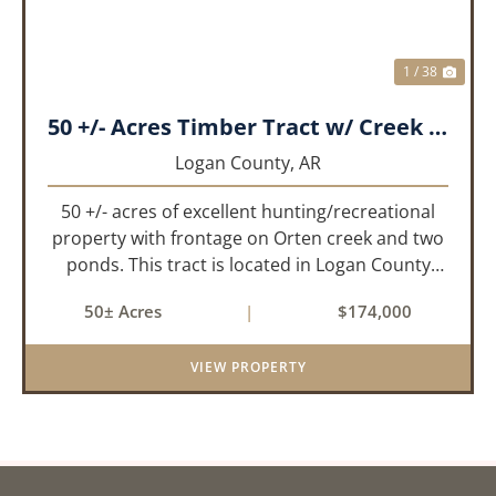
1 / 38
50 +/- Acres Timber Tract w/ Creek Frontage & 2 Ponds
Logan County,
AR
50 +/- acres of excellent hunting/recreational
property with frontage on Orten creek and two
ponds. This tract is located in Logan County
near the community of Lucas. It consists of
50± Acres
|
$174,000
cedar glades and mixed hardwoods that will
provide great hunting as ...
VIEW PROPERTY