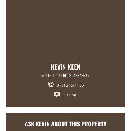
KEVIN KEEN
NORTH LITTLE ROCK, ARKANSAS
(870) 215-1185
Text Me
ASK KEVIN ABOUT THIS PROPERTY