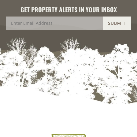
GET PROPERTY ALERTS IN YOUR INBOX