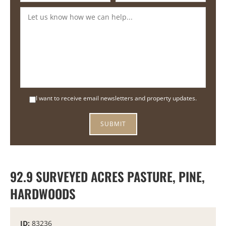
I want to receive email newsletters and property updates.
92.9 SURVEYED ACRES PASTURE, PINE,
HARDWOODS
ID:
83236