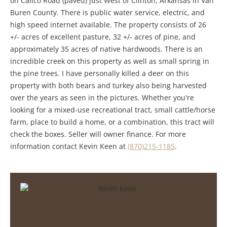
on Calico Road (paved) just West of Clinton, Arkansas in Van
Buren County. There is public water service, electric, and
high speed internet available. The property consists of 26
+/- acres of excellent pasture, 32 +/- acres of pine, and
approximately 35 acres of native hardwoods. There is an
incredible creek on this property as well as small spring in
the pine trees. I have personally killed a deer on this
property with both bears and turkey also being harvested
over the years as seen in the pictures. Whether you're
looking for a mixed-use recreational tract, small cattle/horse
farm, place to build a home, or a combination, this tract will
check the boxes. Seller will owner finance. For more
information contact Kevin Keen at
(870)215-1185
.