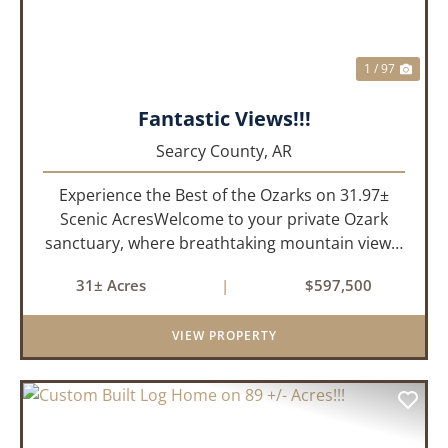
1 / 97
Fantastic Views!!!
Searcy County,
AR
Experience the Best of the Ozarks on 31.97±
Scenic AcresWelcome to your private Ozark
sanctuary, where breathtaking mountain views,
abundant wildlife, and peaceful country living
31± Acres
|
$597,500
come together to create an extraordinary
lifestyle. Nestled on 3...
VIEW PROPERTY