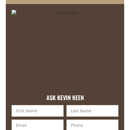
ASK KEVIN KEEN