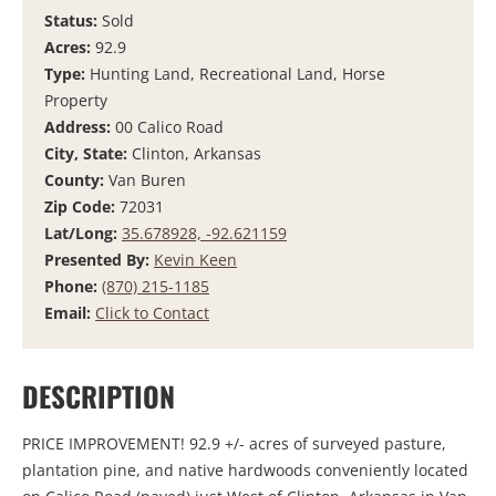
Status:
Sold
Acres:
92.9
Type:
Hunting Land, Recreational Land, Horse
Property
Address:
00 Calico Road
City, State:
Clinton, Arkansas
County:
Van Buren
Zip Code:
72031
Lat/Long:
35.678928, -92.621159
Presented By:
Kevin Keen
Phone:
(870) 215-1185
Email:
Click to Contact
DESCRIPTION
PRICE IMPROVEMENT! 92.9 +/- acres of surveyed pasture,
plantation pine, and native hardwoods conveniently located