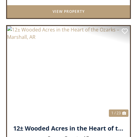
remarkable 3-bedroom, 2.5-ba...
VIEW PROPERTY
PREVIOUS
NEX
1 / 23
12± Wooded Acres in the Heart of the Ozarks – Marshall, AR