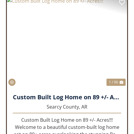
PREVIOUS
NEX
1 / 96
Custom Built Log Home on 89 +/- Acres!!!
Searcy County,
AR
Custom Built Log Home on 89 +/- Acres!!!
Welcome to a beautiful custom-built log home