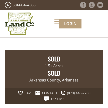
501-604-4565
LOGIN
SOLD
1.5± Acres
SOLD
Arkansas County, Arkansas
SAVE
CONTACT
(870) 448-7280
TEXT ME