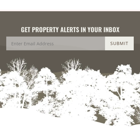
GET PROPERTY ALERTS IN YOUR INBOX