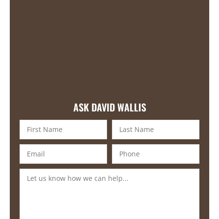
ASK DAVID WALLIS