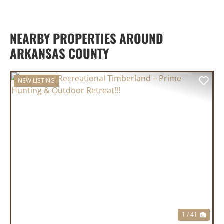
NEARBY PROPERTIES AROUND
ARKANSAS COUNTY
NEW LISTING
PREVIOUS
NEX
1 / 41