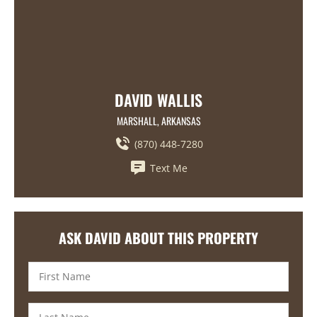
DAVID WALLIS
MARSHALL, ARKANSAS
(870) 448-7280
Text Me
ASK DAVID ABOUT THIS PROPERTY