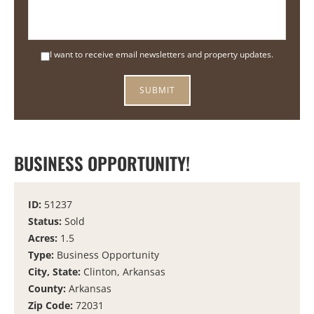
I want to receive email newsletters and property updates.
BUSINESS OPPORTUNITY!
ID:
51237
Status:
Sold
Acres:
1.5
Type:
Business Opportunity
City, State:
Clinton, Arkansas
County:
Arkansas
Zip Code:
72031