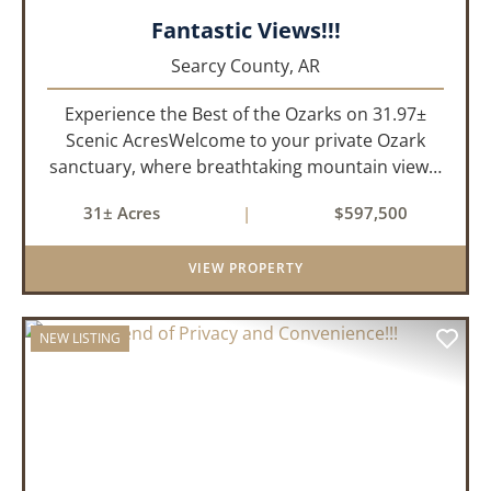
Fantastic Views!!!
Searcy County,
AR
Experience the Best of the Ozarks on 31.97±
Scenic AcresWelcome to your private Ozark
sanctuary, where breathtaking mountain views,
abundant wildlife, and peaceful country living
31± Acres
|
$597,500
come together to create an extraordinary
lifestyle. Nestled on 3...
VIEW PROPERTY
NEW LISTING