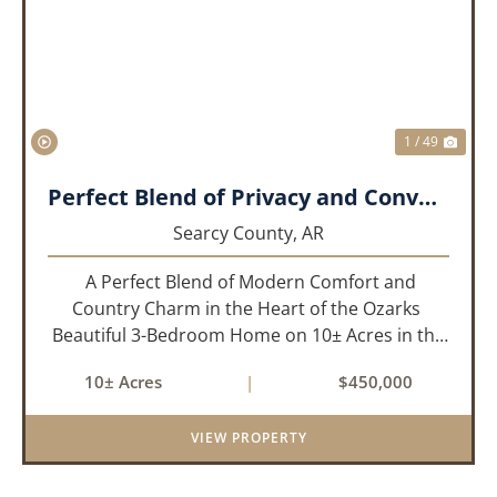
PREVIOUS
NEX
1 / 49
Perfect Blend of Privacy and Convenience!!!
Searcy County,
AR
A Perfect Blend of Modern Comfort and
Country Charm in the Heart of the Ozarks
Beautiful 3-Bedroom Home on 10± Acres in the
City Limits of Marshall, AR Discover the ideal
10± Acres
|
$450,000
balance of privacy, space, and convenience with
this stunning prop...
VIEW PROPERTY