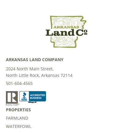
ARKANSAS LAND COMPANY
2024 North Main Street,
North Little Rock, Arkansas 72114
501-604-4565
PROPERTIES
FARMLAND
WATERFOWL