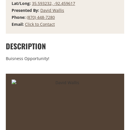
Lat/Long:
35.593232, -92.459617
Presented By:
David Wallis
Phone:
(870) 448-7280
Email:
Click to Contact
DESCRIPTION
Buisness Opportunity!