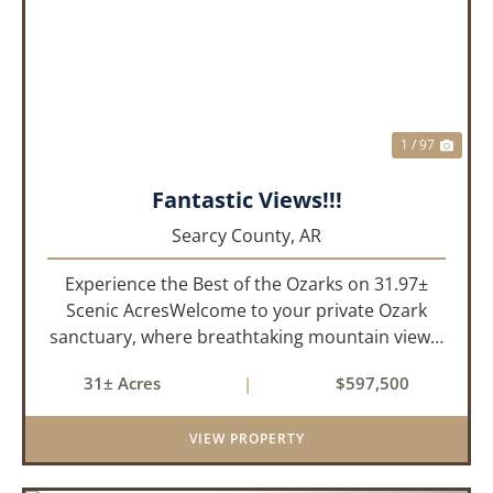
PREVIOUS
NEX
1 / 97
Fantastic Views!!!
Searcy County,
AR
Experience the Best of the Ozarks on 31.97±
Scenic AcresWelcome to your private Ozark
sanctuary, where breathtaking mountain views,
abundant wildlife, and peaceful country living
31± Acres
|
$597,500
come together to create an extraordinary
lifestyle. Nestled on 3...
VIEW PROPERTY