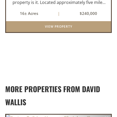
property is it. Located approximately five miles
from Greenbrier, it offers the perfect balance of
16± Acres
|
$240,000
privacy and convenience. With paved road
frontage on both sid...
VIEW PROPERTY
MORE PROPERTIES FROM DAVID
WALLIS