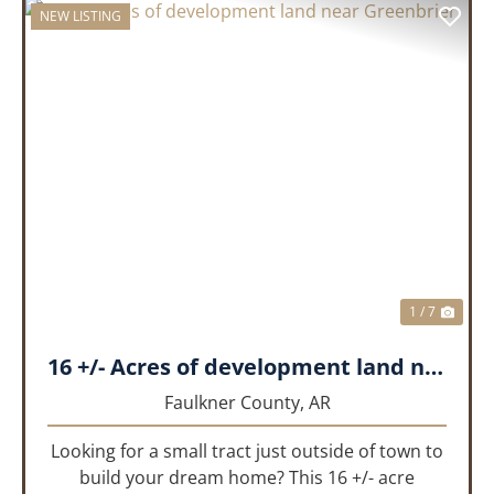
NEW LISTING
PREVIOUS
NEX
1 / 7
16 +/- Acres of development land near Greenbrier
Faulkner County,
AR
Looking for a small tract just outside of town to
build your dream home? This 16 +/- acre