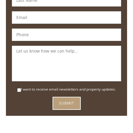
I want to receive email newsletters and property updates.