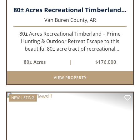
80± Acres Recreational Timberland – Prime Hunting & Outdoor Retreat!!!
Van Buren County,
AR
80± Acres Recreational Timberland – Prime
Hunting & Outdoor Retreat Escape to this
beautiful 80± acre tract of recreational
timberland, perfect for anyone who truly enjoys
80± Acres
|
$176,000
the outdoors. This property offers a great mix
of pine and hardwoods, ...
VIEW PROPERTY
NEW LISTING