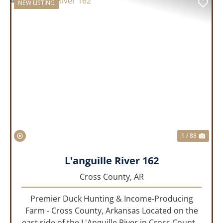
NEW LISTING
PREVIOUS
NEX
1 / 88
L'anguille River 162
Cross County,
AR
Premier Duck Hunting & Income-Producing
Farm - Cross County, Arkansas Located on the
east side of the L'Anguille River in Cross County,