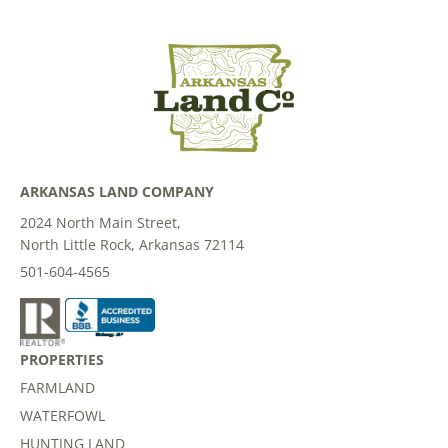
ARKANSAS LAND COMPANY
2024 North Main Street,
North Little Rock, Arkansas 72114
501-604-4565
PROPERTIES
FARMLAND
WATERFOWL
HUNTING LAND