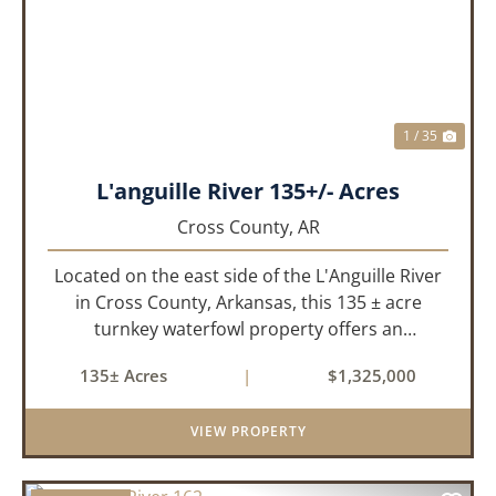
PREVIOUS
NEX
1 / 35
L'anguille River 135+/- Acres
Cross County,
AR
Located on the east side of the L'Anguille River
in Cross County, Arkansas, this 135 ± acre
turnkey waterfowl property offers an
exceptional blend of proven duck hunting,
135± Acres
|
$1,325,000
irrigated farm ground, and a perfect lodge site!
The farm has been though...
VIEW PROPERTY