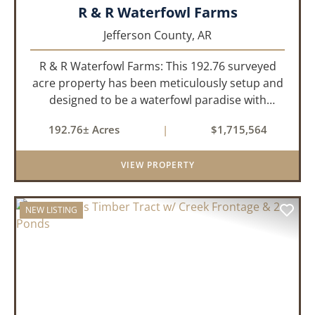
R & R Waterfowl Farms
Jefferson County,
AR
R & R Waterfowl Farms: This 192.76 surveyed
acre property has been meticulously setup and
designed to be a waterfowl paradise with
multiple locations and styles of hunting
192.76± Acres
|
$1,715,564
available. With a four-year average of 15.4
ducks/hunt you can rest assure...
VIEW PROPERTY
NEW LISTING