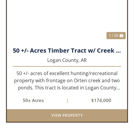
PREVIOUS
NEX
1 / 38
50 +/- Acres Timber Tract w/ Creek Frontage & 2 Ponds
Logan County,
AR
50 +/- acres of excellent hunting/recreational
property with frontage on Orten creek and two
ponds. This tract is located in Logan County
near the community of Lucas. It consists of
50± Acres
|
$174,000
cedar glades and mixed hardwoods that will
provide great hunting as ...
VIEW PROPERTY