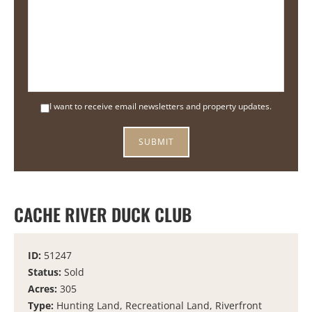
I want to receive email newsletters and property updates.
CACHE RIVER DUCK CLUB
ID:
51247
Status:
Sold
Acres:
305
Type:
Hunting Land, Recreational Land, Riverfront