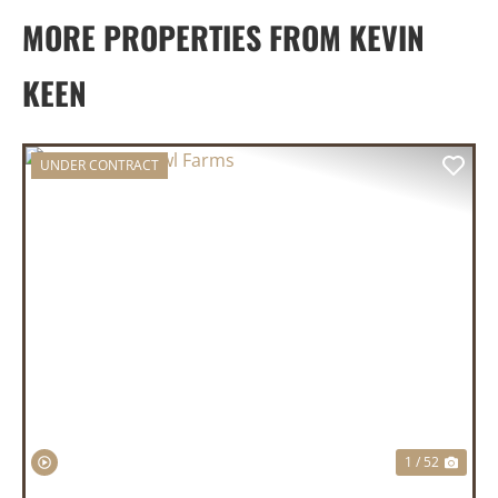
MORE PROPERTIES FROM KEVIN
KEEN
UNDER CONTRACT
PREVIOUS
NEX
1 / 52