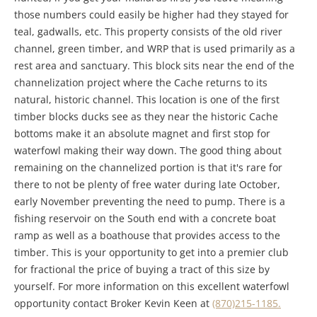
those numbers could easily be higher had they stayed for
teal, gadwalls, etc. This property consists of the old river
channel, green timber, and WRP that is used primarily as a
rest area and sanctuary. This block sits near the end of the
channelization project where the Cache returns to its
natural, historic channel. This location is one of the first
timber blocks ducks see as they near the historic Cache
bottoms make it an absolute magnet and first stop for
waterfowl making their way down. The good thing about
remaining on the channelized portion is that it's rare for
there to not be plenty of free water during late October,
early November preventing the need to pump. There is a
fishing reservoir on the South end with a concrete boat
ramp as well as a boathouse that provides access to the
timber. This is your opportunity to get into a premier club
for fractional the price of buying a tract of this size by
yourself. For more information on this excellent waterfowl
opportunity contact Broker Kevin Keen at
(870)215-1185.