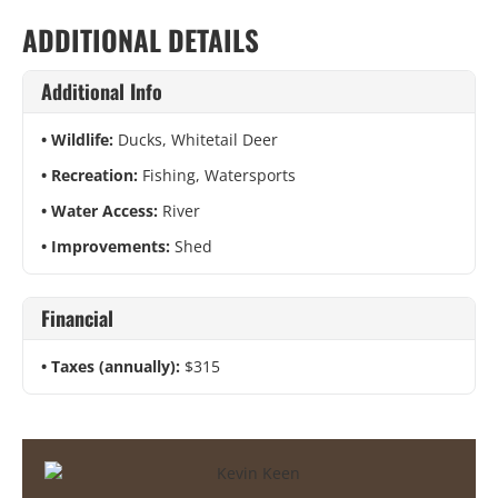
ADDITIONAL DETAILS
Additional Info
Wildlife:
Ducks, Whitetail Deer
Recreation:
Fishing, Watersports
Water Access:
River
Improvements:
Shed
Financial
Taxes (annually):
$315