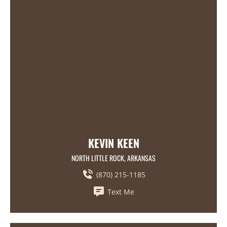
KEVIN KEEN
NORTH LITTLE ROCK, ARKANSAS
(870) 215-1185
Text Me