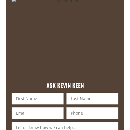
ASK KEVIN KEEN