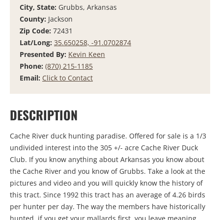
City, State:
Grubbs, Arkansas
County:
Jackson
Zip Code:
72431
Lat/Long:
35.650258, -91.0702874
Presented By:
Kevin Keen
Phone:
(870) 215-1185
Email:
Click to Contact
DESCRIPTION
Cache River duck hunting paradise. Offered for sale is a 1/3
undivided interest into the 305 +/- acre Cache River Duck
Club. If you know anything about Arkansas you know about
the Cache River and you know of Grubbs. Take a look at the
pictures and video and you will quickly know the history of
this tract. Since 1992 this tract has an average of 4.26 birds
per hunter per day. The way the members have historically
hunted, if you get your mallards first, you leave meaning