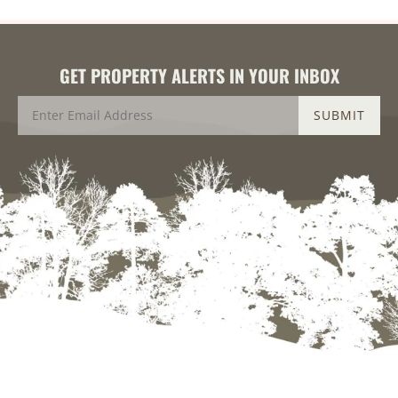
GET PROPERTY ALERTS IN YOUR INBOX