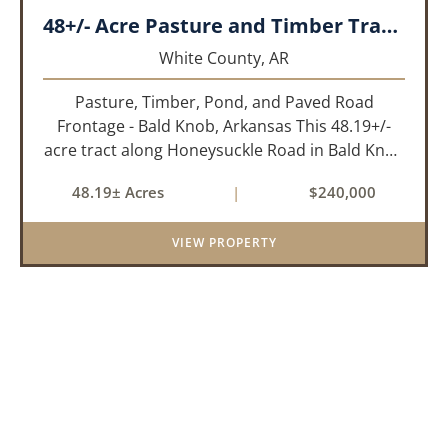
48+/- Acre Pasture and Timber Tract_White County, AR
White County,
AR
Pasture, Timber, Pond, and Paved Road
Frontage - Bald Knob, Arkansas This 48.19+/-
acre tract along Honeysuckle Road in Bald Knob
sits at the intersection of agricultural utility and
48.19± Acres
|
$240,000
rural lifestyle appeal. With roughly 42 acres of
open pasture, 6 ac...
VIEW PROPERTY