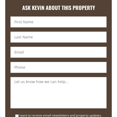
ASK KEVIN ABOUT THIS PROPERTY
I want to receive email newsletters and property updates.