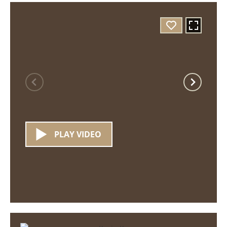
PLAY VIDEO