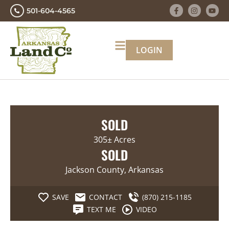
501-604-4565
LOGIN
SOLD
305± Acres
SOLD
Jackson County, Arkansas
SAVE
CONTACT
(870) 215-1185
TEXT ME
VIDEO