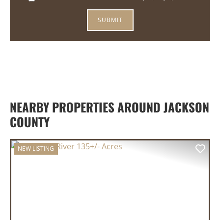
NEARBY PROPERTIES AROUND JACKSON
COUNTY
NEW LISTING