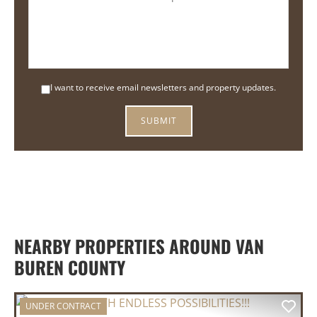
I want to receive email newsletters and property updates.
NEARBY PROPERTIES AROUND VAN
BUREN COUNTY
UNDER CONTRACT