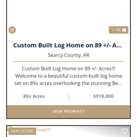
1 / 96
Custom Built Log Home on 89 +/- Acres!!!
Searcy County,
AR
Custom Built Log Home on 89 +/- Acres!!!
Welcome to a beautiful custom-built log home
set on 89± acres overlooking the stunning Bear
Creek Valley-where unmatched craftsmanship
89± Acres
|
$918,000
meets the natural beauty of the Ozarks. This
remarkable 3-bedroom, 2.5-ba...
VIEW PROPERTY
NEW LISTING