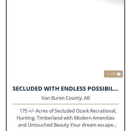
PREVIOUS
NEX
1 / 69
SECLUDED WITH ENDLESS POSSIBILITIES!!!
Van Buren County,
AR
175 +/- Acres of Secluded Ozark Recrational,
Hunting, Timberland with Modern Amenities
and Untouched Beauty Your dream escape