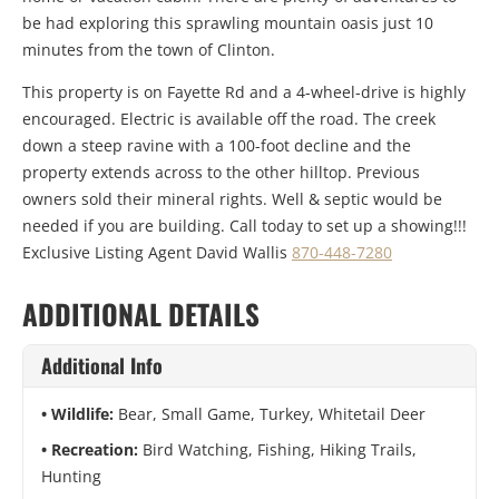
be had exploring this sprawling mountain oasis just 10
minutes from the town of Clinton.
This property is on Fayette Rd and a 4-wheel-drive is highly
encouraged. Electric is available off the road. The creek
down a steep ravine with a 100-foot decline and the
property extends across to the other hilltop. Previous
owners sold their mineral rights. Well & septic would be
needed if you are building. Call today to set up a showing!!!
Exclusive Listing Agent David Wallis
870-448-7280
ADDITIONAL DETAILS
Additional Info
Wildlife:
Bear, Small Game, Turkey, Whitetail Deer
Recreation:
Bird Watching, Fishing, Hiking Trails,
Hunting