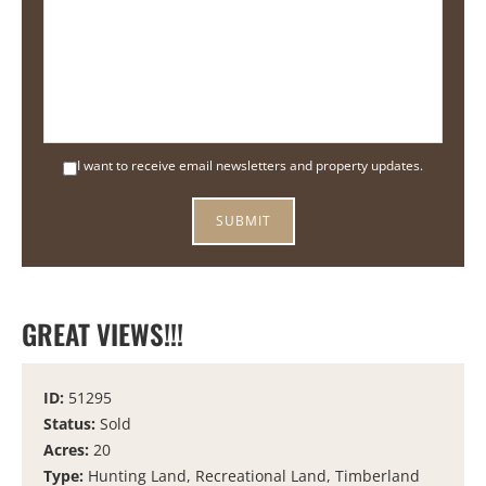
I want to receive email newsletters and property updates.
GREAT VIEWS!!!
ID:
51295
Status:
Sold
Acres:
20
Type:
Hunting Land, Recreational Land, Timberland