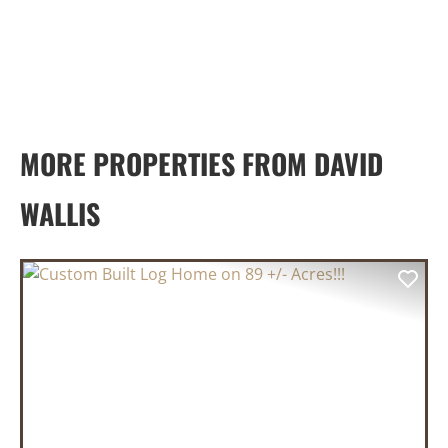
MORE PROPERTIES FROM DAVID
WALLIS
PREVIOUS
NEX