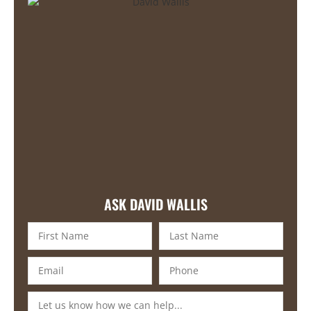
ASK DAVID WALLIS