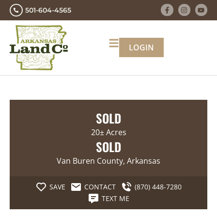
501-604-4565
LOGIN
SOLD
20± Acres
SOLD
Van Buren County, Arkansas
SAVE
CONTACT
(870) 448-7280
TEXT ME