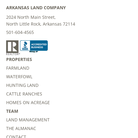
ARKANSAS LAND COMPANY
2024 North Main Street,
North Little Rock, Arkansas 72114
501-604-4565
PROPERTIES
FARMLAND
WATERFOWL
HUNTING LAND
CATTLE RANCHES
HOMES ON ACREAGE
TEAM
LAND MANAGEMENT
THE ALMANAC
CONTACT