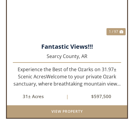
1 / 97
Fantastic Views!!!
Searcy County,
AR
Experience the Best of the Ozarks on 31.97±
Scenic AcresWelcome to your private Ozark
sanctuary, where breathtaking mountain views,
abundant wildlife, and peaceful country living
31± Acres
|
$597,500
come together to create an extraordinary
lifestyle. Nestled on 3...
VIEW PROPERTY