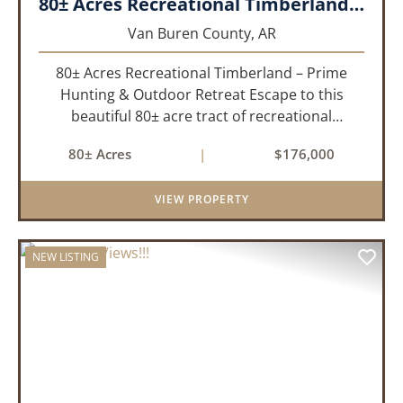
80± Acres Recreational Timberland – Prime Hunting & Outdoor Retreat!!!
Van Buren County,
AR
80± Acres Recreational Timberland – Prime
Hunting & Outdoor Retreat Escape to this
beautiful 80± acre tract of recreational
timberland, perfect for anyone who truly enjoys
80± Acres
|
$176,000
the outdoors. This property offers a great mix
of pine and hardwoods, ...
VIEW PROPERTY
NEW LISTING
PREVIOUS
NEX