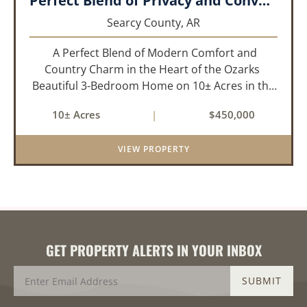
Perfect Blend of Privacy and Convenience!!!
Searcy County,
AR
A Perfect Blend of Modern Comfort and
Country Charm in the Heart of the Ozarks
Beautiful 3-Bedroom Home on 10± Acres in the
City Limits of Marshall, AR Discover the ideal
10± Acres
|
$450,000
balance of privacy, space, and convenience with
this stunning prop...
VIEW PROPERTY
GET PROPERTY ALERTS IN YOUR INBOX