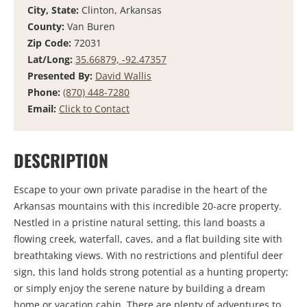
City, State:
Clinton, Arkansas
County:
Van Buren
Zip Code:
72031
Lat/Long:
35.66879, -92.47357
Presented By:
David Wallis
Phone:
(870) 448-7280
Email:
Click to Contact
DESCRIPTION
Escape to your own private paradise in the heart of the
Arkansas mountains with this incredible 20-acre property.
Nestled in a pristine natural setting, this land boasts a
flowing creek, waterfall, caves, and a flat building site with
breathtaking views. With no restrictions and plentiful deer
sign, this land holds strong potential as a hunting property;
or simply enjoy the serene nature by building a dream
home or vacation cabin. There are plenty of adventures to