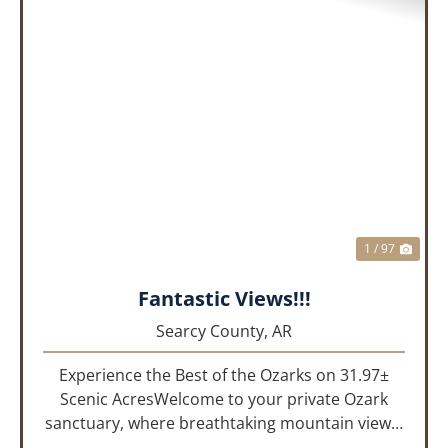
PREVIOUS
NEX
1 / 97
Fantastic Views!!!
Searcy County,
AR
Experience the Best of the Ozarks on 31.97±
Scenic AcresWelcome to your private Ozark
sanctuary, where breathtaking mountain views,
abundant wildlife, and peaceful country living