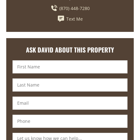
(870) 448-7280
Text Me
ASK DAVID ABOUT THIS PROPERTY