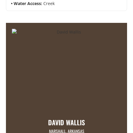
Water Access:
Creek
DAVID WALLIS
MARSHALL, ARKANSAS