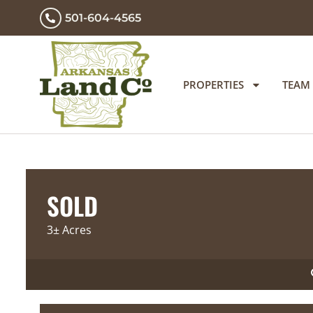
501-604-4565
PROPERTIES
TEAM
SOLD
3± Acres