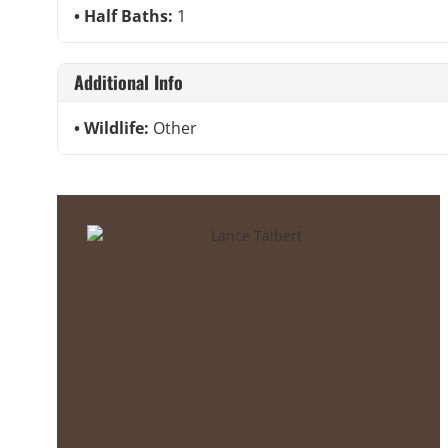
Half Baths:
1
Additional Info
Wildlife:
Other