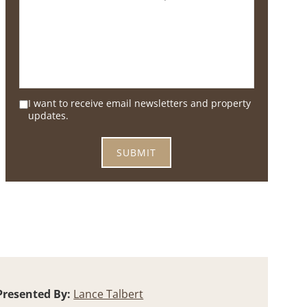
I want to receive email newsletters and property
updates.
Presented By:
Lance Talbert