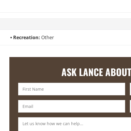
Recreation:
Other
ASK LANCE ABOUT