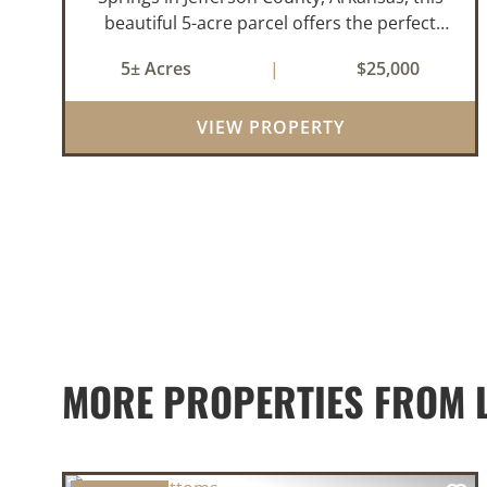
beautiful 5-acre parcel offers the perfect
blend of privacy and convenience. The
5± Acres
|
$25,000
property is heavily wooded with a mix of
mature pine and hardwood trees, creating
VIEW PROPERTY
an id...
MORE PROPERTIES FROM 