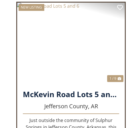
NEW LISTING
PREVIOUS
NE
1 / 9
McKevin Road Lots 5 and 6
Jefferson County,
AR
Just outside the community of Sulphur
Springs in Jefferson County, Arkansas, this