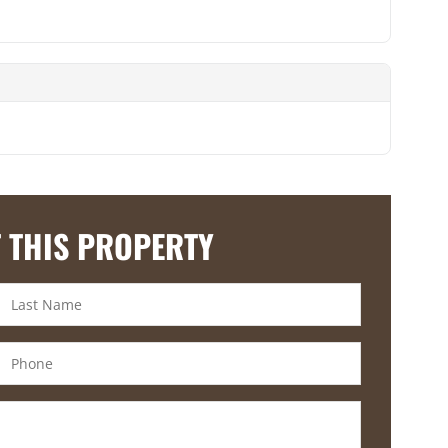
 THIS PROPERTY