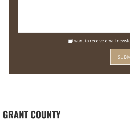
I want to receive email newsl
 GRANT COUNTY