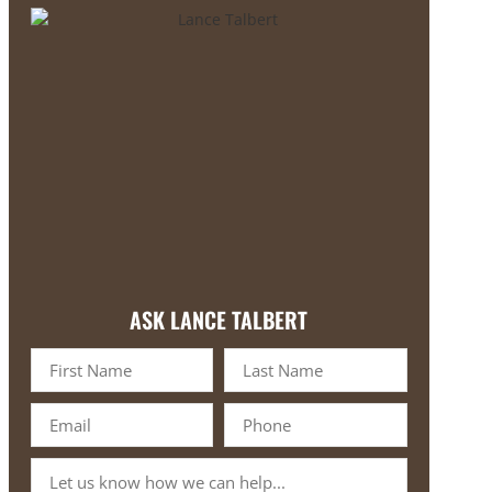
ASK LANCE TALBERT