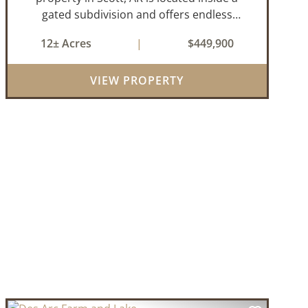
gated subdivision and offers endless
possibilities. Primarily open field, the land is
12± Acres
|
$449,900
level and well-suited for either a single large
estate or subdivision into ...
VIEW PROPERTY