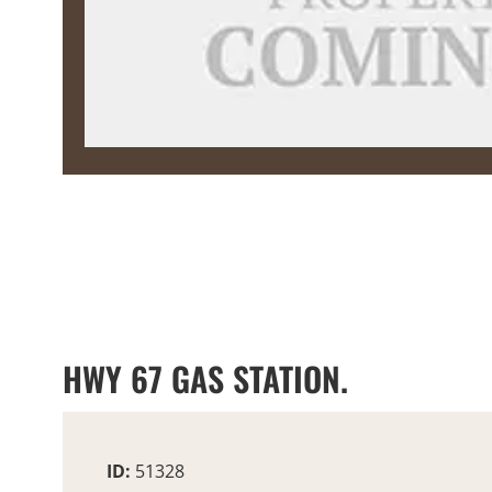
HWY 67 GAS STATION.
ID:
51328