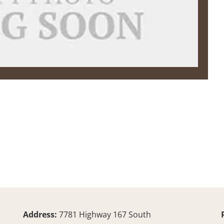
Address:
7781 Highway 167 South