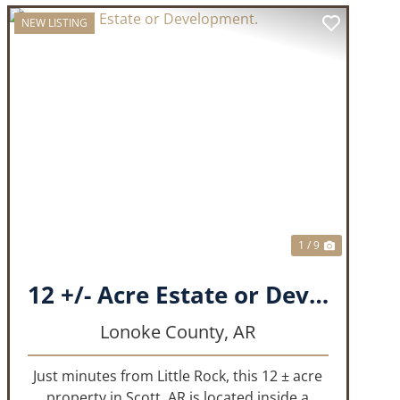
NEW LISTING
T
PREVIOUS
NEXT
1 / 9
12 +/- Acre Estate or Development.
Lonoke County,
AR
Just minutes from Little Rock, this 12 ± acre
property in Scott, AR is located inside a