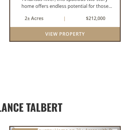
home offers endless potential for those
seeking a peaceful retreat with room to
2± Acres
|
$212,000
grow. With 4 bedrooms and 2 bathrooms,
this property features a cozy real wood-
VIEW PROPERTY
burni...
LANCE TALBERT