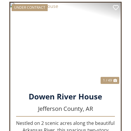
UNDER CONTRACT
XT
PREVIOUS
NEX
1 / 49
Dowen River House
Jefferson County,
AR
Nestled on 2 scenic acres along the beautiful
Arkansas River, this spacious two-story