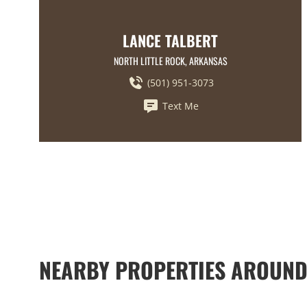
LANCE TALBERT
NORTH LITTLE ROCK, ARKANSAS
(501) 951-3073
Text Me
NEARBY PROPERTIES AROUND