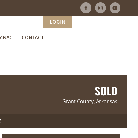
LOGIN
MANAC
CONTACT
SOLD
Grant County, Arkansas
E