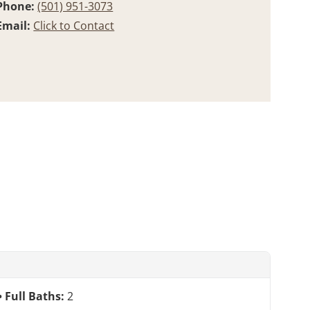
Phone:
(501) 951-3073
Email:
Click to Contact
Full Baths:
2