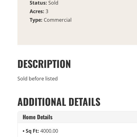
Status:
Sold
Acres:
3
Type:
Commercial
DESCRIPTION
Sold before listed
ADDITIONAL DETAILS
Home Details
Sq Ft:
4000.00