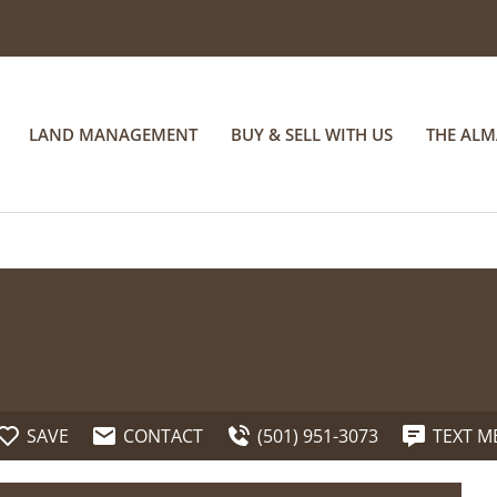
LAND MANAGEMENT
BUY & SELL WITH US
THE AL
SAVE
CONTACT
(501) 951-3073
TEXT M