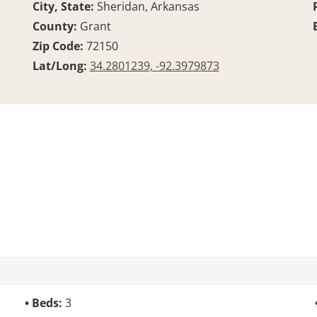
City, State:
Sheridan, Arkansas
County:
Grant
Zip Code:
72150
Lat/Long:
34.2801239, -92.3979873
Beds:
3