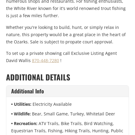
numerous shops and restaurants. For fishing enthusiasts,
the White River known for it's world renowned trout fishing
is just a few miles further.
Whether you're looking to build, hunt, or simply relax in
nature, this property would be a great place in the heart of
the Ozarks. Sale is subject to propate court approval.
To set up a private showing call Exclusive Listing Agent
David Wallis
870-448-7280
!
ADDITIONAL DETAILS
Additional Info
Utilities:
Electricity Available
Wildlife:
Bear, Small Game, Turkey, Whitetail Deer
Recreation:
ATV Trails, Bike Trails, Bird Watching,
Equestrian Trails, Fishing, Hiking Trails, Hunting, Public