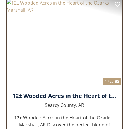
PREVIOUS
NEX
1 / 23
12± Wooded Acres in the Heart of the Ozarks – Marshall, AR
Searcy County,
AR
12± Wooded Acres in the Heart of the Ozarks –
Marshall, AR Discover the perfect blend of