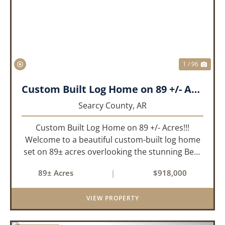
PREVIOUS
NEX
1 / 96
Custom Built Log Home on 89 +/- Acres!!!
Searcy County,
AR
Custom Built Log Home on 89 +/- Acres!!!
Welcome to a beautiful custom-built log home
set on 89± acres overlooking the stunning Bear
Creek Valley-where unmatched craftsmanship
89± Acres
|
$918,000
meets the natural beauty of the Ozarks. This
remarkable 3-bedroom, 2.5-ba...
VIEW PROPERTY