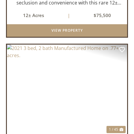
seclusion and convenience with this rare 12±
acre wooded property located within the city
12± Acres
|
$75,500
limits of Marshall, Arkansas. Tucked away in a
peaceful natural set...
VIEW PROPERTY
PREVIOUS
NEX
1 / 45