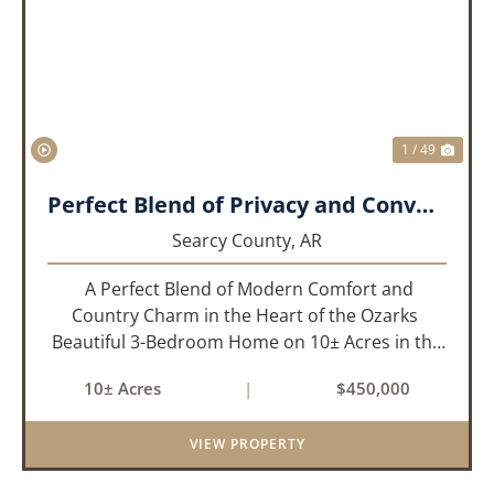
PREVIOUS
NEX
1 / 49
Perfect Blend of Privacy and Convenience!!!
Searcy County,
AR
A Perfect Blend of Modern Comfort and
Country Charm in the Heart of the Ozarks
Beautiful 3-Bedroom Home on 10± Acres in the
City Limits of Marshall, AR Discover the ideal
10± Acres
|
$450,000
balance of privacy, space, and convenience with
this stunning prop...
VIEW PROPERTY