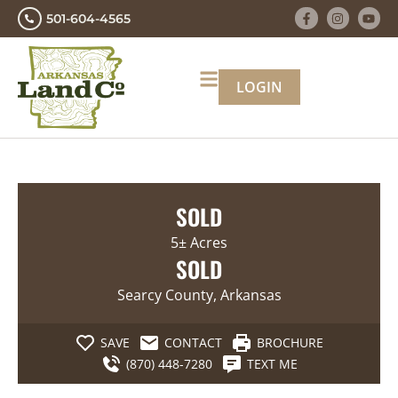
501-604-4565
LOGIN
SOLD
5± Acres
SOLD
Searcy County, Arkansas
SAVE
CONTACT
BROCHURE
(870) 448-7280
TEXT ME