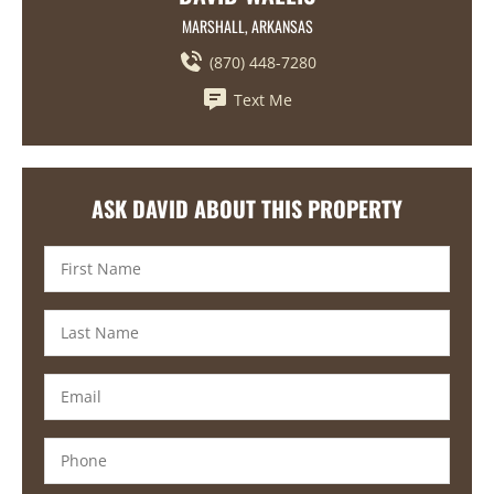
MARSHALL, ARKANSAS
(870) 448-7280
Text Me
ASK DAVID ABOUT THIS PROPERTY