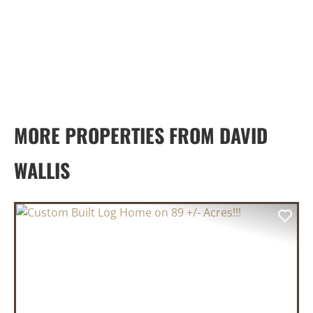
MORE PROPERTIES FROM DAVID
WALLIS