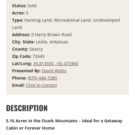
Status:
Sold
Acres:
5
Type:
Hunting Land, Recreational Land, Undeveloped
Land
Address:
0 Harry Brown Road
City, State:
Leslie, Arkansas
County:
Searcy
Zip Code:
72645
Lat/Long:
35.813033, -92.473384
Presented By:
David Wallis
Phone:
(870) 448-7280
Email:
Click to Contact
DESCRIPTION
5.16 Acres in the Ozark Mountains – Ideal for a Getaway
Cabin or Forever Home