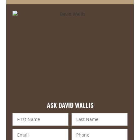
ASK DAVID WALLIS