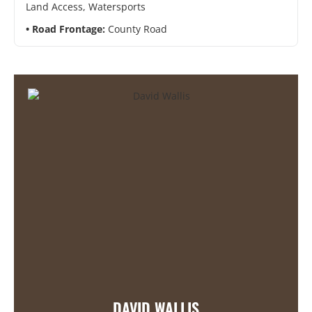
Land Access, Watersports
Road Frontage:
County Road
DAVID WALLIS