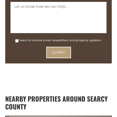
I want to receive email newsletters and property updates.
NEARBY PROPERTIES AROUND SEARCY
COUNTY