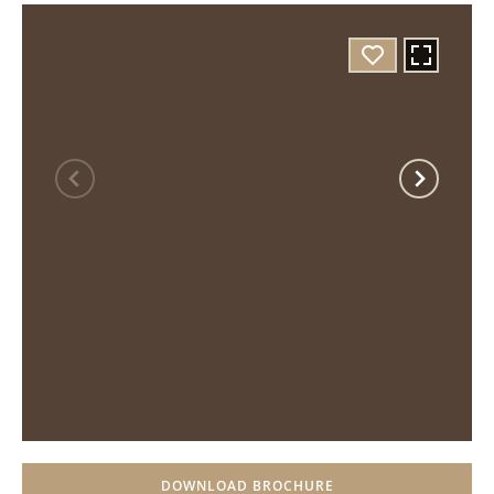
DOWNLOAD BROCHURE