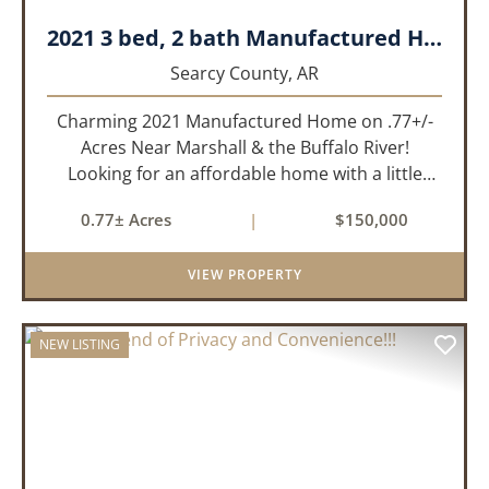
2021 3 bed, 2 bath Manufactured Home on .77+/- acres.
Searcy County,
AR
Charming 2021 Manufactured Home on .77+/-
Acres Near Marshall & the Buffalo River!
Looking for an affordable home with a little
room to spread out and easy access to the
0.77± Acres
|
$150,000
beauty of the Ozarks? This well-maintained 2021
model manufactured home offe...
VIEW PROPERTY
NEW LISTING