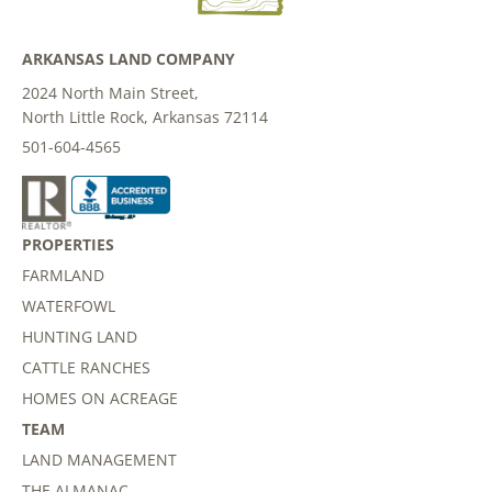
ARKANSAS LAND COMPANY
2024 North Main Street,
North Little Rock, Arkansas 72114
501-604-4565
PROPERTIES
FARMLAND
WATERFOWL
HUNTING LAND
CATTLE RANCHES
HOMES ON ACREAGE
TEAM
LAND MANAGEMENT
THE ALMANAC