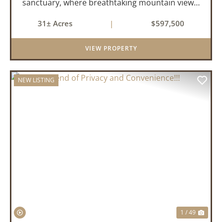
sanctuary, where breathtaking mountain views,
abundant wildlife, and peaceful country living
31± Acres
|
$597,500
come together to create an extraordinary
lifestyle. Nestled on 3...
VIEW PROPERTY
NEW LISTING
PREVIOUS
NEX
1 / 49