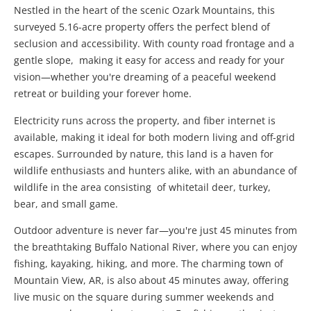
Nestled in the heart of the scenic Ozark Mountains, this
surveyed 5.16-acre property offers the perfect blend of
seclusion and accessibility. With county road frontage and a
gentle slope, making it easy for access and ready for your
vision—whether you're dreaming of a peaceful weekend
retreat or building your forever home.
Electricity runs across the property, and fiber internet is
available, making it ideal for both modern living and off-grid
escapes. Surrounded by nature, this land is a haven for
wildlife enthusiasts and hunters alike, with an abundance of
wildlife in the area consisting of whitetail deer, turkey,
bear, and small game.
Outdoor adventure is never far—you're just 45 minutes from
the breathtaking Buffalo National River, where you can enjoy
fishing, kayaking, hiking, and more. The charming town of
Mountain View, AR, is also about 45 minutes away, offering
live music on the square during summer weekends and