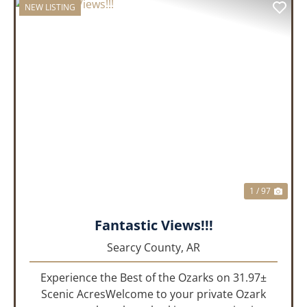
NEW LISTING
PREVIOUS
NEX
1 / 97
Fantastic Views!!!
Searcy County,
AR
Experience the Best of the Ozarks on 31.97±
Scenic AcresWelcome to your private Ozark