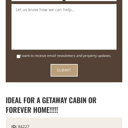
I want to receive email newsletters and property updates.
IDEAL FOR A GETAWAY CABIN OR
FOREVER HOME!!!!!
ID:
84227