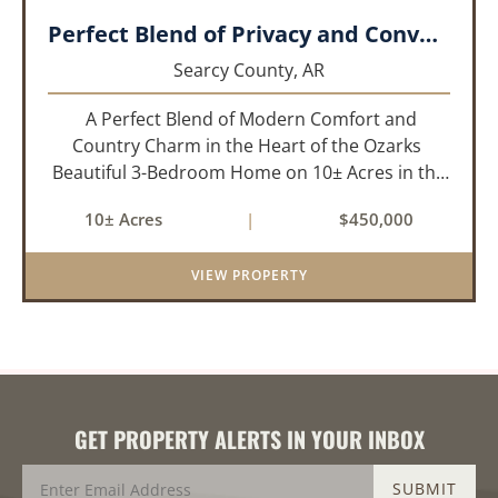
Perfect Blend of Privacy and Convenience!!!
Searcy County,
AR
A Perfect Blend of Modern Comfort and
Country Charm in the Heart of the Ozarks
Beautiful 3-Bedroom Home on 10± Acres in the
City Limits of Marshall, AR Discover the ideal
10± Acres
|
$450,000
balance of privacy, space, and convenience with
this stunning prop...
VIEW PROPERTY
GET PROPERTY ALERTS IN YOUR INBOX