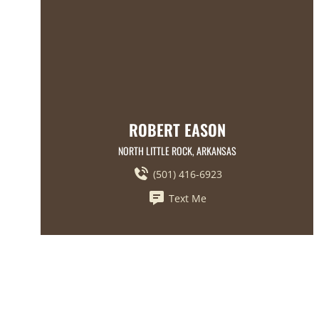
ROBERT EASON
NORTH LITTLE ROCK, ARKANSAS
(501) 416-6923
Text Me