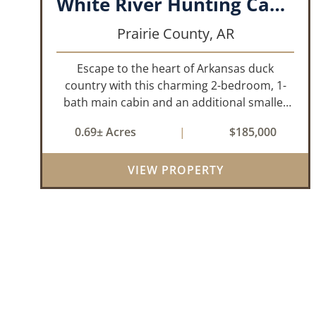
White River Hunting Cabin- DeValls Bluff
Prairie County,
AR
Escape to the heart of Arkansas duck
country with this charming 2-bedroom, 1-
bath main cabin and an additional smaller
cabin that is 1-bedroom, 1-bath, located on
0.69± Acres
|
$185,000
the White River in DeValls Bluff. Whether
you’re looking for the perfect hunting
VIEW PROPERTY
camp...