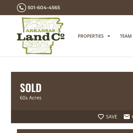
501-604-4565
PROPERTIES
TEAM
SOLD
60± Acres
SAVE