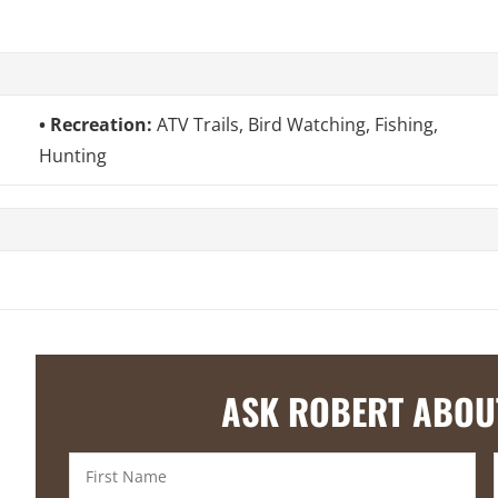
Recreation:
ATV Trails, Bird Watching, Fishing,
Hunting
ASK ROBERT ABOU