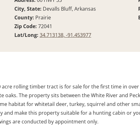
Address:
00 HWY 33
City, State:
Devalls Bluff, Arkansas
County:
Prairie
Zip Code:
72041
Lat/Long:
34.713138, -91.453977
acre rolling timber tract is for sale for the first time in ove
 oaks. The property sits between the White River and Peck
 prime habitat for whitetail deer, turkey, squirrel and other
ay and make this property suitable for a hunting cabin or y
owings are conducted by appointment only.