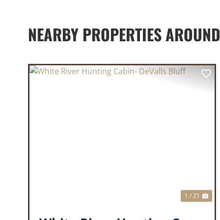
NEARBY PROPERTIES AROUND
PREVIOUS
NE
1 / 21