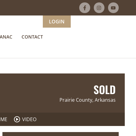
LOGIN
MANAC
CONTACT
SOLD
Prairie County, Arkansas
 ME
VIDEO