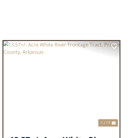
T
PREVIOUS
NEXT
1 / 17