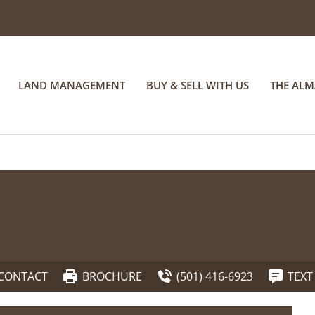
LAND MANAGEMENT
BUY & SELL WITH US
THE AL
CONTACT
BROCHURE
(501) 416-6923
TEXT