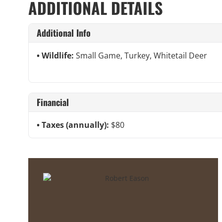
ADDITIONAL DETAILS
Additional Info
Wildlife:
Small Game, Turkey, Whitetail Deer
Financial
Taxes (annually):
$80