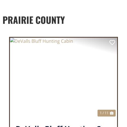
 PRAIRIE COUNTY
XT
PREVIOUS
NEX
1 / 11