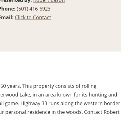
Presented By:
Robert Eason
Phone:
(501) 416-6923
Email:
Click to Contact
r 50 years. This property consists of rolling
erwood Lake, in an area known for its hunting and
 small game. Highway 33 runs along the western border
our personal residence in the woods. Contact Robert