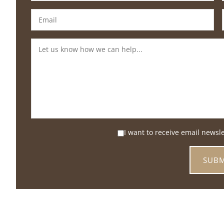
I want to receive email newsl