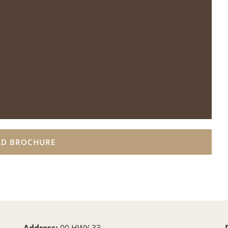
D BROCHURE