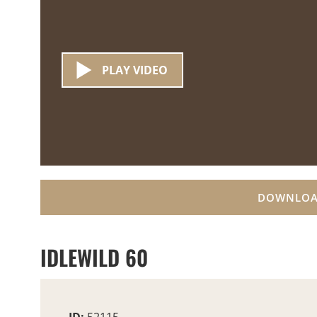
PLAY VIDEO
DOWNLOA
IDLEWILD 60