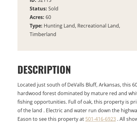
ID:
52115
Status:
Sold
Acres:
60
Type:
Hunting Land, Recreational Land,
Timberland
DESCRIPTION
Located just south of DeValls Bluff, Arkansas, this 60 
hardwood forest dominated by mature red and white
fishing opportunities. Full of oak, this property is
of the land . Electric and water run down the highw
Eason to see this property at
501-416-6923
. All sh