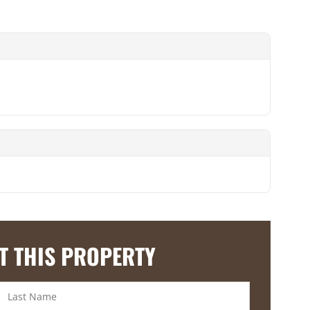
T THIS PROPERTY