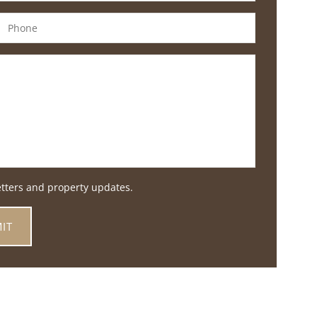
etters and property updates.