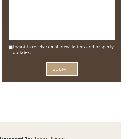
I want to receive email newsletters and property
updates.