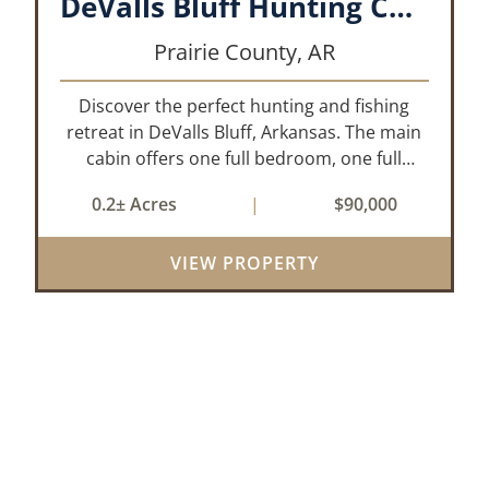
DeValls Bluff Hunting Cabin
Prairie County,
AR
Discover the perfect hunting and fishing
retreat in DeValls Bluff, Arkansas. The main
cabin offers one full bedroom, one full
bathroom, and a functional living room/
0.2± Acres
|
$90,000
kitchen area. Just steps away, the secondary
unit provides an additional bedroom, as...
VIEW PROPERTY