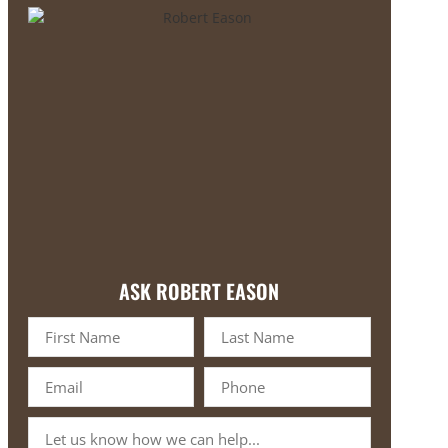
ASK ROBERT EASON