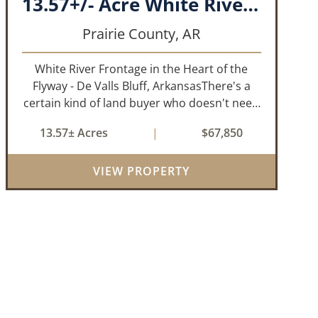
13.57+/- Acre White River Frontage Tract, Prairie County, Arkansas
Prairie County,
AR
White River Frontage in the Heart of the
Flyway - De Valls Bluff, ArkansasThere's a
certain kind of land buyer who doesn't need
a finished product. They need the right
13.57± Acres
|
$67,850
ground, the right water, the right location,
the right raw material, and they'll b...
VIEW PROPERTY