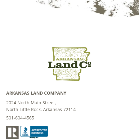
ARKANSAS LAND COMPANY
2024 North Main Street,
North Little Rock, Arkansas 72114
501-604-4565