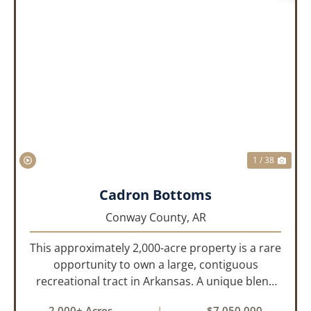
PREVIOUS
NEX
1 / 38
Cadron Bottoms
Conway County,
AR
This approximately 2,000-acre property is a rare
opportunity to own a large, contiguous
recreational tract in Arkansas. A unique blend
of upland and bottomland habitat, it features
2,000± Acres
|
$7,050,000