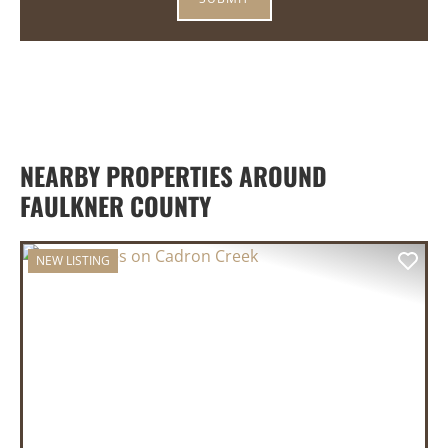
NEARBY PROPERTIES AROUND
FAULKNER COUNTY
NEW LISTING
PREVIOUS
NEX