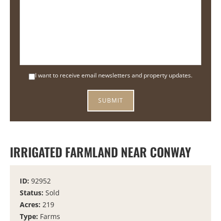
I want to receive email newsletters and property updates.
IRRIGATED FARMLAND NEAR CONWAY
ID:
92952
Status:
Sold
Acres:
219
Type:
Farms