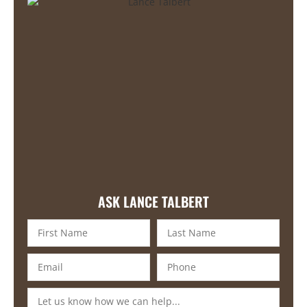
ASK LANCE TALBERT