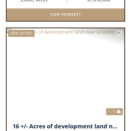
creeks, ponds, wetlands, hardwood stands, and
miles of interior trail...
VIEW PROPERTY
NEW LISTING
PREVIOUS
NEX
1 / 7
16 +/- Acres of development land near Greenbrier