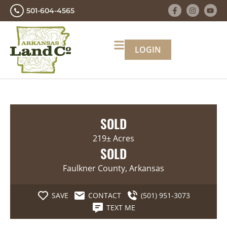
501-604-4565
LOGIN
SOLD
219± Acres
SOLD
Faulkner County, Arkansas
SAVE
CONTACT
(501) 951-3073
TEXT ME