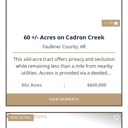
1 / 10
60 +/- Acres on Cadron Creek
Faulkner County,
AR
This ±60-acre tract offers privacy and seclusion
while remaining less than a mile from nearby
utilities. Access is provided via a deeded
easement off Union Road. Approximately 45
60± Acres
|
$600,000
acres lie on a gently rolling ridge overlooking
Cadron Creek, with the...
VIEW PROPERTY
NEW LISTING