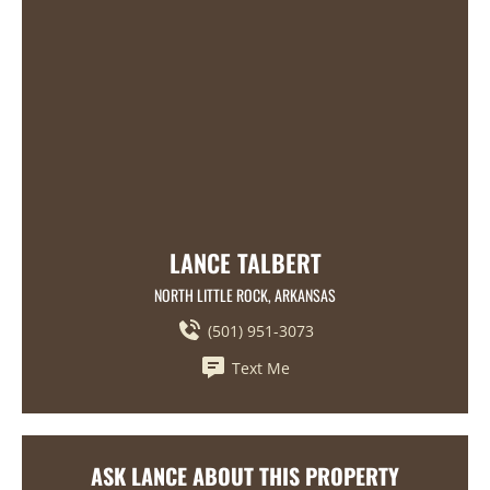
LANCE TALBERT
NORTH LITTLE ROCK, ARKANSAS
(501) 951-3073
Text Me
ASK LANCE ABOUT THIS PROPERTY