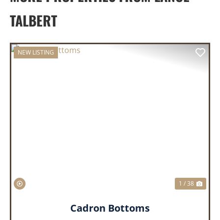
TALBERT
NEW LISTING
PREVIOUS
NEX
1 / 38
Cadron Bottoms