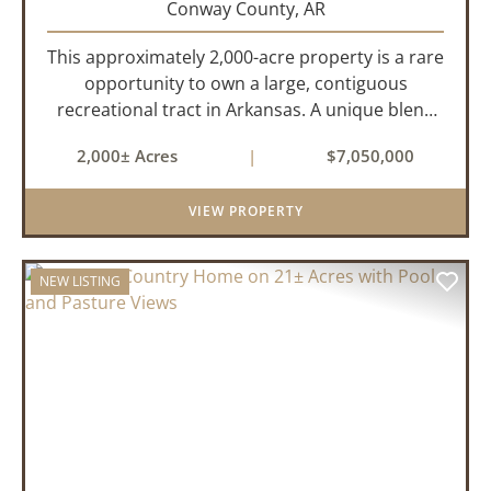
Conway County,
AR
This approximately 2,000-acre property is a rare
opportunity to own a large, contiguous
recreational tract in Arkansas. A unique blend
of upland and bottomland habitat, it features
2,000± Acres
|
$7,050,000
creeks, ponds, wetlands, hardwood stands, and
miles of interior trail...
VIEW PROPERTY
NEW LISTING
PREVIOUS
NEX