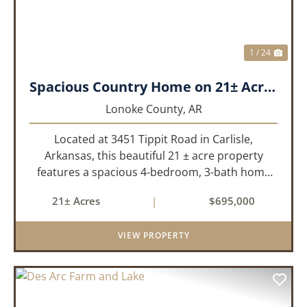
1 / 24
Spacious Country Home on 21± Acres with Pool and Pasture Views
Lonoke County,
AR
Located at 3451 Tippit Road in Carlisle,
Arkansas, this beautiful 21 ± acre property
features a spacious 4-bedroom, 3-bath home
built in 2004. The home is approximately 4,255
21± Acres
|
$695,000
sq/ft, it offers an inviting open-concept floor
plan with two bedrooms ups...
VIEW PROPERTY