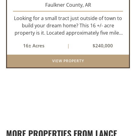
Faulkner County,
AR
Looking for a small tract just outside of town to
build your dream home? This 16 +/- acre
property is it. Located approximately five miles
from Greenbrier, it offers the perfect balance of
16± Acres
|
$240,000
privacy and convenience. With paved road
frontage on both sid...
VIEW PROPERTY
MORE PROPERTIES FROM LANCE