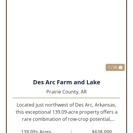
PREVIOUS
NEX
1 / 36
Des Arc Farm and Lake
Prairie County,
AR
Located just northwest of Des Arc, Arkansas,
this exceptional 139.09-acre property offers a
rare combination of row-crop potential,
pastureland, recreation, and water features-all
139.09± Acres
|
$638,000