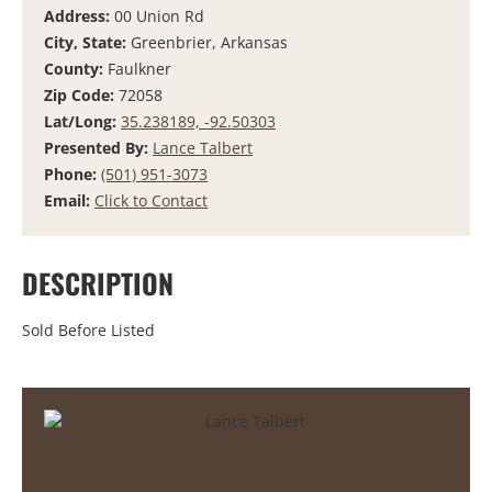
Address:
00 Union Rd
City, State:
Greenbrier, Arkansas
County:
Faulkner
Zip Code:
72058
Lat/Long:
35.238189, -92.50303
Presented By:
Lance Talbert
Phone:
(501) 951-3073
Email:
Click to Contact
DESCRIPTION
Sold Before Listed