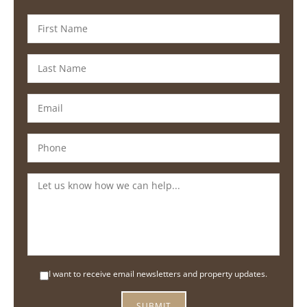
I want to receive email newsletters and property updates.