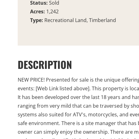
Status:
Sold
Acres:
1,242
Type:
Recreational Land, Timberland
DESCRIPTION
NEW PRICE! Presented for sale is the unique offerin
events: [Web Link listed above]. This property is lo
It has been developed over the last 18 years and has
ranging from very mild that can be traversed by show
systems also suited for ATV's, motorcycles, and even 
safe environment. There is a site manager that has 
owner can simply enjoy the ownership. There are m