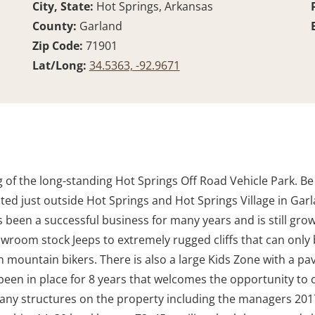
City, State:
Hot Springs, Arkansas
County:
Garland
Zip Code:
71901
Lat/Long:
34.5363, -92.9671
g of the long-standing Hot Springs Off Road Vehicle Park. B
cated just outside Hot Springs and Hot Springs Village in G
 been a successful business for many years and is still growi
room stock Jeeps to extremely rugged cliffs that can only be
mountain bikers. There is also a large Kids Zone with a pavil
been in place for 8 years that welcomes the opportunity to 
any structures on the property including the managers 2017