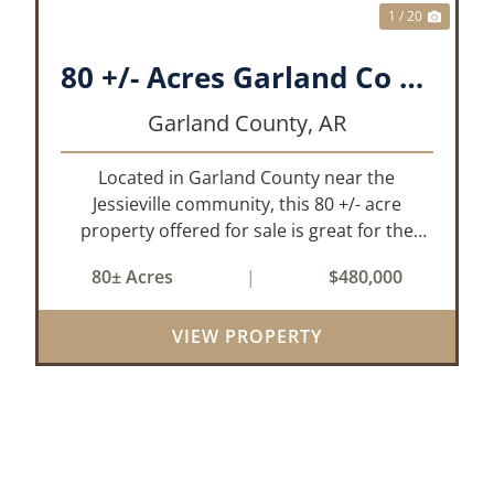
1 / 20
80 +/- Acres Garland Co Arkansas
Garland County,
AR
Located in Garland County near the
Jessieville community, this 80 +/- acre
property offered for sale is great for the
outdoor enthusiasts and those looking to
80± Acres
|
$480,000
build their dream home while having
privacy. The property has historically been
VIEW PROPERTY
used for de...