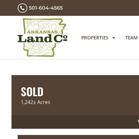
501-604-4565
PROPERTIES
TEAM
SOLD
1,242± Acres