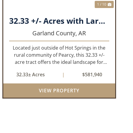
1 / 10
32.33 +/- Acres with Large Pond on Airport Rd Hot Springs, AR
Garland County,
AR
Located just outside of Hot Springs in the
rural community of Pearcy, this 32.33 +/-
acre tract offers the ideal landscape for
someone looking to build their dream home
32.33± Acres
|
$581,940
or simply looking for an investment for the
future. The mixed timber and pasturel...
VIEW PROPERTY