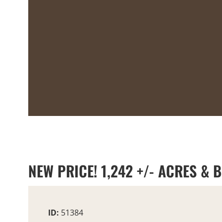
NEW PRICE! 1,242 +/- ACRES & 
ID:
51384