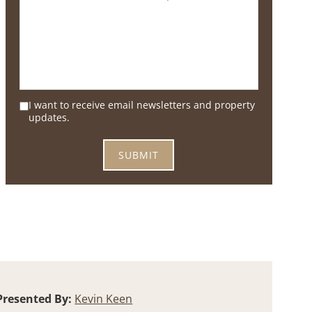
I want to receive email newsletters and property
updates.
Presented By:
Kevin Keen