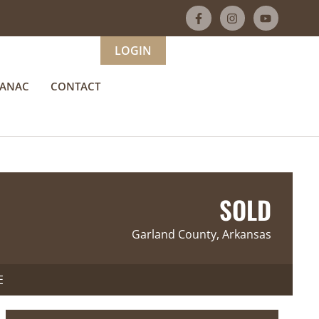
LOGIN
MANAC
CONTACT
SOLD
Garland County, Arkansas
E