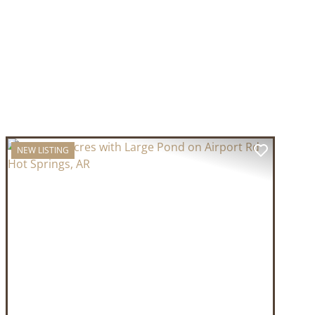
NEW LISTING
T
PREVIOUS
NEXT