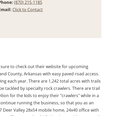
Phone:
(870) 215-1185
Email:
Click to Contact
e sure to check out their website for upcoming
arland County, Arkansas with easy paved road access.
ng each year. There are 1,242 total acres with trails
 tackled by specialty rock crawlers. There are trail
ion for the kids to enjoy their "crawlers" while in a
continue running the business, so that you as an
 Deer Valley 28x54 mobile home, 24x40 office with