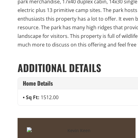
park merchandise, 17x40 duplex cabin, 14x30 single
electric plus 13 primitive camp sites. The park hos
enthusiasts this property has a lot to offer. It eve
resource. The park has many high ridges that provid
landscape for visitors. This property is full of wildl
much more to discuss on this offering and feel free
ADDITIONAL DETAILS
Home Details
Sq Ft:
1512.00