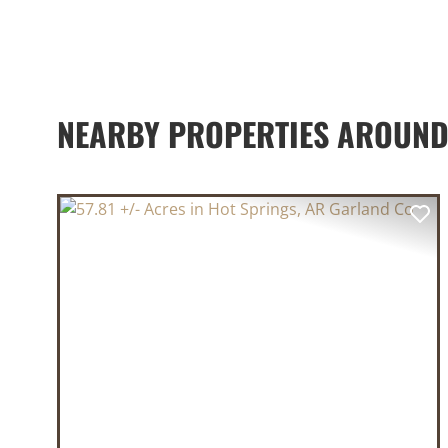
NEARBY PROPERTIES AROUN
PREVIOUS
NE