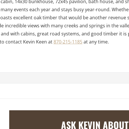
 cabin, 14x30 bunkhouse, 72x45 pavilion, bath house, and s
ts many events each year and stays busy year-round. Whether
n boasts excellent oak timber that would be another revenue
e incredible views with many creeks and springs in the vall
ife and with cabins, great road systems, and good timber it is
 to contact Kevin Keen at
870-215-1185
at any time.
ASK KEVIN ABOUT