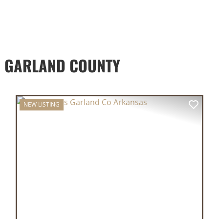
D GARLAND COUNTY
NEW LISTING
XT
PREVIOUS
NEX