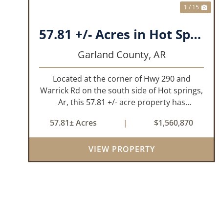
1 / 15
57.81 +/- Acres in Hot Springs, AR Garland Co
Garland County,
AR
Located at the corner of Hwy 290 and
Warrick Rd on the south side of Hot springs,
Ar, this 57.81 +/- acre property has
everything one needs to build thier dream
57.81± Acres
|
$1,560,870
home. The landscape has a beautiful mix of
open pasture and timberland, providing a ...
VIEW PROPERTY