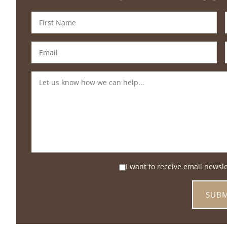
I want to receive email newsl