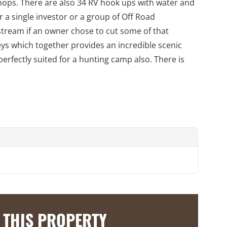
hops. There are also 34 RV hook ups with water and
 a single investor or a group of Off Road
 stream if an owner chose to cut some of that
eys which together provides an incredible scenic
 perfectly suited for a hunting camp also. There is
 THIS PROPERTY