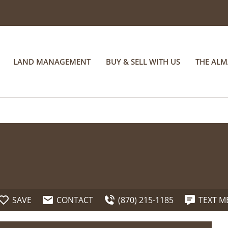
LAND MANAGEMENT
BUY & SELL WITH US
THE AL
SAVE
CONTACT
(870) 215-1185
TEXT M