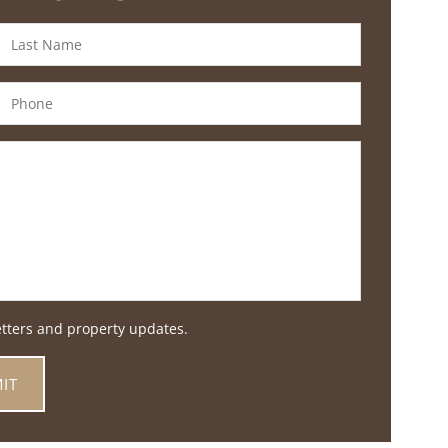
etters and property updates.