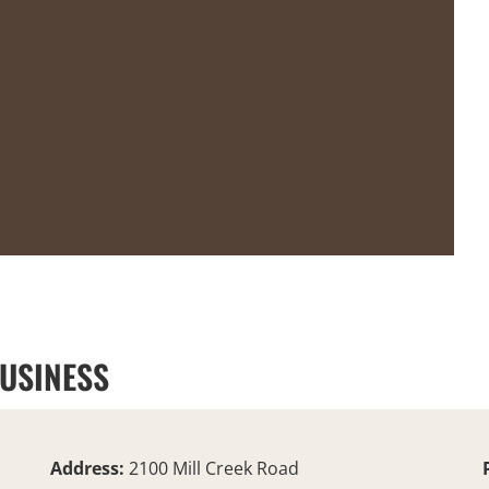
BUSINESS
Address:
2100 Mill Creek Road