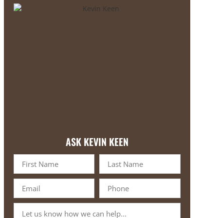
ASK KEVIN KEEN