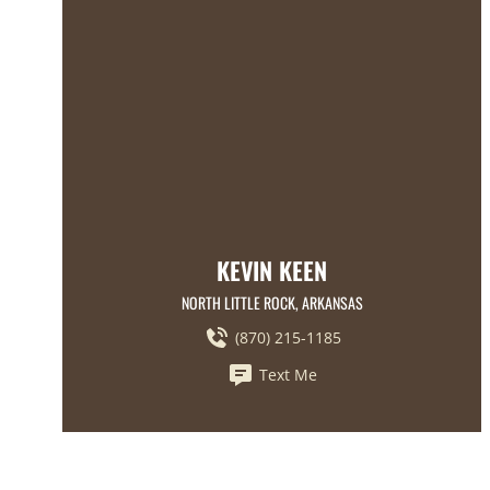
KEVIN KEEN
NORTH LITTLE ROCK, ARKANSAS
(870) 215-1185
Text Me