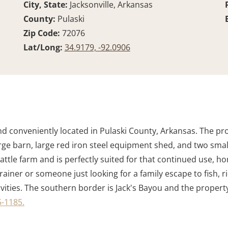
City, State:
Jacksonville, Arkansas
County:
Pulaski
Zip Code:
72076
Lat/Long:
34.9179, -92.0906
 land conveniently located in Pulaski County, Arkansas. The 
 large barn, large red iron steel equipment shed, and two sma
cattle farm and is perfectly suited for that continued use, h
rainer or someone just looking for a family escape to fish, ri
vities. The southern border is Jack's Bayou and the property i
-1185.