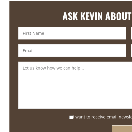
ASK KEVIN ABOUT
I want to receive email newsl