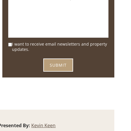
I want to receive email newsletters and property
updates.
Presented By:
Kevin Keen