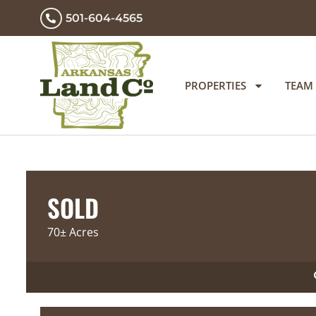
501-604-4565
PROPERTIES
TEAM
SOLD
70± Acres