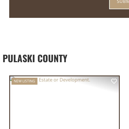
 PULASKI COUNTY
NEW LISTING
XT
PREVIOUS
NEX