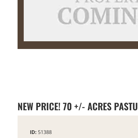
NEW PRICE! 70 +/- ACRES PAST
ID:
51388