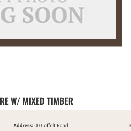
URE W/ MIXED TIMBER
Address:
00 Coffelt Road