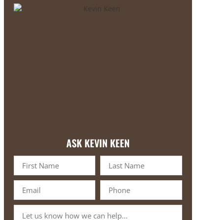
ASK KEVIN KEEN