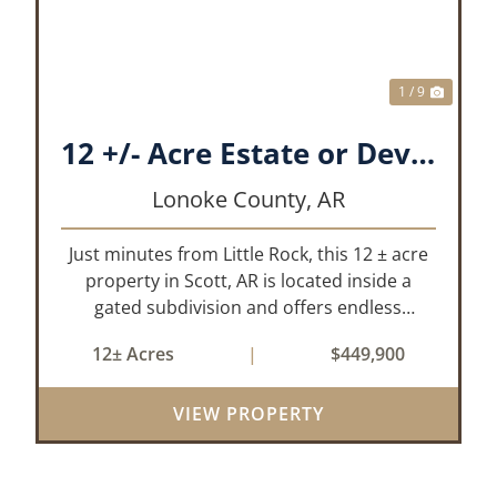
1 / 9
12 +/- Acre Estate or Development.
Lonoke County,
AR
Just minutes from Little Rock, this 12 ± acre
property in Scott, AR is located inside a
gated subdivision and offers endless
possibilities. Primarily open field, the land is
12± Acres
|
$449,900
level and well-suited for either a single large
estate or subdivision into ...
VIEW PROPERTY