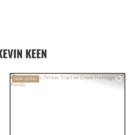
EVIN KEEN
NEW LISTING
XT
PREVIOUS
NEX