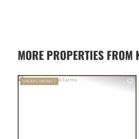
MORE PROPERTIES FROM K
UNDER CONTRACT
PREVIOUS
NE