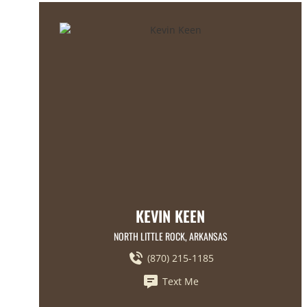
KEVIN KEEN
NORTH LITTLE ROCK, ARKANSAS
(870) 215-1185
Text Me