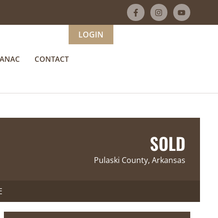
LOGIN
MANAC
CONTACT
SOLD
Pulaski County, Arkansas
E