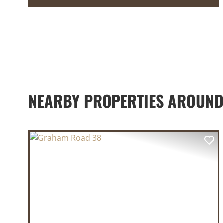
NEARBY PROPERTIES AROUND
PREVIOUS
NE