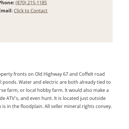
Phone:
(870) 215-1185
Email:
Click to Contact
property fronts on Old Highway 67 and Coffelt road
ll ponds. Water and electric are both already tied to
orse farm, or local hobby farm. It would also make a
de ATV's, and even hunt. It is located just outside
s in the floodplain. All seller mineral rights convey.