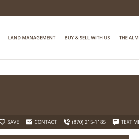
LAND MANAGEMENT
BUY & SELL WITH US
THE AL
SAVE
CONTACT
(870) 215-1185
TEXT M