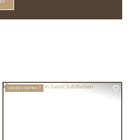
UNDER CONTRACT
T
PREVIOUS
NEXT