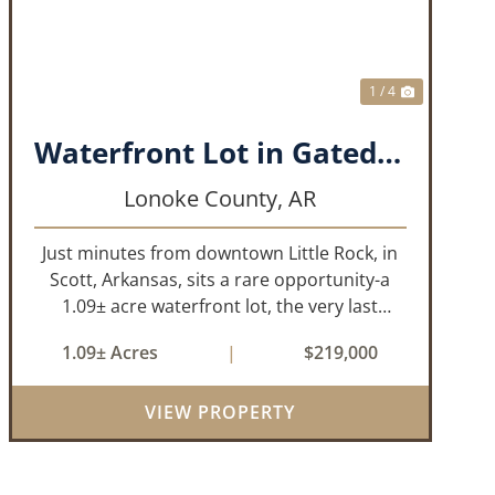
1 / 4
Waterfront Lot in Gated Subdivision
Lonoke County,
AR
Just minutes from downtown Little Rock, in
Scott, Arkansas, sits a rare opportunity-a
1.09± acre waterfront lot, the very last
waterfront parcel in Horseshoed Lake
1.09± Acres
|
$219,000
Estates. Measuring approximately 150' x
320', the lot is build-ready, requiring minim...
VIEW PROPERTY