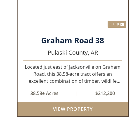
1 / 19
Graham Road 38
Pulaski County,
AR
Located just east of Jacksonville on Graham
Road, this 38.58-acre tract offers an
excellent combination of timber, wildlife
habitat, and potential homesite
38.58± Acres
|
$212,200
opportunities. The property features
mature bottomland hardwoods, a centrally
VIEW PROPERTY
located food plo...