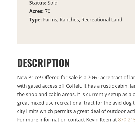
Status:
Sold
Acres:
70
Type:
Farms, Ranches, Recreational Land
DESCRIPTION
New Price! Offered for sale is a 70+/- acre tract of
with gated access off Coffelt. It has a rustic cabin,
the shop and cabin areas. It is currently setup as a 
great mixed use recreational tract for the avid dog t
city limits which permits a great deal of outdoor acti
For more information contact Kevin Keen at
870-215