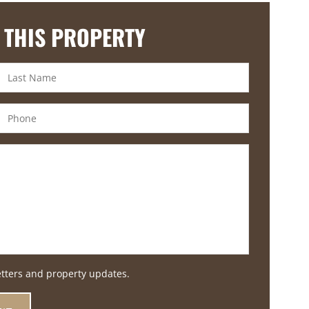
 THIS PROPERTY
etters and property updates.