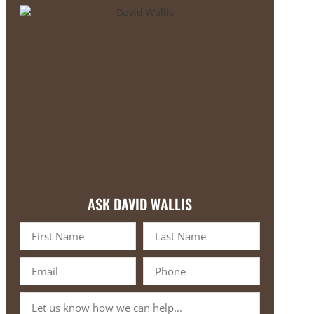
ASK DAVID WALLIS