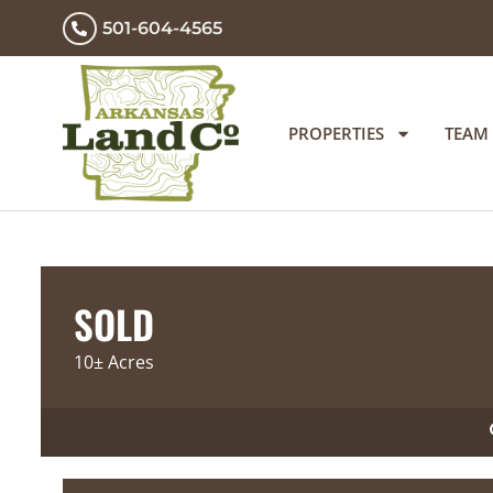
501-604-4565
PROPERTIES
TEAM
SOLD
10± Acres