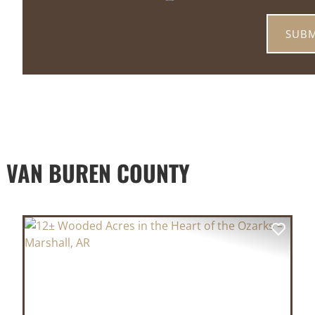
 VAN BUREN COUNTY