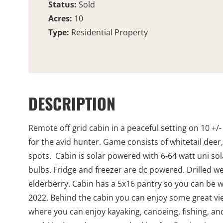
Status:
Sold
Acres:
10
Type:
Residential Property
DESCRIPTION
Remote off grid cabin in a peaceful setting on 10 +/-
for the avid hunter. Game consists of whitetail dee
spots. Cabin is solar powered with 6-64 watt uni sola
bulbs. Fridge and freezer are dc powered. Drilled wel
elderberry. Cabin has a 5x16 pantry so you can be w
2022. Behind the cabin you can enjoy some great vie
where you can enjoy kayaking, canoeing, fishing, and