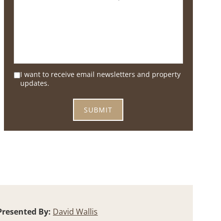
I want to receive email newsletters and property
updates.
Presented By:
David Wallis