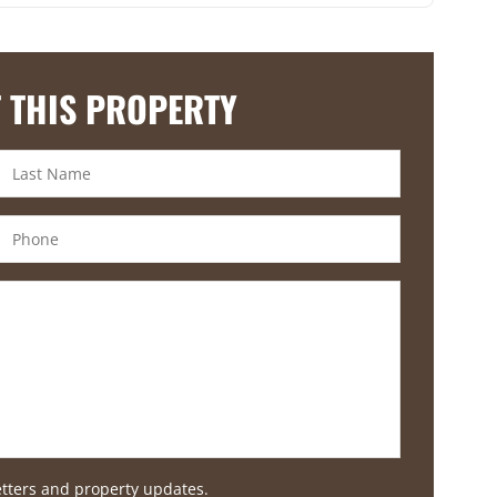
 THIS PROPERTY
etters and property updates.