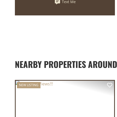
Text Me
NEARBY PROPERTIES AROUND
NEW LISTING