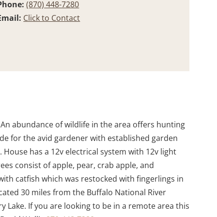
Phone:
(870) 448-7280
Email:
Click to Contact
. An abundance of wildlife in the area offers hunting
ide for the avid gardener with established garden
r. House has a 12v electrical system with 12v light
rees consist of apple, pear, crab apple, and
th catfish which was restocked with fingerlings in
cated 30 miles from the Buffalo National River
 Lake. If you are looking to be in a remote area this