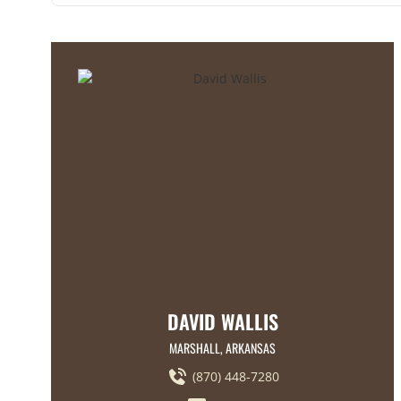
DAVID WALLIS
MARSHALL, ARKANSAS
(870) 448-7280