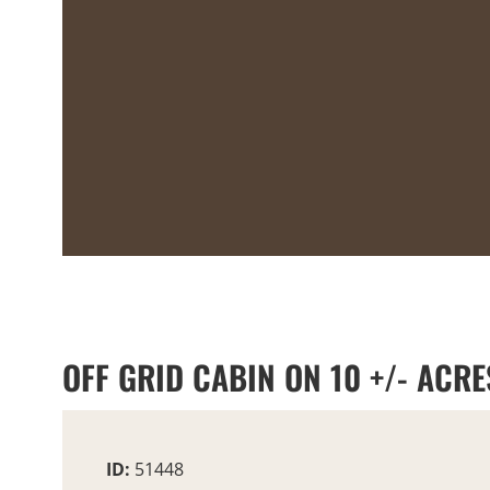
OFF GRID CABIN ON 10 +/- ACRE
ID:
51448