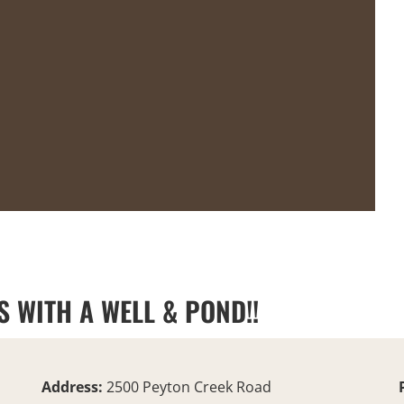
S WITH A WELL & POND!!
Address:
2500 Peyton Creek Road