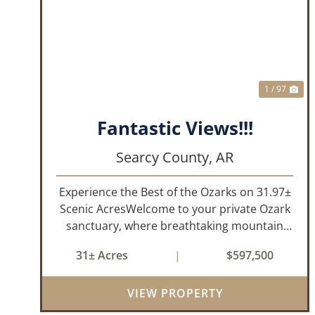
PREVIOUS
NE
1 / 97
Fantastic Views!!!
Searcy County,
AR
Experience the Best of the Ozarks on 31.97±
Scenic AcresWelcome to your private Ozark
sanctuary, where breathtaking mountain
views, abundant wildlife, and peaceful
31± Acres
|
$597,500
country living come together to create an
extraordinary lifestyle. Nestled on 3...
VIEW PROPERTY