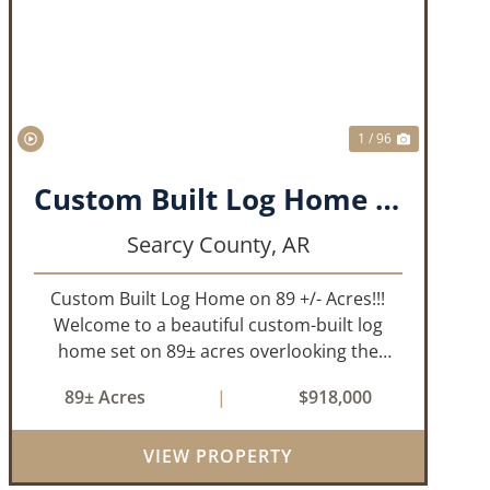
T
PREVIOUS
NEXT
1 / 96
Custom Built Log Home on 89 +/- Acres!!!
Searcy County,
AR
Custom Built Log Home on 89 +/- Acres!!!
Welcome to a beautiful custom-built log
home set on 89± acres overlooking the
stunning Bear Creek Valley-where
89± Acres
|
$918,000
unmatched craftsmanship meets the
natural beauty of the Ozarks. This
remarkable 3-bedroom, 2.5-ba...
VIEW PROPERTY