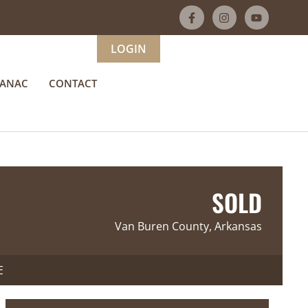
LOGIN
MANAC
CONTACT
SOLD
Van Buren County, Arkansas
E