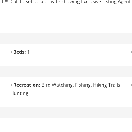
!!!!! Call to set up a private showing Exclusive Listing Agen
Beds:
1
Recreation:
Bird Watching, Fishing, Hiking Trails,
Hunting