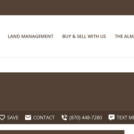
LAND MANAGEMENT
BUY & SELL WITH US
THE AL
SAVE
CONTACT
(870) 448-7280
TEXT M