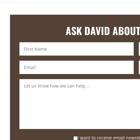
ASK DAVID ABOUT
I want to receive email newsl