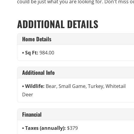
could be just what you are looking for. Don't miss out
ADDITIONAL DETAILS
Home Details
Sq Ft:
984.00
Additional Info
Wildlife:
Bear, Small Game, Turkey, Whitetail
Deer
Financial
Taxes (annually):
$379