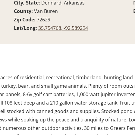
City, State:
Dennard, Arkansas
County:
Van Buren
Zip Code:
72629
Lat/Long:
35.754768, -92.589294
 acres of residential, recreational, timberland, hunting land
r, turkey, bear, and small game animals. Plenty of room outs
r panels, 8-6v golf cart batteries, 1,000 watt jupiter inverte
l 108 feet deep and a 210 gallon water storage tank. Fruit t
ell stocked with canned goods and supplies. Stocked pond wi
ws while soaking up the peace and tranquility of nature. Lo
 numerous other outdoor activities. 30 miles to Greers Ferry