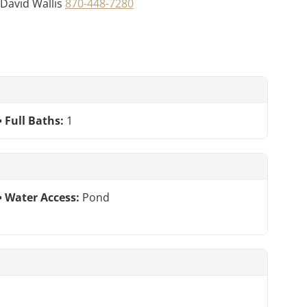
t David Wallis
870-448-7280
Full Baths:
1
Water Access:
Pond