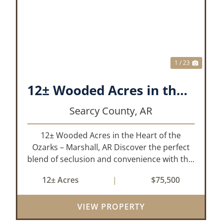
XT
PREVIOUS
NEX
1 / 23
12± Wooded Acres in the Heart of the Ozarks – Marshall, AR
Searcy County,
AR
12± Wooded Acres in the Heart of the
Ozarks – Marshall, AR Discover the perfect
blend of seclusion and convenience with this
rare 12± acre wooded property located
12± Acres
|
$75,500
within the city limits of Marshall, Arkansas.
Tucked away in a peaceful natural set...
VIEW PROPERTY