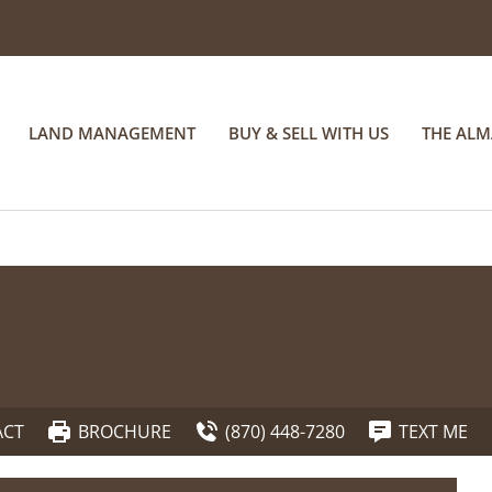
LAND MANAGEMENT
BUY & SELL WITH US
THE AL
ACT
BROCHURE
(870) 448-7280
TEXT ME