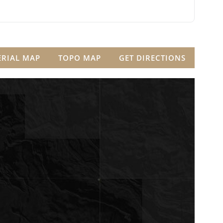
ERIAL MAP
TOPO MAP
GET DIRECTIONS