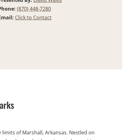
Presented By:
David Wallis
Phone:
(870) 448-7280
Email:
Click to Contact
zarks
 limits of Marshall, Arkansas. Nestled on