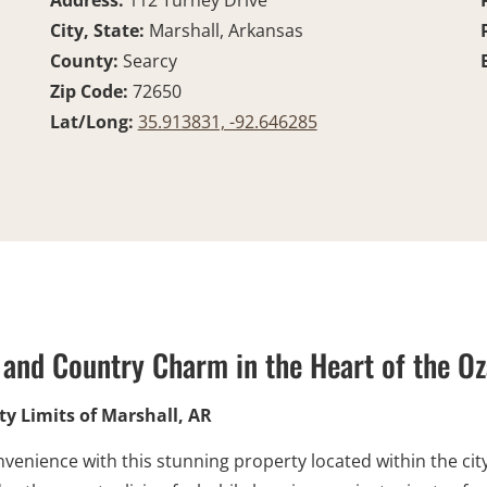
Address:
112 Turney Drive
City, State:
Marshall, Arkansas
County:
Searcy
Zip Code:
72650
Lat/Long:
35.913831, -92.646285
and Country Charm in the Heart of the O
y Limits of Marshall, AR
nvenience with this stunning property located within the city