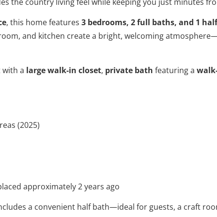
es the country living feel while keeping you just minutes fr
ce
, this home features
3 bedrooms, 2 full baths, and 1 hal
g room, and kitchen create a bright, welcoming atmosphere
t with a
large walk-in closet
,
private bath
featuring a
walk
areas (2025)
placed approximately 2 years ago
cludes a convenient half bath—ideal for guests, a craft room