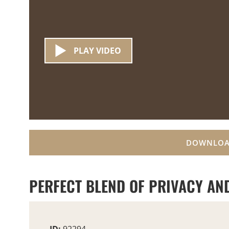
PLAY VIDEO
DOWNLOA
PERFECT BLEND OF PRIVACY AND