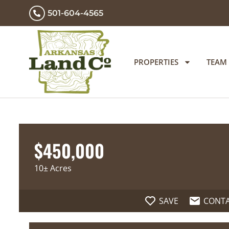
501-604-4565
PROPERTIES
TEAM
$450,000
10± Acres
SAVE
CONT