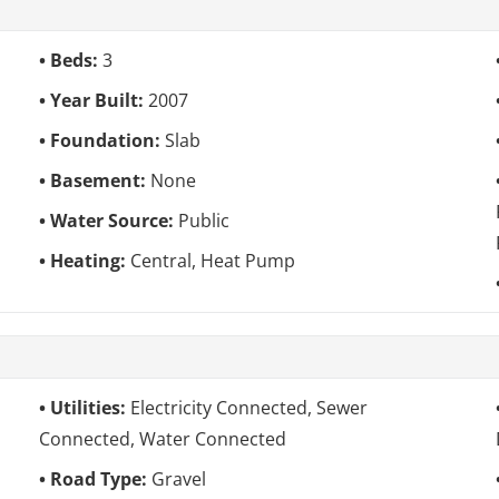
Beds:
3
Year Built:
2007
Foundation:
Slab
Basement:
None
Water Source:
Public
Heating:
Central, Heat Pump
Utilities:
Electricity Connected, Sewer
Connected, Water Connected
Road Type:
Gravel