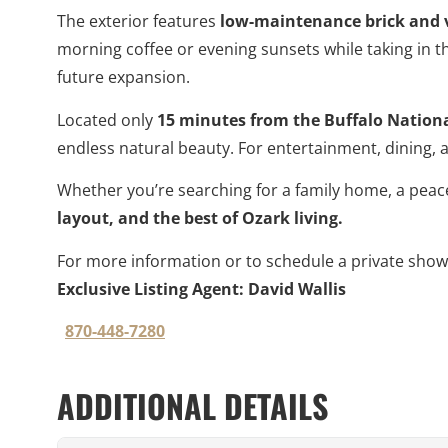
The exterior features
low-maintenance brick and v
morning coffee or evening sunsets while taking in t
future expansion.
Located only
15 minutes from the Buffalo Nationa
endless natural beauty. For entertainment, dining,
Whether you’re searching for a family home, a peace
layout, and the best of Ozark living.
For more information or to schedule a private showi
Exclusive Listing Agent: David Wallis
870-448-7280
ADDITIONAL DETAILS