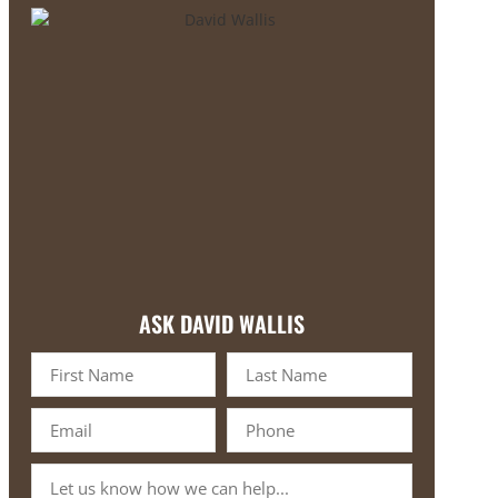
ASK DAVID WALLIS