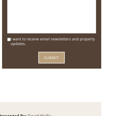
I want to receive email newsletters and property
updates.