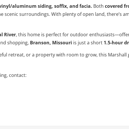
inyl/aluminum siding, soffix, and facia.
Both
covered fr
he scenic surroundings. With plenty of open land, there’s am
l River
, this home is perfect for outdoor enthusiasts—offer
 and shopping,
Branson, Missouri
is just a short
1.5-hour dr
ful retreat, or a property with room to grow, this Marshall 
ng, contact: