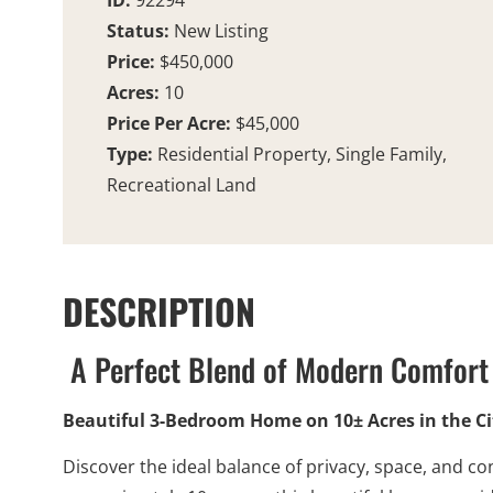
ID:
92294
Status:
New Listing
Price:
$450,000
Acres:
10
Price Per Acre:
$45,000
Type:
Residential Property, Single Family,
Recreational Land
DESCRIPTION
A Perfect Blend of Modern Comfort 
Beautiful 3-Bedroom Home on 10± Acres in the Cit
Discover the ideal balance of privacy, space, and co