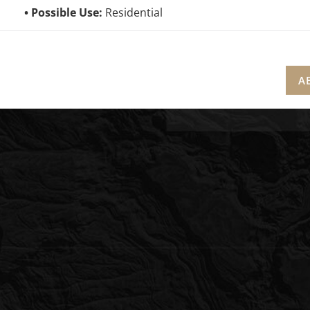
Possible Use:
Residential
A