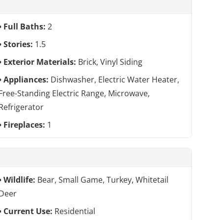
Full Baths:
2
Stories:
1.5
Exterior Materials:
Brick, Vinyl Siding
Appliances:
Dishwasher, Electric Water Heater,
Free-Standing Electric Range, Microwave,
Refrigerator
Fireplaces:
1
Wildlife:
Bear, Small Game, Turkey, Whitetail
Deer
Current Use:
Residential