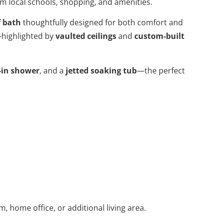
om local schools, shopping, and amenities.
f bath
thoughtfully designed for both comfort and
—highlighted by
vaulted ceilings
and
custom-built
-in shower
, and a
jetted soaking tub
—the perfect
, home office, or additional living area.