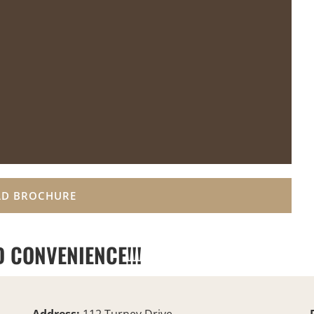
D BROCHURE
 CONVENIENCE!!!