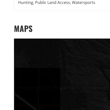
Hunting, Public Land Access, Watersports
MAPS