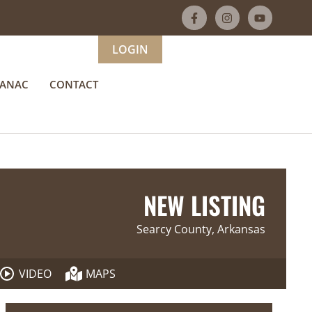
LOGIN
MANAC
CONTACT
NEW LISTING
Searcy County, Arkansas
VIDEO
MAPS