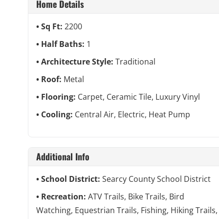
Home Details
Sq Ft:
2200
Half Baths:
1
Architecture Style:
Traditional
Roof:
Metal
Flooring:
Carpet, Ceramic Tile, Luxury Vinyl
Cooling:
Central Air, Electric, Heat Pump
Additional Info
School District:
Searcy County School District
Recreation:
ATV Trails, Bike Trails, Bird
Watching, Equestrian Trails, Fishing, Hiking Trails,