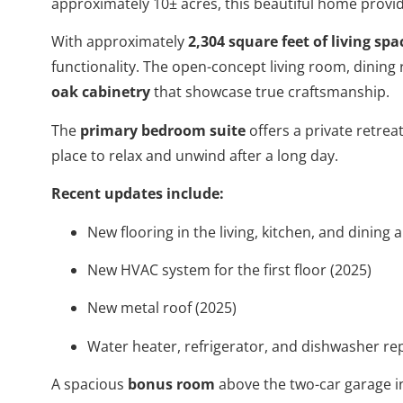
approximately 10± acres, this beautiful home provid
With approximately
2,304 square feet of living spa
functionality. The open-concept living room, dinin
oak cabinetry
that showcase true craftsmanship.
The
primary bedroom suite
offers a private retrea
place to relax and unwind after a long day.
Recent updates include:
New flooring in the living, kitchen, and dining 
New HVAC system for the first floor (2025)
New metal roof (2025)
Water heater, refrigerator, and dishwasher re
A spacious
bonus room
above the two-car garage in