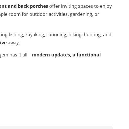
ont and back porches
offer inviting spaces to enjoy
ple room for outdoor activities, gardening, or
ing fishing, kayaking, canoeing, hiking, hunting, and
ive
away.
gem has it all—
modern updates, a functional