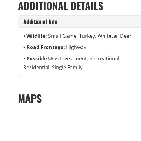
ADDITIONAL DETAILS
Additional Info
Wildlife:
Small Game, Turkey, Whitetail Deer
Road Frontage:
Highway
Possible Use:
Investment, Recreational,
Residential, Single Family
MAPS