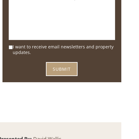
I want to receive email newsletters and property
updates.