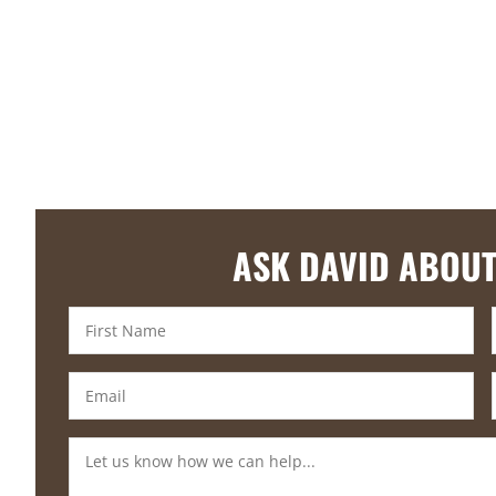
ASK DAVID ABOUT