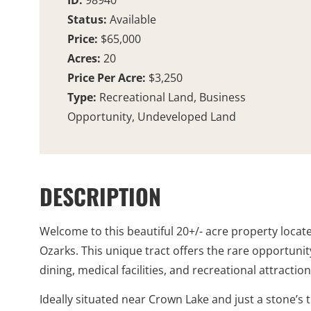
ID:
98940
Status:
Available
Price:
$65,000
Acres:
20
Price Per Acre:
$3,250
Type:
Recreational Land, Business
Opportunity, Undeveloped Land
DESCRIPTION
Welcome to this beautiful 20+/- acre property loca
Ozarks. This unique tract offers the rare opportuni
dining, medical facilities, and recreational attraction
Ideally situated near Crown Lake and just a stone’s 