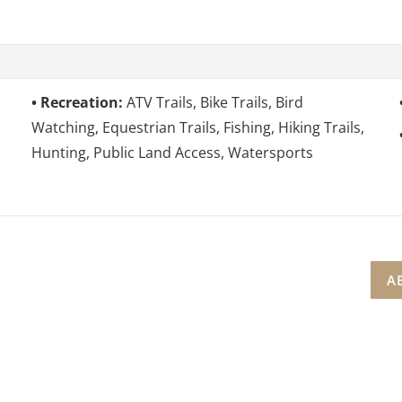
Recreation:
ATV Trails, Bike Trails, Bird
Watching, Equestrian Trails, Fishing, Hiking Trails,
Hunting, Public Land Access, Watersports
A