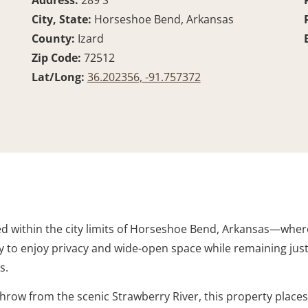
Address:
289 S
City, State:
Horseshoe Bend, Arkansas
County:
Izard
Zip Code:
72512
Lat/Long:
36.202356, -91.757372
ted within the city limits of Horseshoe Bend, Arkansas—whe
ty to enjoy privacy and wide-open space while remaining ju
s.
throw from the scenic Strawberry River, this property place