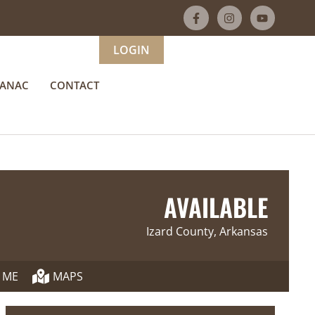
LOGIN
MANAC
CONTACT
AVAILABLE
Izard County, Arkansas
 ME
MAPS