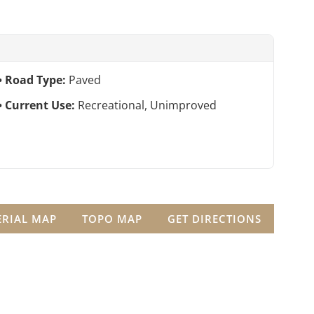
Road Type:
Paved
Current Use:
Recreational, Unimproved
ERIAL MAP
TOPO MAP
GET DIRECTIONS