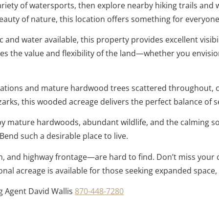
ariety of watersports, then explore nearby hiking trails and
uty of nature, this location offers something for everyone
c and water available, this property provides excellent visi
s the value and flexibility of the land—whether you envision
ormations and mature hardwood trees scattered throughout, c
rks, this wooded acreage delivers the perfect balance of se
 mature hardwoods, abundant wildlife, and the calming sou
end such a desirable place to live.
n, and highway frontage—are hard to find. Don’t miss your c
ional acreage is available for those seeking expanded space,
ng Agent David Wallis
870-448-7280