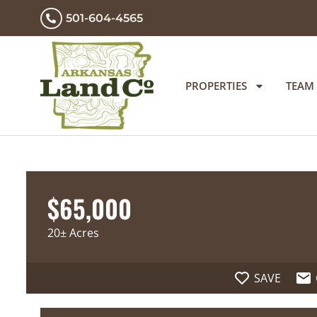
501-604-4565
PROPERTIES
TEAM
$65,000
20± Acres
SAVE