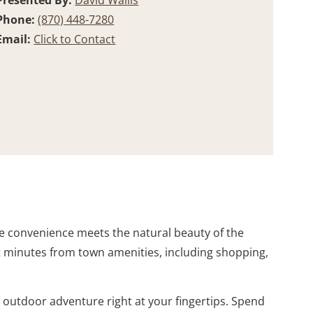
Presented By:
David Wallis
Phone:
(870) 448-7280
Email:
Click to Contact
re convenience meets the natural beauty of the
st minutes from town amenities, including shopping,
s outdoor adventure right at your fingertips. Spend