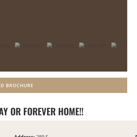
D BROCHURE
AY OR FOREVER HOME!!