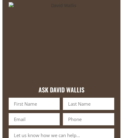
ASK DAVID WALLIS