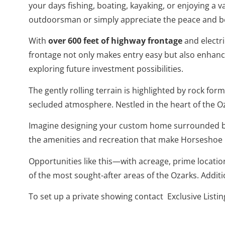
your days fishing, boating, kayaking, or enjoying a v
outdoorsman or simply appreciate the peace and bea
With
over 600 feet of highway frontage
and electri
frontage not only makes entry easy but also enhance
exploring future investment possibilities.
The gently rolling terrain is highlighted by rock f
secluded atmosphere. Nestled in the heart of the Oza
Imagine designing your custom home surrounded by
the amenities and recreation that make Horseshoe B
Opportunities like this—with acreage, prime locatio
of the most sought-after areas of the Ozarks. Addit
To set up a private showing contact Exclusive Listi