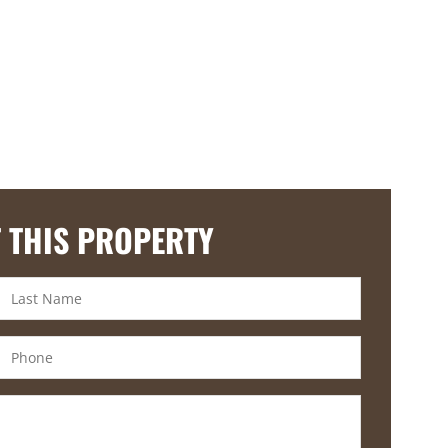
 THIS PROPERTY