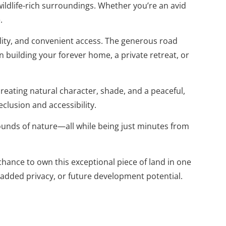
 wildlife-rich surroundings. Whether you’re an avid
.
bility, and convenient access. The generous road
 building your forever home, a private retreat, or
reating natural character, shade, and a peaceful,
clusion and accessibility.
nds of nature—all while being just minutes from
hance to own this exceptional piece of land in one
 added privacy, or future development potential.