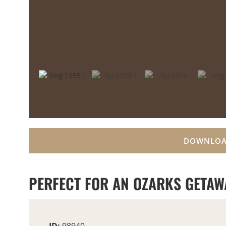
DOWNLOA
PERFECT FOR AN OZARKS GETAW