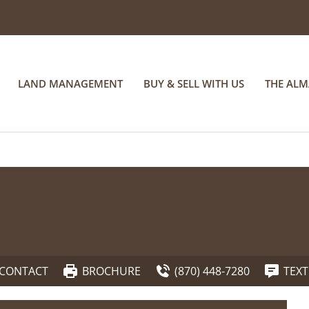
LAND MANAGEMENT
BUY & SELL WITH US
THE AL
CONTACT
BROCHURE
(870) 448-7280
TEXT