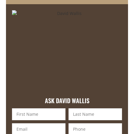
ASK DAVID WALLIS