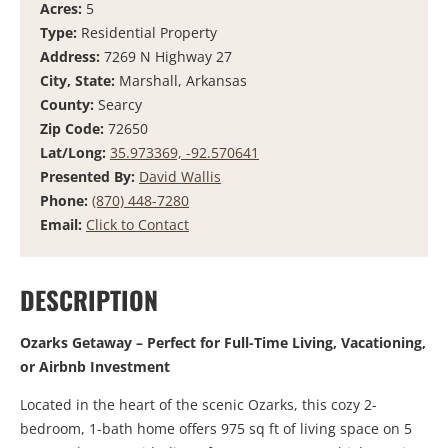
Acres:
5
Type:
Residential Property
Address:
7269 N Highway 27
City, State:
Marshall, Arkansas
County:
Searcy
Zip Code:
72650
Lat/Long:
35.973369, -92.570641
Presented By:
David Wallis
Phone:
(870) 448-7280
Email:
Click to Contact
DESCRIPTION
Ozarks Getaway – Perfect for Full-Time Living, Vacationing,
or Airbnb Investment
Located in the heart of the scenic Ozarks, this cozy 2-
bedroom, 1-bath home offers 975 sq ft of living space on 5