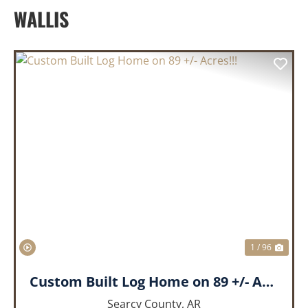
WALLIS
PREVIOUS
NEX
1 / 96
Custom Built Log Home on 89 +/- Acres!!!
Searcy County,
AR