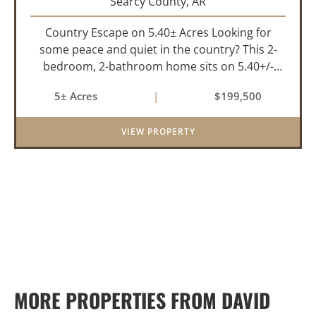
Searcy County,
AR
Country Escape on 5.40± Acres Looking for
some peace and quiet in the country? This 2-
bedroom, 2-bathroom home sits on 5.40+/-
acres, just a short drive off the highway for ease
5± Acres
|
$199,500
of access and only 10 minutes from the town of
Marshall for all of your...
VIEW PROPERTY
MORE PROPERTIES FROM DAVID