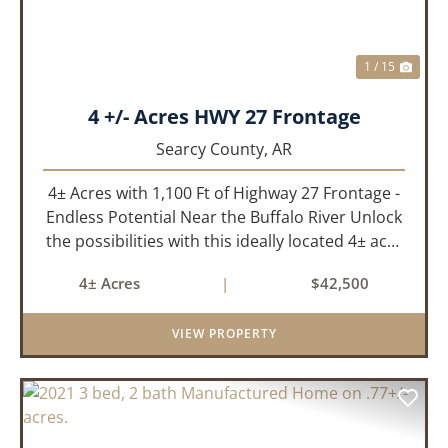
1 / 15
4 +/- Acres HWY 27 Frontage
Searcy County,
AR
4± Acres with 1,100 Ft of Highway 27 Frontage -
Endless Potential Near the Buffalo River Unlock
the possibilities with this ideally located 4± acre
property featuring approximately 1,100 feet of
4± Acres
|
$42,500
prime Highway 27 frontage. Whether you're
looking for...
VIEW PROPERTY