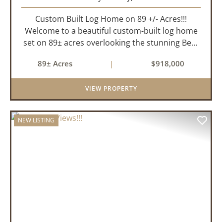
Custom Built Log Home on 89 +/- Acres!!!
Welcome to a beautiful custom-built log home
set on 89± acres overlooking the stunning Bear
Creek Valley-where unmatched craftsmanship
89± Acres
|
$918,000
meets the natural beauty of the Ozarks. This
remarkable 3-bedroom, 2.5-ba...
VIEW PROPERTY
NEW LISTING
PREVIOUS
NEX