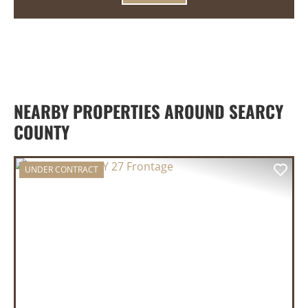
NEARBY PROPERTIES AROUND SEARCY
COUNTY
UNDER CONTRACT
PREVIOUS
NEX