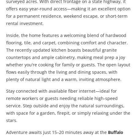
surveyed acres. With direct frontage on a state highway, it
offers easy year-round access—making it an excellent option
for a permanent residence, weekend escape, or short-term
rental investment.
Inside, the home features a welcoming blend of hardwood
flooring, tile, and carpet, combining comfort and character.
The recently updated kitchen boasts beautiful granite
countertops and ample cabinetry, making meal prep a joy
whether you're cooking for family or guests. The open layout
flows easily through the living and dining spaces, with
plenty of natural light and a warm, inviting atmosphere.
Stay connected with available fiber internet—ideal for
remote workers or guests needing reliable high-speed
service. Step outside and enjoy the natural surroundings,
with space for a garden, firepit, or simply relaxing under the
stars.
Adventure awaits just 15–20 minutes away at the
Buffalo