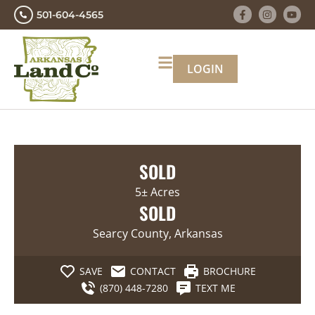
501-604-4565
LOGIN
SOLD
5± Acres
SOLD
Searcy County, Arkansas
SAVE
CONTACT
BROCHURE
(870) 448-7280
TEXT ME