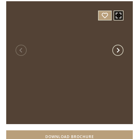
DOWNLOAD BROCHURE