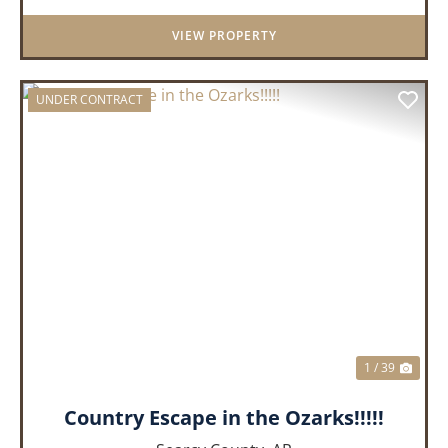
model manufactured home offe...
VIEW PROPERTY
UNDER CONTRACT
PREVIOUS
NEX
1 / 39
Country Escape in the Ozarks!!!!!