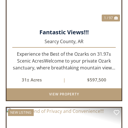
1 / 97
Fantastic Views!!!
Searcy County,
AR
Experience the Best of the Ozarks on 31.97±
Scenic AcresWelcome to your private Ozark
sanctuary, where breathtaking mountain views,
abundant wildlife, and peaceful country living
31± Acres
|
$597,500
come together to create an extraordinary
lifestyle. Nestled on 3...
VIEW PROPERTY
NEW LISTING