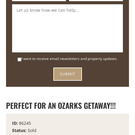
I want to receive email newsletters and property updates.
PERFECT FOR AN OZARKS GETAWAY!!!
ID:
86245
Status:
Sold