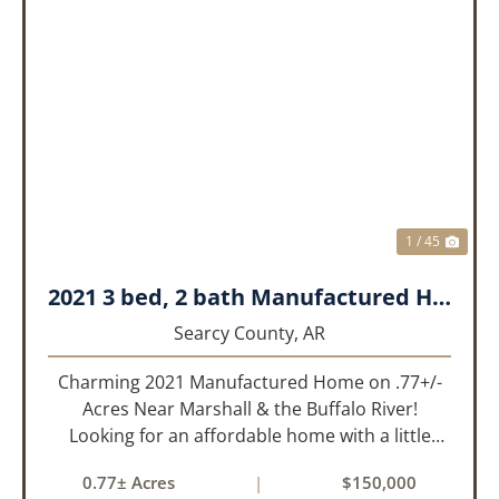
PREVIOUS
NEX
1 / 45
2021 3 bed, 2 bath Manufactured Home on .77+/- acres.
Searcy County,
AR
Charming 2021 Manufactured Home on .77+/-
Acres Near Marshall & the Buffalo River!
Looking for an affordable home with a little
room to spread out and easy access to the
0.77± Acres
|
$150,000
beauty of the Ozarks? This well-maintained 2021