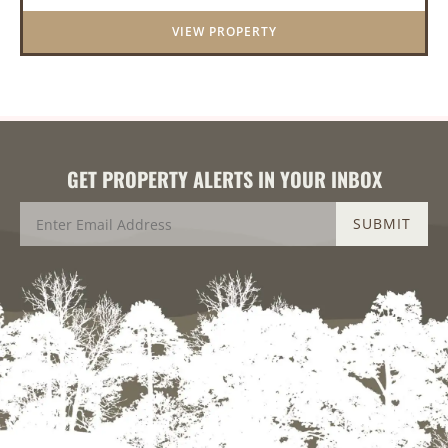
this stunning prop...
VIEW PROPERTY
GET PROPERTY ALERTS IN YOUR INBOX