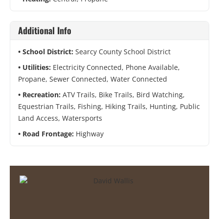
Additional Info
School District:
Searcy County School District
Utilities:
Electricity Connected, Phone Available,
Propane, Sewer Connected, Water Connected
Recreation:
ATV Trails, Bike Trails, Bird Watching,
Equestrian Trails, Fishing, Hiking Trails, Hunting, Public
Land Access, Watersports
Road Frontage:
Highway