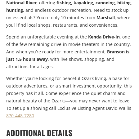
National River
, offering
fishing, kayaking, canoeing, hiking,
hunting
, and endless outdoor recreation. Need to stock up
on essentials? You're only 10 minutes from
Marshall
, where
you’ll find local shops, restaurants, and conveniences.
Spend an unforgettable evening at the
Kenda Drive-In
, one
of the few remaining drive-in movie theaters in the country.
And when you’re ready for more entertainment,
Branson is
just 1.5 hours away
, with live shows, shopping, and
attractions for all ages.
Whether you’re looking for peaceful Ozark living, a base for
outdoor adventures, or a smart investment opportunity, this
property has it all. Come experience the quiet charm and
natural beauty of the Ozarks—you may never want to leave.
To set up a showing call Exclusive Listing Agent David Wallis
870-448-7280
ADDITIONAL DETAILS