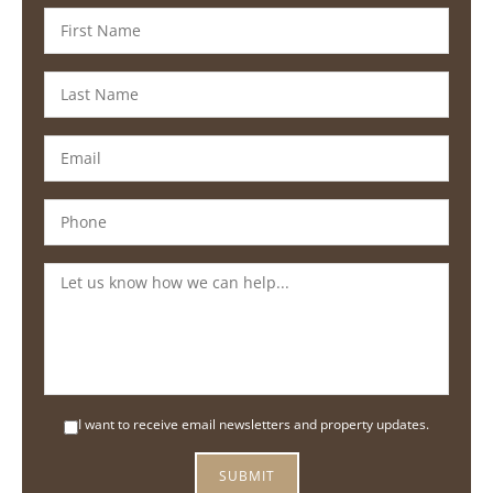
I want to receive email newsletters and property updates.