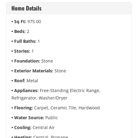
Home Details
Sq Ft:
975.00
Beds:
2
Full Baths:
1
Stories:
1
Foundation:
Stone
Exterior Materials:
Stone
Roof:
Metal
Appliances:
Free-Standing Electric Range,
Refrigerator, Washer/Dryer
Flooring:
Carpet, Ceramic Tile, Hardwood
Water Source:
Public
Cooling:
Central Air
Heating:
Central, Propane