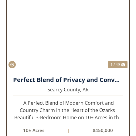
PREVIOUS
NEX
1 / 49
Perfect Blend of Privacy and Convenience!!!
Searcy County,
AR
A Perfect Blend of Modern Comfort and
Country Charm in the Heart of the Ozarks
Beautiful 3-Bedroom Home on 10± Acres in the
City Limits of Marshall, AR Discover the ideal
10± Acres
|
$450,000
balance of privacy, space, and convenience with