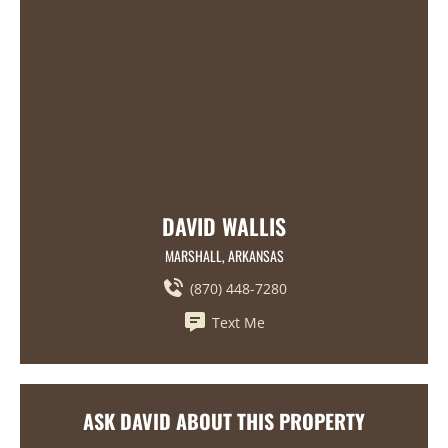
DAVID WALLIS
MARSHALL, ARKANSAS
(870) 448-7280
Text Me
ASK DAVID ABOUT THIS PROPERTY