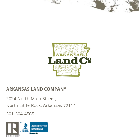
ARKANSAS LAND COMPANY
2024 North Main Street,
North Little Rock, Arkansas 72114
501-604-4565