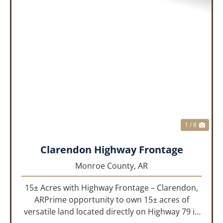
PREVIOUS
NEX
1 / 8
Clarendon Highway Frontage
Monroe County,
AR
15± Acres with Highway Frontage – Clarendon,
ARPrime opportunity to own 15± acres of
versatile land located directly on Highway 79 in