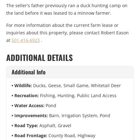
The seller's father previously ran a duck hunting camp on
the land before it was leased to a minnow farmer.
For more information about the current farm lease or
inquiries about this property, please contact Robert Eason
at
501-416-6923
.
ADDITIONAL DETAILS
Additional Info
Wildlife:
Ducks, Geese, Small Game, Whitetail Deer
Recreation:
Fishing, Hunting, Public Land Access
Water Access:
Pond
Improvements:
Barn, Irrigation System, Pond
Road Type:
Asphalt, Gravel
Road Frontage:
County Road, Highway