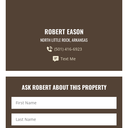
ROBERT EASON
NORTH LITTLE ROCK, ARKANSAS
(501) 416-6923
Text Me
ASK ROBERT ABOUT THIS PROPERTY