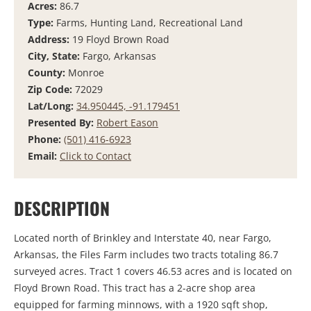
Acres:
86.7
Type:
Farms, Hunting Land, Recreational Land
Address:
19 Floyd Brown Road
City, State:
Fargo, Arkansas
County:
Monroe
Zip Code:
72029
Lat/Long:
34.950445, -91.179451
Presented By:
Robert Eason
Phone:
(501) 416-6923
Email:
Click to Contact
DESCRIPTION
Located north of Brinkley and Interstate 40, near Fargo,
Arkansas, the Files Farm includes two tracts totaling 86.7
surveyed acres. Tract 1 covers 46.53 acres and is located on
Floyd Brown Road. This tract has a 2-acre shop area
equipped for farming minnows, with a 1920 sqft shop,