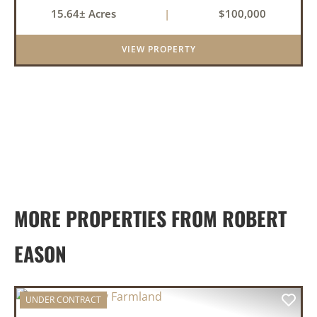
Clarendon, Arkansas. With roads on three
15.64± Acres
|
$100,000
sides, this property offers excellent visibility
and easy access, makin...
VIEW PROPERTY
MORE PROPERTIES FROM ROBERT
EASON
UNDER CONTRACT