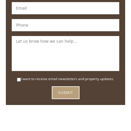
I want to receive email newsletters and property updates.