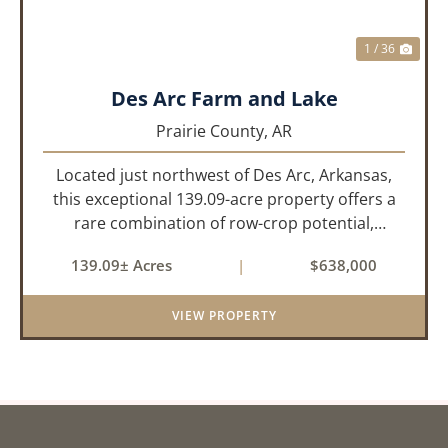
1 / 36
Des Arc Farm and Lake
Prairie County,
AR
Located just northwest of Des Arc, Arkansas,
this exceptional 139.09-acre property offers a
rare combination of row-crop potential,
pastureland, recreation, and water features-all
139.09± Acres
|
$638,000
within a highly desirable area of Prairie County.
With a scenic 15-acr...
VIEW PROPERTY