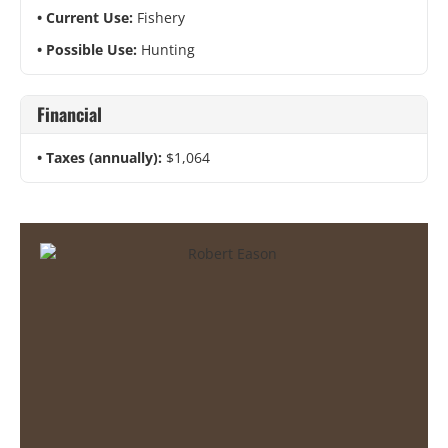
Current Use:
Fishery
Possible Use:
Hunting
Financial
Taxes (annually):
$1,064