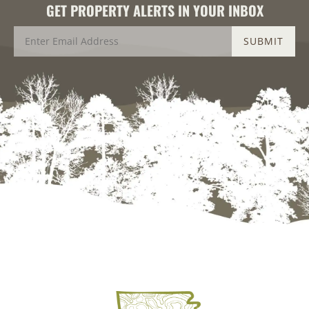
GET PROPERTY ALERTS IN YOUR INBOX