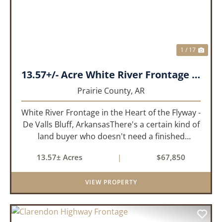
1 / 17
13.57+/- Acre White River Frontage Tract, Prairie County, Arkansas
Prairie County,
AR
White River Frontage in the Heart of the Flyway -
De Valls Bluff, ArkansasThere's a certain kind of
land buyer who doesn't need a finished
product. They need the right ground, the right
13.57± Acres
|
$67,850
water, the right location, the right raw material,
and they'll b...
VIEW PROPERTY