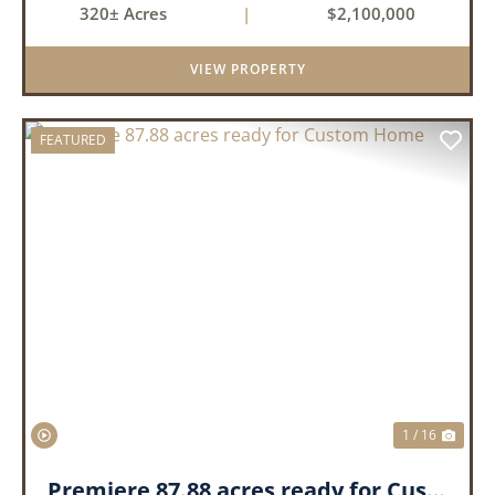
320± Acres
|
$2,100,000
production. The property is supported by four
irrigation wells, providing d...
VIEW PROPERTY
FEATURED
PREVIOUS
NEX
1 / 16
Premiere 87.88 acres ready for Custom Home