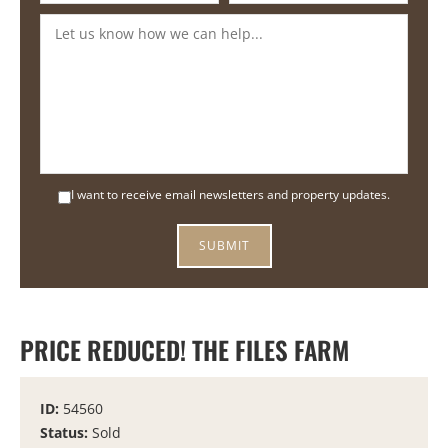
I want to receive email newsletters and property updates.
PRICE REDUCED! THE FILES FARM
ID:
54560
Status:
Sold