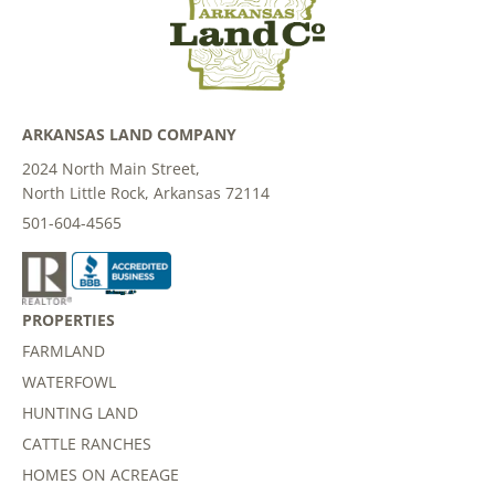
ARKANSAS LAND COMPANY
2024 North Main Street,
North Little Rock, Arkansas 72114
501-604-4565
PROPERTIES
FARMLAND
WATERFOWL
HUNTING LAND
CATTLE RANCHES
HOMES ON ACREAGE