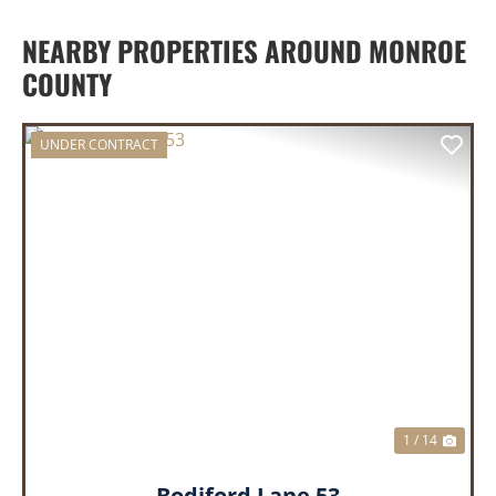
NEARBY PROPERTIES AROUND MONROE
COUNTY
UNDER CONTRACT
PREVIOUS
NEX
1 / 14
Bodiford Lane 53