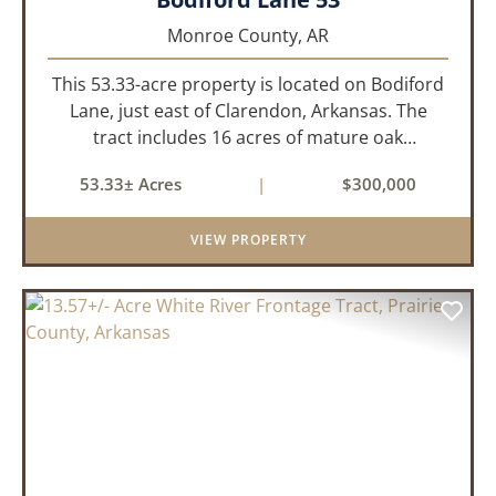
Monroe County,
AR
This 53.33-acre property is located on Bodiford
Lane, just east of Clarendon, Arkansas. The
tract includes 16 acres of mature oak
dominated timberland, with the balance in
53.33± Acres
|
$300,000
farmland currently planted in soybeans. The
tillable acreage is leased to a lo...
VIEW PROPERTY
PREVIOUS
NEX