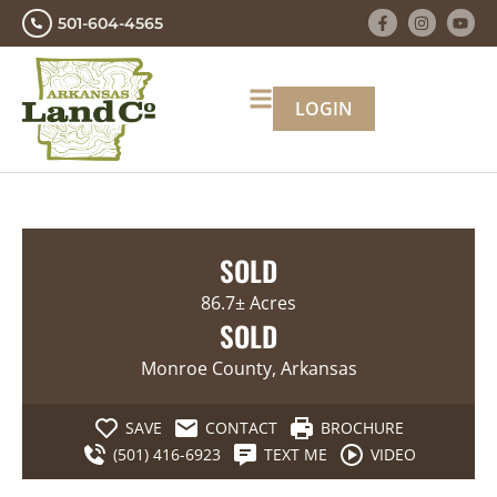
501-604-4565
LOGIN
SOLD
86.7± Acres
SOLD
Monroe County, Arkansas
SAVE
CONTACT
BROCHURE
(501) 416-6923
TEXT ME
VIDEO