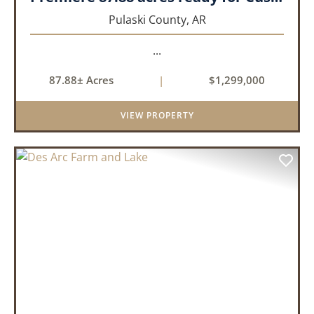
Pulaski County,
AR
...
87.88± Acres
|
$1,299,000
VIEW PROPERTY
PREVIOUS
NEX