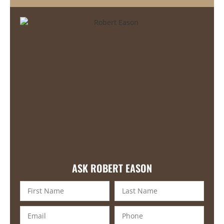
ASK ROBERT EASON