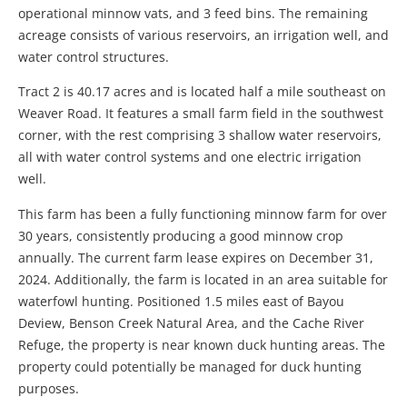
operational minnow vats, and 3 feed bins. The remaining
acreage consists of various reservoirs, an irrigation well, and
water control structures.
Tract 2 is 40.17 acres and is located half a mile southeast on
Weaver Road. It features a small farm field in the southwest
corner, with the rest comprising 3 shallow water reservoirs,
all with water control systems and one electric irrigation
well.
This farm has been a fully functioning minnow farm for over
30 years, consistently producing a good minnow crop
annually. The current farm lease expires on December 31,
2024. Additionally, the farm is located in an area suitable for
waterfowl hunting. Positioned 1.5 miles east of Bayou
Deview, Benson Creek Natural Area, and the Cache River
Refuge, the property is near known duck hunting areas. The
property could potentially be managed for duck hunting
purposes.