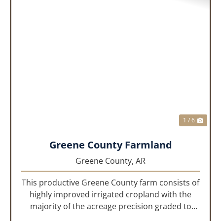
PREVIOUS
NEX
1 / 6
Greene County Farmland
Greene County,
AR
This productive Greene County farm consists of
highly improved irrigated cropland with the
majority of the acreage precision graded to
maximize irrigation efficiency and crop