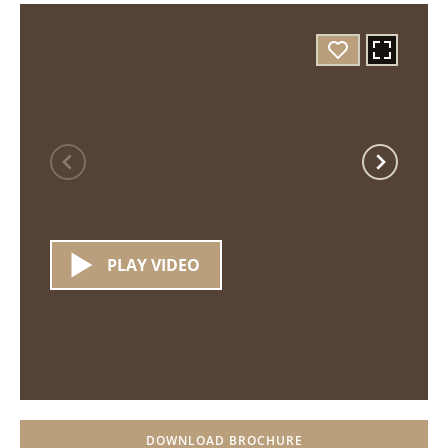
PLAY VIDEO
DOWNLOAD BROCHURE