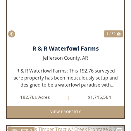
1 / 52
R & R Waterfowl Farms
Jefferson County,
AR
R & R Waterfowl Farms: This 192.76 surveyed
acre property has been meticulously setup and
designed to be a waterfowl paradise with
multiple locations and styles of hunting
192.76± Acres
|
$1,715,564
available. With a four-year average of 15.4
ducks/hunt you can rest assure...
VIEW PROPERTY
NEW LISTING