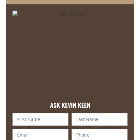
ASK KEVIN KEEN