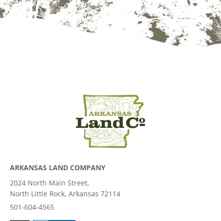
ARKANSAS LAND COMPANY
2024 North Main Street,
North Little Rock, Arkansas 72114
501-604-4565