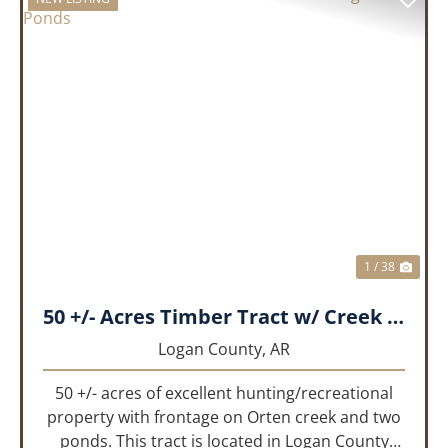
PREVIOUS
NEX
1 / 38
50 +/- Acres Timber Tract w/ Creek Frontage & 2 Ponds
Logan County,
AR
50 +/- acres of excellent hunting/recreational
property with frontage on Orten creek and two
ponds. This tract is located in Logan County