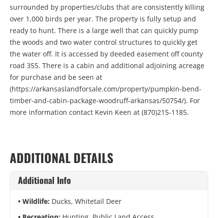
surrounded by properties/clubs that are consistently killing
over 1,000 birds per year. The property is fully setup and
ready to hunt. There is a large well that can quickly pump
the woods and two water control structures to quickly get
the water off. It is accessed by deeded easement off county
road 355. There is a cabin and additional adjoining acreage
for purchase and be seen at
(https://arkansaslandforsale.com/property/pumpkin-bend-
timber-and-cabin-package-woodruff-arkansas/50754/). For
more information contact Kevin Keen at (870)215-1185.
ADDITIONAL DETAILS
Additional Info
Wildlife:
Ducks, Whitetail Deer
Recreation:
Hunting, Public Land Access