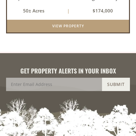
near the community of Lucas. It consists of
50± Acres
|
$174,000
cedar glades and mixed hardwoods that will
provide great hunting as ...
VIEW PROPERTY
GET PROPERTY ALERTS IN YOUR INBOX