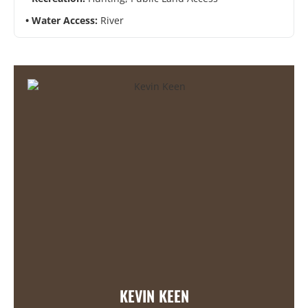
Water Access:
River
KEVIN KEEN