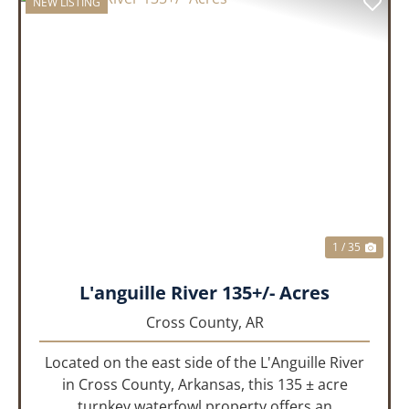
NEW LISTING
PREVIOUS
NEX
1 / 35
L'anguille River 135+/- Acres
Cross County,
AR
Located on the east side of the L'Anguille River
in Cross County, Arkansas, this 135 ± acre
turnkey waterfowl property offers an