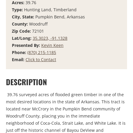
Acres:
39.76
Type:
Hunting Land, Timberland
City, State:
Pumpkin Bend, Arkansas
County:
Woodruff
Zip Code:
72101
Lat/Long:
35.3023, -91.1328
Presented By:
Kevin Keen
Phone:
(870) 215-1185
Email:
Click to Contact
DESCRIPTION
39.76 surveyed acres of flooded green timber in one of the
most desired locations in the state of Arkansas. This tract is
located near McCrory in the Pumpkin Bend community of
Woodruff County, placing you in the immediate
neighborhood of Coca-Cola, Strait Lake, and White Lake. It is
just off the historic channel of Bayou DeView and