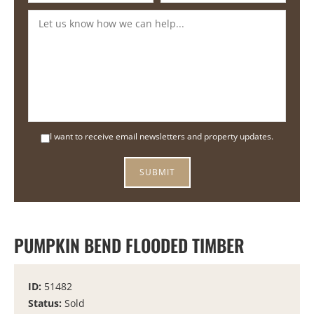
I want to receive email newsletters and property updates.
PUMPKIN BEND FLOODED TIMBER
ID:
51482
Status:
Sold