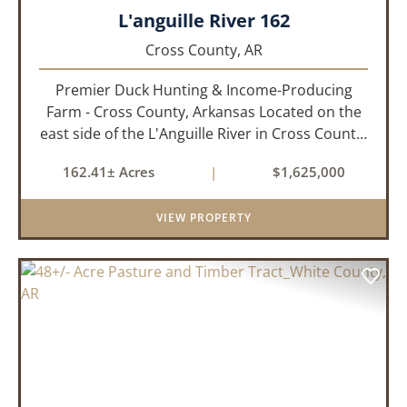
L'anguille River 162
Cross County,
AR
Premier Duck Hunting & Income-Producing
Farm - Cross County, Arkansas Located on the
east side of the L'Anguille River in Cross County,
Arkansas, this 162.41± acre turnkey waterfowl
162.41± Acres
|
$1,625,000
property offers an exceptional blend of proven
duck hunting, ir...
VIEW PROPERTY