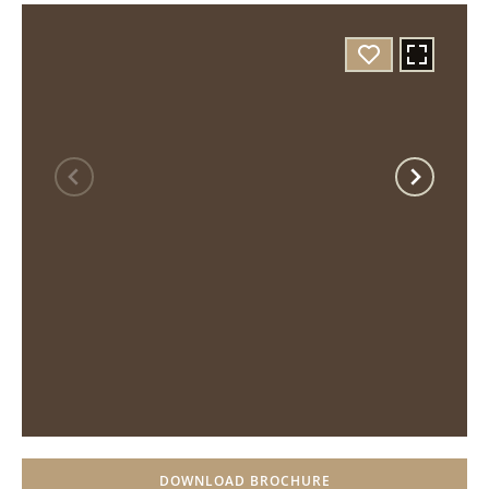
DOWNLOAD BROCHURE