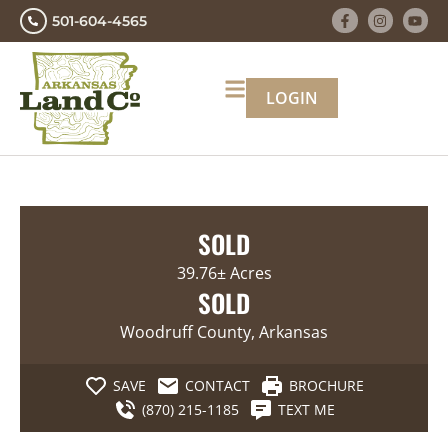
501-604-4565
LOGIN
SOLD
39.76± Acres
SOLD
Woodruff County, Arkansas
SAVE
CONTACT
BROCHURE
(870) 215-1185
TEXT ME