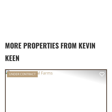
MORE PROPERTIES FROM KEVIN
KEEN
UNDER CONTRACT
PREVIOUS
NEX