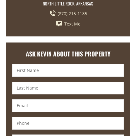
NORTH LITTLE ROCK, ARKANSAS
(870) 215-1185
Text Me
ASK KEVIN ABOUT THIS PROPERTY