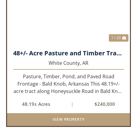
PREVIOUS
NEX
1 / 20
48+/- Acre Pasture and Timber Tract_White County, AR
White County,
AR
Pasture, Timber, Pond, and Paved Road
Frontage - Bald Knob, Arkansas This 48.19+/-
acre tract along Honeysuckle Road in Bald Knob
sits at the intersection of agricultural utility and
48.19± Acres
|
$240,000
rural lifestyle appeal. With roughly 42 acres of
open pasture, 6 ac...
VIEW PROPERTY