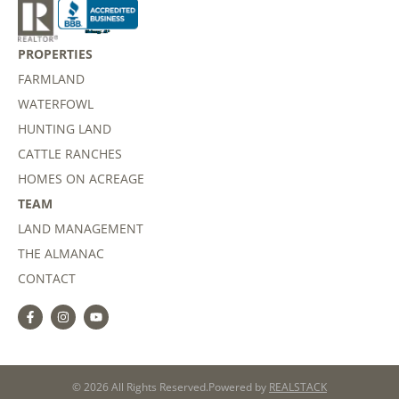
PROPERTIES
FARMLAND
WATERFOWL
HUNTING LAND
CATTLE RANCHES
HOMES ON ACREAGE
TEAM
LAND MANAGEMENT
THE ALMANAC
CONTACT
© 2026 All Rights Reserved.
Powered by
REALSTACK