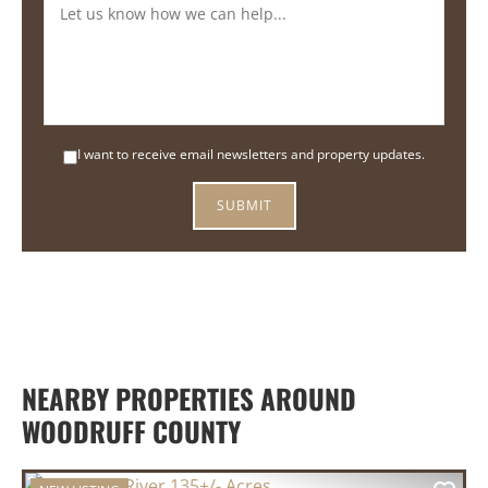
I want to receive email newsletters and property updates.
NEARBY PROPERTIES AROUND
WOODRUFF COUNTY