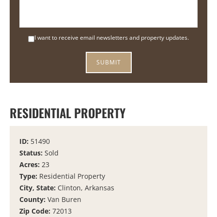
I want to receive email newsletters and property updates.
RESIDENTIAL PROPERTY
ID:
51490
Status:
Sold
Acres:
23
Type:
Residential Property
City, State:
Clinton, Arkansas
County:
Van Buren
Zip Code:
72013