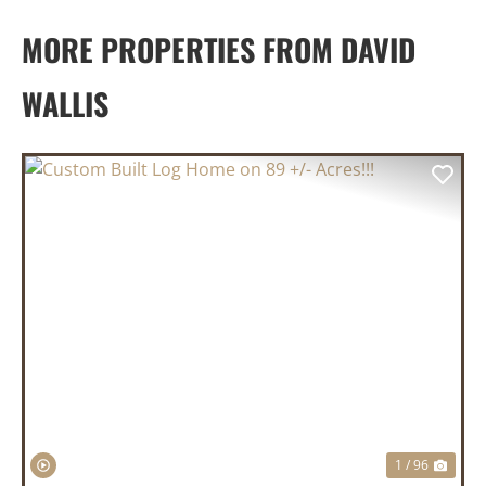
MORE PROPERTIES FROM DAVID
WALLIS
PREVIOUS
NEX
1 / 96