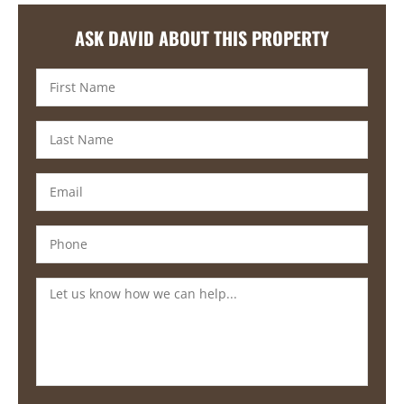
ASK DAVID ABOUT THIS PROPERTY