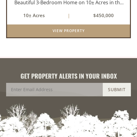
Beautiful 3-Bedroom Home on 10± Acres in the
City Limits of Marshall, AR Discover the ideal
10± Acres
|
$450,000
balance of privacy, space, and convenience with
this stunning prop...
VIEW PROPERTY
GET PROPERTY ALERTS IN YOUR INBOX