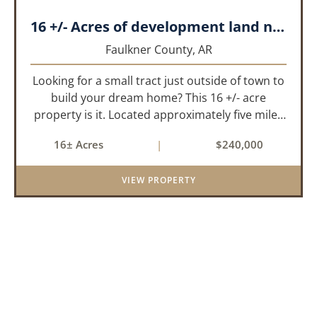
16 +/- Acres of development land near Greenbrier
Faulkner County,
AR
Looking for a small tract just outside of town to
build your dream home? This 16 +/- acre
property is it. Located approximately five miles
from Greenbrier, it offers the perfect balance of
16± Acres
|
$240,000
privacy and convenience. With paved road
frontage on both sid...
VIEW PROPERTY