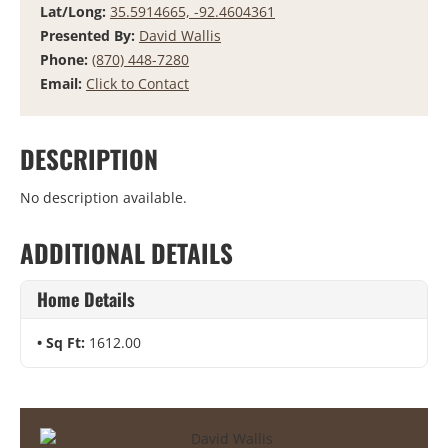
Lat/Long:
35.5914665, -92.4604361
Presented By:
David Wallis
Phone:
(870) 448-7280
Email:
Click to Contact
DESCRIPTION
No description available.
ADDITIONAL DETAILS
Home Details
Sq Ft:
1612.00