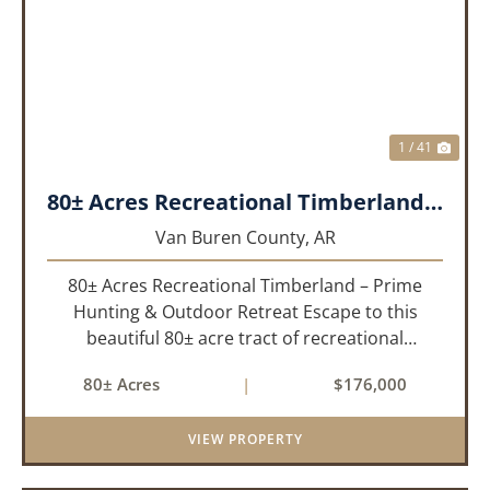
PREVIOUS
NEX
1 / 41
80± Acres Recreational Timberland – Prime Hunting & Outdoor Retreat!!!
Van Buren County,
AR
80± Acres Recreational Timberland – Prime
Hunting & Outdoor Retreat Escape to this
beautiful 80± acre tract of recreational
timberland, perfect for anyone who truly enjoys
80± Acres
|
$176,000
the outdoors. This property offers a great mix
of pine and hardwoods, ...
VIEW PROPERTY