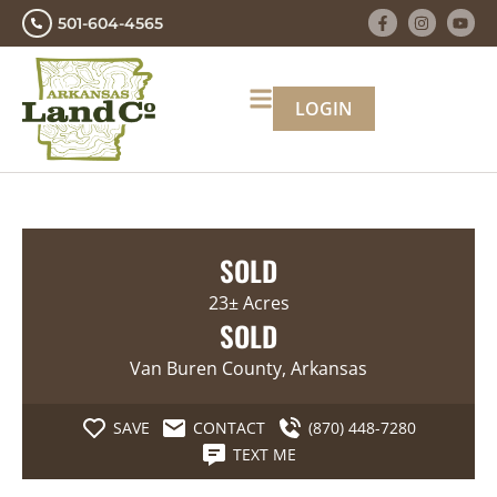
501-604-4565
LOGIN
SOLD
23± Acres
SOLD
Van Buren County, Arkansas
SAVE
CONTACT
(870) 448-7280
TEXT ME