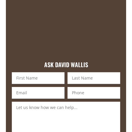
ASK DAVID WALLIS