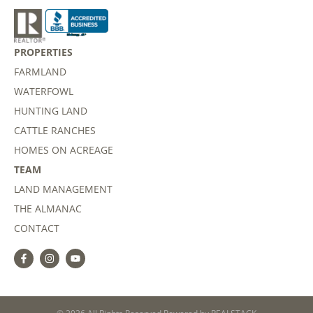
PROPERTIES
FARMLAND
WATERFOWL
HUNTING LAND
CATTLE RANCHES
HOMES ON ACREAGE
TEAM
LAND MANAGEMENT
THE ALMANAC
CONTACT