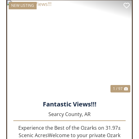
NEW LISTING
PREVIOUS
NEX
1 / 97
Fantastic Views!!!
Searcy County,
AR
Experience the Best of the Ozarks on 31.97±
Scenic AcresWelcome to your private Ozark