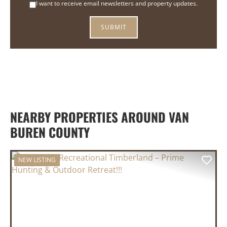
I want to receive email newsletters and property updates.
NEARBY PROPERTIES AROUND VAN
BUREN COUNTY
NEW LISTING