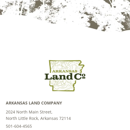
ARKANSAS LAND COMPANY
2024 North Main Street,
North Little Rock, Arkansas 72114
501-604-4565