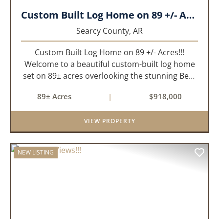
Custom Built Log Home on 89 +/- Acres!!!
Searcy County,
AR
Custom Built Log Home on 89 +/- Acres!!!
Welcome to a beautiful custom-built log home
set on 89± acres overlooking the stunning Bear
Creek Valley-where unmatched craftsmanship
89± Acres
|
$918,000
meets the natural beauty of the Ozarks. This
remarkable 3-bedroom, 2.5-ba...
VIEW PROPERTY
NEW LISTING