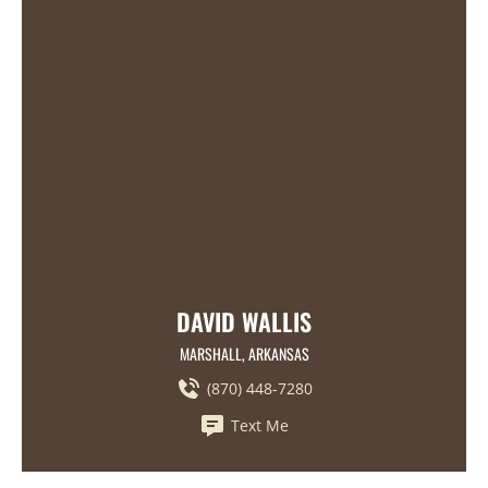
DAVID WALLIS
MARSHALL, ARKANSAS
(870) 448-7280
Text Me