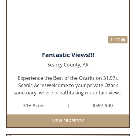
PREVIOUS
NEX
1 / 97
Fantastic Views!!!
Searcy County,
AR
Experience the Best of the Ozarks on 31.97±
Scenic AcresWelcome to your private Ozark
sanctuary, where breathtaking mountain views,
abundant wildlife, and peaceful country living
31± Acres
|
$597,500
come together to create an extraordinary
lifestyle. Nestled on 3...
VIEW PROPERTY