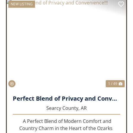
NEW LISTING
PREVIOUS
NEX
1 / 49
Perfect Blend of Privacy and Convenience!!!
Searcy County,
AR
A Perfect Blend of Modern Comfort and
Country Charm in the Heart of the Ozarks