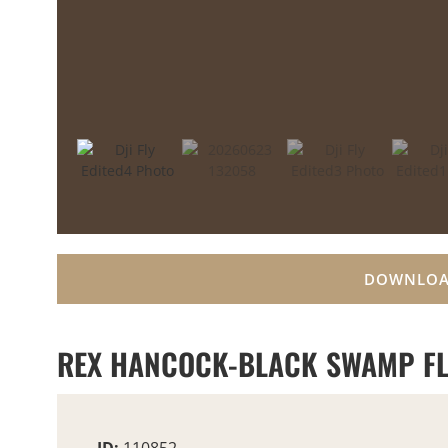
DOWNLOA
REX HANCOCK-BLACK SWAMP FL