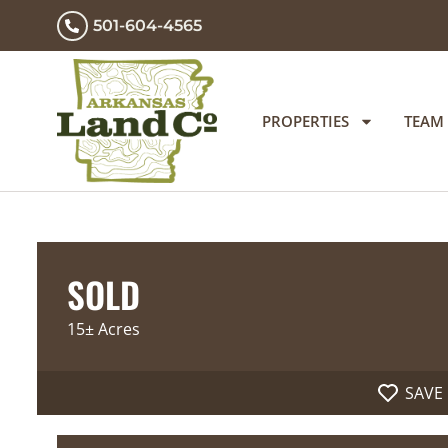
501-604-4565
PROPERTIES
TEAM
SOLD
15± Acres
SAVE