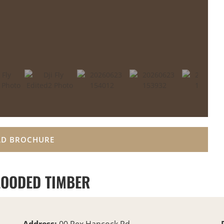
D BROCHURE
OODED TIMBER