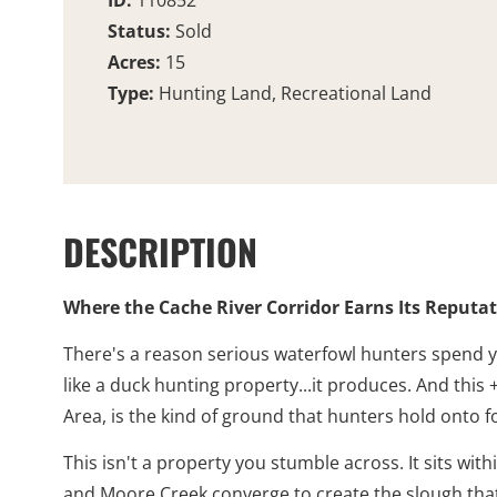
ID:
110852
Status:
Sold
Acres:
15
Type:
Hunting Land, Recreational Land
DESCRIPTION
Where the Cache River Corridor Earns Its Reputa
There's a reason serious waterfowl hunters spend y
like a duck hunting property...it produces. And this
Area, is the kind of ground that hunters hold onto f
This isn't a property you stumble across. It sits w
and Moore Creek converge to create the slough that 