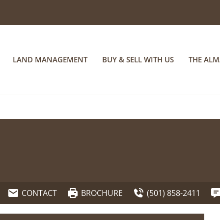
LAND MANAGEMENT
BUY & SELL WITH US
THE AL
CONTACT
BROCHURE
(501) 858-2411