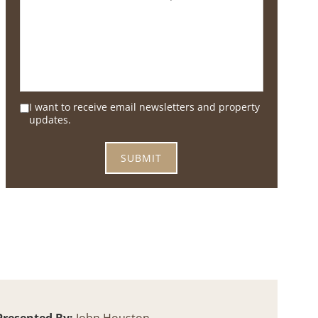
I want to receive email newsletters and property
updates.