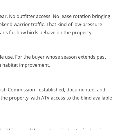
ear. No outfitter access. No lease rotation bringing
kend warrior traffic. That kind of low-pressure
eans for how birds behave on the property.
ife use. For the buyer whose season extends past
in habitat improvement.
Fish Commission - established, documented, and
 the property, with ATV access to the blind available