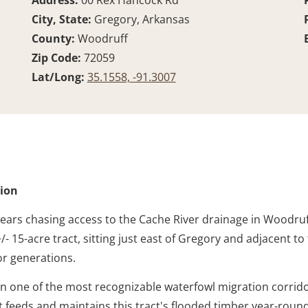
Address:
00 Rex Hancock Rd
City, State:
Gregory, Arkansas
County:
Woodruff
Zip Code:
72059
Lat/Long:
35.1558, -91.3007
tion
ears chasing access to the Cache River drainage in Woodruf
 +/- 15-acre tract, sitting just east of Gregory and adjace
or generations.
ithin one of the most recognizable waterfowl migration corri
feeds and maintains this tract's flooded timber year-round.