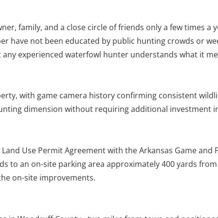
r, family, and a close circle of friends only a few times a y
mber have not been educated by public hunting crowds or wee
 but any experienced waterfowl hunter understands what it m
perty, with game camera history confirming consistent wildl
 hunting dimension without requiring additional investment 
ate Land Use Permit Agreement with the Arkansas Game and 
leads to an on-site parking area approximately 400 yards from
the on-site improvements.