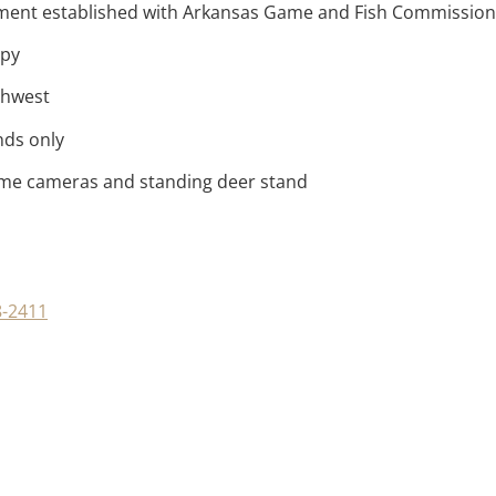
ement established with Arkansas Game and Fish Commission
opy
thwest
nds only
game cameras and standing deer stand
8-2411