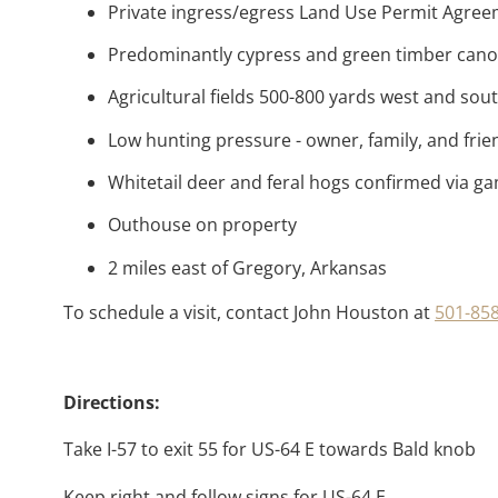
Private ingress/egress Land Use Permit Agre
Predominantly cypress and green timber can
Agricultural fields 500-800 yards west and sou
Low hunting pressure - owner, family, and frie
Whitetail deer and feral hogs confirmed via 
Outhouse on property
2 miles east of Gregory, Arkansas
To schedule a visit, contact John Houston at
501-85
Directions:
Take I-57 to exit 55 for US-64 E towards Bald knob
Keep right and follow signs for US-64 E