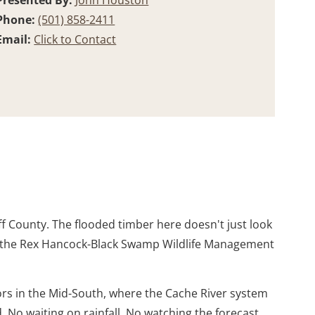
Presented By:
John Houston
Phone:
(501) 858-2411
Email:
Click to Contact
f County. The flooded timber here doesn't just look
nt to the Rex Hancock-Black Swamp Wildlife Management
dors in the Mid-South, where the Cache River system
 No waiting on rainfall. No watching the forecast