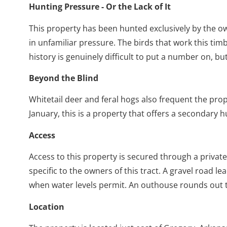
Hunting Pressure - Or the Lack of It
This property has been hunted exclusively by the owne
in unfamiliar pressure. The birds that work this ti
history is genuinely difficult to put a number on,
Beyond the Blind
Whitetail deer and feral hogs also frequent the pro
January, this is a property that offers a secondary
Access
Access to this property is secured through a priv
specific to the owners of this tract. A gravel road 
when water levels permit. An outhouse rounds out 
Location