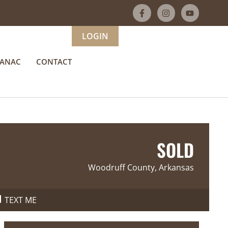
LOGIN
MANAC
CONTACT
SOLD
Woodruff County, Arkansas
TEXT ME