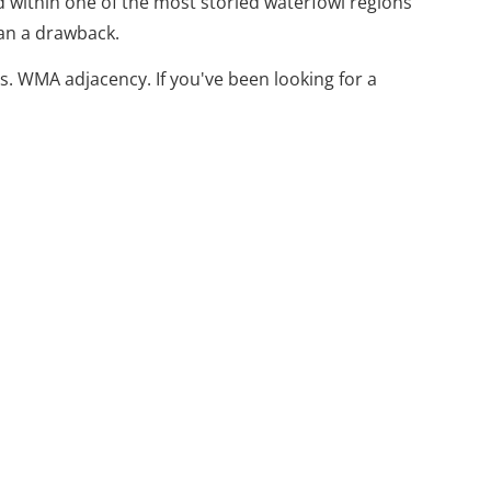
d within one of the most storied waterfowl regions
than a drawback.
s. WMA adjacency. If you've been looking for a