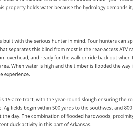
s property holds water because the hydrology demands it,
s built with the serious hunter in mind. Four hunters can s
hat separates this blind from most is the rear-access ATV 
rom overhead, and ready for the walk or ride back out when
 area. When water is high and the timber is flooded the way i
he experience.
 15-acre tract, with the year-round slough ensuring the roo
e. Ag fields begin within 500 yards to the southwest and 800
ut the day. The combination of flooded hardwoods, proximity
ent duck activity in this part of Arkansas.