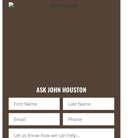
ASK JOHN HOUSTON