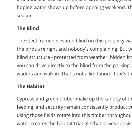
hoping water shows up before opening weekend. Thi
season.
The Blind
The steel-framed elevated blind on this property wa
the birds are right and nobody's complaining. But w
blind structure - protected from weather, hidden f
you can drive directly to the blind from the parking
waders and walk in. That's not a limitation - that's t
The Habitat
Cypress and green timber make up the canopy of this
feeding, and security remain consistently productiv
using those fields rotate into this timber througho
water creates the habitat triangle that drives consist