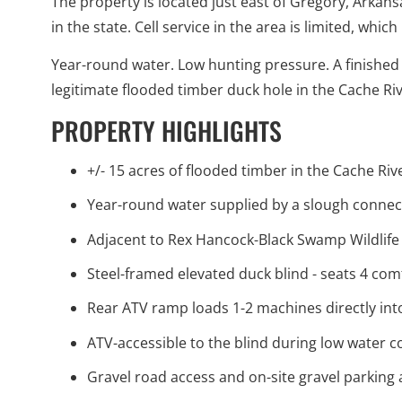
The property is located just east of Gregory, Arkan
in the state. Cell service in the area is limited, whi
Year-round water. Low hunting pressure. A finished 
legitimate flooded timber duck hole in the Cache Rive
PROPERTY HIGHLIGHTS
+/- 15 acres of flooded timber in the Cache Ri
Year-round water supplied by a slough connec
Adjacent to Rex Hancock-Black Swamp Wildli
Steel-framed elevated duck blind - seats 4 co
Rear ATV ramp loads 1-2 machines directly into
ATV-accessible to the blind during low water c
Gravel road access and on-site gravel parking 