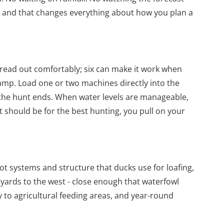
 and that changes everything about how you plan a
pread out comfortably; six can make it work when
ramp. Load one or two machines directly into the
 the hunt ends. When water levels are manageable,
t should be for the best hunting, you pull on your
t systems and structure that ducks use for loafing,
 yards to the west - close enough that waterfowl
 to agricultural feeding areas, and year-round