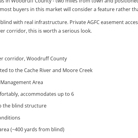
sas in Woodruff County - two miles from town and positione
ch most buyers in this market will consider a feature rather 
blind with real infrastructure. Private AGFC easement acces
r corridor, this is worth a serious look.
ver corridor, Woodruff County
ted to the Cache River and Moore Creek
fe Management Area
mfortably, accommodates up to 6
 the blind structure
onditions
area (~400 yards from blind)