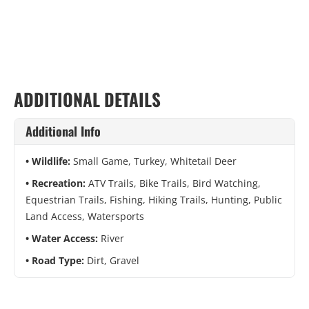
ADDITIONAL DETAILS
Additional Info
Wildlife:
Small Game, Turkey, Whitetail Deer
Recreation:
ATV Trails, Bike Trails, Bird Watching,
Equestrian Trails, Fishing, Hiking Trails, Hunting, Public
Land Access, Watersports
Water Access:
River
Road Type:
Dirt, Gravel