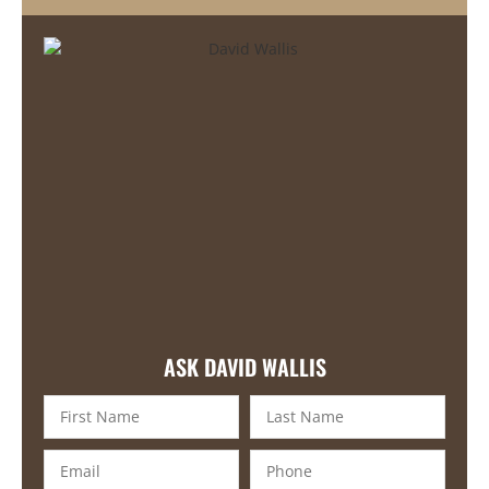
ASK DAVID WALLIS