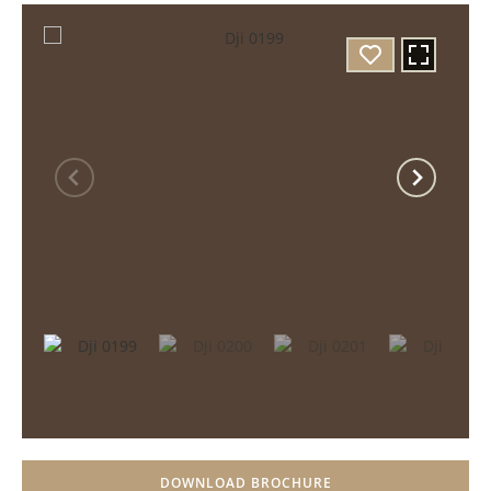
DOWNLOAD BROCHURE