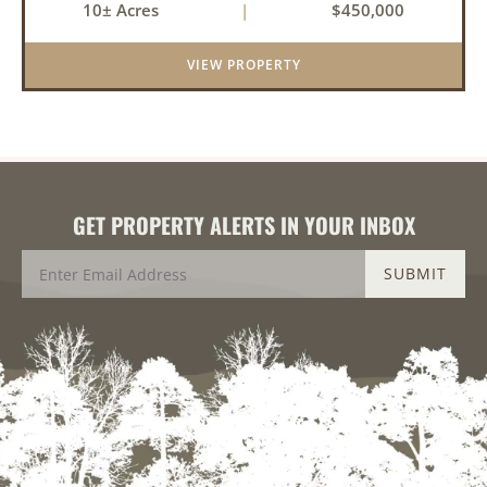
10± Acres
|
$450,000
balance of privacy, space, and convenience with
this stunning prop...
VIEW PROPERTY
GET PROPERTY ALERTS IN YOUR INBOX