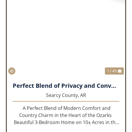
PREVIOUS
NEX
1 / 49
Perfect Blend of Privacy and Convenience!!!
Searcy County,
AR
A Perfect Blend of Modern Comfort and
Country Charm in the Heart of the Ozarks
Beautiful 3-Bedroom Home on 10± Acres in the
City Limits of Marshall, AR Discover the ideal