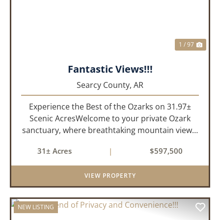
1 / 97
Fantastic Views!!!
Searcy County,
AR
Experience the Best of the Ozarks on 31.97±
Scenic AcresWelcome to your private Ozark
sanctuary, where breathtaking mountain views,
abundant wildlife, and peaceful country living
31± Acres
|
$597,500
come together to create an extraordinary
lifestyle. Nestled on 3...
VIEW PROPERTY
NEW LISTING