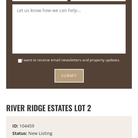
I want to receive email newsletters and property updates.
RIVER RIDGE ESTATES LOT 2
ID:
104459
Status:
New Listing