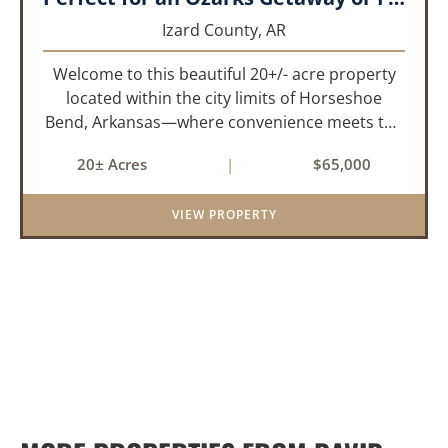
Izard County,
AR
Welcome to this beautiful 20+/- acre property
located within the city limits of Horseshoe
Bend, Arkansas—where convenience meets the
natural beauty of the Ozarks. This unique tract
20± Acres
|
$65,000
offers the rare opportunity to enjoy privacy and
wide-open space wh...
VIEW PROPERTY