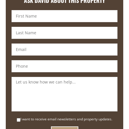
ASK DAVID ABOUT THIS PROPERTY
I want to receive email newsletters and property updates.