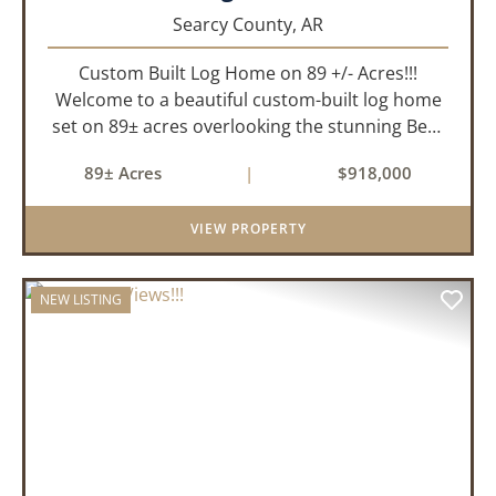
Searcy County,
AR
Custom Built Log Home on 89 +/- Acres!!!
Welcome to a beautiful custom-built log home
set on 89± acres overlooking the stunning Bear
Creek Valley-where unmatched craftsmanship
89± Acres
|
$918,000
meets the natural beauty of the Ozarks. This
remarkable 3-bedroom, 2.5-ba...
VIEW PROPERTY
NEW LISTING
PREVIOUS
NEX