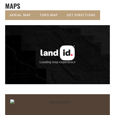
MAPS
AERIAL MAP
TOPO MAP
GET DIRECTIONS