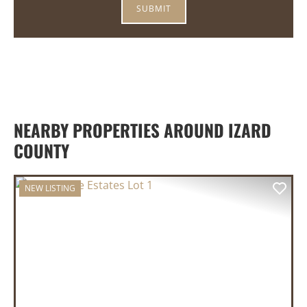
NEARBY PROPERTIES AROUND IZARD
COUNTY
NEW LISTING
PREVIOUS
NEX