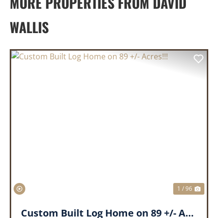
MORE PROPERTIES FROM DAVID
WALLIS
PREVIOUS
NEX
1 / 96
Custom Built Log Home on 89 +/- Acres!!!