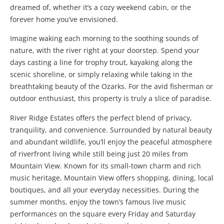
dreamed of, whether it’s a cozy weekend cabin, or the
forever home you’ve envisioned.
Imagine waking each morning to the soothing sounds of
nature, with the river right at your doorstep. Spend your
days casting a line for trophy trout, kayaking along the
scenic shoreline, or simply relaxing while taking in the
breathtaking beauty of the Ozarks. For the avid fisherman or
outdoor enthusiast, this property is truly a slice of paradise.
River Ridge Estates offers the perfect blend of privacy,
tranquility, and convenience. Surrounded by natural beauty
and abundant wildlife, you’ll enjoy the peaceful atmosphere
of riverfront living while still being just 20 miles from
Mountain View
. Known for its small-town charm and rich
music heritage, Mountain View offers shopping, dining, local
boutiques, and all your everyday necessities. During the
summer months, enjoy the town’s famous live music
performances on the square every Friday and Saturday