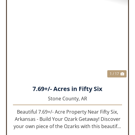
PREVIOUS
NEX
1 / 17
7.69+/- Acres in Fifty Six
Stone County,
AR
Beautiful 7.69+/- Acre Property Near Fifty Six,
Arkansas - Build Your Ozark Getaway! Discover
your own piece of the Ozarks with this beautiful
7.69+/- acre property located in the Fifty Six