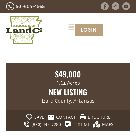
501-604-4565
LOGIN
$49,000
1.6± Acres
NEW LISTING
Izard County, Arkansas
SAVE
CONTACT
BROCHURE
(870) 448-7280
TEXT ME
MAPS