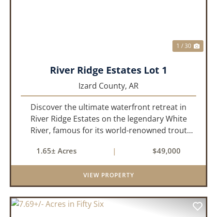
1 / 30
River Ridge Estates Lot 1
Izard County,
AR
Discover the ultimate waterfront retreat in
River Ridge Estates on the legendary White
River, famous for its world-renowned trout
fishing. This 1.65 +/- acre riverfront lot offers a
1.65± Acres
|
$49,000
rare opportunity to build the getaway you've
always dreamed of,...
VIEW PROPERTY