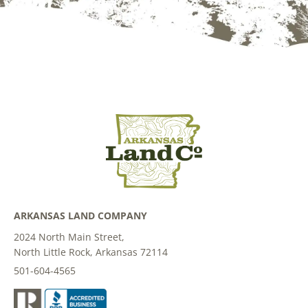
ARKANSAS LAND COMPANY
2024 North Main Street,
North Little Rock, Arkansas 72114
501-604-4565