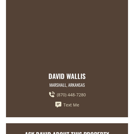
DAVID WALLIS
MARSHALL, ARKANSAS
(870) 448-7280
Text Me