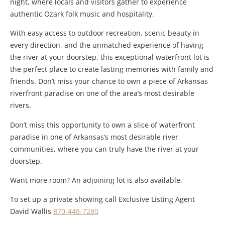
night, where locals and visitors gather to experience
authentic Ozark folk music and hospitality.
With easy access to outdoor recreation, scenic beauty in
every direction, and the unmatched experience of having
the river at your doorstep, this exceptional waterfront lot is
the perfect place to create lasting memories with family and
friends. Don’t miss your chance to own a piece of Arkansas
riverfront paradise on one of the area’s most desirable
rivers.
Don’t miss this opportunity to own a slice of waterfront
paradise in one of Arkansas’s most desirable river
communities, where you can truly have the river at your
doorstep.
Want more room? An adjoining lot is also available.
To set up a private showing call Exclusive Listing Agent
David Wallis
870-448-7280