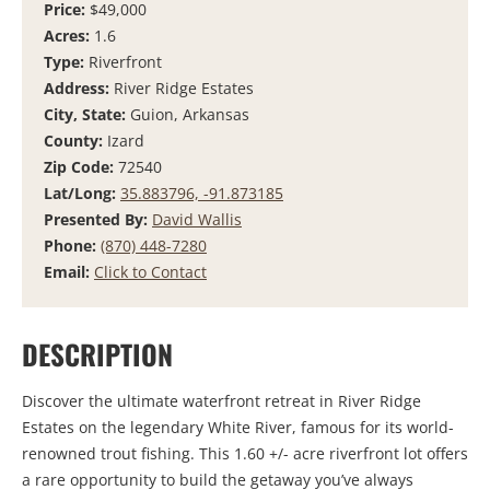
Price:
$49,000
Acres:
1.6
Type:
Riverfront
Address:
River Ridge Estates
City, State:
Guion, Arkansas
County:
Izard
Zip Code:
72540
Lat/Long:
35.883796, -91.873185
Presented By:
David Wallis
Phone:
(870) 448-7280
Email:
Click to Contact
DESCRIPTION
Discover the ultimate waterfront retreat in River Ridge
Estates on the legendary
White River
, famous for its world-
renowned trout fishing. This 1.60 +/- acre riverfront lot offers
a rare opportunity to build the getaway you’ve always