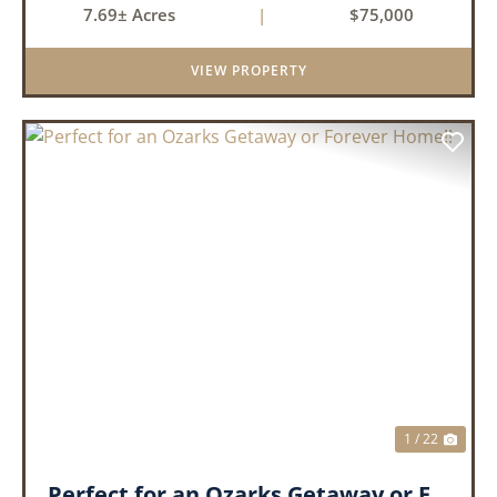
7.69± Acres
|
$75,000
Acres Subdivision. Whether you're looking to
build your drea...
VIEW PROPERTY
PREVIOUS
NEX
1 / 22
Perfect for an Ozarks Getaway or Forever Home!!