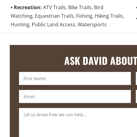
Recreation:
ATV Trails, Bike Trails, Bird
Watching, Equestrian Trails, Fishing, Hiking Trails,
Hunting, Public Land Access, Watersports
ASK DAVID ABOUT