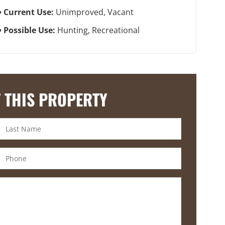
Current Use:
Unimproved, Vacant
Possible Use:
Hunting, Recreational
 THIS PROPERTY