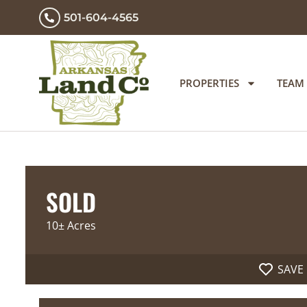
501-604-4565
PROPERTIES
TEAM
SOLD
10± Acres
SAVE