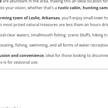
e
are abundant in the area, making this an ideal location fo
to your vision, whether that’s a
rustic cabin, hunting cam
arming town of Leslie, Arkansas
, you'll enjoy small-town h
s most prized natural treasures are less tham an hours dri
tal-clear waters, smallmouth fishing. scenic bluffs, hiking t
boating, fishing, swimming, and all forms of water recreatio
lusion and convenience
, ideal for those looking to disconn
as-is for seasonal use.