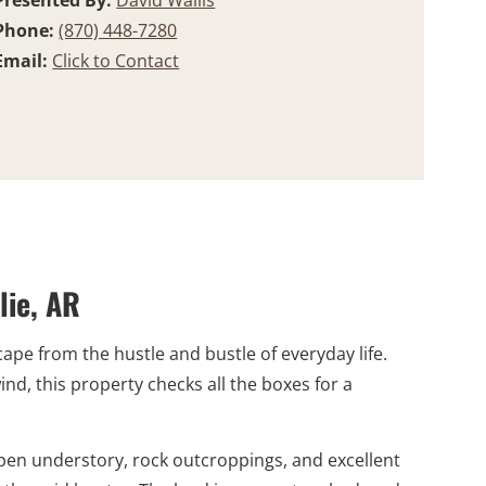
Presented By:
David Wallis
Phone:
(870) 448-7280
Email:
Click to Contact
lie, AR
cape from the hustle and bustle of everyday life.
d, this property checks all the boxes for a
pen understory, rock outcroppings, and excellent