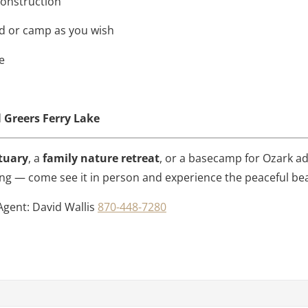
 construction
ld or camp as you wish
e
d
Greers Ferry Lake
tuary
, a
family nature retreat
, or a basecamp for Ozark adv
 long — come see it in person and experience the peaceful bea
Agent: David Wallis
870-448-7280