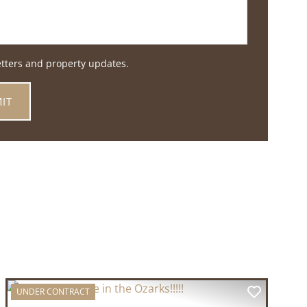
etters and property updates.
UNDER CONTRACT