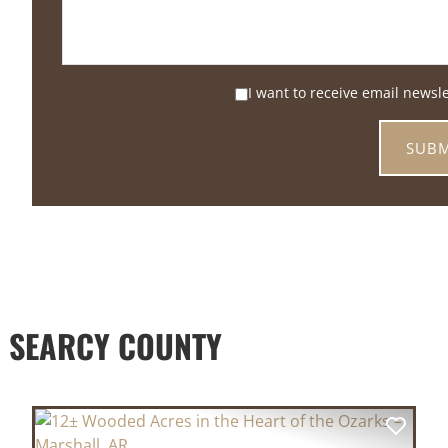
I want to receive email newsl
 SEARCY COUNTY