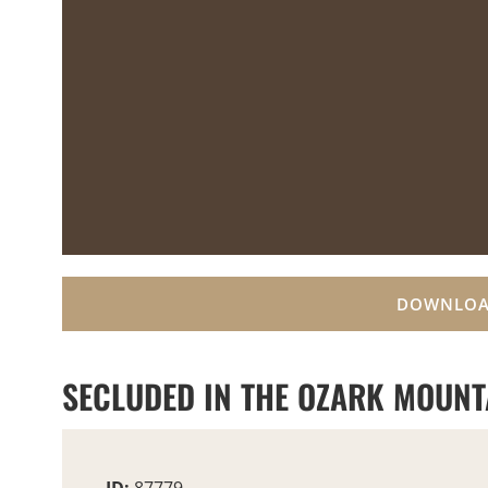
DOWNLOA
SECLUDED IN THE OZARK MOUNTA