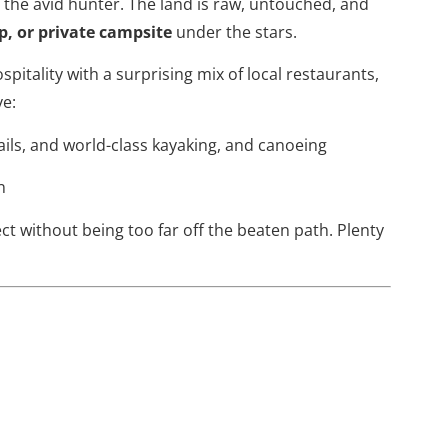
r the avid hunter. The land is raw, untouched, and
p, or private campsite
under the stars.
ospitality with a surprising mix of local restaurants,
ve:
rails, and world-class kayaking, and canoeing
n
ect without being too far off the beaten path. Plenty