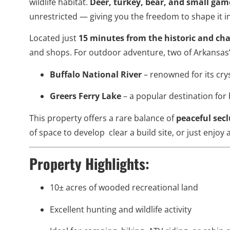
wildlife habitat.
Deer, turkey, bear, and small gam
unrestricted — giving you the freedom to shape it in
Located just
15 minutes from the historic and ch
and shops. For outdoor adventure, two of Arkansas’
Buffalo National River
– renowned for its crys
Greers Ferry Lake
– a popular destination for 
This property offers a rare balance of
peaceful sec
of space to develop clear a build site, or just enjoy 
Property Highlights:
10± acres of wooded recreational land
Excellent hunting and wildlife activity