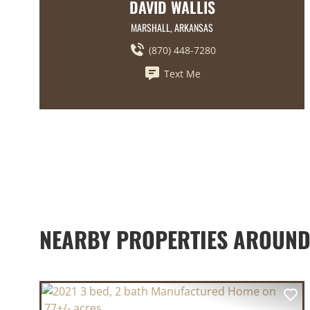
DAVID WALLIS
MARSHALL, ARKANSAS
(870) 448-7280
Text Me
NEARBY PROPERTIES AROUND