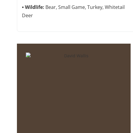
Wildlife:
Bear, Small Game, Turkey, Whitetail
Deer