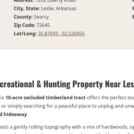
Address:
1202 Liberty Road
City, State:
Leslie, Arkansas
County:
Searcy
Zip Code:
72645
Lat/Long:
35.87693, -92.520455
creational & Hunting Property Near Les
his
10-acre secluded timberland tract
offers the perfect es
or simply searching for a peaceful place to unplug and unwin
rid hideaway
.
sts a gently rolling topography with a mix of hardwoods, o