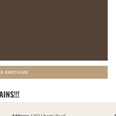
D BROCHURE
INS!!!