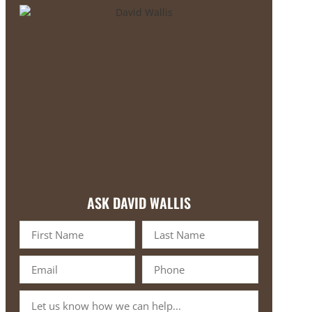
ASK DAVID WALLIS