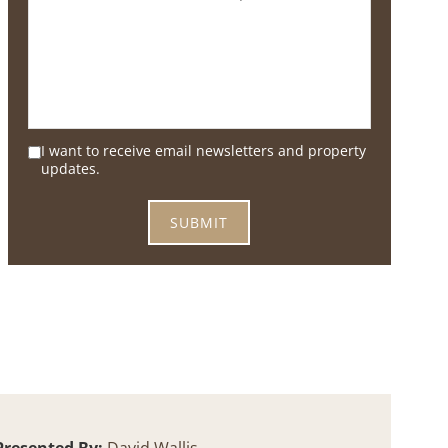
I want to receive email newsletters and property
updates.