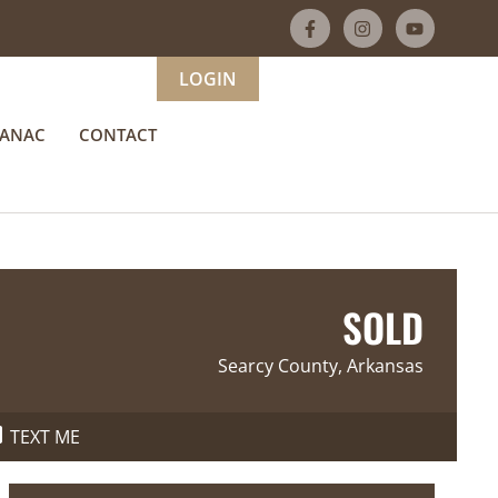
LOGIN
MANAC
CONTACT
SOLD
Searcy County, Arkansas
TEXT ME