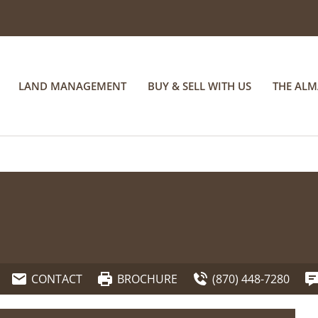
LAND MANAGEMENT
BUY & SELL WITH US
THE AL
CONTACT
BROCHURE
(870) 448-7280