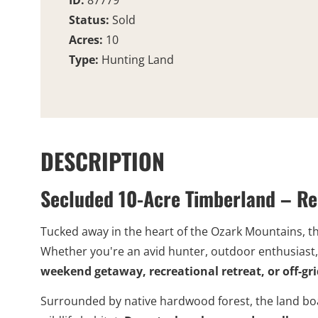
ID:
87779
Status:
Sold
Acres:
10
Type:
Hunting Land
DESCRIPTION
Secluded 10-Acre Timberland – Re
Tucked away in the heart of the Ozark Mountains, t
Whether you're an avid hunter, outdoor enthusiast, 
weekend getaway, recreational retreat, or off-g
Surrounded by native hardwood forest, the land boa