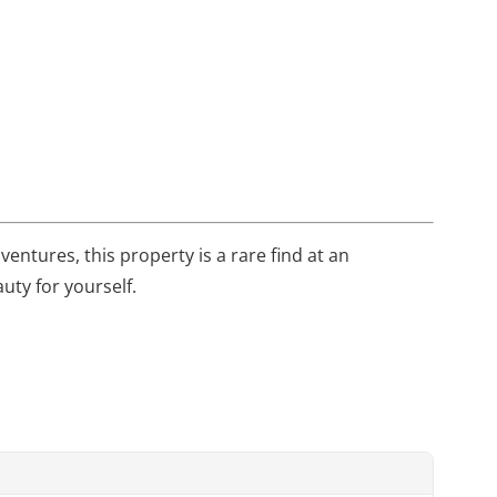
entures, this property is a rare find at an
uty for yourself.