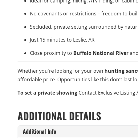
Ideal for camping, hiking, ATV riding, or cabin
No covenants or restrictions – freedom to bui
Secluded, private setting surrounded by natur
Just 15 minutes to Leslie, AR
Close proximity to
Buffalo National River
an
Whether you're looking for your own
hunting sanc
affordable price. Opportunities like this don't last
To set a private showing
Contact Exclusive Listing 
ADDITIONAL DETAILS
Additional Info