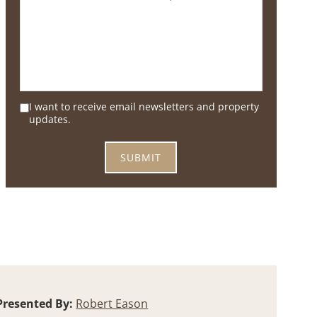
I want to receive email newsletters and property
updates.
Presented By:
Robert Eason