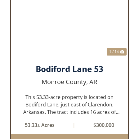
XT
PREVIOUS
NEX
1 / 14
Bodiford Lane 53
Monroe County,
AR
This 53.33-acre property is located on
Bodiford Lane, just east of Clarendon,
Arkansas. The tract includes 16 acres of
mature oak dominated timberland, with the
53.33± Acres
|
$300,000
balance in farmland currently planted in
soybeans. The tillable acreage is leased to a