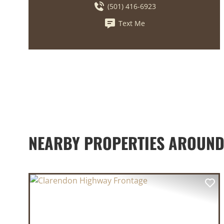
(501) 416-6923
Text Me
NEARBY PROPERTIES AROUN