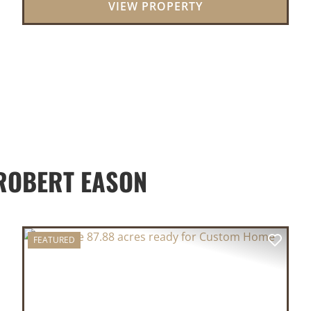
VIEW PROPERTY
lo...
ROBERT EASON
FEATURED