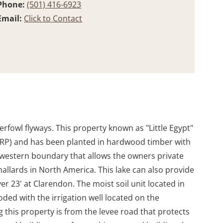
Phone:
(501) 416-6923
Email:
Click to Contact
rfowl flyways. This property known as "Little Egypt"
WRP) and has been planted in hardwood timber with
 western boundary that allows the owners private
allards in North America. This lake can also provide
r 23' at Clarendon. The moist soil unit located in
oded with the irrigation well located on the
 this property is from the levee road that protects