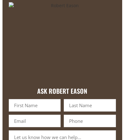
ASK ROBERT EASON