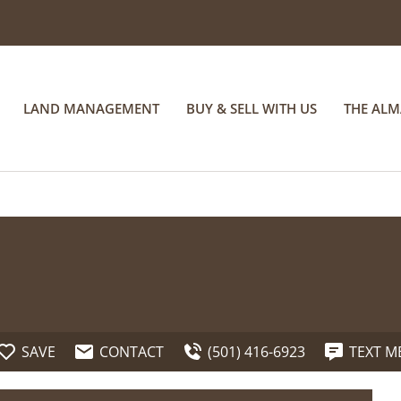
LAND MANAGEMENT
BUY & SELL WITH US
THE AL
SAVE
CONTACT
(501) 416-6923
TEXT M