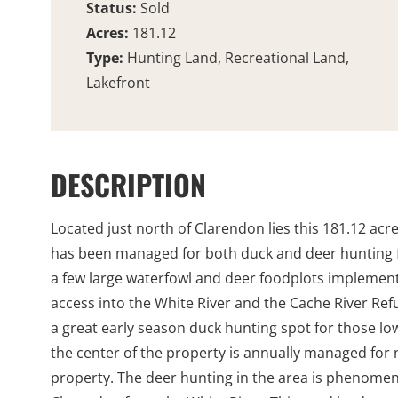
Status:
Sold
Acres:
181.12
Type:
Hunting Land, Recreational Land,
Lakefront
DESCRIPTION
Located just north of Clarendon lies this 181.12 acr
has been managed for both duck and deer hunting f
a few large waterfowl and deer foodplots implement
access into the White River and the Cache River Ref
a great early season duck hunting spot for those low
the center of the property is annually managed for na
property. The deer hunting in the area is phenomena