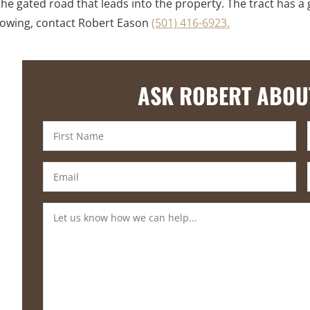
he gated road that leads into the property. The tract has a 
showing, contact Robert Eason
(501) 416-6923.
ASK ROBERT ABOU