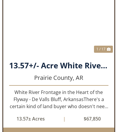
T
PREVIOUS
NEXT
1 / 17
13.57+/- Acre White River Frontage Tract, Prairie County, Arkansas
Prairie County,
AR
White River Frontage in the Heart of the
Flyway - De Valls Bluff, ArkansasThere's a
certain kind of land buyer who doesn't need
a finished product. They need the right
13.57± Acres
|
$67,850
ground, the right water, the right location,
the right raw material, and they'll b...