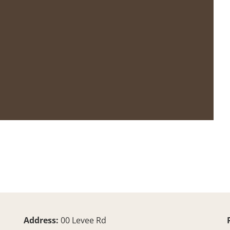
Address:
00 Levee Rd