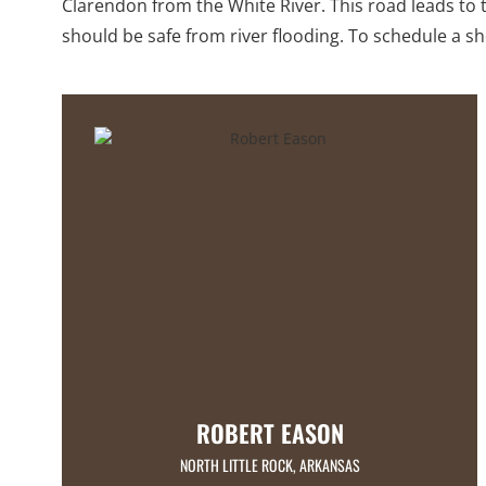
Clarendon from the White River. This road leads to t
should be safe from river flooding. To schedule a 
ROBERT EASON
NORTH LITTLE ROCK, ARKANSAS