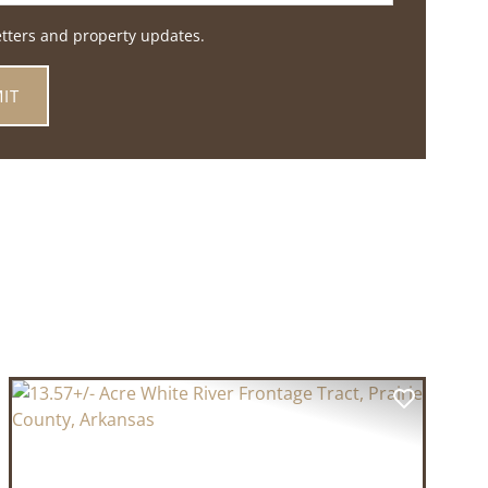
etters and property updates.