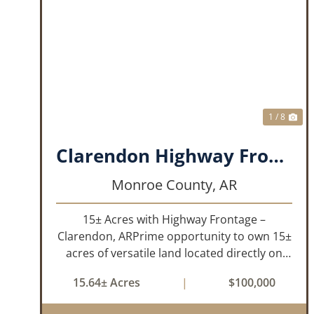
PREVIOUS
NE
1 / 8
Clarendon Highway Frontage
Monroe County,
AR
15± Acres with Highway Frontage –
Clarendon, ARPrime opportunity to own 15±
acres of versatile land located directly on
Highway 79 in Clarendon, Arkansas. With
15.64± Acres
|
$100,000
roads on three sides, this property offers
excellent visibility and easy access, makin...