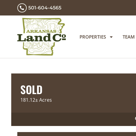
501-604-4565
PROPERTIES
TEAM
SOLD
181.12± Acres