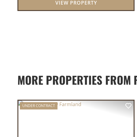
VIEW PROPERTY
MORE PROPERTIES FROM 
UNDER CONTRACT