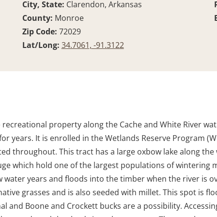
City, State:
Clarendon, Arkansas
County:
Monroe
Zip Code:
72029
Lat/Long:
34.7061, -91.3122
e recreational property along the Cache and White River wate
or years. It is enrolled in the Wetlands Reserve Program (
ed throughout. This tract has a large oxbow lake along the
uge which hold one of the largest populations of wintering m
 water years and floods into the timber when the river is ove
tive grasses and is also seeded with millet. This spot is flo
l and Boone and Crockett bucks are a possibility. Accessing