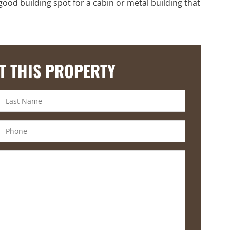
good building spot for a cabin or metal building that
T THIS PROPERTY