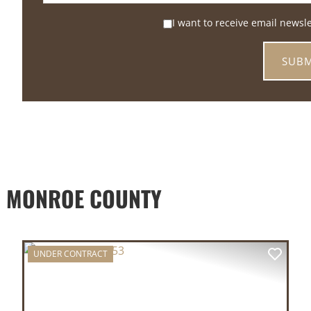
I want to receive email newsl
D MONROE COUNTY
UNDER CONTRACT