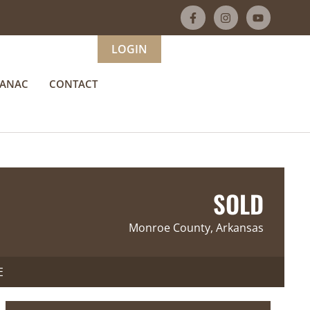
LOGIN
MANAC
CONTACT
SOLD
Monroe County, Arkansas
E