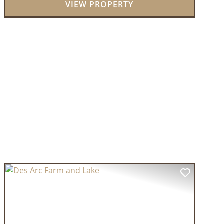
VIEW PROPERTY