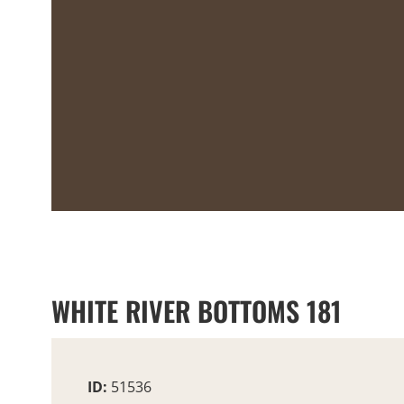
WHITE RIVER BOTTOMS 181
ID:
51536