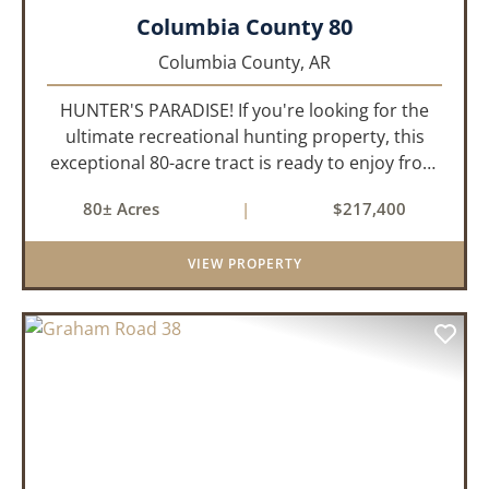
Columbia County 80
Columbia County,
AR
HUNTER'S PARADISE! If you're looking for the
ultimate recreational hunting property, this
exceptional 80-acre tract is ready to enjoy from
day one. Thoughtfully developed for serious
80± Acres
|
$217,400
hunters, it features established food plots,
multiple strategically...
VIEW PROPERTY