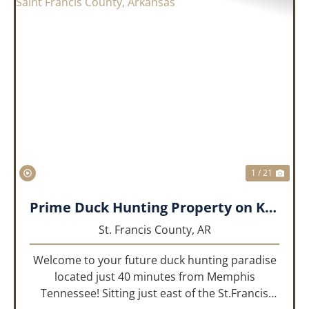
PREVIOUS
NEX
1 / 21
Prime Duck Hunting Property on Kiethley Lake - Saint Francis County, Arkansas
St. Francis County,
AR
Welcome to your future duck hunting paradise
located just 40 minutes from Memphis
Tennessee! Sitting just east of the St.Francis