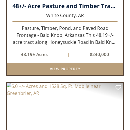
48+/- Acre Pasture and Timber Tract_White County, AR
White County,
AR
Pasture, Timber, Pond, and Paved Road
Frontage - Bald Knob, Arkansas This 48.19+/-
acre tract along Honeysuckle Road in Bald Knob
sits at the intersection of agricultural utility and
48.19± Acres
|
$240,000
rural lifestyle appeal. With roughly 42 acres of
open pasture, 6 ac...
VIEW PROPERTY