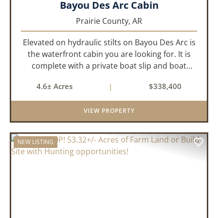
Bayou Des Arc Cabin
Prairie County,
AR
Elevated on hydraulic stilts on Bayou Des Arc is
the waterfront cabin you are looking for. It is
complete with a private boat slip and boat
ramp leading into the bayou which is less than
4.6± Acres
|
$338,400
two miles to the White River. Half a mile down
the road, you ca...
VIEW PROPERTY
NEW LISTING
PREVIOUS
NEX