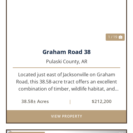
PREVIOUS
NEX
1 / 19
Graham Road 38
Pulaski County,
AR
Located just east of Jacksonville on Graham
Road, this 38.58-acre tract offers an excellent
combination of timber, wildlife habitat, and
potential homesite opportunities. The property
38.58± Acres
|
$212,200
features mature bottomland hardwoods, a
centrally located food plo...
VIEW PROPERTY