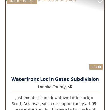
UNDER CONTRACT
PREVIOUS
NEX
1 / 4
Waterfront Lot in Gated Subdivision
Lonoke County,
AR
Just minutes from downtown Little Rock, in
Scott, Arkansas, sits a rare opportunity-a 1.09±
acre waterfront lot, the very last waterfront