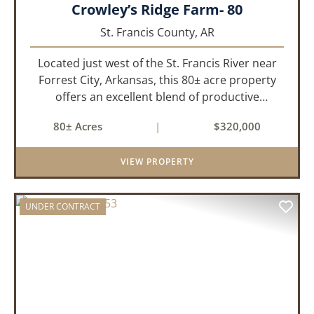
Crowley’s Ridge Farm- 80
St. Francis County,
AR
Located just west of the St. Francis River near
Forrest City, Arkansas, this 80± acre property
offers an excellent blend of productive
farmland, mature timber, and year-round
80± Acres
|
$320,000
water. The tract includes approximately 18±
acres of tillable farm ground...
VIEW PROPERTY
UNDER CONTRACT
PREVIOUS
NEX