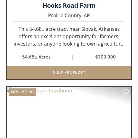
Hooks Road Farm
Prairie County,
AR
This 54.68± acre tract near Slovak, Arkansas
offers an excellent opportunity for farmers,
investors, or anyone looking to own agricultural
land in eastern Arkansas. The property was
54.68± Acres
|
$300,000
actively farmed until approximately two years
ago and is currently ...
VIEW PROPERTY
NEW LISTING