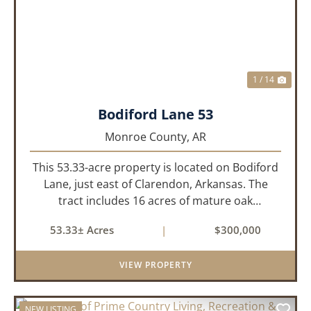
1 / 14
Bodiford Lane 53
Monroe County,
AR
This 53.33-acre property is located on Bodiford
Lane, just east of Clarendon, Arkansas. The
tract includes 16 acres of mature oak
dominated timberland, with the balance in
53.33± Acres
|
$300,000
farmland currently planted in soybeans. The
tillable acreage is leased to a lo...
VIEW PROPERTY
NEW LISTING