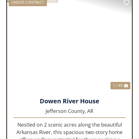
UNDER CONTRACT
PREVIOUS
NEX
1 / 49
Dowen River House
Jefferson County,
AR
Nestled on 2 scenic acres along the beautiful
Arkansas River, this spacious two-story home