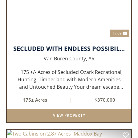
1 / 69
SECLUDED WITH ENDLESS POSSIBILITIES!!!
Van Buren County,
AR
175 +/- Acres of Secluded Ozark Recrational,
Hunting, Timberland with Modern Amenities
and Untouched Beauty Your dream escape
awaits in the rolling hills of the Ozark Mountains
175± Acres
|
$370,000
—175 acres of pristine, mostly wooded
property o...
VIEW PROPERTY