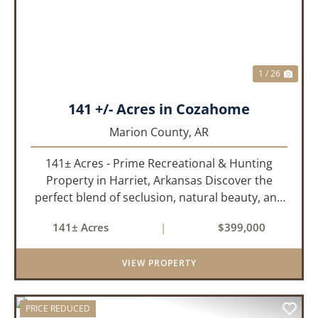
1 / 26
141 +/- Acres in Cozahome
Marion County,
AR
141± Acres - Prime Recreational & Hunting
Property in Harriet, Arkansas Discover the
perfect blend of seclusion, natural beauty, and
outdoor adventure with this stunning 141± acre
141± Acres
|
$399,000
property located in Harriet, Arkansas. Tucked
away with county r...
VIEW PROPERTY
PRICE REDUCED