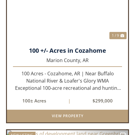
PREVIOUS
NEX
1 / 9
100 +/- Acres in Cozahome
Marion County,
AR
100 Acres - Cozahome, AR | Near Buffalo
National River & Loafer's Glory WMA
Exceptional 100-acre recreational and hunting
property located near Cozahome, Arkansas in
100± Acres
|
$299,000
the heart of the Ozark Mountains. With county
road frontage and electric availab...
VIEW PROPERTY