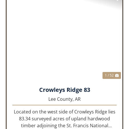
PREVIOUS
NEX
1 / 52
Crowleys Ridge 83
Lee County,
AR
Located on the west side of Crowleys Ridge lies
83.34 surveyed acres of upland hardwood
timber adjoining the St. Francis National