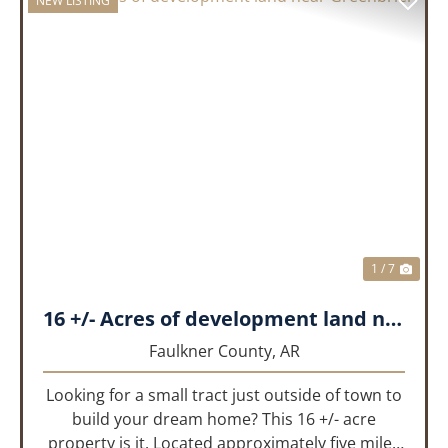
NEW LISTING
PREVIOUS
NEX
1 / 7
16 +/- Acres of development land near Greenbrier
Faulkner County,
AR
Looking for a small tract just outside of town to
build your dream home? This 16 +/- acre
property is it. Located approximately five miles