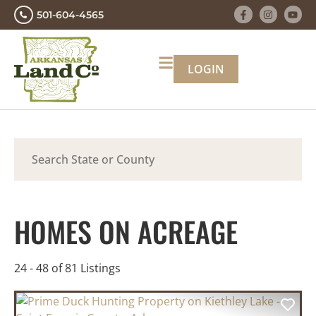
501-604-4565
LOGIN
Search
HOMES ON ACREAGE
24 - 48 of 81 Listings