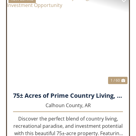
PREVIOUS
NEX
1 / 60
75± Acres of Prime Country Living, Recreation & Investment Opportunity
Calhoun County,
AR
Discover the perfect blend of country living,
recreational paradise, and investment potential
with this beautiful 75±-acre property. Featuring