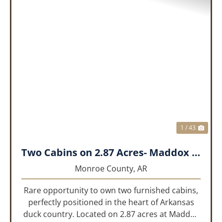
PREVIOUS
NEX
1 / 43
Two Cabins on 2.87 Acres- Maddox Bay
Monroe County,
AR
Rare opportunity to own two furnished cabins,
perfectly positioned in the heart of Arkansas
duck country. Located on 2.87 acres at Maddox