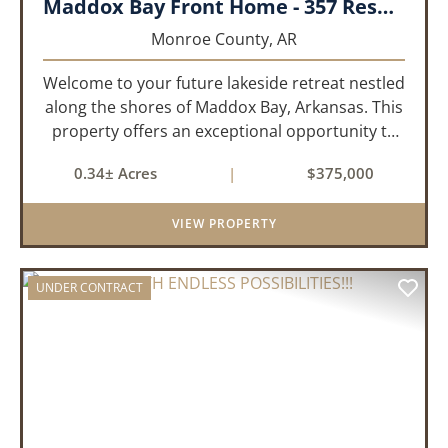
Maddox Bay Front Home - 357 Resort Rd.
Monroe County,
AR
Welcome to your future lakeside retreat nestled
along the shores of Maddox Bay, Arkansas. This
property offers an exceptional opportunity to
own a piece of waterfront paradise. Situated on
0.34± Acres
|
$375,000
a big lot with panoramic views of the bay, this
home is under...
VIEW PROPERTY
UNDER CONTRACT
PREVIOUS
NEX