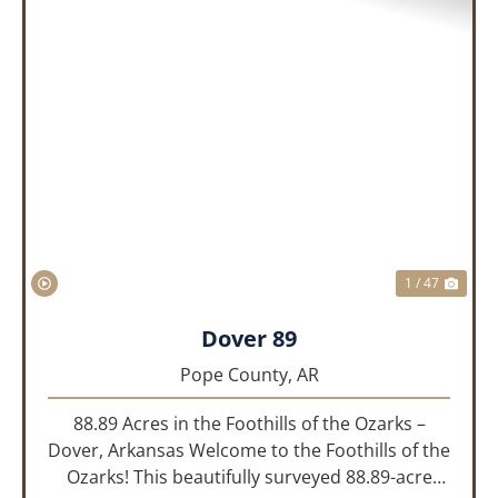
PREVIOUS
NEX
1 / 47
Dover 89
Pope County,
AR
88.89 Acres in the Foothills of the Ozarks –
Dover, Arkansas Welcome to the Foothills of the
Ozarks! This beautifully surveyed 88.89-acre