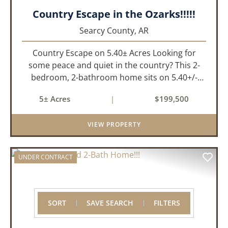
Country Escape in the Ozarks!!!!!
Searcy County,
AR
Country Escape on 5.40± Acres Looking for
some peace and quiet in the country? This 2-
bedroom, 2-bathroom home sits on 5.40+/-
acres, just a short drive off the highway for ease
5± Acres
|
$199,500
of access and only 10 minutes from the town of
Marshall for all of your...
VIEW PROPERTY
UNDER CONTRACT
SORT
SAVE SEARCH
FILTERS