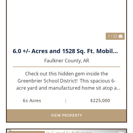
PREVIOUS
NEX
1 / 22
6.0 +/- Acres and 1528 Sq. Ft. Mobile near Greenbrier, AR
Faulkner County,
AR
Check out this hidden gem inside the
Greenbrier School District! This spacious 6-
acre yard and manufactured home sit atop a
hill with great views in an extremely convenient
6± Acres
|
$225,000
location. Less than 10 minutes from Conway
and Interstate 40 and ...
VIEW PROPERTY