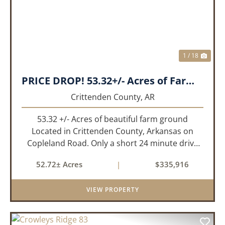
1 / 18
PRICE DROP! 53.32+/- Acres of Farm Land or Build Site with Hunting opportunities!
Crittenden County,
AR
53.32 +/- Acres of beautiful farm ground
Located in Crittenden County, Arkansas on
Copleland Road. Only a short 24 minute drive
from Memphis, TN this small farm is what you
52.72± Acres
|
$335,916
need and it's easy to get to! This a small non
irrigated farm that still prod...
VIEW PROPERTY