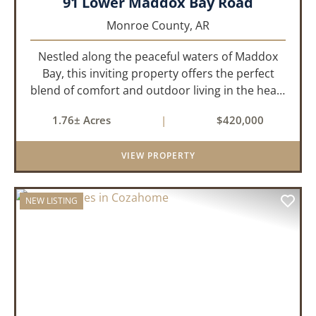
91 Lower Maddox Bay Road
Monroe County,
AR
Nestled along the peaceful waters of Maddox
Bay, this inviting property offers the perfect
blend of comfort and outdoor living in the heart
of the Arkansas Delta. Ideal for those who enjoy
1.76± Acres
|
$420,000
hunting, fishing, or simply unwinding in nature,
this propert...
VIEW PROPERTY
NEW LISTING
PREVIOUS
NEX