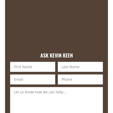
ASK KEVIN KEEN