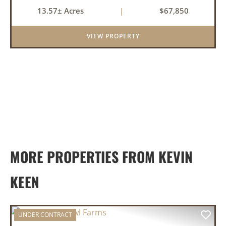
product. They need the right ground, the right
13.57± Acres
|
$67,850
water, the right location, the right raw material,
and they'll b...
VIEW PROPERTY
MORE PROPERTIES FROM KEVIN
KEEN
UNDER CONTRACT