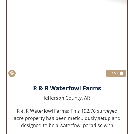
PREVIOUS
NEX
1 / 52
R & R Waterfowl Farms
Jefferson County,
AR
R & R Waterfowl Farms: This 192.76 surveyed
acre property has been meticulously setup and
designed to be a waterfowl paradise with
multiple locations and styles of hunting