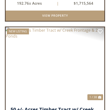
192.76± Acres
|
$1,715,564
available. With a four-year average of 15.4
ducks/hunt you can rest assure...
VIEW PROPERTY
NEW LISTING
PREVIOUS
NEX
1 / 38
50 +/- Acres Timber Tract w/ Creek Frontage & 2 Ponds