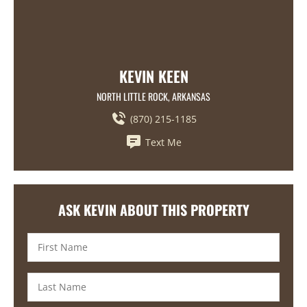
KEVIN KEEN
NORTH LITTLE ROCK, ARKANSAS
(870) 215-1185
Text Me
ASK KEVIN ABOUT THIS PROPERTY