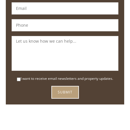
I want to receive email newsletters and property updates.