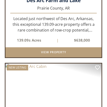
Des Arc Farm and Lake
Prairie County,
AR
Located just northwest of Des Arc, Arkansas,
this exceptional 139.09-acre property offers a
rare combination of row-crop potential,
pastureland, recreation, and water features-all
139.09± Acres
|
$638,000
within a highly desirable area of Prairie County.
With a scenic 15-acr...
VIEW PROPERTY
NEW LISTING
PREVIOUS
NEX