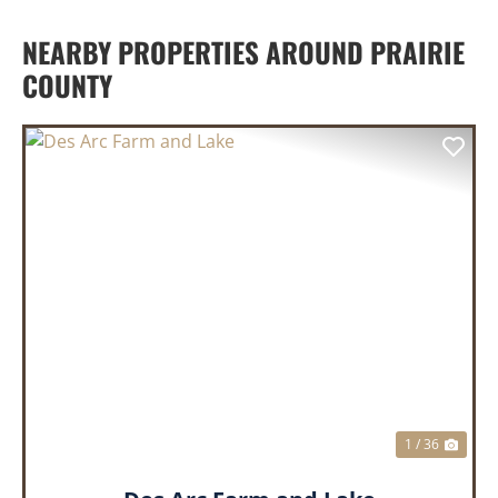
NEARBY PROPERTIES AROUND PRAIRIE
COUNTY
PREVIOUS
NEX
1 / 36