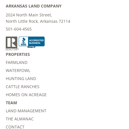
ARKANSAS LAND COMPANY
2024 North Main Street,
North Little Rock, Arkansas 72114
501-604-4565
PROPERTIES
FARMLAND
WATERFOWL
HUNTING LAND
CATTLE RANCHES
HOMES ON ACREAGE
TEAM
LAND MANAGEMENT
THE ALMANAC
CONTACT