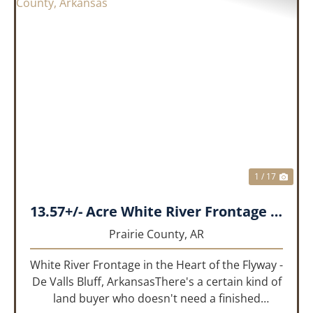
PREVIOUS
NEX
1 / 17
13.57+/- Acre White River Frontage Tract, Prairie County, Arkansas
Prairie County,
AR
White River Frontage in the Heart of the Flyway -
De Valls Bluff, ArkansasThere's a certain kind of
land buyer who doesn't need a finished