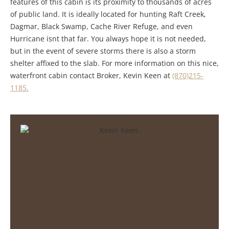
features of this cabin is its proximity to thousands of acres
of public land. It is ideally located for hunting Raft Creek,
Dagmar, Black Swamp, Cache River Refuge, and even
Hurricane isnt that far. You always hope it is not needed,
but in the event of severe storms there is also a storm
shelter affixed to the slab. For more information on this nice,
waterfront cabin contact Broker, Kevin Keen at
(870)215-
1185.