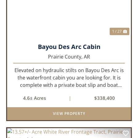
1 / 27
Bayou Des Arc Cabin
Prairie County,
AR
Elevated on hydraulic stilts on Bayou Des Arc is
the waterfront cabin you are looking for. It is
complete with a private boat slip and boat
ramp leading into the bayou which is less than
4.6± Acres
|
$338,400
two miles to the White River. Half a mile down
the road, you ca...
VIEW PROPERTY