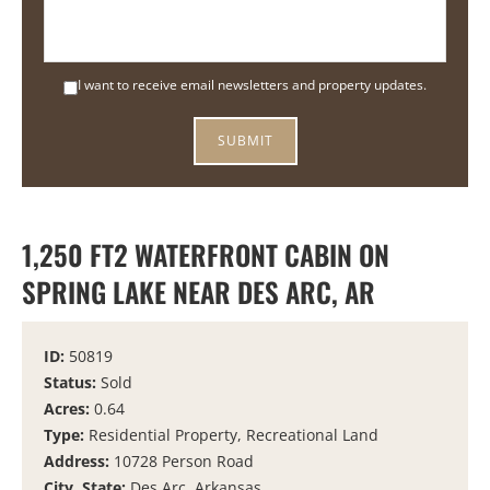
I want to receive email newsletters and property updates.
1,250 FT2 WATERFRONT CABIN ON
SPRING LAKE NEAR DES ARC, AR
ID:
50819
Status:
Sold
Acres:
0.64
Type:
Residential Property, Recreational Land
Address:
10728 Person Road
City, State:
Des Arc, Arkansas