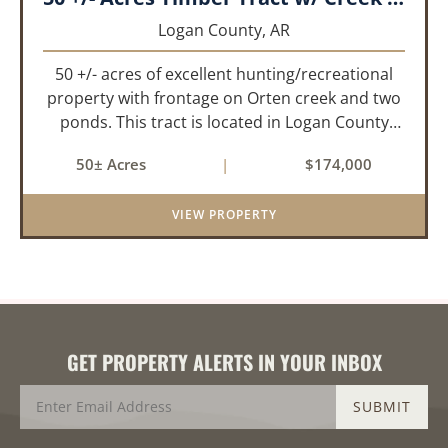
Logan County,
AR
50 +/- acres of excellent hunting/recreational
property with frontage on Orten creek and two
ponds. This tract is located in Logan County
near the community of Lucas. It consists of
50± Acres
|
$174,000
cedar glades and mixed hardwoods that will
provide great hunting as ...
VIEW PROPERTY
GET PROPERTY ALERTS IN YOUR INBOX