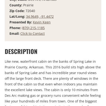
County:
Prairie
Zip Code:
72040
Lat/Long:
34.9649, -91.4472
Presented By:
Kevin Keen
Phone:
(870) 215-1185
Email:
Click to Contact
DESCRIPTION
Like new, waterfront cabin on the banks of Spring Lake in
Prairie County, Arkansas. This 2016 build sits high above the
banks of Spring Lake and has incredible year round views
off the large front deck. There are plenty of windows in the
front of the cabin so that even when indoors you maintain
the excellent lake views. The cabin is only 10 minutes from
Des Arc making gas or grocery runs convenient while feeling
like your hundreds of miles from town. One of the biggest