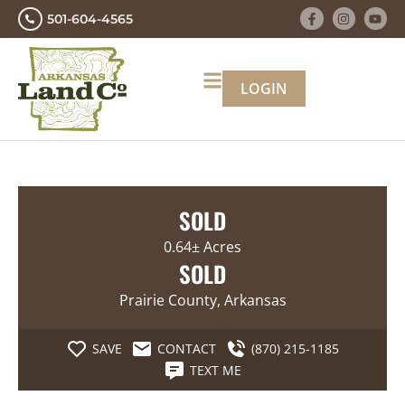
501-604-4565
LOGIN
SOLD
0.64± Acres
SOLD
Prairie County, Arkansas
SAVE
CONTACT
(870) 215-1185
TEXT ME