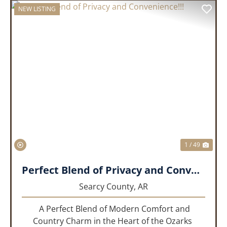
NEW LISTING
PREVIOUS
NEX
1 / 49
Perfect Blend of Privacy and Convenience!!!
Searcy County,
AR
A Perfect Blend of Modern Comfort and
Country Charm in the Heart of the Ozarks