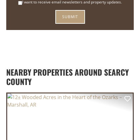
I want to receive email newsletters and property updates.
NEARBY PROPERTIES AROUND SEARCY
COUNTY