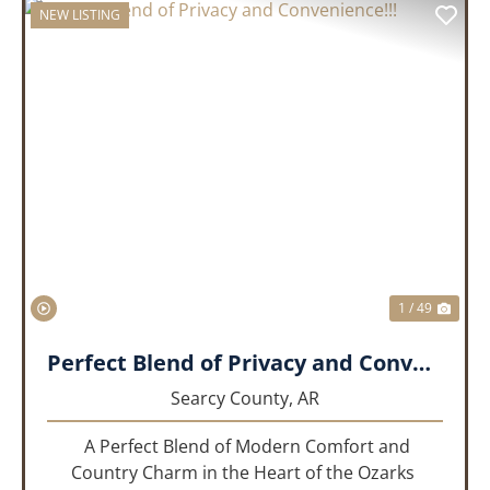
NEW LISTING
PREVIOUS
NEX
1 / 49
Perfect Blend of Privacy and Convenience!!!
Searcy County,
AR
A Perfect Blend of Modern Comfort and
Country Charm in the Heart of the Ozarks