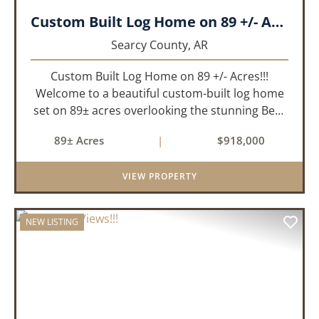
Custom Built Log Home on 89 +/- Acres!!!
Searcy County,
AR
Custom Built Log Home on 89 +/- Acres!!!
Welcome to a beautiful custom-built log home
set on 89± acres overlooking the stunning Bear
Creek Valley-where unmatched craftsmanship
89± Acres
|
$918,000
meets the natural beauty of the Ozarks. This
remarkable 3-bedroom, 2.5-ba...
VIEW PROPERTY
NEW LISTING