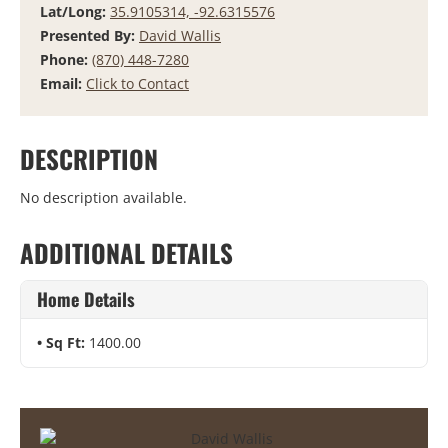
Lat/Long:
35.9105314, -92.6315576
Presented By:
David Wallis
Phone:
(870) 448-7280
Email:
Click to Contact
DESCRIPTION
No description available.
ADDITIONAL DETAILS
Home Details
Sq Ft:
1400.00