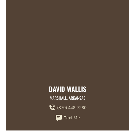
DAVID WALLIS
MARSHALL, ARKANSAS
(870) 448-7280
Text Me