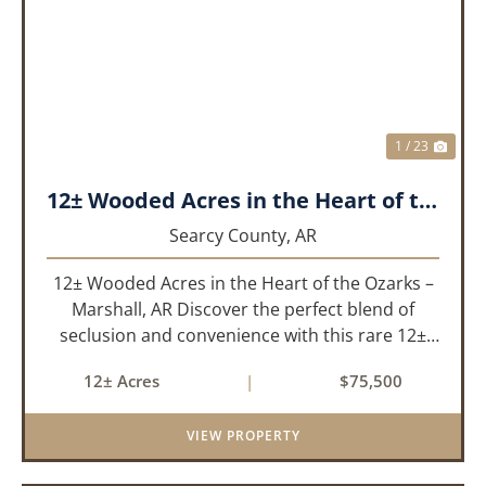
PREVIOUS
NEX
1 / 23
12± Wooded Acres in the Heart of the Ozarks – Marshall, AR
Searcy County,
AR
12± Wooded Acres in the Heart of the Ozarks –
Marshall, AR Discover the perfect blend of
seclusion and convenience with this rare 12±
acre wooded property located within the city
12± Acres
|
$75,500
limits of Marshall, Arkansas. Tucked away in a
peaceful natural set...
VIEW PROPERTY