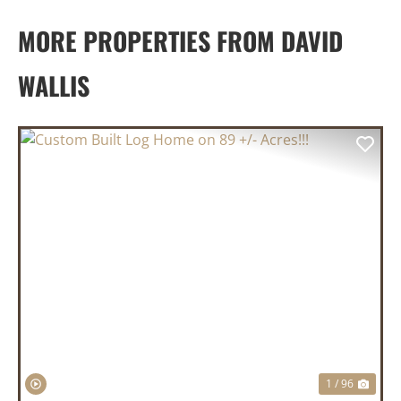
MORE PROPERTIES FROM DAVID
WALLIS
PREVIOUS
NEX
1 / 96