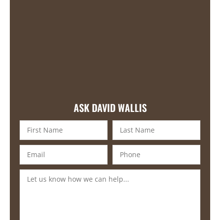
ASK DAVID WALLIS