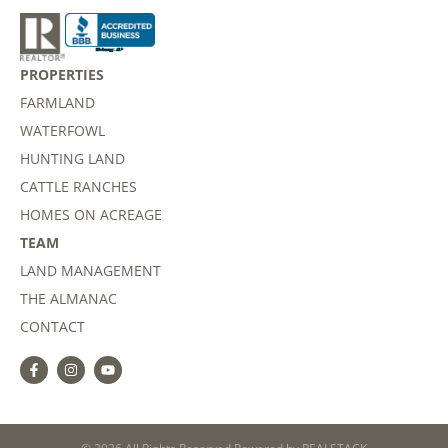
PROPERTIES
FARMLAND
WATERFOWL
HUNTING LAND
CATTLE RANCHES
HOMES ON ACREAGE
TEAM
LAND MANAGEMENT
THE ALMANAC
CONTACT