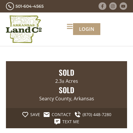
501-604-4565
LOGIN
SOLD
2.3± Acres
SOLD
Searcy County, Arkansas
SAVE
CONTACT
(870) 448-7280
TEXT ME