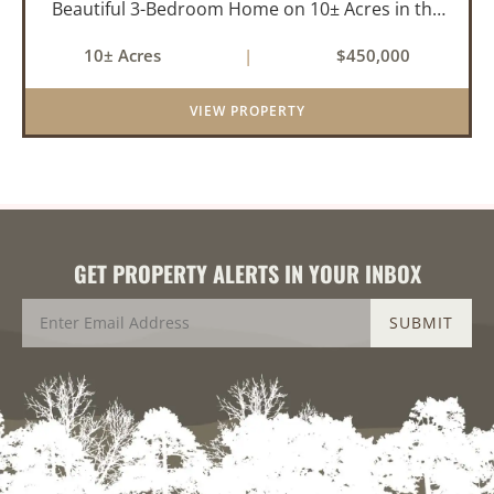
Beautiful 3-Bedroom Home on 10± Acres in the
City Limits of Marshall, AR Discover the ideal
10± Acres
|
$450,000
balance of privacy, space, and convenience with
this stunning prop...
VIEW PROPERTY
GET PROPERTY ALERTS IN YOUR INBOX