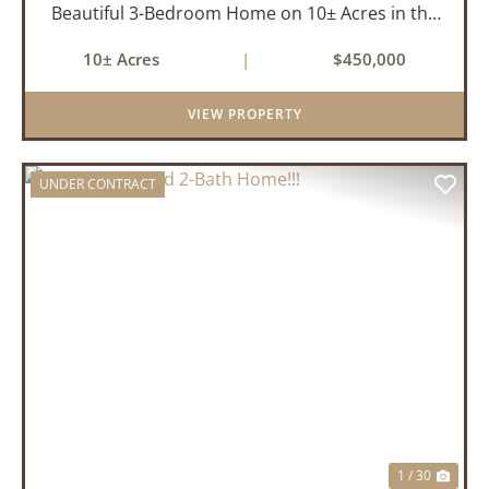
Beautiful 3-Bedroom Home on 10± Acres in the
City Limits of Marshall, AR Discover the ideal
10± Acres
|
$450,000
balance of privacy, space, and convenience with
this stunning prop...
VIEW PROPERTY
UNDER CONTRACT
PREVIOUS
NEX
1 / 30