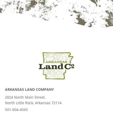
ARKANSAS LAND COMPANY
2024 North Main Street,
North Little Rock, Arkansas 72114
501-604-4565