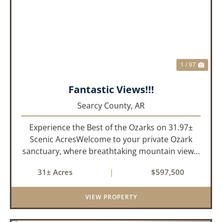
PREVIOUS
NEX
1 / 97
Fantastic Views!!!
Searcy County,
AR
Experience the Best of the Ozarks on 31.97±
Scenic AcresWelcome to your private Ozark
sanctuary, where breathtaking mountain views,
abundant wildlife, and peaceful country living
31± Acres
|
$597,500
come together to create an extraordinary
lifestyle. Nestled on 3...
VIEW PROPERTY