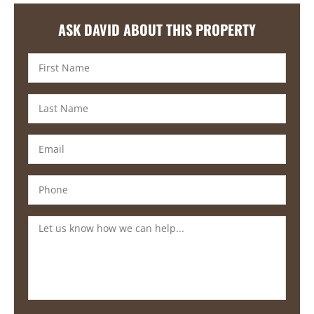
ASK DAVID ABOUT THIS PROPERTY