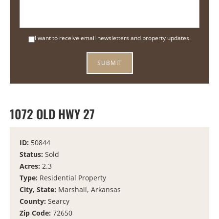
I want to receive email newsletters and property updates.
1072 OLD HWY 27
ID:
50844
Status:
Sold
Acres:
2.3
Type:
Residential Property
City, State:
Marshall, Arkansas
County:
Searcy
Zip Code:
72650