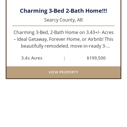
Charming 3-Bed 2-Bath Home!!!
Searcy County,
AR
Charming 3-Bed, 2-Bath Home on 3.43+/- Acres
– Ideal Getaway, Forever Home, or Airbnb! This
beautifully remodeled, move-in-ready 3-
bedroom, 2-bathroom home offers the perfect
3.4± Acres
|
$199,500
blend of comfort, space, and outdoor
enjoyment. Situated on approximately...
VIEW PROPERTY