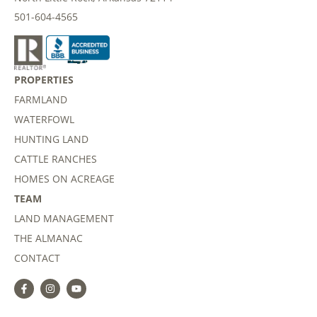
501-604-4565
PROPERTIES
FARMLAND
WATERFOWL
HUNTING LAND
CATTLE RANCHES
HOMES ON ACREAGE
TEAM
LAND MANAGEMENT
THE ALMANAC
CONTACT