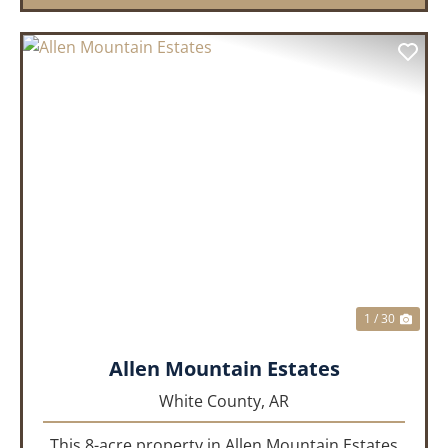
PREVIOUS
NEX
1 / 30
Allen Mountain Estates
White County,
AR
This 8-acre property in Allen Mountain Estates