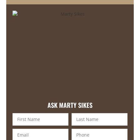
ASK MARTY SIKES