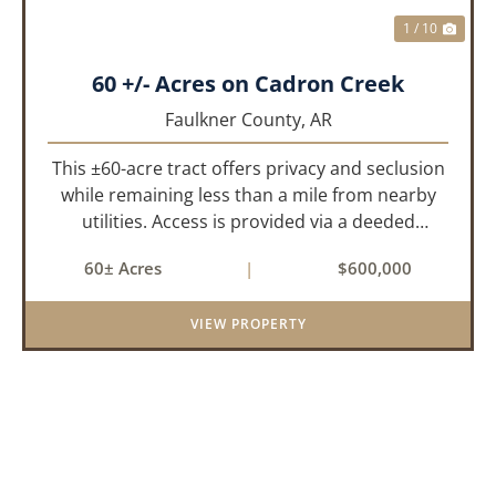
1 / 10
60 +/- Acres on Cadron Creek
Faulkner County,
AR
This ±60-acre tract offers privacy and seclusion
while remaining less than a mile from nearby
utilities. Access is provided via a deeded
easement off Union Road. Approximately 45
60± Acres
|
$600,000
acres lie on a gently rolling ridge overlooking
Cadron Creek, with the...
VIEW PROPERTY