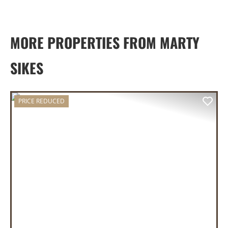
MORE PROPERTIES FROM MARTY
SIKES
PRICE REDUCED
PREVIOUS
NEX