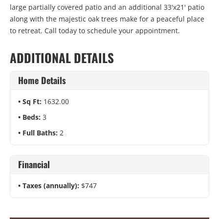
large partially covered patio and an additional 33'x21' patio
along with the majestic oak trees make for a peaceful place
to retreat. Call today to schedule your appointment.
ADDITIONAL DETAILS
Home Details
Sq Ft:
1632.00
Beds:
3
Full Baths:
2
Financial
Taxes (annually):
$747