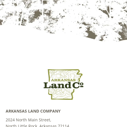
ARKANSAS LAND COMPANY
2024 North Main Street,
North Little Rock, Arkansas 72114