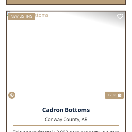
NEW LISTING
PREVIOUS
NEX
1 / 38
Cadron Bottoms
Conway County,
AR