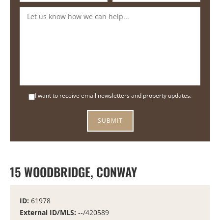
I want to receive email newsletters and property updates.
15 WOODBRIDGE, CONWAY
ID:
61978
External ID/MLS:
--/420589