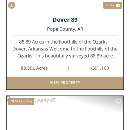
1 / 47
Dover 89
Pope County,
AR
88.89 Acres in the Foothills of the Ozarks –
Dover, Arkansas Welcome to the Foothills of the
Ozarks! This beautifully surveyed 88.89-acre
property offers a rare opportunity to own land
88.89± Acres
|
$391,100
in one of the most picturesque areas of North
Central Arkansas,...
VIEW PROPERTY
NEW LISTING