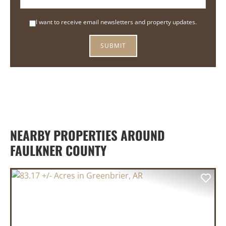
I want to receive email newsletters and property updates.
NEARBY PROPERTIES AROUND
FAULKNER COUNTY