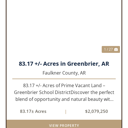
PREVIOUS
NEX
1 / 27
83.17 +/- Acres in Greenbrier, AR
Faulkner County,
AR
83.17 +/- Acres of Prime Vacant Land –
Greenbrier School DistrictDiscover the perfect
blend of opportunity and natural beauty with
this expansive tract of vacant land located in
83.17± Acres
|
$2,079,250
the highly sought-after Greenbrier School
District. Whether you&rs...
VIEW PROPERTY