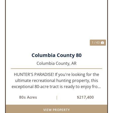
PREVIOUS
NEX
1 / 43
Columbia County 80
Columbia County,
AR
HUNTER'S PARADISE! If you're looking for the
ultimate recreational hunting property, this
exceptional 80-acre tract is ready to enjoy from
day one. Thoughtfully developed for serious
80± Acres
|
$217,400
hunters, it features established food plots,
multiple strategically...
VIEW PROPERTY