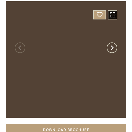
DOWNLOAD BROCHURE