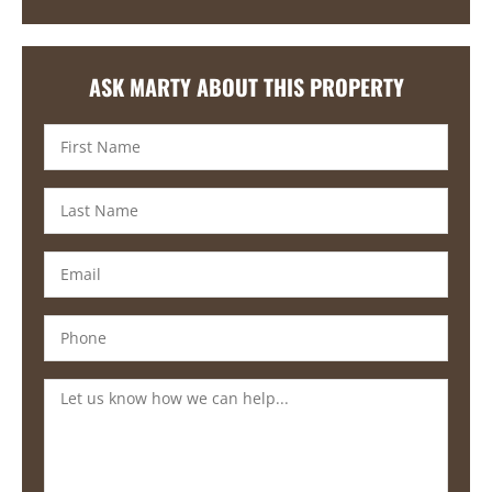
ASK MARTY ABOUT THIS PROPERTY