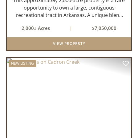
This approximately 2,000-acre property is a rare
opportunity to own a large, contiguous
recreational tract in Arkansas. A unique blend
of upland and bottomland habitat, it features
2,000± Acres
|
$7,050,000
creeks, ponds, wetlands, hardwood stands, and
miles of interior trail...
VIEW PROPERTY
NEW LISTING
PREVIOUS
NEX