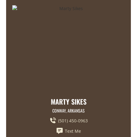
MARTY SIKES
CONWAY, ARKANSAS
(501) 450-0963
Text Me