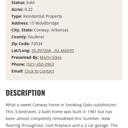
Status:
Sold
Acres:
0.22
Type:
Residential Property
Address:
15 Woodbridge
City, State:
Conway, Arkansas
County:
Faulkner
Zip Code:
72034
Lat/Long:
35.097268, -92.466693
Presented By:
Marty Sikes
Phone:
(501) 450-0963
Email:
Click to Contact
DESCRIPTION
What a sweet Conway home in Smoking Oaks subdivision!
This 3-bedroom, 2-bath home was built in 1981 but has
been almost completely remodeled this Summer. New
flooring throughout, rock fireplace and a 2-car garage. The