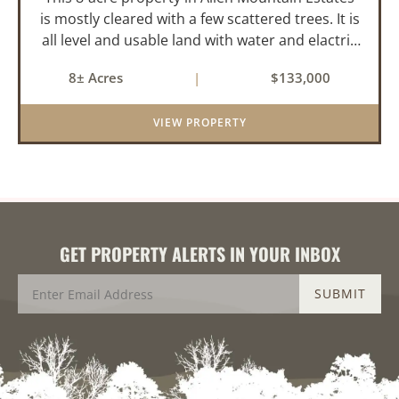
is mostly cleared with a few scattered trees. It is
all level and usable land with water and elactric
in place for the 2-bedroom mobile home. About
8± Acres
|
$133,000
4-acres is being used for hay and it is fenced on
two s...
VIEW PROPERTY
GET PROPERTY ALERTS IN YOUR INBOX