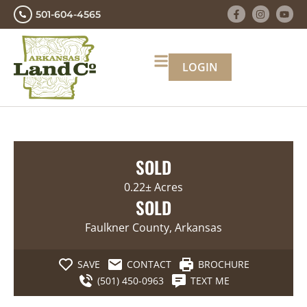
501-604-4565
LOGIN
SOLD
0.22± Acres
SOLD
Faulkner County, Arkansas
SAVE
CONTACT
BROCHURE
(501) 450-0963
TEXT ME