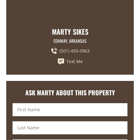
MARTY SIKES
CONWAY, ARKANSAS
(501) 450-0963
Text Me
ASK MARTY ABOUT THIS PROPERTY