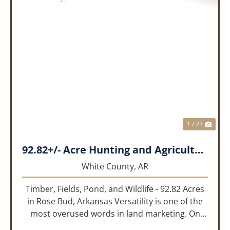
PREVIOUS
NEX
1 / 23
92.82+/- Acre Hunting and Agricultural Tract | White County, Arkansas
White County,
AR
Timber, Fields, Pond, and Wildlife - 92.82 Acres
in Rose Bud, Arkansas Versatility is one of the
most overused words in land marketing. On
this 92.82-acre tract along Highway 36 in Rose