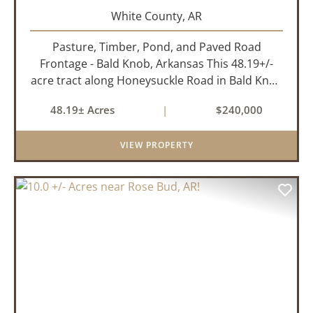
White County,
AR
Pasture, Timber, Pond, and Paved Road
Frontage - Bald Knob, Arkansas This 48.19+/-
acre tract along Honeysuckle Road in Bald Knob
sits at the intersection of agricultural utility and
48.19± Acres
|
$240,000
rural lifestyle appeal. With roughly 42 acres of
open pasture, 6 ac...
VIEW PROPERTY
PREVIOUS
NEX