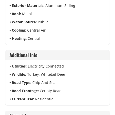
Exterior Materials:
Aluminum Siding
Roof:
Metal
Water Source:
Public
Cooling:
Central Air
Heating:
Central
Additional Info
Utilities:
Electricity Connected
Wildlife:
Turkey, Whitetail Deer
Road Type:
Chip And Seal
Road Frontage:
County Road
Current Use:
Residential