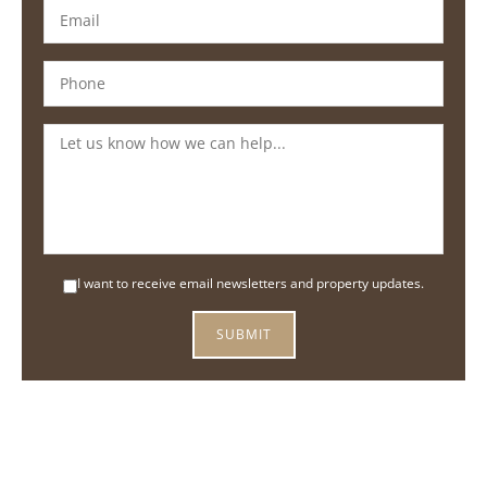
I want to receive email newsletters and property updates.