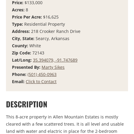
Price:
$133,000
Acres:
8
Price Per Acre:
$16,625
Type:
Residential Property
Address:
218 Crooker Ranch Drive
City, State:
Searcy, Arkansas
County:
White
Zip Code:
72143
Lat/Long:
35.394079, -91.747689
Presented By:
Marty Sikes
Phone:
(501) 450-0963
Email:
Click to Contact
DESCRIPTION
This 8-acre property in Allen Mountain Estates is mostly
cleared with a few scattered trees. It is all level and usable
land with water and elactric in place for the 2-bedroom