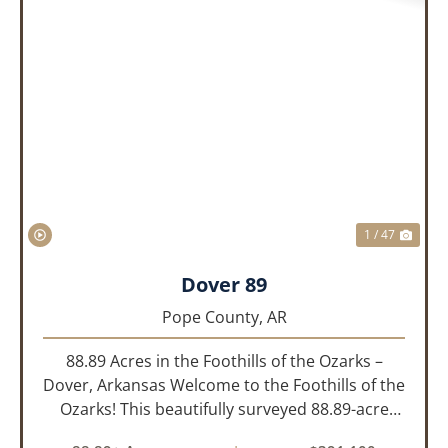
PREVIOUS
NEX
1 / 47
Dover 89
Pope County,
AR
88.89 Acres in the Foothills of the Ozarks –
Dover, Arkansas Welcome to the Foothills of the
Ozarks! This beautifully surveyed 88.89-acre
property offers a rare opportunity to own land