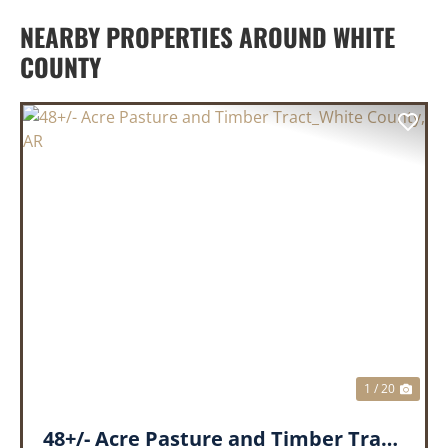
NEARBY PROPERTIES AROUND WHITE
COUNTY
PREVIOUS
NEX
1 / 20
48+/- Acre Pasture and Timber Tract_White County, AR