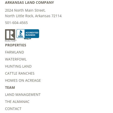
ARKANSAS LAND COMPANY
2024 North Main Street,
North Little Rock, Arkansas 72114
501-604-4565
PROPERTIES
FARMLAND
WATERFOWL
HUNTING LAND
CATTLE RANCHES
HOMES ON ACREAGE
TEAM
LAND MANAGEMENT
THE ALMANAC
CONTACT