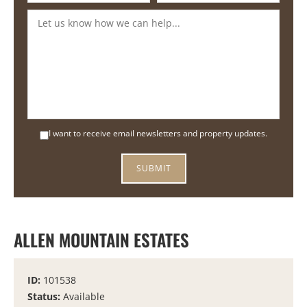
I want to receive email newsletters and property updates.
ALLEN MOUNTAIN ESTATES
ID:
101538
Status:
Available