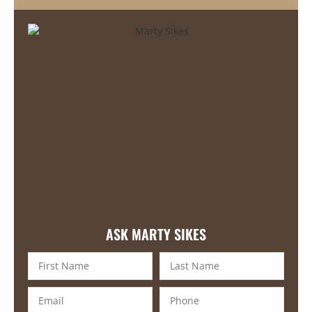
ASK MARTY SIKES