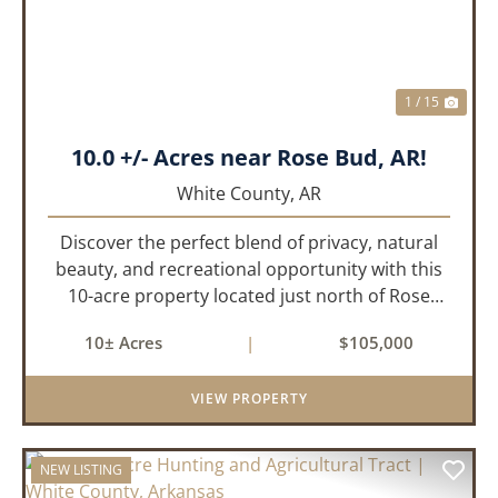
1 / 15
10.0 +/- Acres near Rose Bud, AR!
White County,
AR
Discover the perfect blend of privacy, natural
beauty, and recreational opportunity with this
10-acre property located just north of Rose
Bud, Arkansas. Predominantly wooded with oak
10± Acres
|
$105,000
and other hardwood trees, this tract offers a
peaceful setting with...
VIEW PROPERTY
NEW LISTING