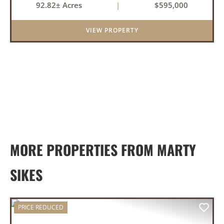
92.82± Acres
|
$595,000
Bud, it actually applies. This White County
property brings toge...
VIEW PROPERTY
MORE PROPERTIES FROM MARTY
SIKES
PRICE REDUCED