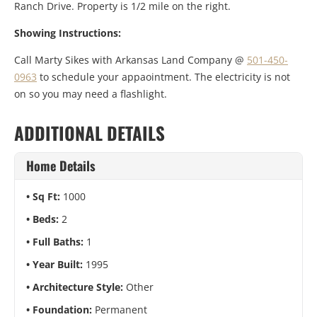
Ranch Drive. Property is 1/2 mile on the right.
Showing Instructions:
Call Marty Sikes with Arkansas Land Company @
501-450-
0963
to schedule your appaointment. The electricity is not
on so you may need a flashlight.
ADDITIONAL DETAILS
Home Details
Sq Ft:
1000
Beds:
2
Full Baths:
1
Year Built:
1995
Architecture Style:
Other
Foundation:
Permanent