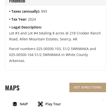
Financial
Taxes (annually):
$93
Tax Year:
2024
Legal Description:
Lot #3 and Lot #4 totaling 8 acres @ 218 Crooker Ranch
Road, Allen Mountain Estates, Searcy, AR
Parcel numbers 025-00500-103, S1/2 SWNWAKA and
025-00500-104 S1/2 SWNWAKA in White County
Arkansas.
MAPS
GET DIRECTIONS
NAIP
Play Tour