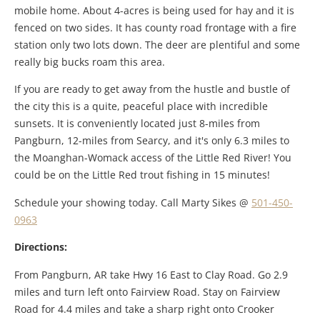
mobile home. About 4-acres is being used for hay and it is
fenced on two sides. It has county road frontage with a fire
station only two lots down. The deer are plentiful and some
really big bucks roam this area.
If you are ready to get away from the hustle and bustle of
the city this is a quite, peaceful place with incredible
sunsets. It is conveniently located just 8-miles from
Pangburn, 12-miles from Searcy, and it's only 6.3 miles to
the Moanghan-Womack access of the Little Red River! You
could be on the Little Red trout fishing in 15 minutes!
Schedule your showing today. Call Marty Sikes @
501-450-
0963
Directions:
From Pangburn, AR take Hwy 16 East to Clay Road. Go 2.9
miles and turn left onto Fairview Road. Stay on Fairview
Road for 4.4 miles and take a sharp right onto Crooker