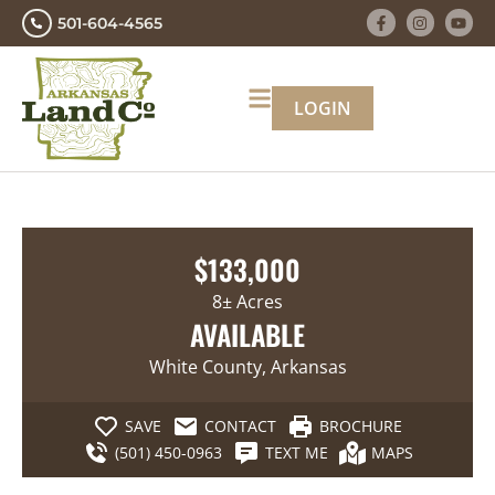
501-604-4565
LOGIN
$133,000
8± Acres
AVAILABLE
White County, Arkansas
SAVE
CONTACT
BROCHURE
(501) 450-0963
TEXT ME
MAPS