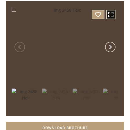
DOWNLOAD BROCHURE