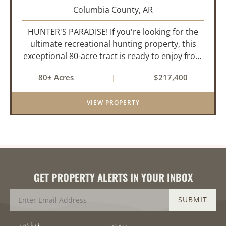
Columbia County,
AR
HUNTER'S PARADISE! If you're looking for the
ultimate recreational hunting property, this
exceptional 80-acre tract is ready to enjoy from
day one. Thoughtfully developed for serious
80± Acres
|
$217,400
hunters, it features established food plots,
multiple strategically...
VIEW PROPERTY
GET PROPERTY ALERTS IN YOUR INBOX